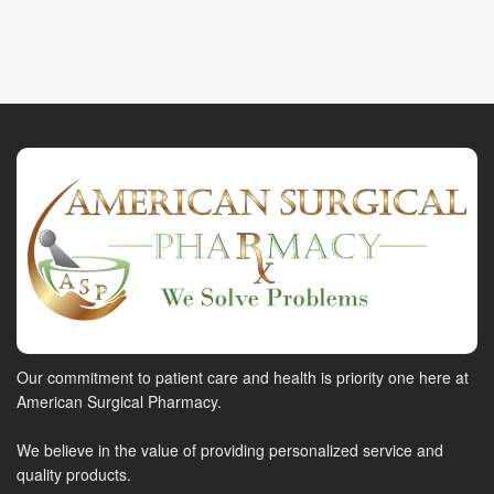
Our commitment to patient care and health is priority one here at
American Surgical Pharmacy.
We believe in the value of providing personalized service and
quality products.