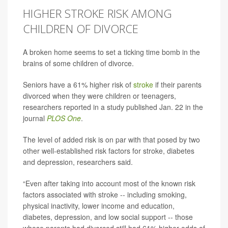
HIGHER STROKE RISK AMONG
CHILDREN OF DIVORCE
A broken home seems to set a ticking time bomb in the
brains of some children of divorce.
Seniors have a 61% higher risk of
stroke
if their parents
divorced when they were children or teenagers,
researchers reported in a study published Jan. 22 in the
journal
PLOS One
.
The level of added risk is on par with that posed by two
other well-established risk factors for stroke, diabetes
and depression, researchers said.
“Even after taking into account most of the known risk
factors associated with stroke -- including smoking,
physical inactivity, lower income and education,
diabetes, depression, and low social support -- those