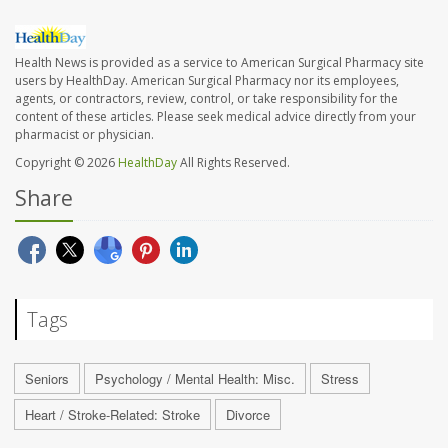
Health News is provided as a service to American Surgical Pharmacy site
users by HealthDay. American Surgical Pharmacy nor its employees,
agents, or contractors, review, control, or take responsibility for the
content of these articles. Please seek medical advice directly from your
pharmacist or physician.
Copyright © 2026
HealthDay
All Rights Reserved.
Share
Tags
Seniors
Psychology / Mental Health: Misc.
Stress
Heart / Stroke-Related: Stroke
Divorce