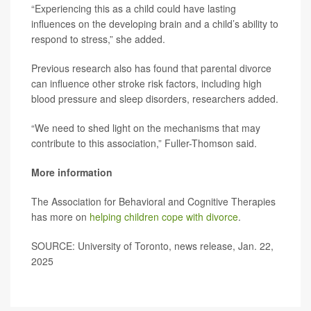
“Experiencing this as a child could have lasting
influences on the developing brain and a child’s ability to
respond to stress,” she added.
Previous research also has found that parental divorce
can influence other stroke risk factors, including high
blood pressure and sleep disorders, researchers added.
“We need to shed light on the mechanisms that may
contribute to this association,” Fuller-Thomson said.
More information
The Association for Behavioral and Cognitive Therapies
has more on
helping children cope with divorce
.
SOURCE: University of Toronto, news release, Jan. 22,
2025