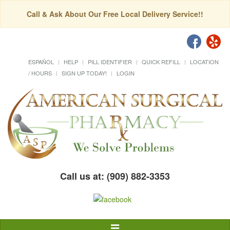
Call & Ask About Our Free Local Delivery Service!!
ESPAÑOL
HELP
PILL IDENTIFIER
QUICK REFILL
LOCATION
/ HOURS
SIGN UP TODAY!
LOGIN
Call us at: (909) 882-3353
Toggle