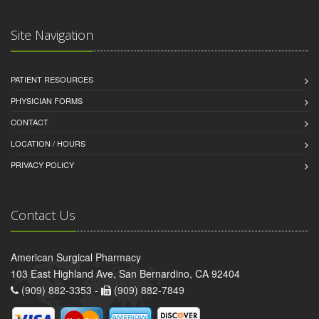
Site Navigation
PATIENT RESOURCES
PHYSICIAN FORMS
CONTACT
LOCATION / HOURS
PRIVACY POLICY
Contact Us
American Surgical Pharmacy
103 East Highland Ave, San Bernardino, CA 92404
(909) 882-3353 -
(909) 882-7849