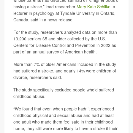
whose parents had divorced still had 61% higher odds of
having a stroke,” lead researcher
Mary Kate Schilke
, a
lecturer in psychology at Tyndale University in Ontario,
Canada, said in a news release.
For the study, researchers analyzed data on more than
13,200 seniors 65 and older collected by the U.S.
Centers for Disease Control and Prevention in 2022 as
part of an annual survey of American health.
More than 7% of older Americans included in the study
had suffered a stroke, and nearly 14% were children of
divorce, researchers said.
The study specifically excluded people who’d suffered
childhood abuse.
“We found that even when people hadn’t experienced
childhood physical and sexual abuse and had at least
one adult who made them feel safe in their childhood
home, they still were more likely to have a stroke if their