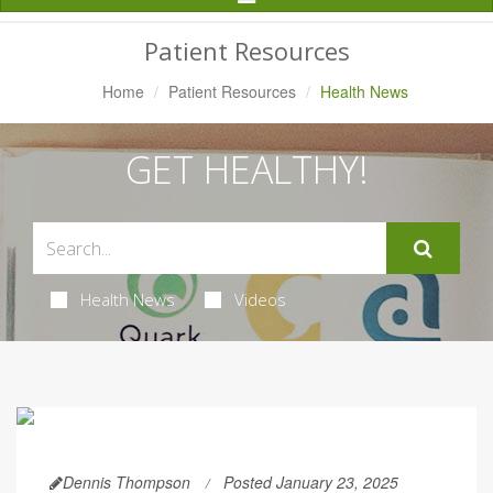
Navigation
Patient Resources
Home
Patient Resources
Health News
GET HEALTHY!
Health News
Videos
Dennis Thompson
Posted January 23, 2025