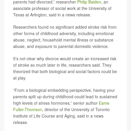
parents had divorced,” researcher
Philip Baiden
, an
associate professor of social work at the University of
Texas at Arlington, said in a news release.
Researchers found no significant added stroke risk from
other forms of childhood adversity, including emotional
abuse, neglect, household mental illness or substance
abuse, and exposure to parental domestic violence.
It’s not clear why divorce would create an increased risk
of stroke so much later in life, researchers said. They
theorized that both biological and social factors could be
at play.
“From a biological embedding perspective, having your
parents split up during childhood could lead to sustained
high levels of stress hormones,” senior author
Esme
Fuller-Thomson
, director of the University of Toronto
Institute of Life Course and Aging, said in a news
release.