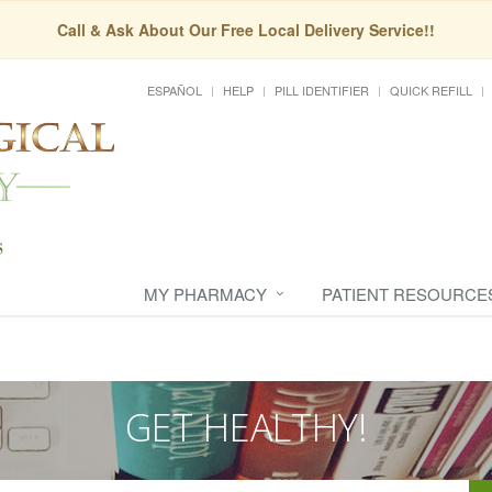
Call & Ask About Our Free Local Delivery Service!!
ESPAÑOL
HELP
PILL IDENTIFIER
QUICK REFILL
MY PHARMACY
PATIENT RESOURCE
GET HEALTHY!