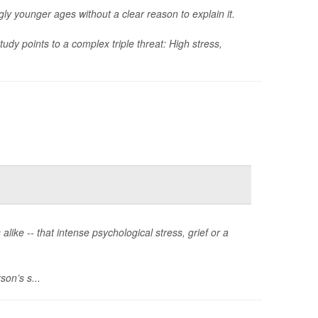
gly younger ages without a clear reason to explain it.
dy points to a complex triple threat: High stress,
alike -- that intense psychological stress, grief or a
son’s s...