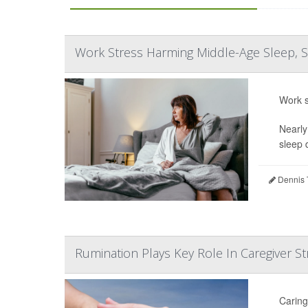
Work Stress Harming Middle-Age Sleep, S
Work s
Nearly
sleep 
Dennis 
Rumination Plays Key Role In Caregiver St
Caring