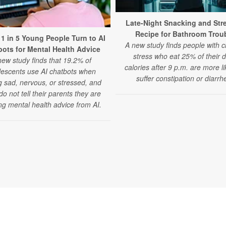
Late-Night Snacking and Str
Recipe for Bathroom Trou
 1 in 5 Young People Turn to AI
A new study finds people with c
ots for Mental Health Advice
stress who eat 25% of their d
new study finds that 19.2% of
calories after 9 p.m. are more li
lescents use AI chatbots when
suffer constipation or diarrh
g sad, nervous, or stressed, and
o not tell their parents they are
ng mental health advice from AI.