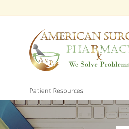
Patient Resources