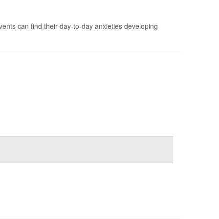
vents can find their day-to-day anxieties developing