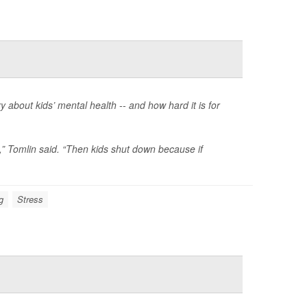
y about kids’ mental health -- and how hard it is for
gs,” Tomlin said. “Then kids shut down because if
g
Stress