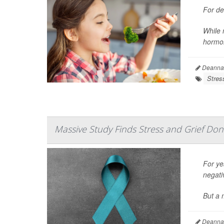
For de
While 
hormon
Deanna 
Stres
Massive Study Finds Stress and Grief Don
For yea
negati
But a m
Deanna 