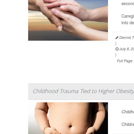
second
Caregi
into d
Dennis T
|
July 8, 2
|
Full Page
Childhood Trauma Tied to Higher Obesity
Childh
Childr