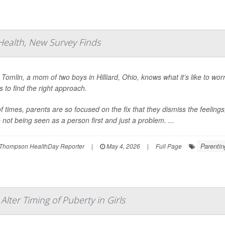
 Health, New Survey Finds
 Tomlin, a mom of two boys in Hilliard, Ohio, knows what it’s like to worr
s to find the right approach.
 of times, parents are so focused on the fix that they dismiss the feelin
e not being seen as a person first and just a problem. ...
Parentin
Thompson HealthDay Reporter
|
May 4, 2026
|
Full Page
lter Timing of Puberty in Girls