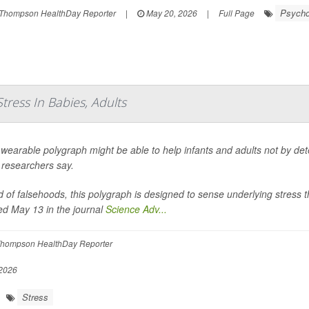
Psychol
Thompson HealthDay Reporter
|
May 20, 2026
|
Full Page
ress In Babies, Adults
wearable polygraph might be able to help infants and adults not by detec
, researchers say.
d of falsehoods, this polygraph is designed to sense underlying stress 
ed May 13 in the journal
Science Adv...
hompson HealthDay Reporter
2026
Stress