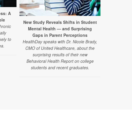
ess: A
ble
New Study Reveals Shifts in Student
hronic
Mental Health — and Surprising
aily
Gaps in Parent Perceptions
kely to
HealthDay speaks with Dr. Nicole Brady,
ea.
CMO of United Healthcare, about the
surprising results of their new
Behavioral Health Report on college
students and recent graduates.