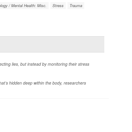
ogy / Mental Health: Misc.
Stress
Trauma
ting lies, but instead by monitoring their stress
that’s hidden deep within the body, researchers