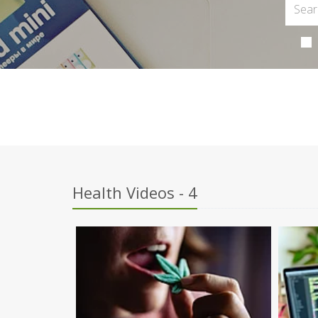
Health Videos - 4