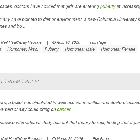
cades, doctors have noticed that girls are entering
puberty
at increasin
many have pointed to diet or environment, a new Columbia University stu
es and bo...
Neff HealthDay Reporter
|
April 16, 2026
|
Full Page
s
Hormones: Misc.
Puberty
Hormones: Male
Hormones: Female
’t Cause Cancer
rs, a belief has circulated in wellness communities and doctors’ offices 
ve personality could bring on
cancer
.
assive international study has put that theory to rest, finding that a per
Neff HealthDay Reporter
|
March 26, 2026
|
Full Page