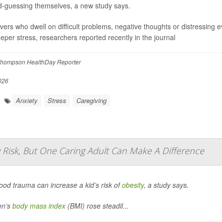
-guessing themselves, a new study says.
vers who dwell on difficult problems, negative thoughts or distressing e
eeper stress, researchers reported recently in the journal
hompson HealthDay Reporter
026
Anxiety
Stress
Caregiving
 Risk, But One Caring Adult Can Make A Difference
ood trauma can increase a kid’s risk of
obesity
, a study says.
en’s
body mass index
(BMI) rose steadil...