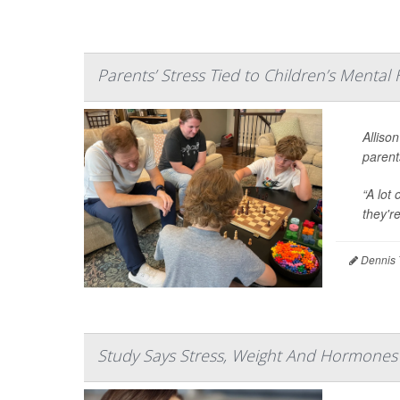
Parents’ Stress Tied to Children’s Mental
Allison
parent
“A lot
they'r
Dennis 
Study Says Stress, Weight And Hormones A