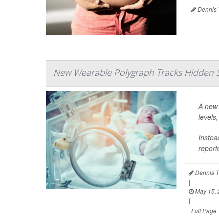
Dennis 
New Wearable Polygraph Tracks Hidden St
A new 
levels
Instea
report
Dennis T
|
May 15, 
|
Full Page