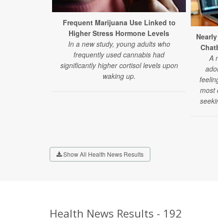
Frequent Marijuana Use Linked to
Higher Stress Hormone Levels
Nearly
In a new study, young adults who
Chatb
frequently used cannabis had
A 
significantly higher cortisol levels upon
ado
waking up.
feelin
most d
seeki
Show All Health News Results
Health News Results - 192