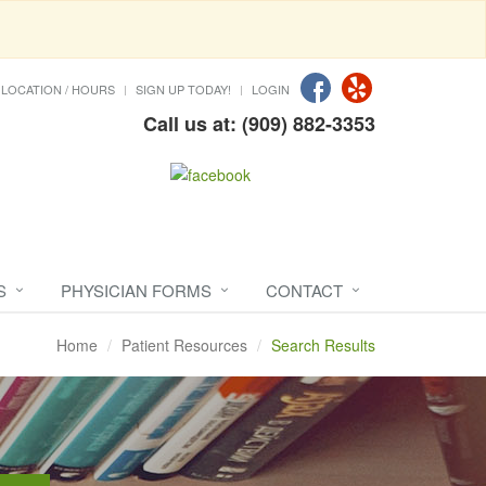
LOCATION / HOURS
SIGN UP TODAY!
LOGIN
Call us at: (909) 882-3353
S
PHYSICIAN FORMS
CONTACT
Home
Patient Resources
Search Results