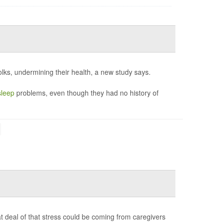
lks, undermining their health, a new study says.
sleep
problems, even though they had no history of
t deal of that stress could be coming from caregivers