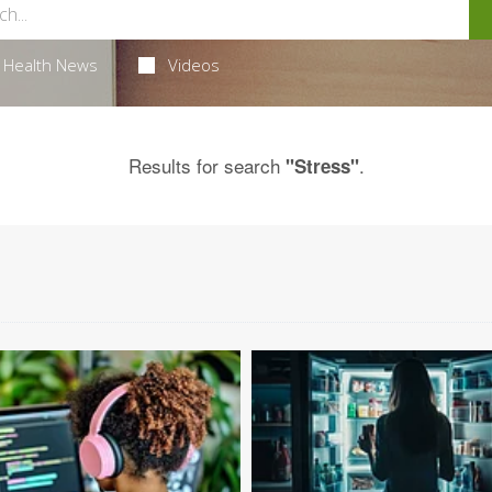
Health News
Videos
Results for search
.
"Stress"