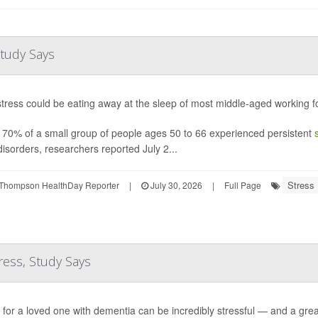
tudy Says
tress could be eating away at the sleep of most middle-aged working fo
 70% of a small group of people ages 50 to 66 experienced persistent
disorders, researchers reported July 2...
Stress
Thompson HealthDay Reporter
|
July 30, 2026
|
Full Page
ress, Study Says
 for a loved one with dementia can be incredibly stressful — and a grea