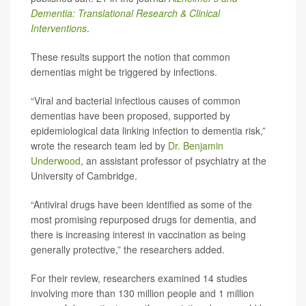
Dementia: Translational Research & Clinical
Interventions
.
These results support the notion that common
dementias might be triggered by infections.
“Viral and bacterial infectious causes of common
dementias have been proposed, supported by
epidemiological data linking infection to dementia risk,”
wrote the research team led by
Dr. Benjamin
Underwood
, an assistant professor of psychiatry at the
University of Cambridge.
“Antiviral drugs have been identified as some of the
most promising repurposed drugs for dementia, and
there is increasing interest in vaccination as being
generally protective,” the researchers added.
For their review, researchers examined 14 studies
involving more than 130 million people and 1 million