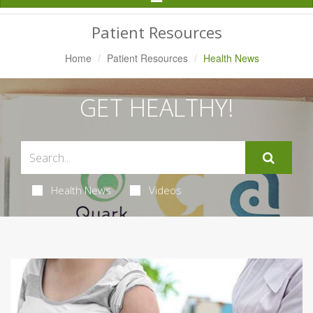
Navigation
Patient Resources
Home
Patient Resources
Health News
GET HEALTHY!
Health News
Videos