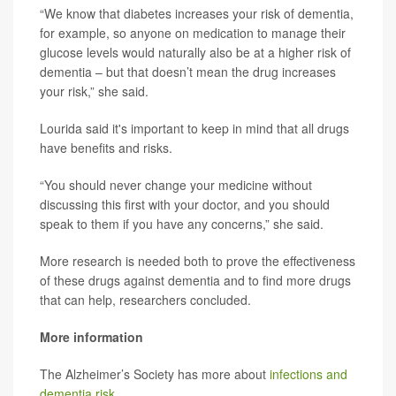
“We know that diabetes increases your risk of dementia,
for example, so anyone on medication to manage their
glucose levels would naturally also be at a higher risk of
dementia – but that doesn’t mean the drug increases
your risk,” she said.
Lourida said it's important to keep in mind that all drugs
have benefits and risks.
“You should never change your medicine without
discussing this first with your doctor, and you should
speak to them if you have any concerns,” she said.
More research is needed both to prove the effectiveness
of these drugs against dementia and to find more drugs
that can help, researchers concluded.
More information
The Alzheimer’s Society has more about
infections and
dementia risk
.