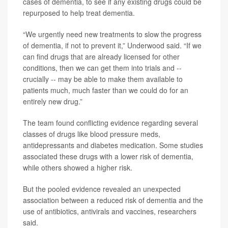
cases of dementia, to see if any existing drugs could be
repurposed to help treat dementia.
“We urgently need new treatments to slow the progress
of dementia, if not to prevent it,” Underwood said. “If we
can find drugs that are already licensed for other
conditions, then we can get them into trials and --
crucially -- may be able to make them available to
patients much, much faster than we could do for an
entirely new drug.”
The team found conflicting evidence regarding several
classes of drugs like blood pressure meds,
antidepressants and diabetes medication. Some studies
associated these drugs with a lower risk of dementia,
while others showed a higher risk.
But the pooled evidence revealed an unexpected
association between a reduced risk of dementia and the
use of antibiotics, antivirals and vaccines, researchers
said.