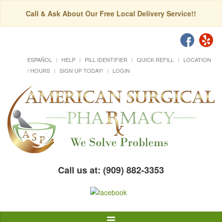
Call & Ask About Our Free Local Delivery Service!!
ESPAÑOL
HELP
PILL IDENTIFIER
QUICK REFILL
LOCATION
/ HOURS
SIGN UP TODAY!
LOGIN
Call us at: (909) 882-3353
Toggle