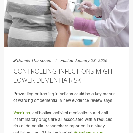
Dennis Thompson
Posted January 23, 2025
CONTROLLING INFECTIONS MIGHT
LOWER DEMENTIA RISK
Preventing or treating infections could be a key means
of warding off dementia, a new evidence review says.
Vaccines
, antibiotics, antiviral medications and anti-
inflammatory drugs are all associated with a reduced
risk of dementia, researchers reported in a study
published Jan. 21 in the journal
Alzheimer’s and