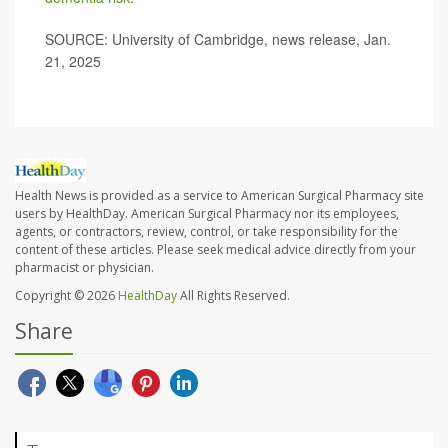
SOURCE: University of Cambridge, news release, Jan.
21, 2025
Health News is provided as a service to American Surgical Pharmacy site
users by HealthDay. American Surgical Pharmacy nor its employees,
agents, or contractors, review, control, or take responsibility for the
content of these articles. Please seek medical advice directly from your
pharmacist or physician.
Copyright © 2026
HealthDay
All Rights Reserved.
Share