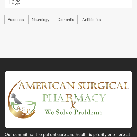
Tags
Vaccines
Neurology
Dementia
Antibiotics
Our commitment to patient care and health is priority one here at