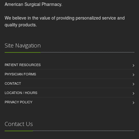
American Surgical Pharmacy.
We believe in the value of providing personalized service and
quality products.
Site Navigation
PATIENT RESOURCES
PHYSICIAN FORMS
CONTACT
LOCATION / HOURS
PRIVACY POLICY
Contact Us