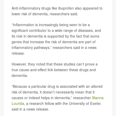
Anti-inflammatory drugs like ibuprofen also appeared to
lower risk of dementia, researchers said.
“Inflammation is increasingly being seen to be a
significant contributor to a wide range of diseases, and
its role in dementia is supported by the fact that some
genes that increase the risk of dementia are part of
inflammatory pathways,” researchers said in a news
release.
However, they noted that these studies can’t prove a
true cause-and-effect link between these drugs and
dementia.
“Because a particular drug is associated with an altered
risk of dementia, it doesn’t necessarily mean that it
causes or indeed helps in dementia,” researcher
Illianna
Lourida
, a research fellow with the University of Exeter,
said in a news release.