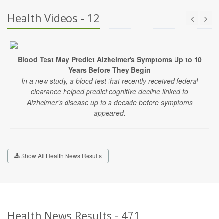
Health Videos - 12
Blood Test May Predict Alzheimer's Symptoms Up to 10
Years Before They Begin
In a new study, a blood test that recently received federal
clearance helped predict cognitive decline linked to
Alzheimer's disease up to a decade before symptoms
appeared.
Show All Health News Results
Health News Results - 471