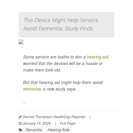
This Device Might Help Seniors
Avoid Dementia, Study Finds
Some seniors are loathe to don a
hearing aid
,
worried that the devices will be a hassle or
make them look old.
But that hearing aid might help them avoid
dementia
, a new study says.
...
Dennis Thompson HealthDay Reporter
|
January 15, 2026
|
Full Page
Dementia
Hearing Aids