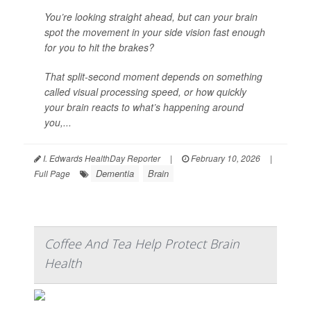
You’re looking straight ahead, but can your brain
spot the movement in your side vision fast enough
for you to hit the brakes?
That split-second moment depends on something
called visual processing speed, or how quickly
your brain reacts to what’s happening around
you,...
I. Edwards HealthDay Reporter
|
February 10, 2026
|
Dementia
Brain
Full Page
Coffee And Tea Help Protect Brain
Health