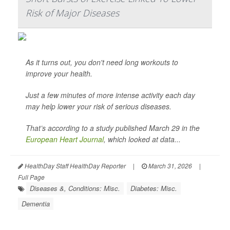
Risk of Major Diseases
As it turns out, you don't need long workouts to
improve your health.
Just a few minutes of more intense activity each day
may help lower your risk of serious diseases.
That’s according to a study published March 29 in the
European Heart Journal
, which looked at data...
HealthDay Staff HealthDay Reporter
|
March 31, 2026
|
Full Page
Diseases &, Conditions: Misc.
Diabetes: Misc.
Dementia