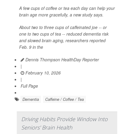
A few cups of coffee or tea each day can help your
brain age more gracefully, a new study says.
About two to three cups of caffeinated joe -- or
one to two cups of tea -- reduced dementia risk
and slowed brain aging, researchers reported
Feb. 9 in the
Dennis Thompson HealthDay Reporter
|
February 10, 2026
|
Full Page
Dementia
Caffeine / Coffee / Tea
Driving Habits Provide Window Into
Seniors' Brain Health