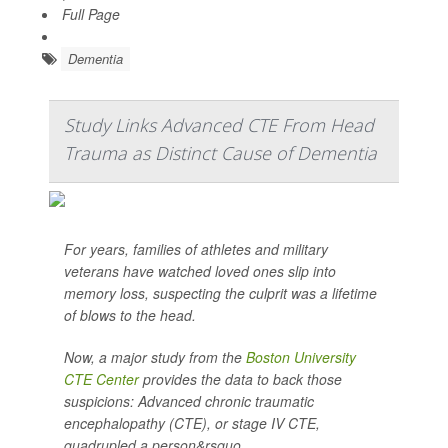
Full Page
Dementia
Study Links Advanced CTE From Head
Trauma as Distinct Cause of Dementia
For years, families of athletes and military
veterans have watched loved ones slip into
memory loss, suspecting the culprit was a lifetime
of blows to the head.
Now, a major study from the
Boston University
CTE Center
provides the data to back those
suspicions: Advanced chronic traumatic
encephalopathy (CTE), or stage IV CTE,
quadrupled a person&rsquo...