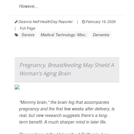
Howeve...
Deanna Neff HealthDay Reporter
|
February 19, 2026
|
Full Page
Seniors
Medical Technology: Misc.
Dementia
Pregnancy, Breastfeeding May Shield A
Woman's Aging Brain
"Mommy brain," the brain fog that accompanies
pregnancy and the first few weeks after delivery, is
real, but new research suggests there’s a long-
term benefit: A much sharper mind in later life.