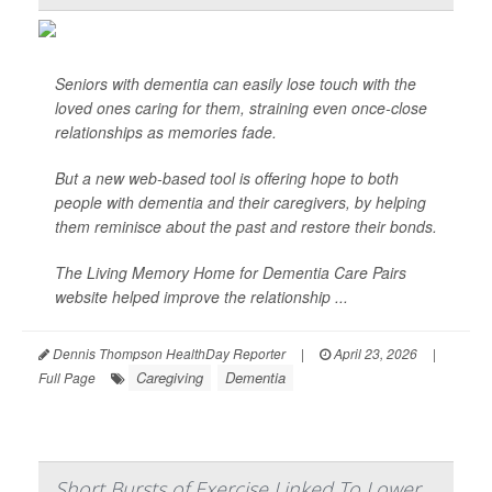
Seniors with dementia can easily lose touch with the
loved ones caring for them, straining even once-close
relationships as memories fade.
But a new web-based tool is offering hope to both
people with dementia and their caregivers, by helping
them reminisce about the past and restore their bonds.
The Living Memory Home for Dementia Care Pairs
website helped improve the relationship ...
Dennis Thompson HealthDay Reporter
|
April 23, 2026
|
Caregiving
Dementia
Full Page
Short Bursts of Exercise Linked To Lower