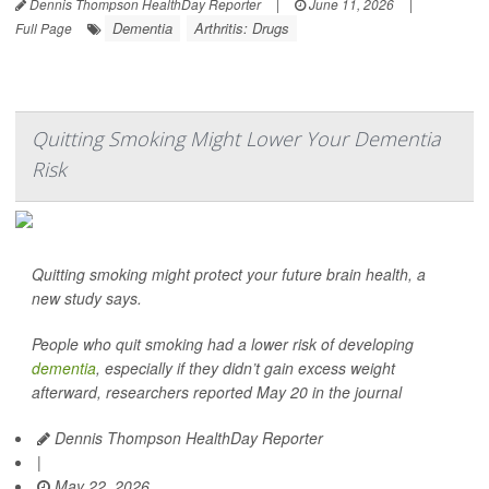
Dennis Thompson HealthDay Reporter
|
June 11, 2026
|
Dementia
Arthritis: Drugs
Full Page
Quitting Smoking Might Lower Your Dementia
Risk
Quitting smoking might protect your future brain health, a
new study says.
People who quit smoking had a lower risk of developing
dementia
, especially if they didn’t gain excess weight
afterward, researchers reported May 20 in the journal
Dennis Thompson HealthDay Reporter
|
May 22, 2026