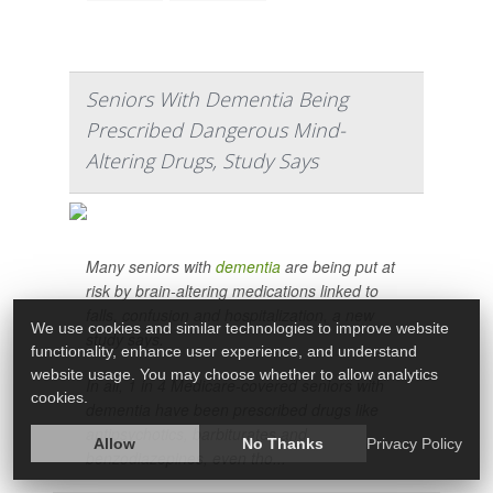
Seniors With Dementia Being
Prescribed Dangerous Mind-
Altering Drugs, Study Says
Many seniors with
dementia
are being put at
risk by brain-altering medications linked to
falls, confusion and hospitalization, a new
We use cookies and similar technologies to improve website
study says.
functionality, enhance user experience, and understand
website usage. You may choose whether to allow analytics
In all, 1 in 4 Medicare-covered seniors with
cookies.
dementia have been prescribed drugs like
antipsychotics, barbiturates and
Allow
No Thanks
Privacy Policy
benzodiazepines, even tho...