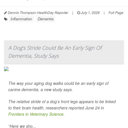
Dennis Thompson HealthDay Reporter
|
July 1, 2026
|
Full Page
Inflammation
Dementia
A Dog's Stride Could Be An Early Sign Of
Dementia, Study Says
The way your aging dog walks could be an early sign of
canine dementia, a new study says.
The relative stride of a dog’s front legs appears to be linked
to their brain health, researchers reported June 24 in
Frontiers in Veterinary Science
.
“Here we sho...