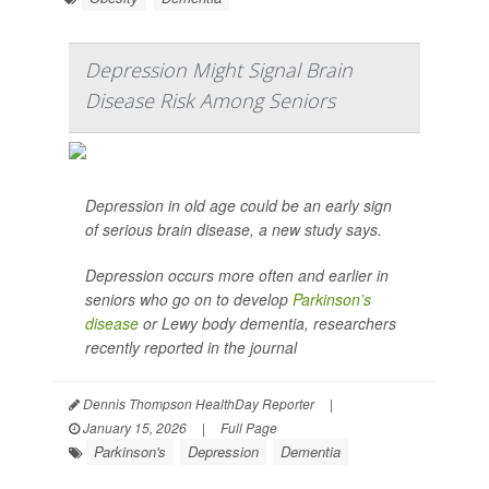
Depression Might Signal Brain
Disease Risk Among Seniors
Depression in old age could be an early sign
of serious brain disease, a new study says.
Depression occurs more often and earlier in
seniors who go on to develop
Parkinson’s
disease
or Lewy body dementia, researchers
recently reported in the journal
Dennis Thompson HealthDay Reporter
|
January 15, 2026
|
Full Page
Parkinson's
Depression
Dementia