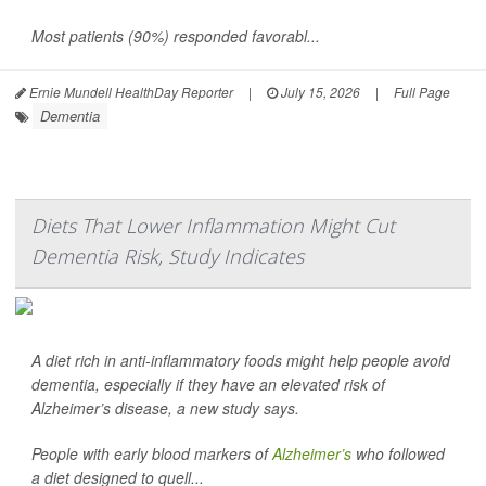
Most patients (90%) responded favorabl...
Ernie Mundell HealthDay Reporter
|
July 15, 2026
|
Full Page
Dementia
Diets That Lower Inflammation Might Cut
Dementia Risk, Study Indicates
A diet rich in anti-inflammatory foods might help people avoid
dementia, especially if they have an elevated risk of
Alzheimer’s disease, a new study says.
People with early blood markers of
Alzheimer’s
who followed
a diet designed to quell...