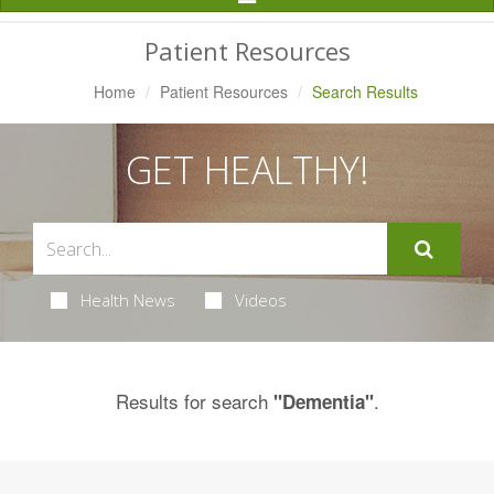
Navigation
Patient Resources
Home
Patient Resources
Search Results
GET HEALTHY!
Health News
Videos
Results for search
.
"Dementia"