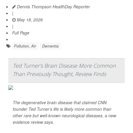
Dennis Thompson HealthDay Reporter
|
May 18, 2026
|
Full Page
Pollution, Air
Dementia
Ted Turner's Brain Disease More Common
Than Previously Thought, Review Finds
The degenerative brain disease that claimed CNN
founder Ted Turner’s life is likely more common than
other rare but well-known neurological diseases, a new
evidence review says.