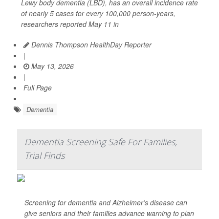
Lewy body dementia (LBD), has an overall incidence rate
of nearly 5 cases for every 100,000 person-years,
researchers reported May 11 in
Dennis Thompson HealthDay Reporter
|
May 13, 2026
|
Full Page
Dementia
Dementia Screening Safe For Families,
Trial Finds
Screening for dementia and Alzheimer’s disease can
give seniors and their families advance warning to plan