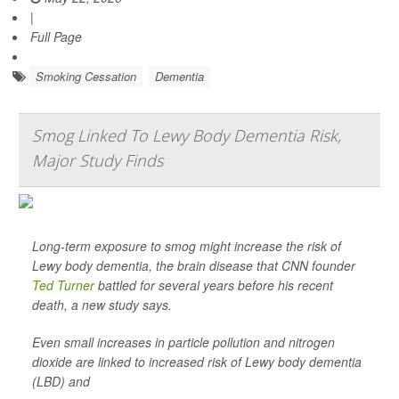
|
Full Page
Smoking Cessation
Dementia
Smog Linked To Lewy Body Dementia Risk,
Major Study Finds
Long-term exposure to smog might increase the risk of
Lewy body dementia, the brain disease that CNN founder
Ted Turner
battled for several years before his recent
death, a new study says.
Even small increases in particle pollution and nitrogen
dioxide are linked to increased risk of Lewy body dementia
(LBD) and