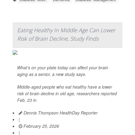
Eating Healthy In Middle Age Can Lower
Risk of Brain Decline, Study Finds
What’s on your plate today can affect your brain
aging as a senior, a new study says.
Middle-aged people who eat healthy have a lower
risk of brain decline in old age, researchers reported
Feb. 23 in
Dennis Thompson HealthDay Reporter
|
February 25, 2026
|