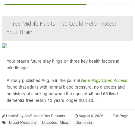
Three Midlife Habits That Could Help Protect
Your Brain
Your brain's future may hinge on three key health factors in
middle age.
A study published Aug. 5 in the journal
Neurology Open Access
found that adults with normal blood pressure, no diabetes and
no history of smoking between the ages of 45 and 65 lived
dementia-free nearly 13 years longer than ad...
HealthDay Staff HealthDay Reporter
|
August 6, 2026
|
Full Page
Blood Pressure
Diabetes: Misc.
Dementia