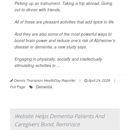
Picking up an instrument. Taking a trip abroad. Going
out to dinner with friends.
All of these are pleasant activities that add spice to life.
And they are also some of the most powerful ways to
boost brain power and reduce one’s risk of Alzheimer’s
disease or dementia, a new study says.
Engaging in physically, socially and intellectually
stimulating activities in ...
Dennis Thompson HealthDay Reporter
|
April 24, 2026
|
Dementia
Full Page
Website Helps Dementia Patients And
Caregivers Bond, Reminisce