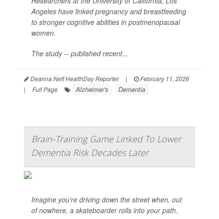
Researchers at the University of California, Los
Angeles have linked pregnancy and breastfeeding
to stronger cognitive abilities in postmenopausal
women.
The study -- published recent...
Deanna Neff HealthDay Reporter
|
February 11, 2026
Alzheimer's
Dementia
|
Full Page
Brain-Training Game Linked To Lower
Dementia Risk Decades Later
Imagine you’re driving down the street when, out
of nowhere, a skateboarder rolls into your path.