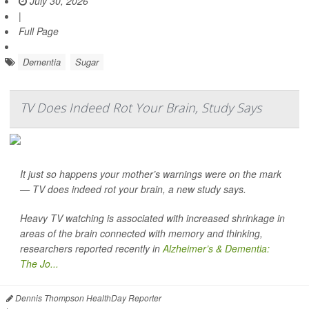
July 30, 2026
|
Full Page
Dementia
Sugar
TV Does Indeed Rot Your Brain, Study Says
It just so happens your mother’s warnings were on the mark
— TV does indeed rot your brain, a new study says.
Heavy TV watching is associated with increased shrinkage in
areas of the brain connected with memory and thinking,
researchers reported recently in
Alzheimer’s & Dementia:
The Jo...
Dennis Thompson HealthDay Reporter