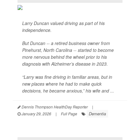
Larry Duncan valued driving as part of his
independence.
But Duncan -- a retired business owner from
Pinehurst, North Carolina -- started to become
more nervous behind the wheel prior to his
diagnosis with Alzheimer’s disease in 2023.
“Larry was fine driving in familiar areas, but in
new places where he had to make quick
decisions, he became anxious,” his wife and ...
Dennis Thompson HealthDay Reporter
|
Dementia
January 29, 2026
|
Full Page