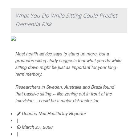
What You Do While Sitting Could Predict
Dementia Risk
Most health advice says to stand up more, but a
groundbreaking study suggests that what you do while
sitting down might be just as important for your long-
term memory.
Researchers in Sweden, Australia and Brazil found
that passive sitting -- like zoning out in front of the
television -- could be a major risk factor for
Deanna Neff HealthDay Reporter
|
March 27, 2026
|