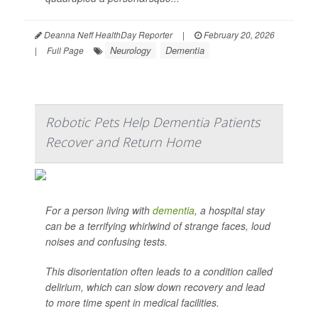
Deanna Neff HealthDay Reporter
|
February 20, 2026
Neurology
Dementia
|
Full Page
Robotic Pets Help Dementia Patients
Recover and Return Home
For a person living with
dementia
, a hospital stay
can be a terrifying whirlwind of strange faces, loud
noises and confusing tests.
This disorientation often leads to a condition called
delirium, which can slow down recovery and lead
to more time spent in medical facilities.