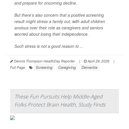
and prepare for oncoming decline.
But there’s also concern that a positive screening
result might stress a family out, with adult children
anxious over their role as caregivers and seniors
worried about losing their independence.
Such stress is not a good reason to ...
Dennis Thompson HealthDay Reporter
|
April 29, 2026
|
Screening
Caregiving
Dementia
Full Page
These Fun Pursuits Help Middle-Aged
Folks Protect Brain Health, Study Finds