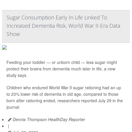
Sugar Consumption Early In Life Linked To
Increased Dementia Risk, World War II-Era Data
Show
Feeding your toddler — or unborn child — less sugar might
protect their brains from dementia much later in life, a new
study says.
Children who endured World War II sugar rationing had an up
to 23% lower risk of dementia in old age, compared to those
born after rationing ended, researchers reported July 29 in the
journal
Dennis Thompson HealthDay Reporter
|