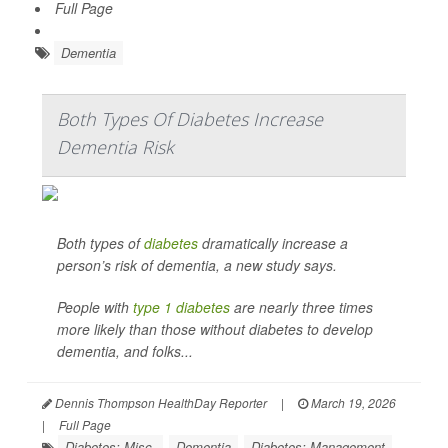
Full Page
Dementia
Both Types Of Diabetes Increase
Dementia Risk
Both types of
diabetes
dramatically increase a
person’s risk of dementia, a new study says.
People with
type 1 diabetes
are nearly three times
more likely than those without diabetes to develop
dementia, and folks...
Dennis Thompson HealthDay Reporter
|
March 19, 2026
|
Full Page
Diabetes: Misc.
Dementia
Diabetes: Management