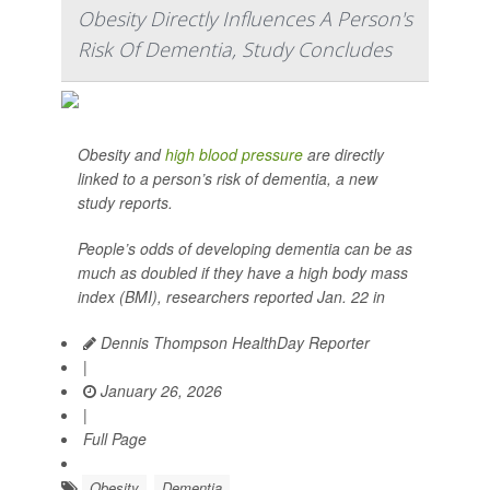
Obesity Directly Influences A Person's
Risk Of Dementia, Study Concludes
Obesity and
high blood pressure
are directly
linked to a person’s risk of dementia, a new
study reports.
People’s odds of developing dementia can be as
much as doubled if they have a high body mass
index (BMI), researchers reported Jan. 22 in
Dennis Thompson HealthDay Reporter
|
January 26, 2026
|
Full Page
Obesity
Dementia