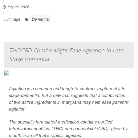
|
July 22, 2026
|
Dementia
Full Page
THC/CBD Combo Might Ease Agitation In Late-
Stage Dementia
Agitation is a common and tough-to-control symptom of late-
stage dementia. But a new trial suggests that a combination
of two active ingredients in marijuana may help ease patients'
agitation.
The specially formulated medication contains purified
tetrahydrocannabinol (THC) and cannabidiol (CBD), given by
mouth in an oil that's rapidly digested.