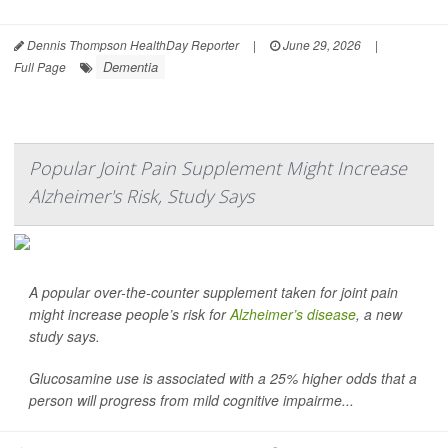
Dennis Thompson HealthDay Reporter
|
June 29, 2026
|
Dementia
Full Page
Popular Joint Pain Supplement Might Increase
Alzheimer's Risk, Study Says
A popular over-the-counter supplement taken for joint pain
might increase people’s risk for
Alzheimer’s disease
, a new
study says.
Glucosamine use is associated with a 25% higher odds that a
person will progress from mild cognitive impairme...