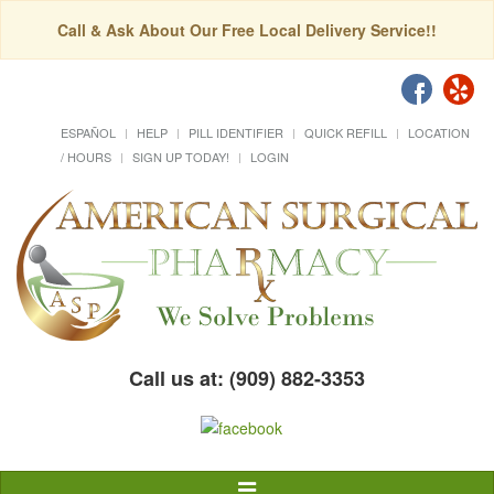
Call & Ask About Our Free Local Delivery Service!!
ESPAÑOL
HELP
PILL IDENTIFIER
QUICK REFILL
LOCATION
/ HOURS
SIGN UP TODAY!
LOGIN
Call us at: (909) 882-3353
Toggle