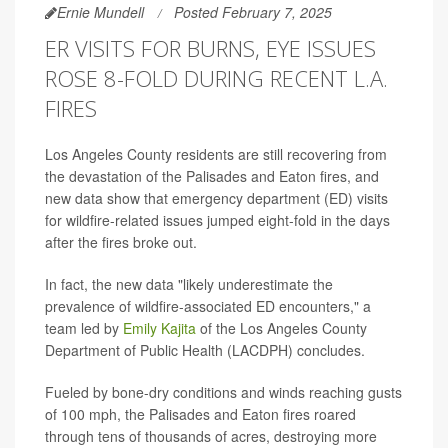
Ernie Mundell
Posted February 7, 2025
ER VISITS FOR BURNS, EYE ISSUES
ROSE 8-FOLD DURING RECENT L.A.
FIRES
Los Angeles County residents are still recovering from
the devastation of the Palisades and Eaton fires, and
new data show that emergency department (ED) visits
for wildfire-related issues jumped eight-fold in the days
after the fires broke out.
In fact, the new data "likely underestimate the
prevalence of wildfire-associated ED encounters," a
team led by
Emily Kajita
of the Los Angeles County
Department of Public Health (LACDPH) concludes.
Fueled by bone-dry conditions and winds reaching gusts
of 100 mph, the Palisades and Eaton fires roared
through tens of thousands of acres, destroying more