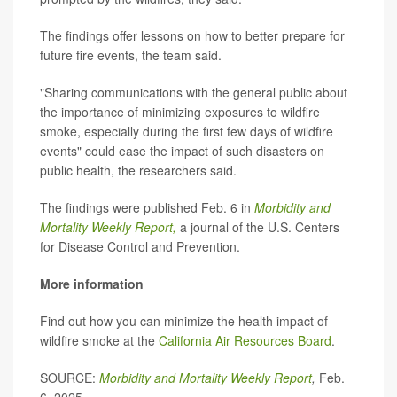
The findings offer lessons on how to better prepare for
future fire events, the team said.
"Sharing communications with the general public about
the importance of minimizing exposures to wildfire
smoke, especially during the first few days of wildfire
events" could ease the impact of such disasters on
public health, the researchers said.
The findings were published Feb. 6 in
Morbidity and
Mortality Weekly Report,
a journal of the U.S. Centers
for Disease Control and Prevention.
More information
Find out how you can minimize the health impact of
wildfire smoke at the
California Air Resources Board
.
SOURCE:
Morbidity and Mortality Weekly Report
,
Feb.