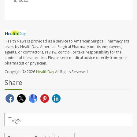
6, 2025
Health News is provided as a service to American Surgical Pharmacy site
users by HealthDay. American Surgical Pharmacy nor its employees,
agents, or contractors, review, control, or take responsibility for the
content of these articles. Please seek medical advice directly from your
pharmacist or physician.
Copyright © 2026
HealthDay
All Rights Reserved.
Share
Tags