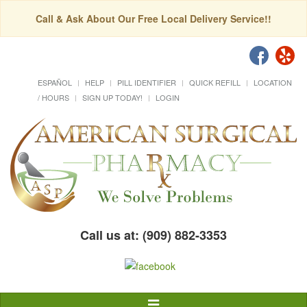
Call & Ask About Our Free Local Delivery Service!!
ESPAÑOL
HELP
PILL IDENTIFIER
QUICK REFILL
LOCATION
/ HOURS
SIGN UP TODAY!
LOGIN
Call us at: (909) 882-3353
Toggle