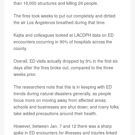
than 16,000 structures and killing 29 people.
The fires took weeks to put out completely and dirtied
the air Los Angelenos breathed during that time.
Kajita and colleagues looked at LACDPH data on ED
encounters occurring in 90% of hospitals across the
county.
Overall, ED visits actually dropped by 9% in the first six
days after the fires broke out, compared to the three
weeks prior.
The researchers note that this is in keeping with ED
trends during natural disasters generally, as people
focus more on moving away from affected areas;
schools and businesses are shut down; and many folks
take added precautions around their health.
However, between Jan. 7 and 12 there was a sharp
spike in ED encounters for illnesses and injuries linked