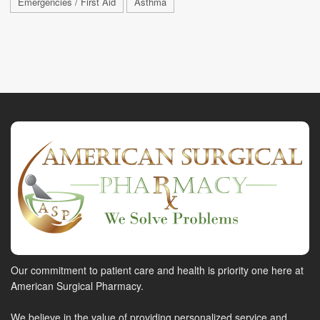
Emergencies / First Aid
Asthma
Our commitment to patient care and health is priority one here at
American Surgical Pharmacy.
We believe in the value of providing personalized service and