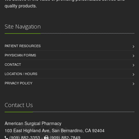
quality products.
Site Navigation
PATIENT RESOURCES
PHYSICIAN FORMS
CONTACT
LOCATION / HOURS
PRIVACY POLICY
Contact Us
American Surgical Pharmacy
103 East Highland Ave, San Bernardino, CA 92404
(909) 882-3353 -
(909) 882-7849