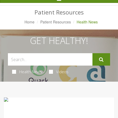
Navigation
Patient Resources
Home
Patient Resources
Health News
GET HEALTHY!
Health News
Videos