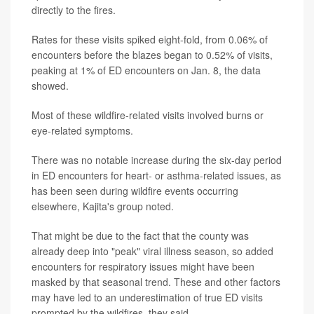
directly to the fires.
Rates for these visits spiked eight-fold, from 0.06% of
encounters before the blazes began to 0.52% of visits,
peaking at 1% of ED encounters on Jan. 8, the data
showed.
Most of these wildfire-related visits involved burns or
eye-related symptoms.
There was no notable increase during the six-day period
in ED encounters for heart- or asthma-related issues, as
has been seen during wildfire events occurring
elsewhere, Kajita's group noted.
That might be due to the fact that the county was
already deep into "peak" viral illness season, so added
encounters for respiratory issues might have been
masked by that seasonal trend. These and other factors
may have led to an underestimation of true ED visits
prompted by the wildfires, they said.