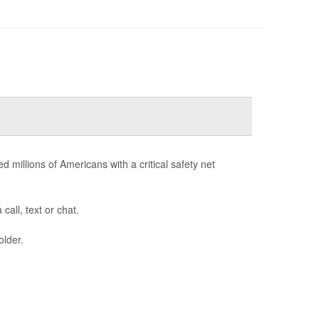
d millions of Americans with a critical safety net
call, text or chat.
older.