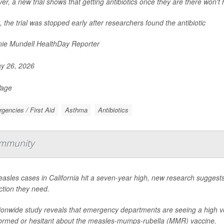
r, a new trial shows that getting antibiotics once they are there won't 
t, the trial was stopped early after researchers found the antibiotic
ie Mundell HealthDay Reporter
y 26, 2026
Page
gencies / First Aid
Asthma
Antibiotics
Immunity
asles cases in California hit a seven-year high, new research suggest
ction they need.
ionwide study reveals that emergency departments are seeing a high v
ormed or hesitant about the measles-mumps-rubella (MMR) vaccine.