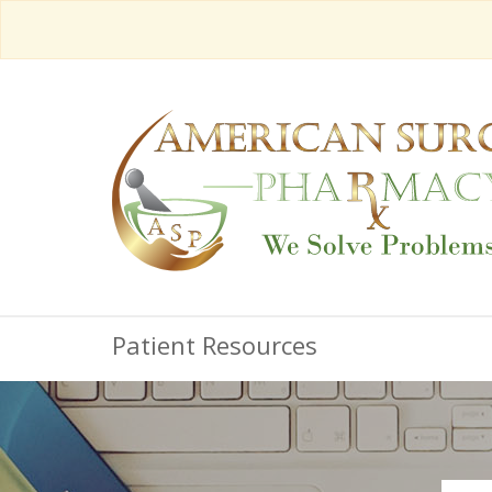
Patient Resources