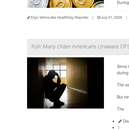
During
Ellyn Vohnoutka HealthDay Reporter
|
July 21, 2026
|
Poll: Many Older Americans Unaware Of 9
Since i
during
The se
But ne
The
Dea
|