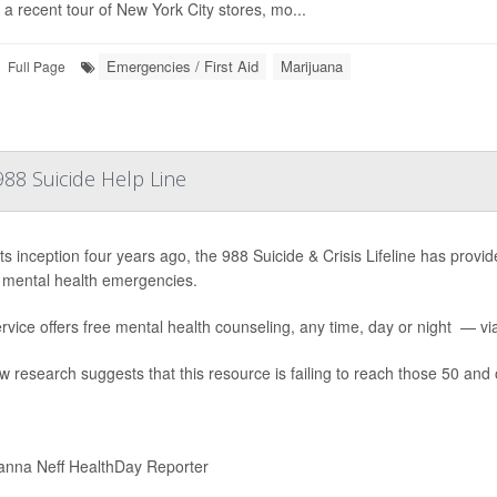
 a recent tour of New York City stores, mo...
Emergencies / First Aid
Marijuana
Full Page
88 Suicide Help Line
ts inception four years ago, the 988 Suicide & Crisis Lifeline has provide
 mental health emergencies.
rvice offers free mental health counseling, any time, day or night — via 
w research suggests that this resource is failing to reach those 50 and 
nna Neff HealthDay Reporter