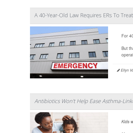
A 40-Year-Old Law Requires ERs To Tre
For 4
But t
operat
Ellyn V
Antibiotics Won't Help Ease Asthma-Link
Kids 