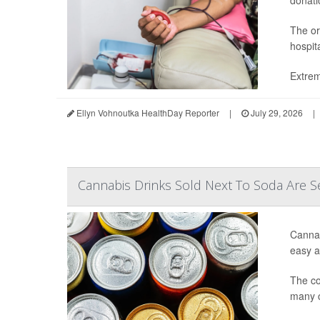
donatio
The or
hospit
Extrem
Ellyn Vohnoutka HealthDay Reporter
|
July 29, 2026
|
Cannabis Drinks Sold Next To Soda Are S
Cannab
easy ac
The co
many c