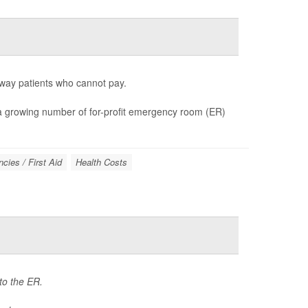
way patients who cannot pay.
d a growing number of for-profit emergency room (ER)
cies / First Aid
Health Costs
 to the ER.