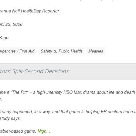
anna Neff HealthDay Reporter
ril 23, 2026
 Page
gencies / First Aid
Safety &, Public Health
Measles
ors’ Split-Second Decisions
ne if "The Pitt" – a high-intensity HBO Max drama about life and death
.
already happened, in a way, and that game is helping ER doctors hone th
study says.
tablet-based game,
Nigh...