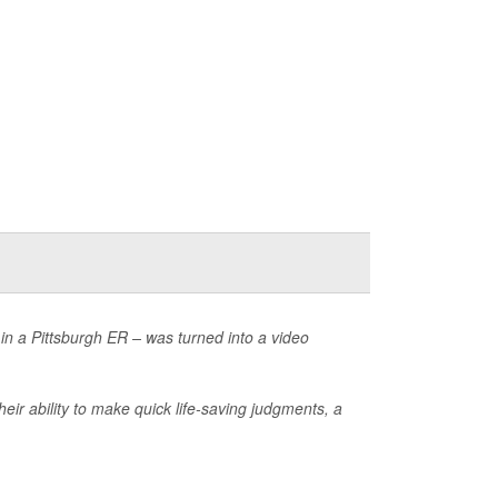
 in a Pittsburgh ER – was turned into a video
eir ability to make quick life-saving judgments, a