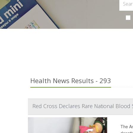
Health News Results - 293
Red Cross Declares Rare National Blood 
The Am