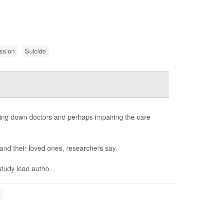
ssion
Suicide
ing down doctors and perhaps impairing the care
s and their loved ones, researchers say.
study lead autho...