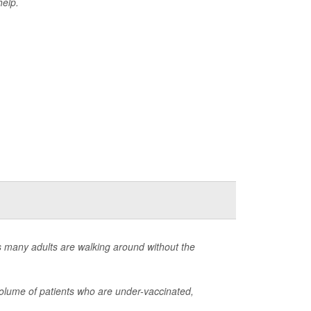
help.
s many adults are walking around without the
olume of patients who are under-vaccinated,