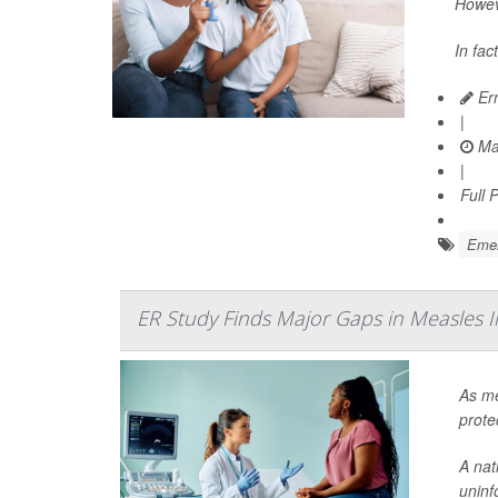
Howeve
In fac
Ern
|
Ma
|
Full 
Emer
ER Study Finds Major Gaps in Measles 
As me
prote
A nat
uninf