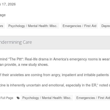
y 17, 2026
Page
rs
Psychology / Mental Health: Misc.
Emergencies / First Aid
Depre
Undermining Care
mind "The Pitt": Real-life drama in America's emergency rooms is wear
can provide, a new study shows.
of their anxieties are coming from angry, impatient and irritable patient
ine is inherently uncertain and emotional, especially in the ER,” noted 
Psychology / Mental Health: Misc.
Emergencies / First Aid
Full Page