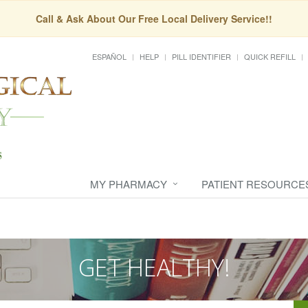
Call & Ask About Our Free Local Delivery Service!!
ESPAÑOL
HELP
PILL IDENTIFIER
QUICK REFILL
MY PHARMACY
PATIENT RESOURCE
GET HEALTHY!