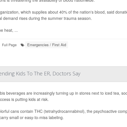
ns is threatening the availability of blood nationwide.
ganization, which supplies about 40% of the nation's blood, said donat
al demand rises during the summer trauma season.
e heat, ...
Emergencies / First Aid
Full Page
ending Kids To The ER, Doctors Say
is beverages are increasingly turning up in stores next to iced tea, s
cess is putting kids at risk.
lorful cans contain THC (tetrahydrocannabinol), the psychoactive compo
arry small or easy-to-miss labeling.