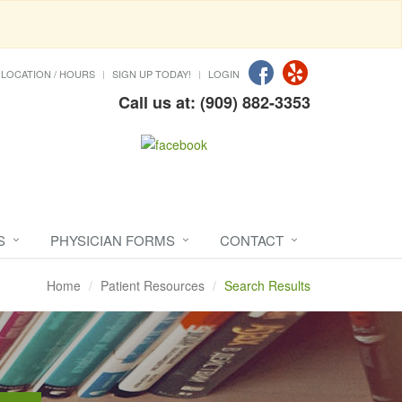
LOCATION / HOURS
SIGN UP TODAY!
LOGIN
Call us at: (909) 882-3353
S
PHYSICIAN FORMS
CONTACT
Home
Patient Resources
Search Results