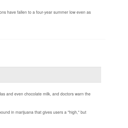
ions have fallen to a four-year summer low even as
odas and even chocolate milk, and doctors warn the
und in marijuana that gives users a "high," but