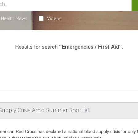
Health News
Videos
Results for search
.
"Emergencies / First Aid"
Supply Crisis Amid Summer Shortfall
erican Red Cross has declared a national blood supply crisis for only th