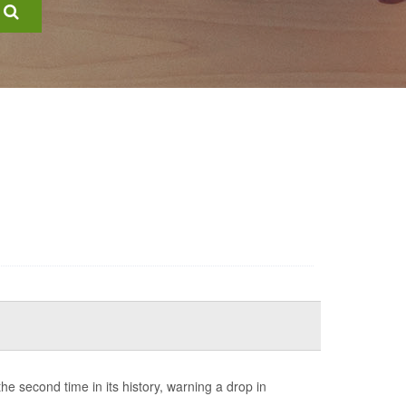
e second time in its history, warning a drop in