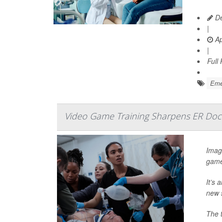
De
|
Ap
|
Full
Emer
Video Game Training Sharpens ER Doct
Imagi
game
It’s 
new 
The 