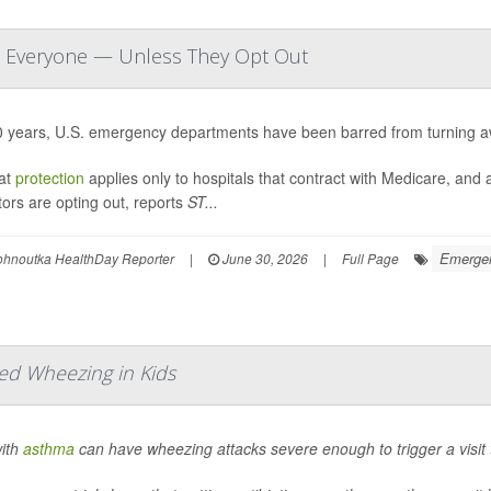
at Everyone — Unless They Opt Out
0 years, U.S. emergency departments have been barred from turning a
hat
protection
applies only to hospitals that contract with Medicare, an
ors are opting out, reports
ST...
Emergen
ohnoutka HealthDay Reporter
|
June 30, 2026
|
Full Page
ed Wheezing in Kids
with
asthma
can have wheezing attacks severe enough to trigger a visit