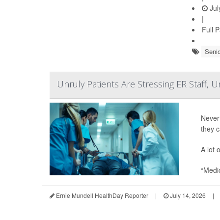
Jul
|
Full 
Senio
Unruly Patients Are Stressing ER Staff, 
Never
they 
A lot 
“Medic
Ernie Mundell HealthDay Reporter
|
July 14, 2026
|