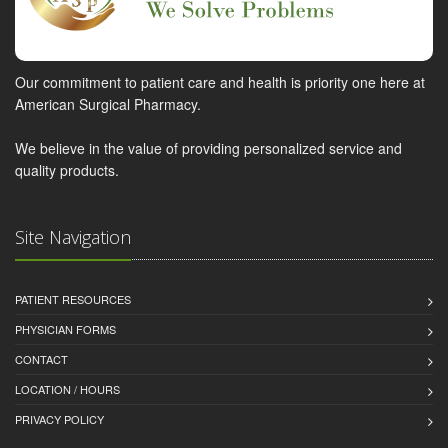
Our commitment to patient care and health is priority one here at
American Surgical Pharmacy.
We believe in the value of providing personalized service and
quality products.
Site Navigation
PATIENT RESOURCES
PHYSICIAN FORMS
CONTACT
LOCATION / HOURS
PRIVACY POLICY