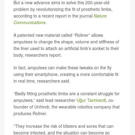
But a new advance aims to solve this 200-year-old
problem by revolutionizing the fit of prosthetic limbs,
according to a recent report in the journal
Nature
Communications
.
A patented new material called “Roliner” allows
amputees to change the shape, volume and stiffness of
the liner used to attach an artificial limb’s socket to their
body, researchers report.
In fact, amputees can make these tweaks on the fly
using their smartphone, creating a more comfortable fit
in real time, researchers said.
“Badly fitting prosthetic limbs are a constant struggle for
amputees,” said lead researcher
Uğur Tanriverdi
, co-
founder of Unhindr, the wearable robotics company that
produces Roliner.
“They increase the risk of blisters and sores that can
become infected, and the situation can become so