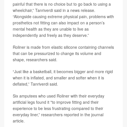
painful that there is no choice but to go back to using a
wheelchair,” Tanriverdi said in a news release.
“Alongside causing extreme physical pain, problems with
prosthetics not fitting can also impact on a person’s
mental health as they are unable to live as
independently and freely as they deserve.”
Roliner is made from elastic silicone containing channels
that can be pressurized to change its volume and
shape, researchers said.
“Just like a basketball, it becomes bigger and more rigid
when it is inflated, and smaller and softer when it is
deflated,” Tanriverdi said.
Six amputees who used Roliner with their everyday
artificial legs found it "to improve fitting and their
experience to be less frustrating compared to their
everyday liner,” researchers reported in the journal
article.