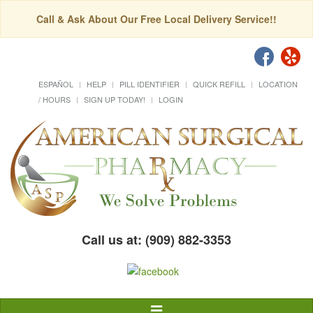
Call & Ask About Our Free Local Delivery Service!!
ESPAÑOL
HELP
PILL IDENTIFIER
QUICK REFILL
LOCATION
/ HOURS
SIGN UP TODAY!
LOGIN
Call us at: (909) 882-3353
Toggle