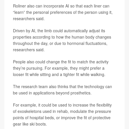
Roliner also can incorporate AI so that each liner can
“learn” the personal preferences of the person using it,
researchers said.
Driven by AI, the limb could automatically adjust its
properties according to how the human body changes
throughout the day, or due to hormonal fluctuations,
researchers said.
People also could change the fit to match the activity
they’re pursuing. For example, they might prefer a
looser fit while sitting and a tighter fit while walking.
The research team also thinks that the technology can
be used in applications beyond prosthetics.
For example, it could be used to increase the flexibility
of exoskeletons used in rehab, modulate the pressure
points of hospital beds, or improve the fit of protective
gear like ski boots.