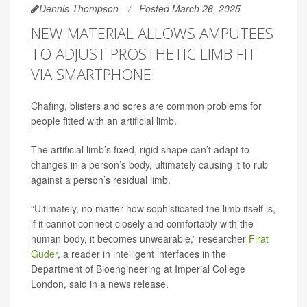
Dennis Thompson
Posted March 26, 2025
NEW MATERIAL ALLOWS AMPUTEES
TO ADJUST PROSTHETIC LIMB FIT
VIA SMARTPHONE
Chafing, blisters and sores are common problems for
people fitted with an artificial limb.
The artificial limb’s fixed, rigid shape can’t adapt to
changes in a person’s body, ultimately causing it to rub
against a person’s residual limb.
“Ultimately, no matter how sophisticated the limb itself is,
if it cannot connect closely and comfortably with the
human body, it becomes unwearable,” researcher
Firat
Guder
, a reader in intelligent interfaces in the
Department of Bioengineering at Imperial College
London, said in a news release.