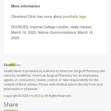
More information
Cleveland Clinic has more about
prosthetic legs
.
SOURCES: Imperial College London, news release,
March 19, 2025;
Nature Communications
, March 19,
2025
Health News is provided as a service to American Surgical Pharmacy site
users by HealthDay. American Surgical Pharmacy nor its employees,
agents, or contractors, review, control, or take responsibility for the
content of these articles. Please seek medical advice directly from your
pharmacist or physician.
Copyright © 2026
HealthDay
All Rights Reserved.
Share