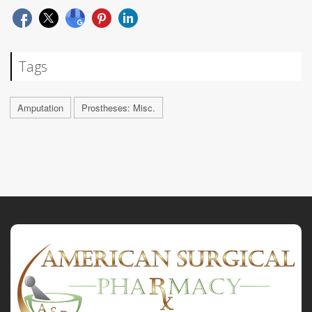
Tags
Amputation
Prostheses: Misc.