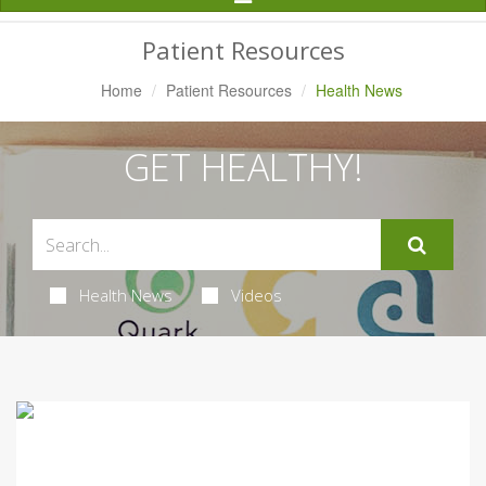
Navigation
Patient Resources
Home
Patient Resources
Health News
GET HEALTHY!
Health News
Videos