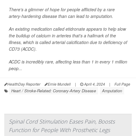
There's a glimmer of hope for people afflicted by a rare
artery-hardening disease than can lead to amputation.
An existing medication called etidronate appears to help slow
the buildup of calcium in arteries that's a hallmark of the
illness, which is called arterial calcification due to deficiency of
CD73 (ACDC).
ACDC is incredibly rare, affecting less than 1 in every 1 million
peop...
HealthDay Reporter
Ernie Mundell
|
April 4, 2024
|
Full Page
Heart / Stroke-Related: Coronary-Artery Disease
Amputation
Spinal Cord Stimulation Eases Pain, Boosts
Function for People With Prosthetic Legs