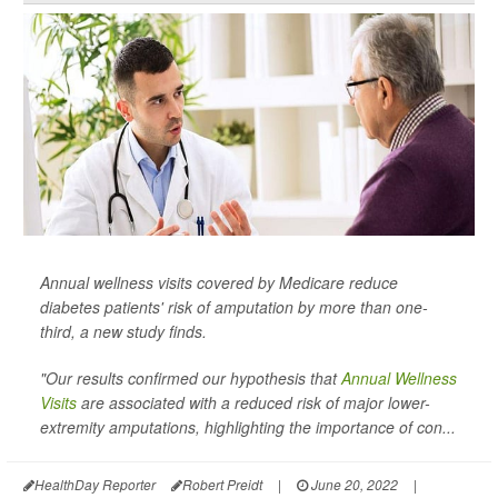
Annual wellness visits covered by Medicare reduce
diabetes patients' risk of amputation by more than one-
third, a new study finds.
"Our results confirmed our hypothesis that
Annual Wellness
Visits
are associated with a reduced risk of major lower-
extremity amputations, highlighting the importance of con...
HealthDay Reporter
Robert Preidt
|
June 20, 2022
|