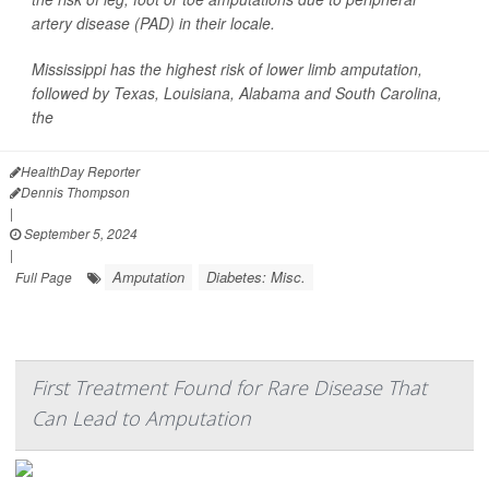
artery disease (PAD) in their locale.
Mississippi has the highest risk of lower limb amputation,
followed by Texas, Louisiana, Alabama and South Carolina,
the
HealthDay Reporter
Dennis Thompson
|
September 5, 2024
|
Amputation
Diabetes: Misc.
Full Page
First Treatment Found for Rare Disease That
Can Lead to Amputation