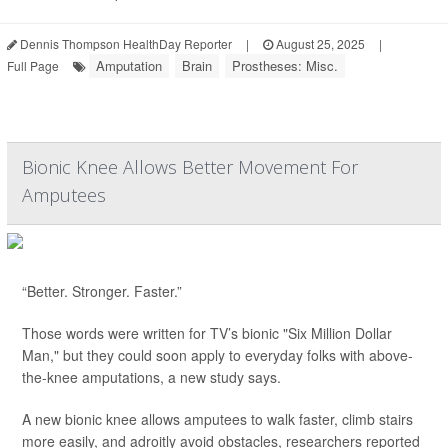
Dennis Thompson HealthDay Reporter
|
August 25, 2025
|
Amputation
Brain
Prostheses: Misc.
Full Page
Bionic Knee Allows Better Movement For
Amputees
“Better. Stronger. Faster.”
Those words were written for TV’s bionic "Six Million Dollar
Man," but they could soon apply to everyday folks with above-
the-knee amputations, a new study says.
A new bionic knee allows amputees to walk faster, climb stairs
more easily, and adroitly avoid obstacles, researchers reported