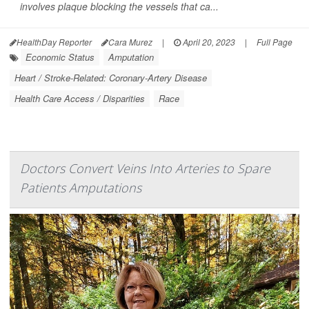
involves plaque blocking the vessels that ca...
HealthDay Reporter
Cara Murez
|
April 20, 2023
|
Full Page
Economic Status
Amputation
Heart / Stroke-Related: Coronary-Artery Disease
Health Care Access / Disparities
Race
Doctors Convert Veins Into Arteries to Spare
Patients Amputations