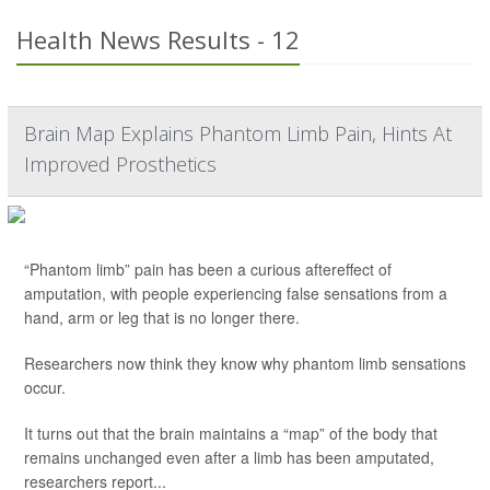
Health News Results - 12
Brain Map Explains Phantom Limb Pain, Hints At
Improved Prosthetics
“Phantom limb” pain has been a curious aftereffect of
amputation, with people experiencing false sensations from a
hand, arm or leg that is no longer there.
Researchers now think they know why phantom limb sensations
occur.
It turns out that the brain maintains a “map” of the body that
remains unchanged even after a limb has been amputated,
researchers report...