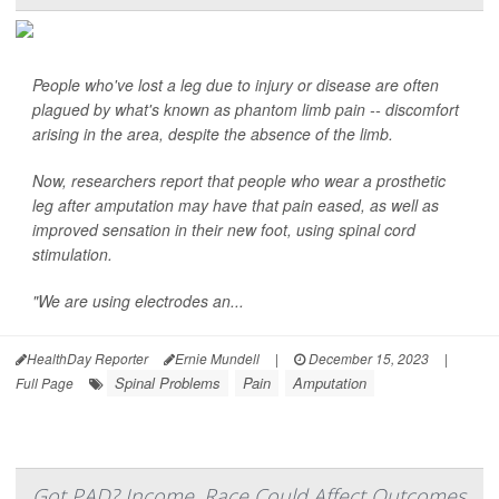
People who've lost a leg due to injury or disease are often
plagued by what's known as phantom limb pain -- discomfort
arising in the area, despite the absence of the limb.
Now, researchers report that people who wear a prosthetic
leg after amputation may have that pain eased, as well as
improved sensation in their new foot, using spinal cord
stimulation.
"We are using electrodes an...
HealthDay Reporter
Ernie Mundell
|
December 15, 2023
|
Spinal Problems
Pain
Amputation
Full Page
Got PAD? Income, Race Could Affect Outcomes