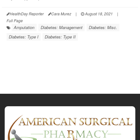
HealthDay Reporter
Cara Murez
|
August 18, 2021
|
Full Page
Amputation
Diabetes: Management
Diabetes: Misc.
Diabetes: Type I
Diabetes: Type II