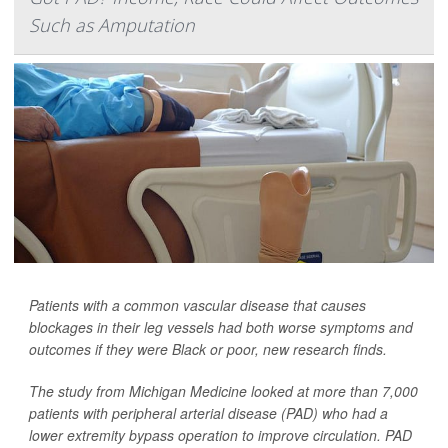
Such as Amputation
Patients with a common vascular disease that causes
blockages in their leg vessels had both worse symptoms and
outcomes if they were Black or poor, new research finds.
The study from Michigan Medicine looked at more than 7,000
patients with peripheral arterial disease (PAD) who had a
lower extremity bypass operation to improve circulation. PAD