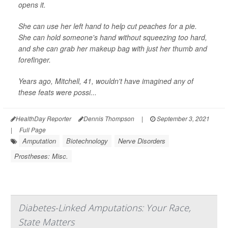
opens it.
She can use her left hand to help cut peaches for a pie.
She can hold someone's hand without squeezing too hard,
and she can grab her makeup bag with just her thumb and
forefinger.
Years ago, Mitchell, 41, wouldn't have imagined any of
these feats were possi...
HealthDay Reporter
Dennis Thompson
|
September 3, 2021
|
Full Page
Amputation
Biotechnology
Nerve Disorders
Prostheses: Misc.
Diabetes-Linked Amputations: Your Race,
State Matters