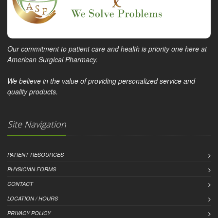
Our commitment to patient care and health is priority one here at
American Surgical Pharmacy.
We believe in the value of providing personalized service and
quality products.
Site Navigation
PATIENT RESOURCES
PHYSICIAN FORMS
CONTACT
LOCATION / HOURS
PRIVACY POLICY