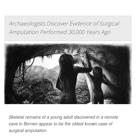
Archaeologists Discover Evidence of Surgical
Amputation Performed 30,000 Years Ago
Skeletal remains of a young adult discovered in a remote
cave in Borneo appear to be the oldest known case of
surgical amputation.