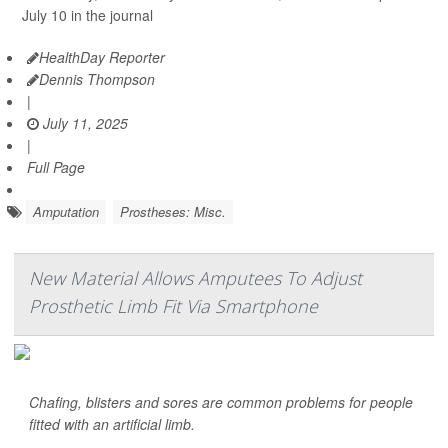
July 10 in the journal
HealthDay Reporter
Dennis Thompson
|
July 11, 2025
|
Full Page
Amputation
Prostheses: Misc.
New Material Allows Amputees To Adjust
Prosthetic Limb Fit Via Smartphone
Chafing, blisters and sores are common problems for people
fitted with an artificial limb.