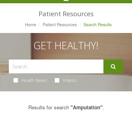
Navigation
Patient Resources
Home
Patient Resources
Search Results
GET HEALTHY!
Health News
Videos
Results for search
.
"Amputation"