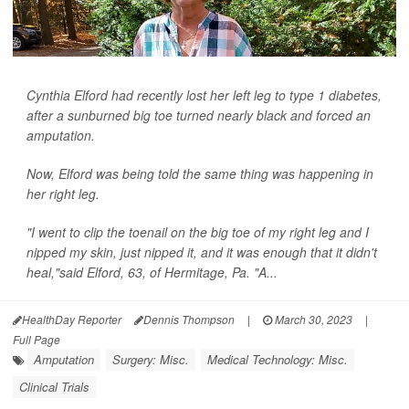
Cynthia Elford had recently lost her left leg to type 1 diabetes,
after a sunburned big toe turned nearly black and forced an
amputation.
Now, Elford was being told the same thing was happening in
her right leg.
"I went to clip the toenail on the big toe of my right leg and I
nipped my skin, just nipped it, and it was enough that it didn't
heal,"said Elford, 63, of Hermitage, Pa. "A...
HealthDay Reporter
Dennis Thompson
|
March 30, 2023
|
Full Page
Amputation
Surgery: Misc.
Medical Technology: Misc.
Clinical Trials