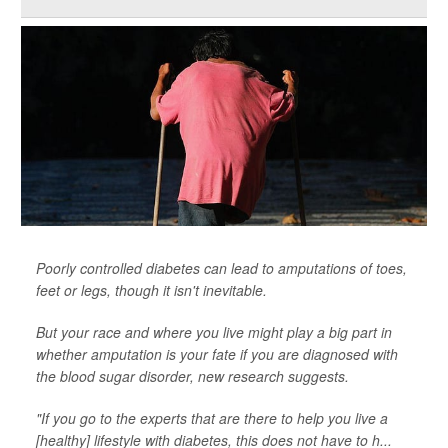
Poorly controlled diabetes can lead to amputations of toes,
feet or legs, though it isn't inevitable.
But your race and where you live might play a big part in
whether amputation is your fate if you are diagnosed with
the blood sugar disorder, new research suggests.
"If you go to the experts that are there to help you live a
[healthy] lifestyle with diabetes, this does not have to h...