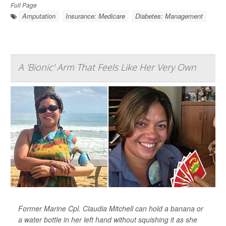
Full Page
Amputation
Insurance: Medicare
Diabetes: Management
A 'Bionic' Arm That Feels Like Her Very Own
Former Marine Cpl. Claudia Mitchell can hold a banana or
a water bottle in her left hand without squishing it as she