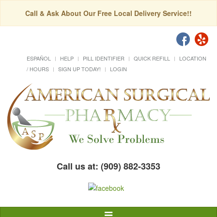
Call & Ask About Our Free Local Delivery Service!!
ESPAÑOL
HELP
PILL IDENTIFIER
QUICK REFILL
LOCATION
/ HOURS
SIGN UP TODAY!
LOGIN
Call us at: (909) 882-3353
Toggle