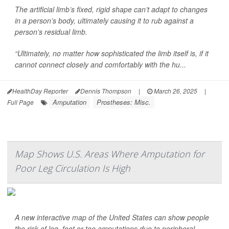
The artificial limb’s fixed, rigid shape can’t adapt to changes
in a person’s body, ultimately causing it to rub against a
person’s residual limb.
“Ultimately, no matter how sophisticated the limb itself is, if it
cannot connect closely and comfortably with the hu...
HealthDay Reporter
Dennis Thompson
|
March 26, 2025
|
Amputation
Prostheses: Misc.
Full Page
Map Shows U.S. Areas Where Amputation for
Poor Leg Circulation Is High
A new interactive map of the United States can show people
the risk of leg, foot or toe amputations due to peripheral