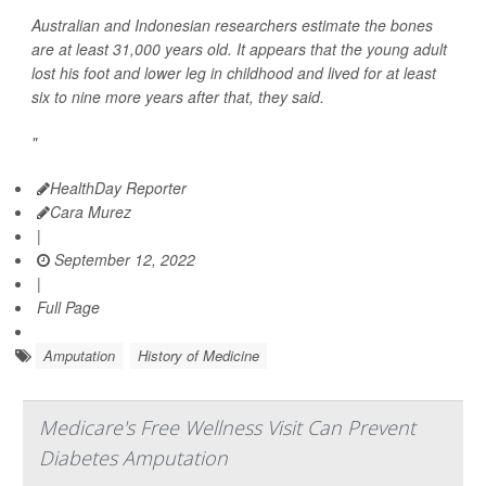
Australian and Indonesian researchers estimate the bones
are at least 31,000 years old. It appears that the young adult
lost his foot and lower leg in childhood and lived for at least
six to nine more years after that, they said.
"
HealthDay Reporter
Cara Murez
|
September 12, 2022
|
Full Page
Amputation
History of Medicine
Medicare's Free Wellness Visit Can Prevent
Diabetes Amputation