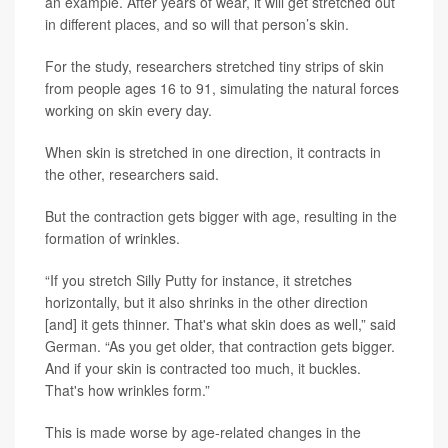
an example. After years of wear, it will get stretched out
in different places, and so will that person’s skin.
For the study, researchers stretched tiny strips of skin
from people ages 16 to 91, simulating the natural forces
working on skin every day.
When skin is stretched in one direction, it contracts in
the other, researchers said.
But the contraction gets bigger with age, resulting in the
formation of wrinkles.
“If you stretch Silly Putty for instance, it stretches
horizontally, but it also shrinks in the other direction
[and] it gets thinner. That's what skin does as well,” said
German. “As you get older, that contraction gets bigger.
And if your skin is contracted too much, it buckles.
That's how wrinkles form.”
This is made worse by age-related changes in the