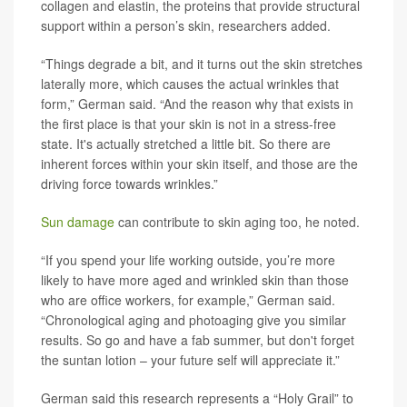
collagen and elastin, the proteins that provide structural
support within a person’s skin, researchers added.
“Things degrade a bit, and it turns out the skin stretches
laterally more, which causes the actual wrinkles that
form,” German said. “And the reason why that exists in
the first place is that your skin is not in a stress-free
state. It's actually stretched a little bit. So there are
inherent forces within your skin itself, and those are the
driving force towards wrinkles.”
Sun damage
can contribute to skin aging too, he noted.
“If you spend your life working outside, you’re more
likely to have more aged and wrinkled skin than those
who are office workers, for example,” German said.
“Chronological aging and photoaging give you similar
results. So go and have a fab summer, but don't forget
the suntan lotion – your future self will appreciate it.”
German said this research represents a “Holy Grail” to