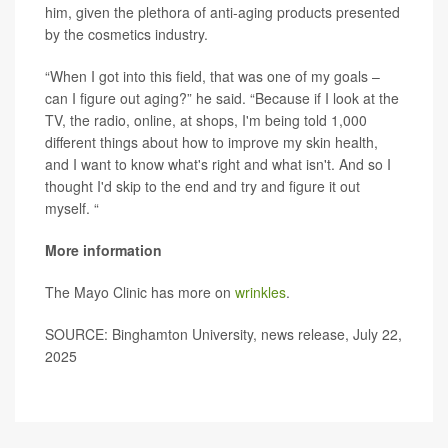
him, given the plethora of anti-aging products presented
by the cosmetics industry.
“When I got into this field, that was one of my goals –
can I figure out aging?” he said. “Because if I look at the
TV, the radio, online, at shops, I'm being told 1,000
different things about how to improve my skin health,
and I want to know what's right and what isn't. And so I
thought I'd skip to the end and try and figure it out
myself. “
More information
The Mayo Clinic has more on
wrinkles
.
SOURCE: Binghamton University, news release, July 22,
2025