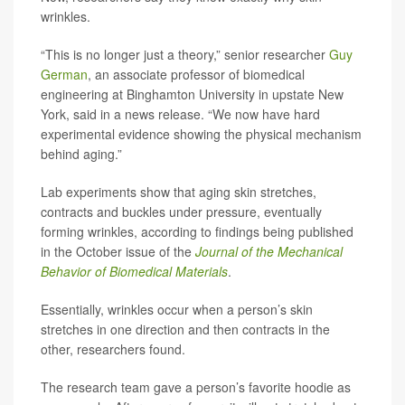
wrinkles.
“This is no longer just a theory,” senior researcher
Guy
German
, an associate professor of biomedical
engineering at Binghamton University in upstate New
York, said in a news release. “We now have hard
experimental evidence showing the physical mechanism
behind aging.”
Lab experiments show that aging skin stretches,
contracts and buckles under pressure, eventually
forming wrinkles, according to findings being published
in the October issue of the
Journal of the Mechanical
Behavior of Biomedical Materials
.
Essentially, wrinkles occur when a person’s skin
stretches in one direction and then contracts in the
other, researchers found.
The research team gave a person’s favorite hoodie as