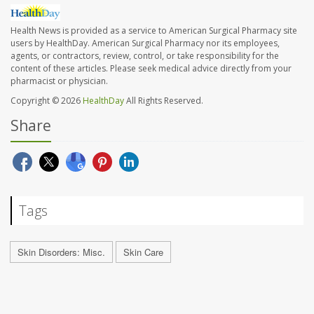
Health News is provided as a service to American Surgical Pharmacy site
users by HealthDay. American Surgical Pharmacy nor its employees,
agents, or contractors, review, control, or take responsibility for the
content of these articles. Please seek medical advice directly from your
pharmacist or physician.
Copyright © 2026
HealthDay
All Rights Reserved.
Share
Tags
Skin Disorders: Misc.
Skin Care