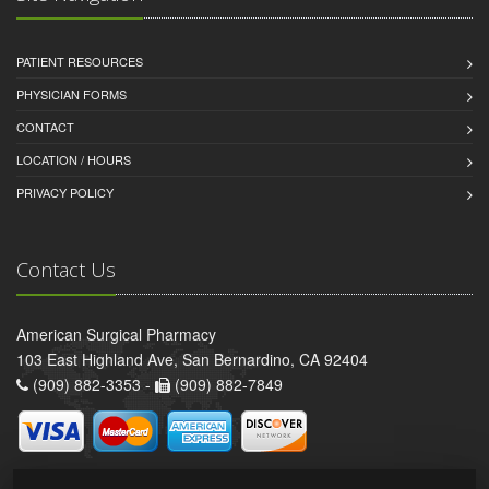
PATIENT RESOURCES
PHYSICIAN FORMS
CONTACT
LOCATION / HOURS
PRIVACY POLICY
Contact Us
American Surgical Pharmacy
103 East Highland Ave, San Bernardino, CA 92404
(909) 882-3353 -
(909) 882-7849