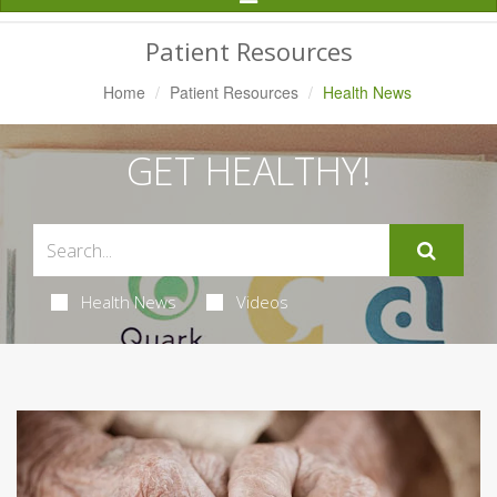
Navigation
Patient Resources
Home
Patient Resources
Health News
GET HEALTHY!
Health News
Videos