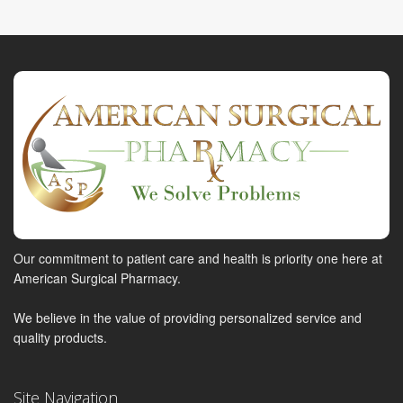
Our commitment to patient care and health is priority one here at
American Surgical Pharmacy.
We believe in the value of providing personalized service and
quality products.
Site Navigation