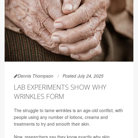
Dennis Thompson
Posted July 24, 2025
LAB EXPERIMENTS SHOW WHY
WRINKLES FORM
The struggle to tame wrinkles is an age-old conflict, with
people using any number of lotions, creams and
treatments to try and smooth their skin.
Now, researchers say they know exactly why skin