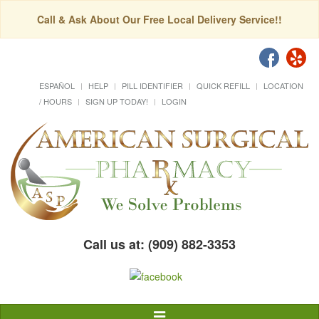
Call & Ask About Our Free Local Delivery Service!!
ESPAÑOL
HELP
PILL IDENTIFIER
QUICK REFILL
LOCATION
/ HOURS
SIGN UP TODAY!
LOGIN
Call us at: (909) 882-3353
Toggle