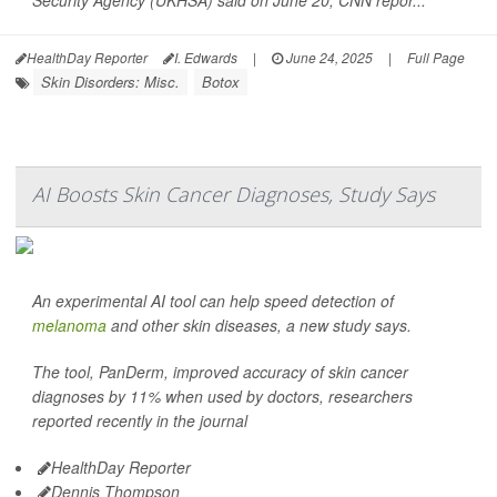
Security Agency (UKHSA) said on June 20,
CNN
repor...
HealthDay Reporter
I. Edwards
|
June 24, 2025
|
Full Page
Skin Disorders: Misc.
Botox
AI Boosts Skin Cancer Diagnoses, Study Says
An experimental AI tool can help speed detection of
melanoma
and other skin diseases, a new study says.
The tool, PanDerm, improved accuracy of skin cancer
diagnoses by 11% when used by doctors, researchers
reported recently in the journal
HealthDay Reporter
Dennis Thompson