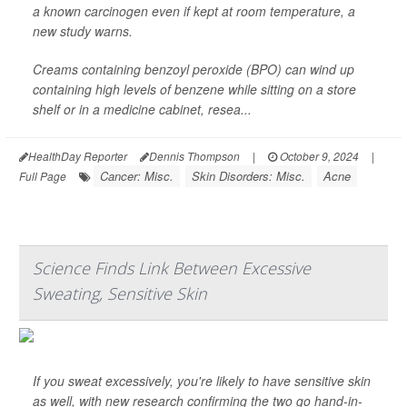
a known carcinogen even if kept at room temperature, a
new study warns.
Creams containing benzoyl peroxide (BPO) can wind up
containing high levels of benzene while sitting on a store
shelf or in a medicine cabinet, resea...
HealthDay Reporter
Dennis Thompson
|
October 9, 2024
|
Cancer: Misc.
Skin Disorders: Misc.
Acne
Full Page
Science Finds Link Between Excessive
Sweating, Sensitive Skin
If you sweat excessively, you're likely to have sensitive skin
as well, with new research confirming the two go hand-in-