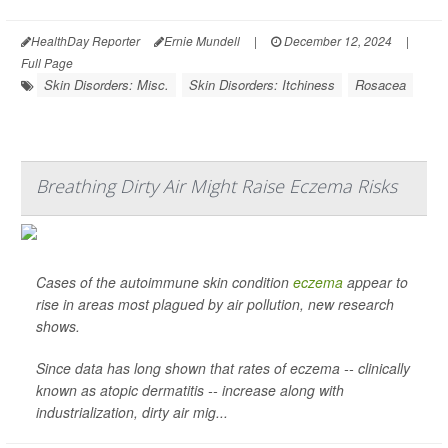
HealthDay Reporter
Ernie Mundell
|
December 12, 2024
|
Full Page
Skin Disorders: Misc.
Skin Disorders: Itchiness
Rosacea
Breathing Dirty Air Might Raise Eczema Risks
Cases of the autoimmune skin condition
eczema
appear to
rise in areas most plagued by air pollution, new research
shows.
Since data has long shown that rates of eczema -- clinically
known as atopic dermatitis -- increase along with
industrialization, dirty air mig...