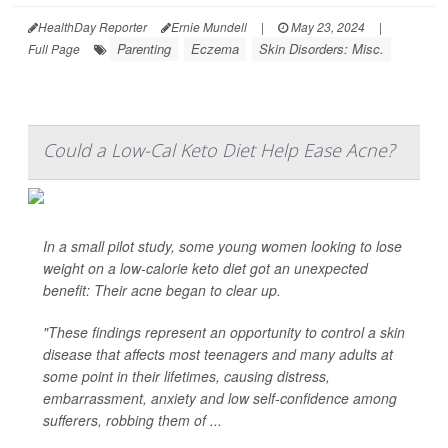
HealthDay Reporter
Ernie Mundell
|
May 23, 2024
|
Parenting
Eczema
Skin Disorders: Misc.
Full Page
Could a Low-Cal Keto Diet Help Ease Acne?
In a small pilot study, some young women looking to lose
weight on a low-calorie keto diet got an unexpected
benefit: Their acne began to clear up.
"These findings represent an opportunity to control a skin
disease that affects most teenagers and many adults at
some point in their lifetimes, causing distress,
embarrassment, anxiety and low self-confidence among
sufferers, robbing them of ...