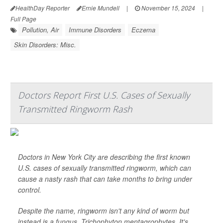
HealthDay Reporter
Ernie Mundell
|
November 15, 2024
|
Full Page
Pollution, Air
Immune Disorders
Eczema
Skin Disorders: Misc.
Doctors Report First U.S. Cases of Sexually
Transmitted Ringworm Rash
Doctors in New York City are describing the first known
U.S. cases of sexually transmitted ringworm, which can
cause a nasty rash that can take months to bring under
control.
Despite the name, ringworm isn't any kind of worm but
instead is a fungus,
Trichophyton mentagrophytes
. It's