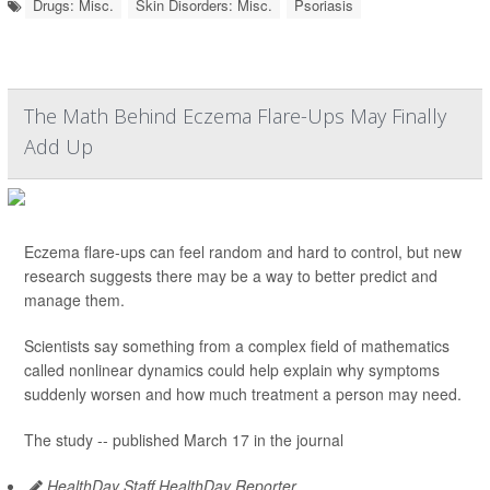
Drugs: Misc.
Skin Disorders: Misc.
Psoriasis
The Math Behind Eczema Flare-Ups May Finally
Add Up
Eczema flare-ups can feel random and hard to control, but new
research suggests there may be a way to better predict and
manage them.
Scientists say something from a complex field of mathematics
called nonlinear dynamics could help explain why symptoms
suddenly worsen and how much treatment a person may need.
The study -- published March 17 in the journal
HealthDay Staff HealthDay Reporter