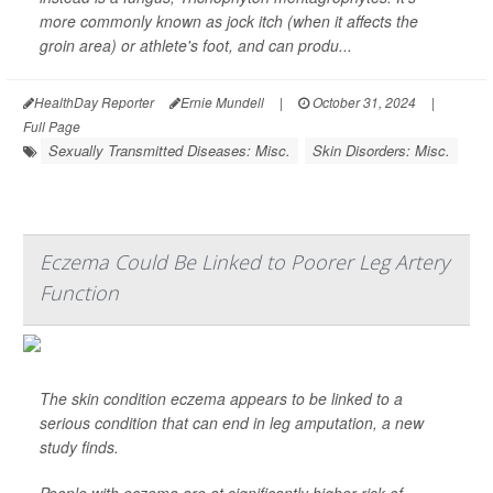
more commonly known as jock itch (when it affects the
groin area) or athlete's foot, and can produ...
HealthDay Reporter
Ernie Mundell
|
October 31, 2024
|
Full Page
Sexually Transmitted Diseases: Misc.
Skin Disorders: Misc.
Eczema Could Be Linked to Poorer Leg Artery
Function
The skin condition eczema appears to be linked to a
serious condition that can end in leg amputation, a new
study finds.