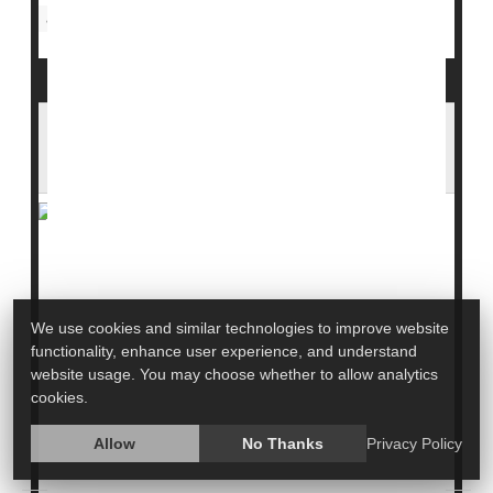
Skin Disorders: Misc.
Addiction
Allergies: Misc.
Skin Conditions Flare Up When Wildfires
Nearby
The smoke billowing from this summer's devastating
wildfires wasn't just bad for your lungs.
We use cookies and similar technologies to improve website
Skin problems also seem to worsen, with dermatology
functionality, enhance user experience, and understand
visits rising as air quality deteriorates, a
new study
website usage. You may choose whether to allow analytics
says.
cookies.
Visits for eczema spiked at dermatology clinics within
Allow
No Thanks
Privacy Policy
the Mass General Brigham health system during the...