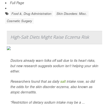
Full Page
Food &, Drug Administration
Skin Disorders: Misc.
Cosmetic Surgery
High-Salt Diets Might Raise Eczema Risk
Doctors already warn folks off salt due to its heart risks,
but new research suggests sodium isn't helping your skin
either.
Researchers found that as daily
salt
intake rose, so did
the odds for the skin disorder eczema, also known as
atopic dermatitis.
"Restriction of dietary sodium intake may be a ...