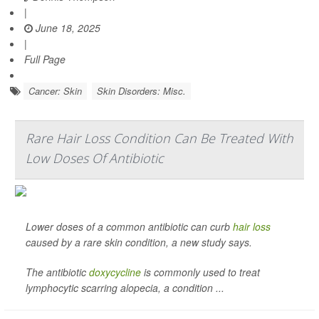
|
June 18, 2025
|
Full Page
Cancer: Skin
Skin Disorders: Misc.
Rare Hair Loss Condition Can Be Treated With
Low Doses Of Antibiotic
Lower doses of a common antibiotic can curb
hair loss
caused by a rare skin condition, a new study says.
The antibiotic
doxycycline
is commonly used to treat
lymphocytic scarring alopecia, a condition ...