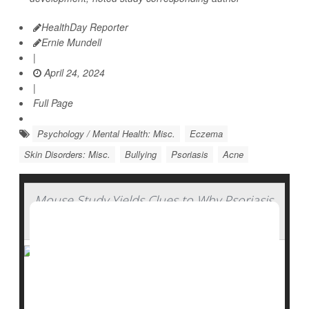
HealthDay Reporter
Ernie Mundell
|
April 24, 2024
|
Full Page
Psychology / Mental Health: Misc.
Eczema
Skin Disorders: Misc.
Bullying
Psoriasis
Acne
Mouse Study Yields Clues to Why Psoriasis
Worsens
Australian researchers say they have identified a gene
mutation that causes the skin disease psoriasis.