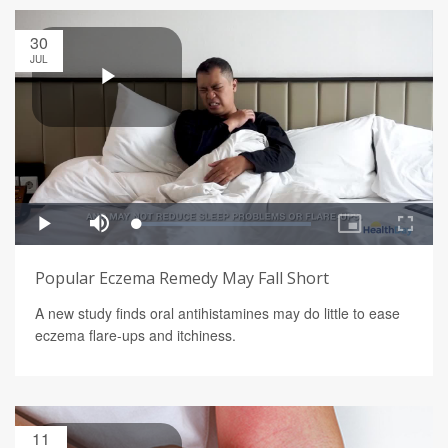
30
JUL
Popular Eczema Remedy May Fall Short
A new study finds oral antihistamines may do little to ease
eczema flare-ups and itchiness.
11