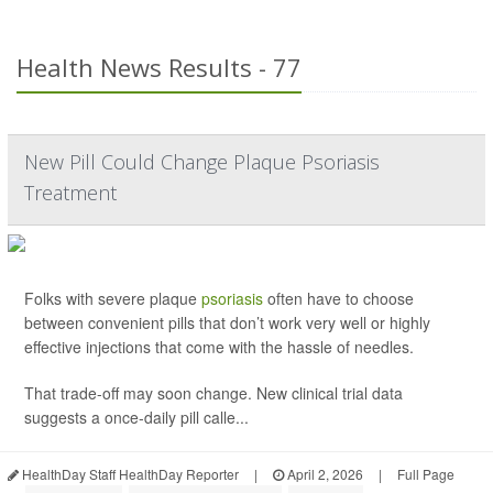
Health News Results - 77
New Pill Could Change Plaque Psoriasis
Treatment
Folks with severe plaque
psoriasis
often have to choose
between convenient pills that don’t work very well or highly
effective injections that come with the hassle of needles.
That trade-off may soon change. New clinical trial data
suggests a once-daily pill calle...
HealthDay Staff HealthDay Reporter
|
April 2, 2026
|
Full Page