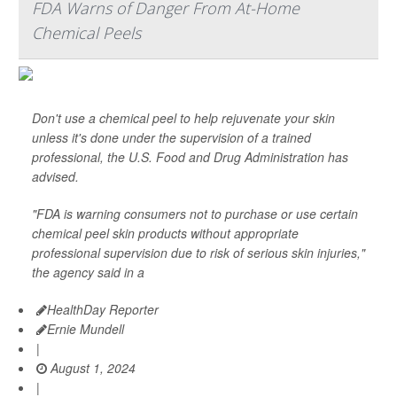
FDA Warns of Danger From At-Home
Chemical Peels
Don't use a chemical peel to help rejuvenate your skin
unless it's done under the supervision of a trained
professional, the U.S. Food and Drug Administration has
advised.
"FDA is warning consumers not to purchase or use certain
chemical peel skin products without appropriate
professional supervision due to risk of serious skin injuries,"
the agency said in a
HealthDay Reporter
Ernie Mundell
|
August 1, 2024
|