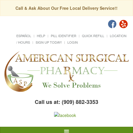
Call & Ask About Our Free Local Delivery Service!!
ESPAÑOL
HELP
PILL IDENTIFIER
QUICK REFILL
LOCATION
/ HOURS
SIGN UP TODAY!
LOGIN
Call us at: (909) 882-3353
Toggle