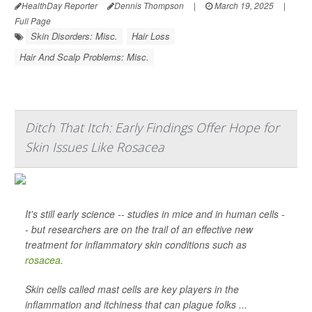
HealthDay Reporter
Dennis Thompson
|
March 19, 2025
|
Full Page
Skin Disorders: Misc.
Hair Loss
Hair And Scalp Problems: Misc.
Ditch That Itch: Early Findings Offer Hope for
Skin Issues Like Rosacea
It's still early science -- studies in mice and in human cells -
- but researchers are on the trail of an effective new
treatment for inflammatory skin conditions such as
rosacea
.
Skin cells called mast cells are key players in the
inflammation and itchiness that can plague folks ...