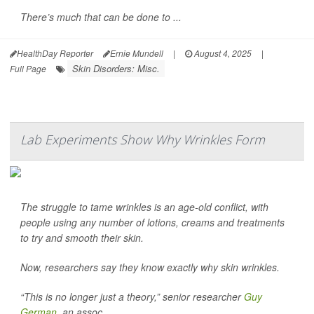
There’s much that can be done to ...
HealthDay Reporter
Ernie Mundell
|
August 4, 2025
|
Skin Disorders: Misc.
Full Page
Lab Experiments Show Why Wrinkles Form
The struggle to tame wrinkles is an age-old conflict, with
people using any number of lotions, creams and treatments
to try and smooth their skin.
Now, researchers say they know exactly why skin wrinkles.
“This is no longer just a theory,” senior researcher
Guy
German
, an assoc...