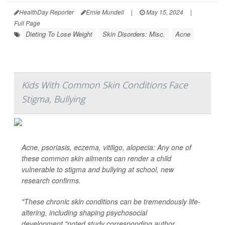
HealthDay Reporter
Ernie Mundell
|
May 15, 2024
|
Full Page
Dieting To Lose Weight
Skin Disorders: Misc.
Acne
Kids With Common Skin Conditions Face
Stigma, Bullying
Acne, psoriasis, eczema, vitiligo, alopecia: Any one of
these common skin ailments can render a child
vulnerable to stigma and bullying at school, new
research confirms.
"These chronic skin conditions can be tremendously life-
altering, including shaping psychosocial
development,"noted study corresponding author