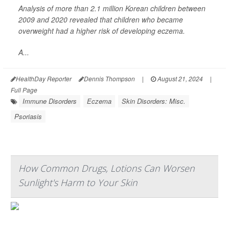
Analysis of more than 2.1 million Korean children between
2009 and 2020 revealed that children who became
overweight had a higher risk of developing eczema.
A...
HealthDay Reporter
Dennis Thompson
|
August 21, 2024
|
Full Page
Immune Disorders
Eczema
Skin Disorders: Misc.
Psoriasis
How Common Drugs, Lotions Can Worsen
Sunlight's Harm to Your Skin