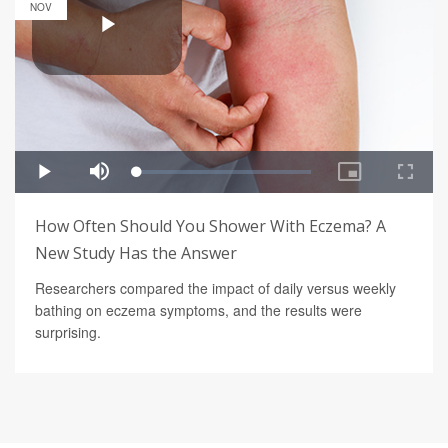
NOV
How Often Should You Shower With Eczema? A
New Study Has the Answer
Researchers compared the impact of daily versus weekly
bathing on eczema symptoms, and the results were
surprising.