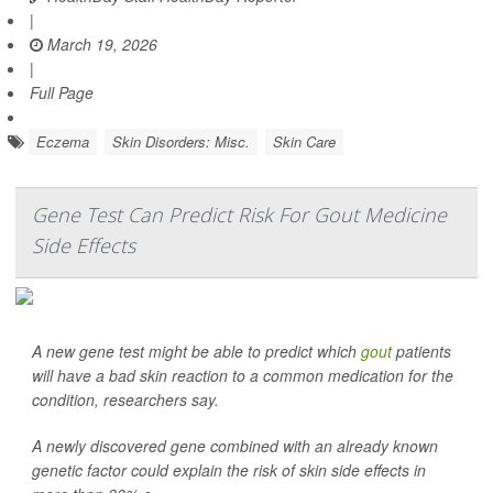
|
March 19, 2026
|
Full Page
Eczema
Skin Disorders: Misc.
Skin Care
Gene Test Can Predict Risk For Gout Medicine
Side Effects
A new gene test might be able to predict which
gout
patients
will have a bad skin reaction to a common medication for the
condition, researchers say.
A newly discovered gene combined with an already known
genetic factor could explain the risk of skin side effects in