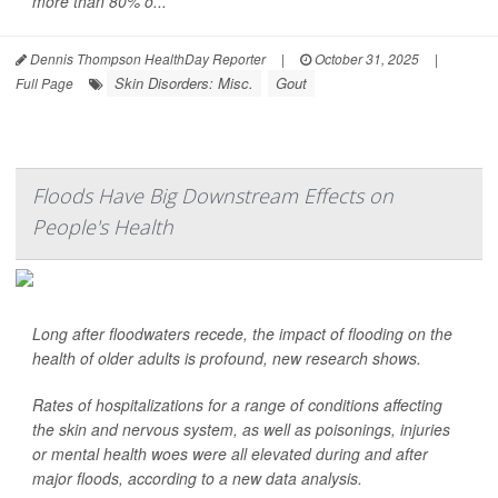
more than 80% o...
Dennis Thompson HealthDay Reporter
|
October 31, 2025
|
Skin Disorders: Misc.
Gout
Full Page
Floods Have Big Downstream Effects on
People's Health
Long after floodwaters recede, the impact of flooding on the
health of older adults is profound, new research shows.
Rates of hospitalizations for a range of conditions affecting
the skin and nervous system, as well as poisonings, injuries
or mental health woes were all elevated during and after
major floods, according to a new data analysis.