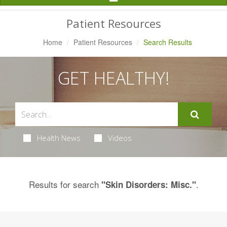
Navigation
Patient Resources
Home
Patient Resources
Search Results
GET HEALTHY!
Health News
Videos
Results for search
.
"Skin Disorders: Misc."