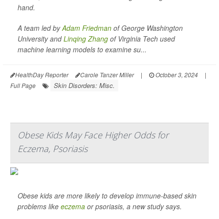
hand.
A team led by
Adam Friedman
of George Washington
University and
Linqing Zhang
of Virginia Tech used
machine learning models to examine su...
HealthDay Reporter
Carole Tanzer Miller
|
October 3, 2024
|
Skin Disorders: Misc.
Full Page
Obese Kids May Face Higher Odds for
Eczema, Psoriasis
Obese kids are more likely to develop immune-based skin
problems like
eczema
or psoriasis, a new study says.