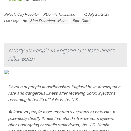
HealthDay Reporter
Dennis Thompson
|
July 24, 2025
|
Skin Disorders: Misc.
Skin Care
Full Page
Nearly 30 People in England Get Rare Illness
After Botox
Dozens of people in northeastern England have developed a
rare and dangerous illness after receiving Botox injections,
according to health officials in the U.K.
At least 28 people have reported symptoms of botulism, a
potentially deadly illness that attacks the nervous system,
after undergoing cosmetic procedures, the U.K. Health