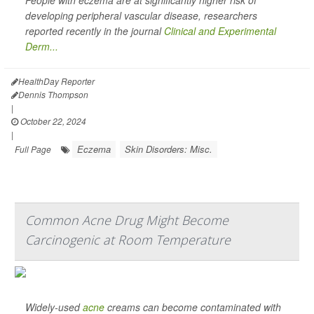
People with eczema are at significantly higher risk of
developing peripheral vascular disease, researchers
reported recently in the journal
Clinical and Experimental
Derm...
HealthDay Reporter
Dennis Thompson
|
October 22, 2024
|
Eczema
Skin Disorders: Misc.
Full Page
Common Acne Drug Might Become
Carcinogenic at Room Temperature
Widely-used
acne
creams can become contaminated with