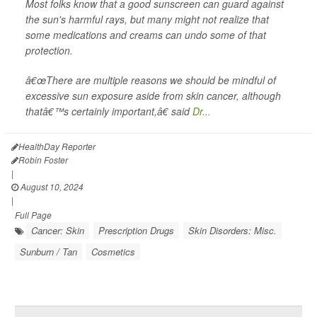
Most folks know that a good sunscreen can guard against
the sun's harmful rays, but many might not realize that
some medications and creams can undo some of that
protection.
â€œThere are multiple reasons we should be mindful of
excessive sun exposure aside from skin cancer, although
thatâ€™s certainly important,â€ said
Dr...
HealthDay Reporter
Robin Foster
|
August 10, 2024
|
Full Page
Cancer: Skin
Prescription Drugs
Skin Disorders: Misc.
Sunburn / Tan
Cosmetics