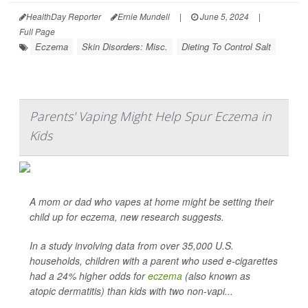
HealthDay Reporter
Ernie Mundell
|
June 5, 2024
|
Full Page
Eczema
Skin Disorders: Misc.
Dieting To Control Salt
Parents' Vaping Might Help Spur Eczema in
Kids
A mom or dad who vapes at home might be setting their
child up for eczema, new research suggests.
In a study involving data from over 35,000 U.S.
households, children with a parent who used e-cigarettes
had a 24% higher odds for
eczema
(also known as
atopic dermatitis) than kids with two non-vapi...