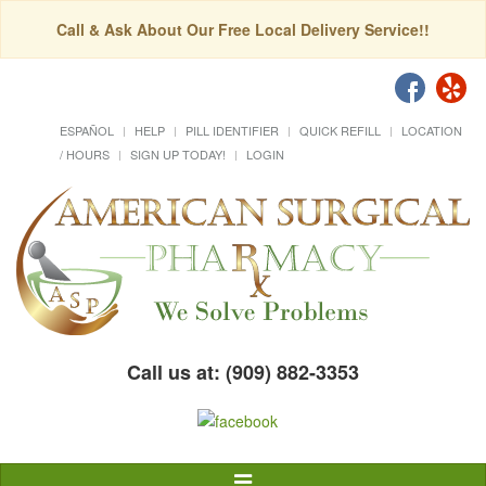
Call & Ask About Our Free Local Delivery Service!!
ESPAÑOL
HELP
PILL IDENTIFIER
QUICK REFILL
LOCATION
/ HOURS
SIGN UP TODAY!
LOGIN
Call us at: (909) 882-3353
Toggle