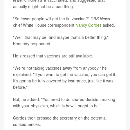
fewer children are vaccinated, and suggested that
actually might not be a bad thing.
"So fewer people will get the flu vaccine?"
CBS News
chief White House correspondent
Nancy Cordes
asked.
"Well, that may be, and maybe that's a better thing,"
Kennedy responded.
He stressed that vaccines are still available.
"We're not taking vaccines away from anybody," he
explained. "If you want to get the vaccine, you can get it.
It's gonna be fully covered by insurance, just like it was
before."
But, he added: "You need to do shared decision making
with your physician, which is how it ought to be."
Cordes then pressed the secretary on the potential
consequences.