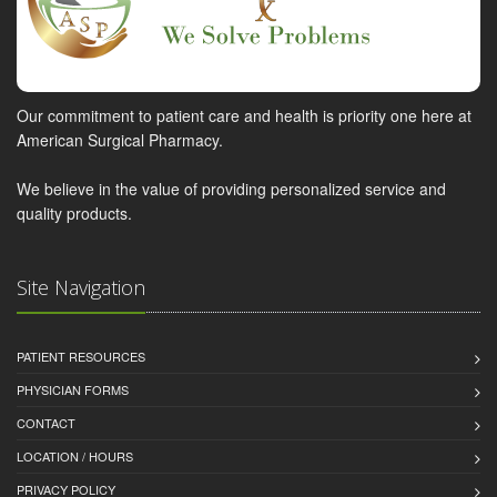
Our commitment to patient care and health is priority one here at
American Surgical Pharmacy.
We believe in the value of providing personalized service and
quality products.
Site Navigation
PATIENT RESOURCES
PHYSICIAN FORMS
CONTACT
LOCATION / HOURS
PRIVACY POLICY