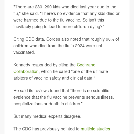
"There are 280, 290 kids who died last year due to the
flu," she said. "There’s no evidence that any kids died or
were harmed due to the flu vaccine. So isn't this
inevitably going to lead to more children dying?"
Citing CDC data, Cordes also noted that roughly 90% of
children who died from the flu in 2024 were not
vaccinated.
Kennedy responded by citing the
Cochrane
Collaboration
, which he called "one of the ultimate
arbiters of vaccine safety and clinical data."
He said its reviews found that “there is no scientific
evidence that the flu vaccine prevents serious illness,
hospitalizations or death in children.”
But many medical experts disagree.
The CDC has previously pointed to
multiple studies