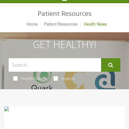
Navigation
Patient Resources
Home
Patient Resources
Health News
GET HEALTHY!
Health News
Videos