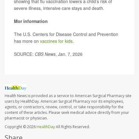
showing that flu vaccination lowers a child’s risk of
severe illness, intensive care stays and death.
Mor information
The U.S. Centers for Disease Control and Prevention
has more on
vaccines for kids
.
SOURCE:
CBS News
, Jan. 7, 2026
Health News is provided as a service to American Surgical Pharmacy site
users by HealthDay. American Surgical Pharmacy nor its employees,
agents, or contractors, review, control, or take responsibility for the
content of these articles. Please seek medical advice directly from your
pharmacist or physician.
Copyright © 2026
HealthDay
All Rights Reserved.
Share