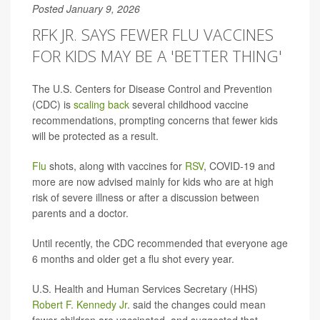
Posted January 9, 2026
RFK JR. SAYS FEWER FLU VACCINES
FOR KIDS MAY BE A 'BETTER THING'
The U.S. Centers for Disease Control and Prevention
(CDC) is
scaling back
several childhood vaccine
recommendations, prompting concerns that fewer kids
will be protected as a result.
Flu
shots, along with vaccines for
RSV
, COVID-19 and
more are now advised mainly for kids who are at high
risk of severe illness or after a discussion between
parents and a doctor.
Until recently, the CDC recommended that everyone age
6 months and older get a flu shot every year.
U.S. Health and Human Services Secretary (HHS)
Robert F. Kennedy Jr
. said the changes could mean