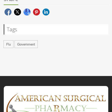
Tags
Flu
Government