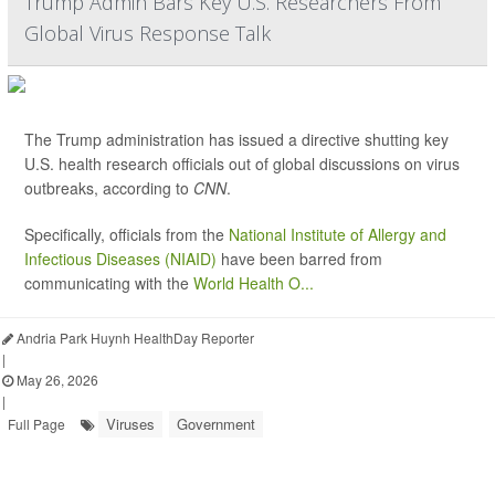
Trump Admin Bars Key U.S. Researchers From
Global Virus Response Talk
The Trump administration has issued a directive shutting key
U.S. health research officials out of global discussions on virus
outbreaks, according to
CNN
.
Specifically, officials from the
National Institute of Allergy and
Infectious Diseases (NIAID)
have been barred from
communicating with the
World Health O...
Andria Park Huynh HealthDay Reporter
|
May 26, 2026
|
Viruses
Government
Full Page