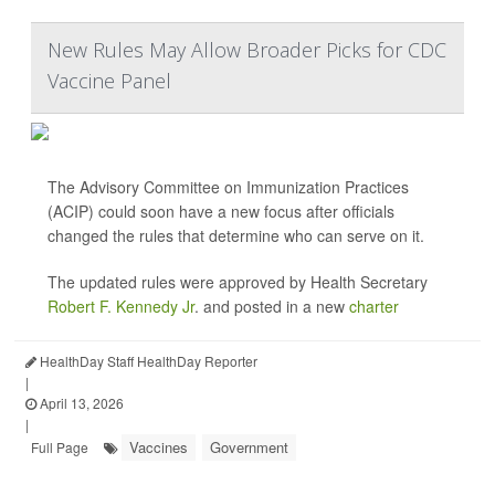
New Rules May Allow Broader Picks for CDC
Vaccine Panel
The Advisory Committee on Immunization Practices
(ACIP) could soon have a new focus after officials
changed the rules that determine who can serve on it.
The updated rules were approved by Health Secretary
Robert F. Kennedy Jr
. and posted in a new
charter
HealthDay Staff HealthDay Reporter
|
April 13, 2026
|
Vaccines
Government
Full Page