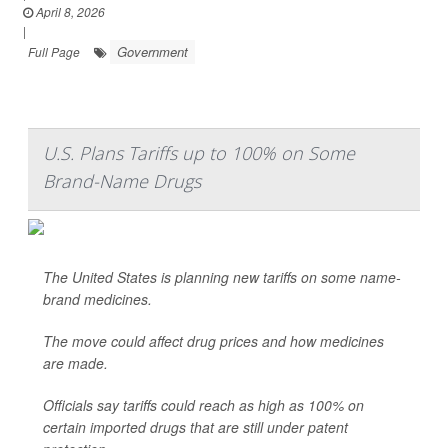
April 8, 2026
|
Government
Full Page
U.S. Plans Tariffs up to 100% on Some
Brand-Name Drugs
The United States is planning new tariffs on some name-
brand medicines.
The move could affect drug prices and how medicines
are made.
Officials say tariffs could reach as high as 100% on
certain imported drugs that are still under patent