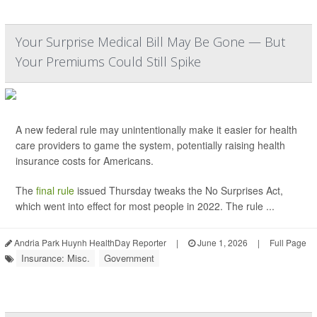
Your Surprise Medical Bill May Be Gone — But
Your Premiums Could Still Spike
A new federal rule may unintentionally make it easier for health
care providers to game the system, potentially raising health
insurance costs for Americans.
The
final rule
issued Thursday tweaks the No Surprises Act,
which went into effect for most people in 2022. The rule ...
Andria Park Huynh HealthDay Reporter
|
June 1, 2026
|
Full Page
Insurance: Misc.
Government