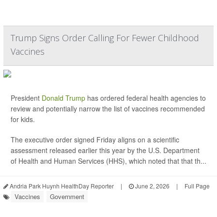
Trump Signs Order Calling For Fewer Childhood
Vaccines
President
Donald Trump
has ordered federal health agencies to
review and potentially narrow the list of vaccines recommended
for kids.
The executive order signed Friday aligns on a scientific
assessment released earlier this year by the U.S. Department
of Health and Human Services (HHS), which noted that that th...
Andria Park Huynh HealthDay Reporter
|
June 2, 2026
|
Full Page
Vaccines
Government