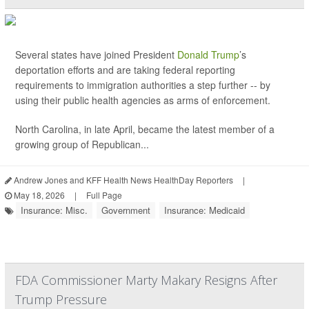
Several states have joined President
Donald Trump
’s
deportation efforts and are taking federal reporting
requirements to immigration authorities a step further -- by
using their public health agencies as arms of enforcement.
North Carolina, in late April, became the latest member of a
growing group of Republican...
Andrew Jones and KFF Health News HealthDay Reporters
|
May 18, 2026
|
Full Page
Insurance: Misc.
Government
Insurance: Medicaid
FDA Commissioner Marty Makary Resigns After
Trump Pressure