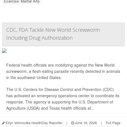
Exercise: Martial Arts
CDC, FDA Tackle New World Screwworm
Including Drug Authorization
Federal health officials are mobilizing against the New World
screwworm, a flesh-eating parasite recently detected in animals
in the southwest United States.
The U.S. Centers for Disease Control and Prevention (CDC)
has activated an emergency operations center to coordinate its
response. The agency is supporting the U.S. Department of
Agriculture (USDA) and Texas health officials af...
Ellyn Vohnoutka HealthDay Reporter
|
June 16, 2026
|
Full Page