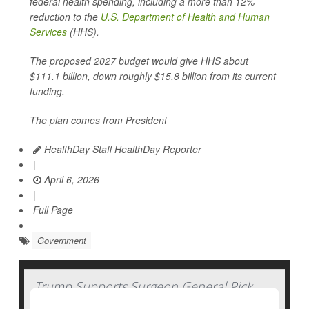
federal health spending, including a more than 12%
reduction to the
U.S. Department of Health and Human
Services
(HHS).
The proposed 2027 budget would give HHS about
$111.1 billion, down roughly $15.8 billion from its current
funding.
The plan comes from President
HealthDay Staff HealthDay Reporter
|
April 6, 2026
|
Full Page
Government
Trump Supports Surgeon General Pick
Despite Senate Concerns