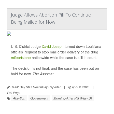
Judge Allows Abortion Pill To Continue
Being Mailed for Now
U.S. District Judge
David Joseph
turned down Louisiana
officials’ request to stop mail order delivery of the drug
mifepristone
nationwide while the case is still in court.
The decision is not final, and the case has been put on
hold for now,
The Associat...
HealthDay Staff HealthDay Reporter
|
April 9, 2026
|
Full Page
Abortion
Government
Morning-After Pill (Plan B)