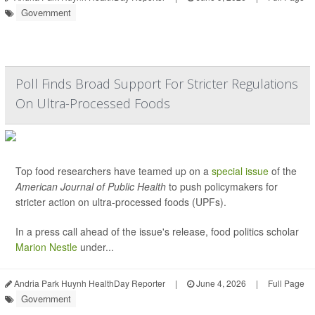
Government
Poll Finds Broad Support For Stricter Regulations
On Ultra-Processed Foods
Top food researchers have teamed up on a
special issue
of the
American Journal of Public Health
to push policymakers for
stricter action on ultra-processed foods (UPFs).
In a press call ahead of the issue's release, food politics scholar
Marion Nestle
under...
Andria Park Huynh HealthDay Reporter
|
June 4, 2026
|
Full Page
Government