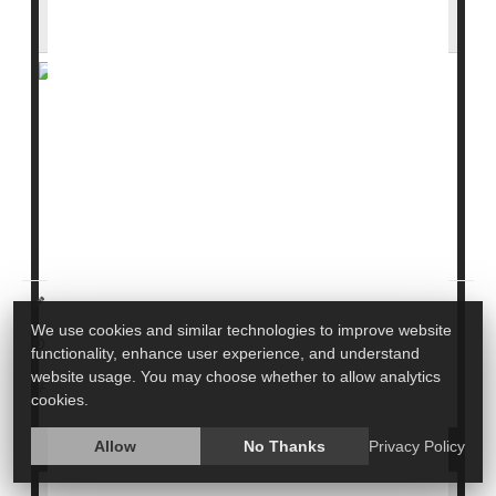
Trump Nominee
Who speaks for the nation’s health is now at the center
of a heated debate in D.C.
Former U.S. Surgeon General
Dr. Jerome Adams
is
pushing back against President
Donald Trump’s
nominee for the role,
Dr. C...
HealthDay Staff HealthDay Reporter
|
We use cookies and similar technologies to improve website
March 31, 2026
functionality, enhance user experience, and understand
|
website usage. You may choose whether to allow analytics
Government
Full Page
cookies.
Allow
No Thanks
Privacy Policy