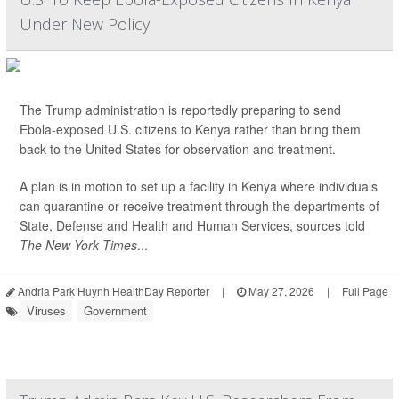
Under New Policy
The Trump administration is reportedly preparing to send
Ebola-exposed U.S. citizens to Kenya rather than bring them
back to the United States for observation and treatment.
A plan is in motion to set up a facility in Kenya where individuals
can quarantine or receive treatment through the departments of
State, Defense and Health and Human Services, sources told
The New York Times
...
Andria Park Huynh HealthDay Reporter
|
May 27, 2026
|
Full Page
Viruses
Government