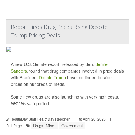
Report Finds Drug Prices Rising Despite
Trump Pricing Deals
A new U.S. Senate report, released by Sen.
Bernie
Sanders
, found that drug companies involved in price deals
with President
Donald Trump
have continued to raise
prices on hundreds of meds.
Some new drugs are also launching with very high costs,
NBC News
reported....
HealthDay Staff HealthDay Reporter
|
April 20, 2026
|
Drugs: Misc.
Government
Full Page