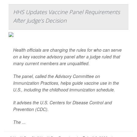
HHS Updates Vaccine Panel Requirements
After Judge’s Decision
Health officials are changing the rules for who can serve
on a key vaccine advisory panel after a judge ruled that
many current members are unqualified.
The panel, called the Advisory Committee on
Immunization Practices, helps guide vaccine use in the
U.S., including the childhood immunization schedule.
It advises the U.S. Centers for Disease Control and
Prevention (CDC).
The ...