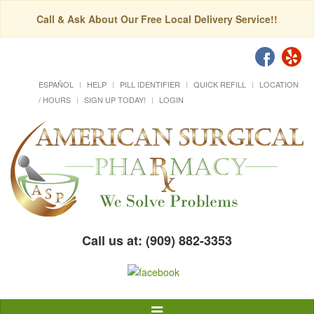
Call & Ask About Our Free Local Delivery Service!!
ESPAÑOL
HELP
PILL IDENTIFIER
QUICK REFILL
LOCATION
/ HOURS
SIGN UP TODAY!
LOGIN
Call us at: (909) 882-3353
Toggle