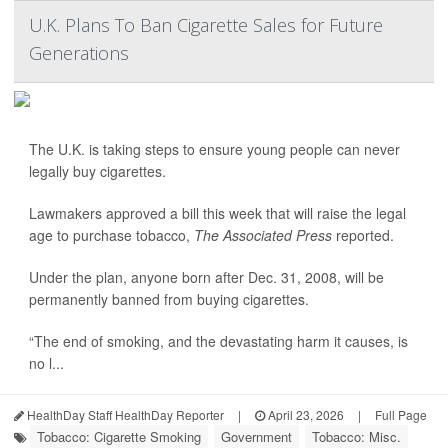
U.K. Plans To Ban Cigarette Sales for Future
Generations
The U.K. is taking steps to ensure young people can never
legally buy cigarettes.
Lawmakers approved a bill this week that will raise the legal
age to purchase tobacco,
The Associated Press
reported.
Under the plan, anyone born after Dec. 31, 2008, will be
permanently banned from buying cigarettes.
“The end of smoking, and the devastating harm it causes, is
no l...
HealthDay Staff HealthDay Reporter
|
April 23, 2026
|
Full Page
Tobacco: Cigarette Smoking
Government
Tobacco: Misc.