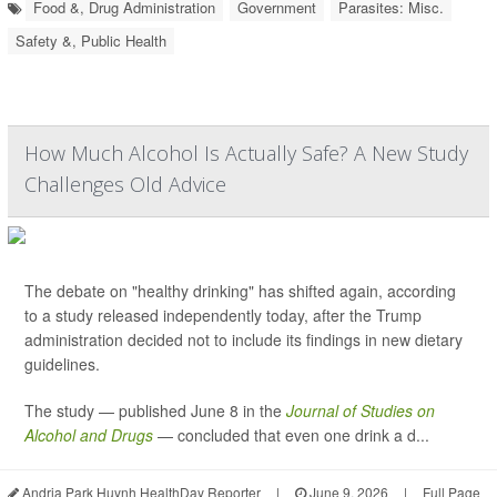
Food &, Drug Administration
Government
Parasites: Misc.
Safety &, Public Health
How Much Alcohol Is Actually Safe? A New Study
Challenges Old Advice
The debate on "healthy drinking" has shifted again, according
to a study released independently today, after the Trump
administration decided not to include its findings in new dietary
guidelines.
The study — published June 8 in the
Journal of Studies on
Alcohol and Drugs
— concluded that even one drink a d...
Andria Park Huynh HealthDay Reporter
|
June 9, 2026
|
Full Page