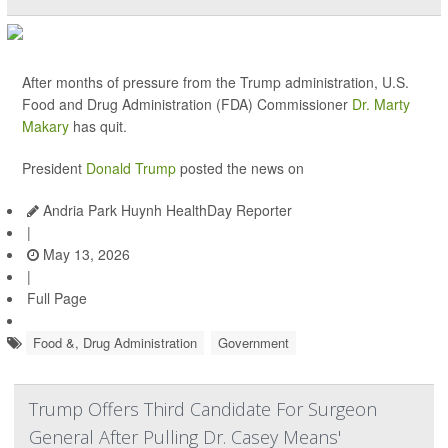
After months of pressure from the Trump administration, U.S.
Food and Drug Administration (FDA) Commissioner
Dr. Marty
Makary
has quit.
President
Donald Trump
posted the news on
Andria Park Huynh HealthDay Reporter
|
May 13, 2026
|
Full Page
Food &, Drug Administration
Government
Trump Offers Third Candidate For Surgeon
General After Pulling Dr. Casey Means'