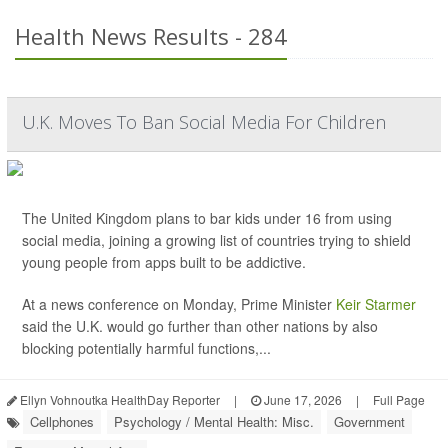
Health News Results - 284
U.K. Moves To Ban Social Media For Children
The United Kingdom plans to bar kids under 16 from using
social media, joining a growing list of countries trying to shield
young people from apps built to be addictive.
At a news conference on Monday, Prime Minister
Keir Starmer
said the U.K. would go further than other nations by also
blocking potentially harmful functions,...
Ellyn Vohnoutka HealthDay Reporter
|
June 17, 2026
|
Full Page
Cellphones
Psychology / Mental Health: Misc.
Government