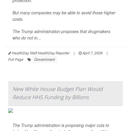
protection.
But many companies may be able to avoid those higher
costs.
The Trump administration proposes that drugmakers
who do not in...
HealthDay Staff HealthDay Reporter
|
April 7, 2026
|
Government
Full Page
New White House Budget Plan Would
Reduce HHS Funding by Billions
The Trump administration is proposing major cuts to