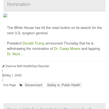
Nomination
The White House has hit the reset button on its search for the
next U.S. surgeon general.
President
Donald Trump
announced Thursday that he is
withdrawing the nomination of
Dr. Casey Means
and tapping
Dr. Nicol...
Deanna Neff HealthDay Reporter
|
May 1, 2026
|
Government
Safety &, Public Health
Full Page