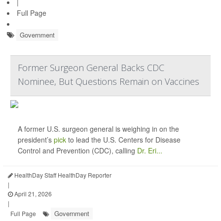
|
Full Page
Government
Former Surgeon General Backs CDC
Nominee, But Questions Remain on Vaccines
A former U.S. surgeon general is weighing in on the
president’s
pick
to lead the U.S. Centers for Disease
Control and Prevention (CDC), calling
Dr. Eri...
HealthDay Staff HealthDay Reporter
|
April 21, 2026
|
Government
Full Page