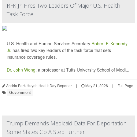
RFK Jr. Fires Two Leaders Of Major U.S. Health
Task Force
U.S. Health and Human Services Secretary
Robert F. Kennedy
Jr.
has fired two key leaders of the task force that sets
insurance coverage rules.
Dr. John Wong
, a professor at Tufts University School of Medi...
Andria Park Huynh HealthDay Reporter
|
May 21, 2026
|
Full Page
Government
Trump Demands Medicaid Data For Deportation.
Some States Go A Step Further