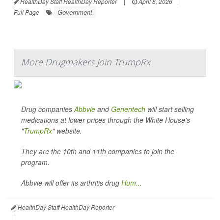
HealthDay Staff HealthDay Reporter
|
April 8, 2026
|
Government
Full Page
More Drugmakers Join TrumpRx
Drug companies
Abbvie
and
Genentech
will start selling
medications at lower prices through the White House’s
"
TrumpRx
" website.
They are the 10th and 11th companies to join the
program.
Abbvie will offer its arthritis drug
Hum...
HealthDay Staff HealthDay Reporter
|