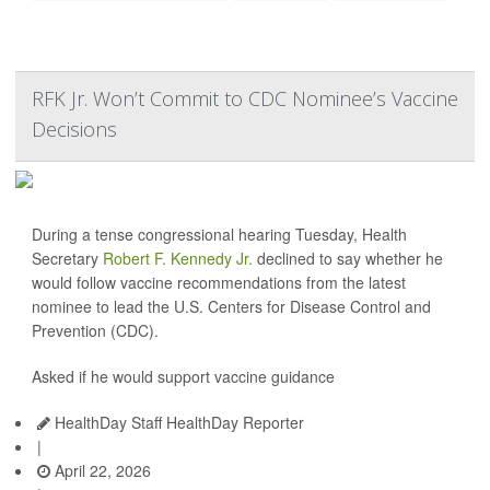
RFK Jr. Won’t Commit to CDC Nominee’s Vaccine
Decisions
During a tense congressional hearing Tuesday, Health
Secretary
Robert F. Kennedy Jr.
declined to say whether he
would follow vaccine recommendations from the latest
nominee to lead the U.S. Centers for Disease Control and
Prevention (CDC).
Asked if he would support vaccine guidance
HealthDay Staff HealthDay Reporter
|
April 22, 2026