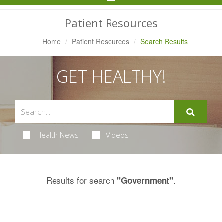
Navigation
Patient Resources
Home
Patient Resources
Search Results
GET HEALTHY!
Health News
Videos
Results for search
.
"Government"