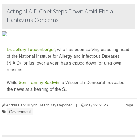
Acting NIAID Chief Steps Down Amid Ebola,
Hantavirus Concerns
Dr. Jeffery Taubenberger
, who has been serving as acting head
of the National Institute for Allergy and Infectious Diseases
(NIAID) for just over a year, has stepped down for unknown
reasons.
While
Sen. Tammy Baldwin
, a Wisconsin Democrat, revealed
the news at a hearing of the S...
Andria Park Huynh HealthDay Reporter
|
May 22, 2026
|
Full Page
Government