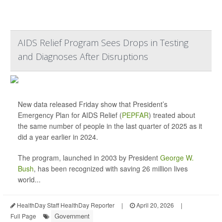
AIDS Relief Program Sees Drops in Testing
and Diagnoses After Disruptions
New data released Friday show that President’s
Emergency Plan for AIDS Relief (
PEPFAR
) treated about
the same number of people in the last quarter of 2025 as it
did a year earlier in 2024.
The program, launched in 2003 by President
George W.
Bush
, has been recognized with saving 26 million lives
world...
HealthDay Staff HealthDay Reporter
|
April 20, 2026
|
Government
Full Page