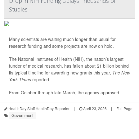
Drop in NIH Funding Delays Thousands of
Studies
Many scientists are waiting much longer than usual for
research funding and some projects are now on hold.
The National Institutes of Health (NIH), the nation’s largest
funder of medical research, has fallen about $1 billion behind
its typical timeline for awarding new grants this year,
The New
York Times
reported.
From October through late March, the agency approved ...
HealthDay Staff HealthDay Reporter
|
April 23, 2026
|
Full Page
Government