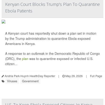
Kenyan Court Blocks Trump's Plan To Quarantine
Ebola Patients
A Kenyan court has reportedly shut down a plan set in motion
by the Trump administration to quarantine Ebola-exposed
Americans in Kenya.
A response to an outbreak in the Democratic Republic of Congo
(DRC), the
plan
was to quarantine exposed or infected U.S.
citizen...
Andria Park Huynh HealthDay Reporter
|
May 29, 2026
|
Full Page
Viruses
Government
U.S. To Keep Ebola-Exposed Citizens In Kenya