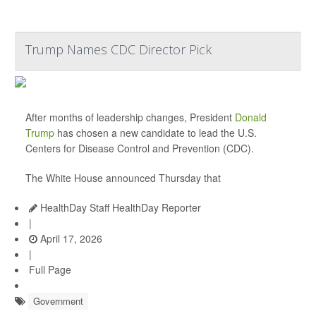
Trump Names CDC Director Pick
After months of leadership changes, President
Donald
Trump
has chosen a new candidate to lead the U.S.
Centers for Disease Control and Prevention (CDC).
The White House announced Thursday that
HealthDay Staff HealthDay Reporter
|
April 17, 2026
|
Full Page
Government