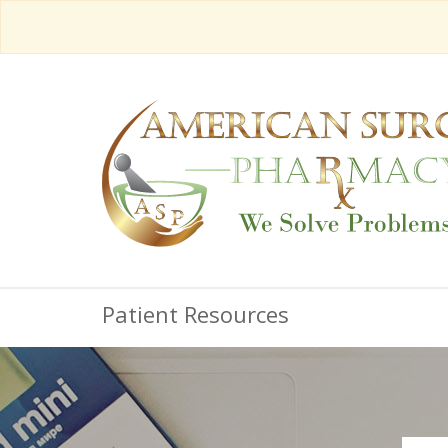
Patient Resources