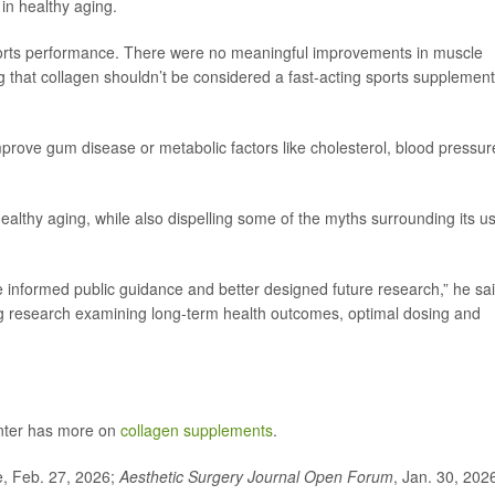
 in healthy aging.
ports performance. There were no meaningful improvements in muscle
ng that collagen shouldn’t be considered a fast-acting sports supplement
mprove gum disease or metabolic factors like cholesterol, blood pressur
healthy aging, while also dispelling some of the myths surrounding its us
 informed public guidance and better designed future research,” he sai
ding research examining long-term health outcomes, optimal dosing and
nter has more on
collagen supplements
.
e, Feb. 27, 2026;
Aesthetic Surgery Journal Open Forum
, Jan. 30, 202