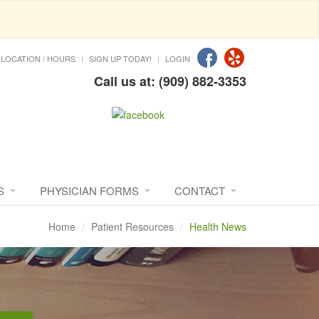
LOCATION / HOURS
SIGN UP TODAY!
LOGIN
Call us at: (909) 882-3353
S
PHYSICIAN FORMS
CONTACT
Home
Patient Resources
Health News