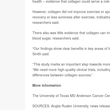
health – evidence that collagen could serve a role
However, collagen did not improve exercise or s
recovery or less soreness after exercise, indicati
researchers said.
There also was little evidence that collagen can i
blood sugar, researchers said.
“Our findings show clear benefits in key areas of 
Smith said.
“This study marks an important step towards more
“We need more high-quality clinical trials, inclu
differences between collagen sources.”
More information
The University of Texas MD Anderson Cancer Ce
SOURCES: Anglia Ruskin University, news releas