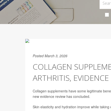
Posted March 3, 2026
COLLAGEN SUPPLEME
ARTHRITIS, EVIDENC
Collagen supplements have some legitimate benefit
new evidence review has concluded.
Skin elasticity and hydration improve while taking