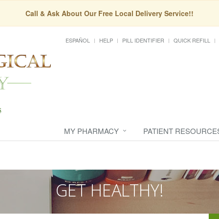
Call & Ask About Our Free Local Delivery Service!!
ESPAÑOL
HELP
PILL IDENTIFIER
QUICK REFILL
MY PHARMACY
PATIENT RESOURCE
GET HEALTHY!