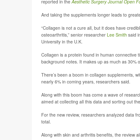
reported in the
Aesthetic Surgery Journal Open 
And taking the supplements longer leads to greate
“Collagen is not a cure all, but it does have credib
osteoarthritis,” senior researcher
Lee Smith
said i
University in the U.K.
Collagen is a protein found in human connective ti
background notes. It makes up as much as 30% of 
There’s been a boom in collagen supplements, wit
nearly 6% in coming years, researchers said.
Along with this boom has come a wave of research in
aimed at collecting all this data and sorting out t
For the new review, researchers analyzed data from 
total.
Along with skin and arthritis benefits, the revi