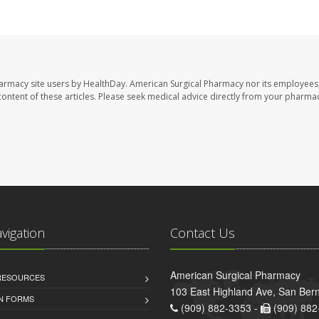
harmacy site users by HealthDay. American Surgical Pharmacy nor its employees,
e content of these articles. Please seek medical advice directly from your pharmac
avigation
Contact Us
American Surgical Pharmacy
 RESOURCES
103 East Highland Ave, San Ber
AN FORMS
(909) 882-3353 -
(909) 882