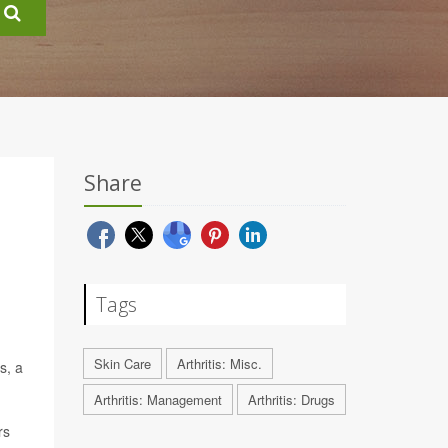
Share
Tags
Skin Care
Arthritis: Misc.
s, a
Arthritis: Management
Arthritis: Drugs
rs