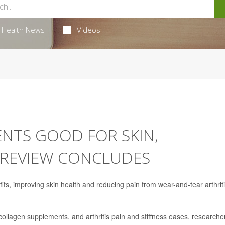
Health News
Videos
NTS GOOD FOR SKIN,
E REVIEW CONCLUDES
s, improving skin health and reducing pain from wear-and-tear arthriti
 collagen supplements, and arthritis pain and stiffness eases, researche