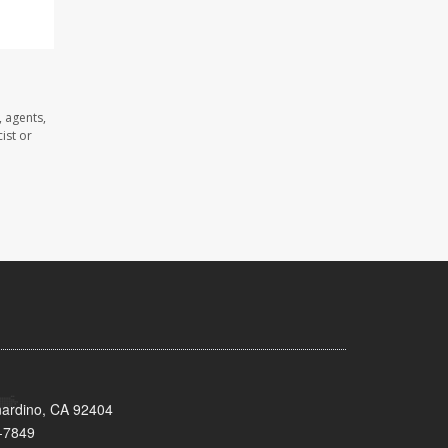
 agents,
ist or
nardino, CA 92404
-7849