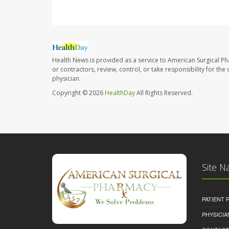
Health News is provided as a service to American Surgical P
or contractors, review, control, or take responsibility for th
physician.
Copyright © 2026
HealthDay
All Rights Reserved.
Site N
PATIENT
PHYSICI