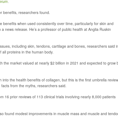
Forum
.
r benefits, researchers found.
le benefits when used consistently over time, particularly for skin and
n a news release. He’s a professor of public health at Anglia Ruskin
ssues, including skin, tendons, cartilage and bones, researchers said i
all proteins in the human body.
h the market valued at nearly $2 billion in 2021 and expected to grow 
to the health benefits of collagen, but this is the first umbrella revie
he facts from the myths, researchers said.
16 prior reviews of 113 clinical trials involving nearly 8,000 patients
ew also found modest improvements in muscle mass and muscle and tendo