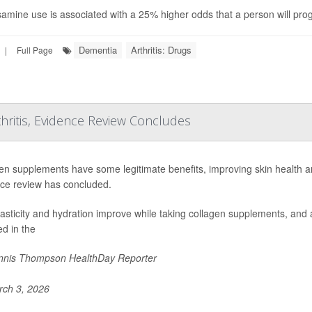
amine use is associated with a 25% higher odds that a person will prog
Dementia
Arthritis: Drugs
|
Full Page
hritis, Evidence Review Concludes
en supplements have some legitimate benefits, improving skin health an
ce review has concluded.
lasticity and hydration improve while taking collagen supplements, and a
ed in the
nis Thompson HealthDay Reporter
ch 3, 2026