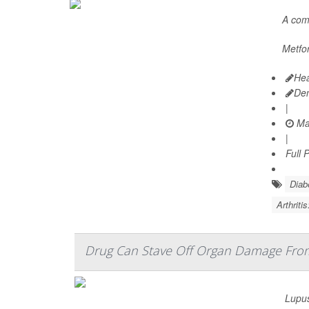
A co
Metfor
Hea
De
|
Ma
|
Full 
Diab
Arthriti
Drug Can Stave Off Organ Damage Fro
Lupus