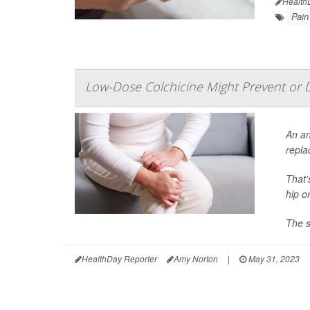
Health
Pain
Low-Dose Colchicine Might Prevent or 
An an
repla
That'
hip o
The s
HealthDay Reporter
Amy Norton
|
May 31, 2023