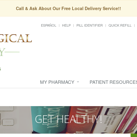
Call & Ask About Our Free Local Delivery Service!!
ESPAÑOL
HELP
PILL IDENTIFIER
QUICK REFILL
MY PHARMACY
PATIENT RESOURCE
GET HEALTHY!