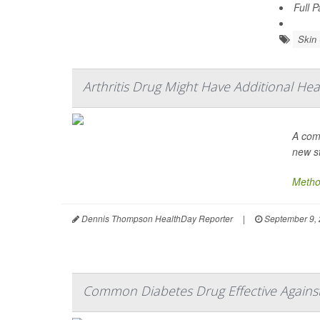
Full 
Skin
Arthritis Drug Might Have Additional Hea
A com
new s
Metho
Dennis Thompson HealthDay Reporter
|
September 9,
Common Diabetes Drug Effective Against 