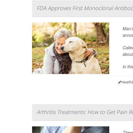
FDA Approves First Monoclonal Antibody
Man's
annou
Calle
about
In thi
Health
Arthritis Treatments: How to Get Pain Re
There