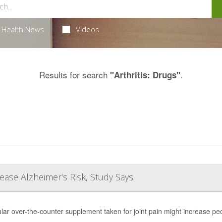
Health News
Videos
Results for search
.
"Arthritis: Drugs"
ease Alzheimer's Risk, Study Says
lar over-the-counter supplement taken for joint pain might increase peo