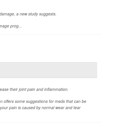
n damage, a new study suggests.
mage prog...
ease their joint pain and inflammation.
on offers some suggestions for meds that can be
er your pain is caused by normal wear and tear