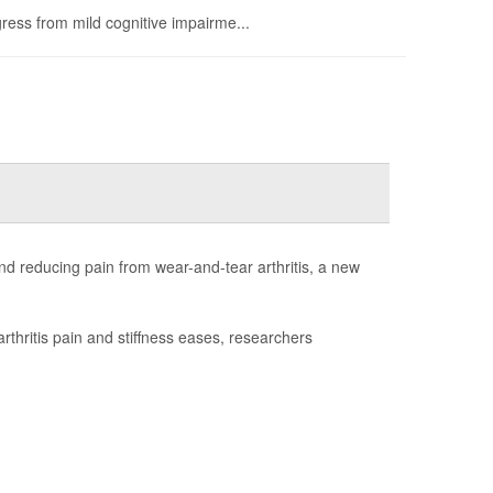
ress from mild cognitive impairme...
d reducing pain from wear-and-tear arthritis, a new
rthritis pain and stiffness eases, researchers