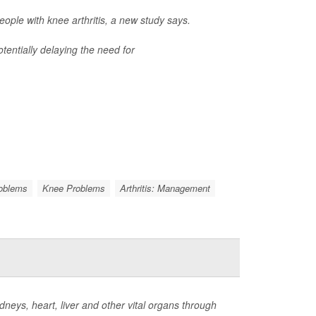
ple with knee arthritis, a new study says.
tentially delaying the need for
roblems
Knee Problems
Arthritis: Management
neys, heart, liver and other vital organs through