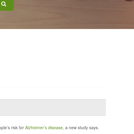
ple’s risk for
Alzheimer’s disease
, a new study says.