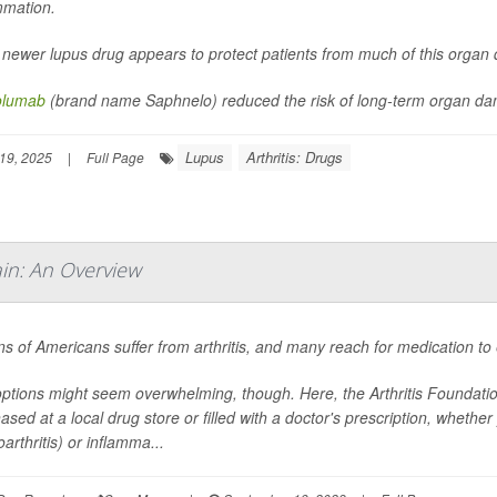
mmation.
 newer lupus drug appears to protect patients from much of this orga
olumab
(brand name Saphnelo) reduced the risk of long-term organ da
Lupus
Arthritis: Drugs
19, 2025
|
Full Page
in: An Overview
ons of Americans suffer from arthritis, and many reach for medication to 
ptions might seem overwhelming, though. Here, the Arthritis Foundati
ased at a local drug store or filled with a doctor's prescription, wheth
arthritis) or inflamma...