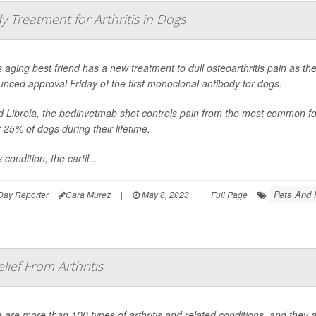
 Treatment for Arthritis in Dogs
 aging best friend has a new treatment to dull osteoarthritis pain as t
nced approval Friday of the first monoclonal antibody for dogs.
d Librela, the bedinvetmab shot controls pain from the most common form 
 25% of dogs during their lifetime.
s condition, the cartil...
Pets And 
Day Reporter
Cara Murez
|
May 8, 2023
|
Full Page
lief From Arthritis
 are more than 100 types of arthritis and related conditions, and they af