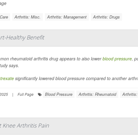
Page
 Care
Arthritis: Misc.
Arthritis: Management
Arthritis: Drugs
rt-Healthy Benefit
mon rheumatoid arthritis drug appears to also lower
blood pressure
, p
tudy says.
trexate
significantly lowered blood pressure compared to another arthriti
Blood Pressure
Arthritis: Rheumatoid
Arthritis
 2025
|
Full Page
Knee Arthritis Pain