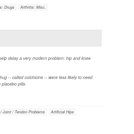
is: Drugs
Arthritis: Misc.
 help delay a very modern problem: hip and knee
ug -- called colchicine -- were less likely to need
placebo pills.
/ Joint / Tendon Problems
Artificial Hips