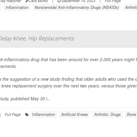
Day Reporter
Cara Murez
|
September 19, 2023
|
Full Page
Inflammation
Nonsteroidal Anti-Inflammatory Drugs (NSAIDs)
Arthrit
Delay Knee, Hip Replacements
ti-inflammatory drug that has been around for over 2,000 years might
cements.
s the suggestion of a new study finding that older adults who used the dr
r knee replacement surgery over the next two years, versus those given 
tudy, published May 30 i...
Inflammation
Artificial Knees
Arthritis: Drugs
Bone 
|
Full Page