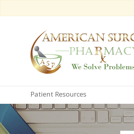
Patient Resources