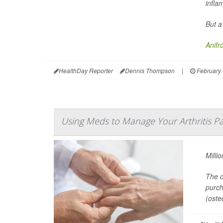
infla
But a
Anifr
HealthDay Reporter
Dennis Thompson
|
February 
Using Meds to Manage Your Arthritis Pa
Milli
The o
purch
(osteo