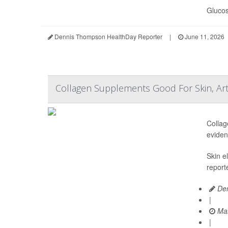
Glucos
Dennis Thompson HealthDay Reporter
|
June 11, 2026
Collagen Supplements Good For Skin, Art
Collag
eviden
Skin e
report
Den
|
Mar
|