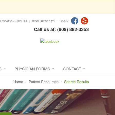
LOCATION / HOURS
SIGN UP TODAY!
LOGIN
Call us at: (909) 882-3353
S
PHYSICIAN FORMS
CONTACT
Home
Patient Resources
Search Results