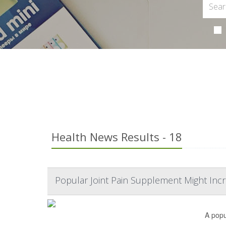
Health News Results - 18
Popular Joint Pain Supplement Might Incr
A popu