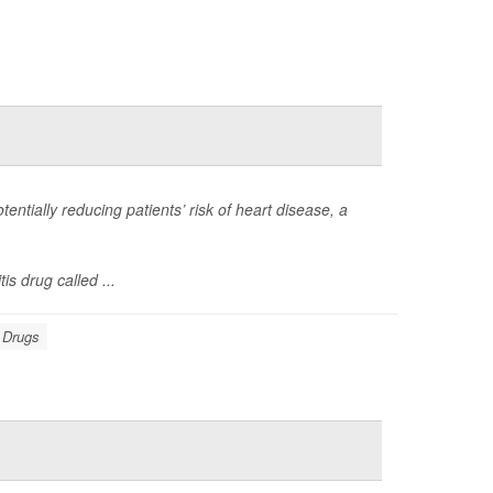
otentially reducing patients’ risk of heart disease, a
s drug called ...
: Drugs