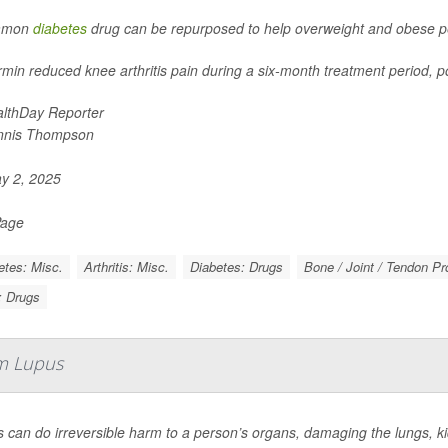
mmon
diabetes
drug can be repurposed to help overweight and obese peo
min reduced knee arthritis pain during a six-month treatment period, po
lthDay Reporter
nnis Thompson
y 2, 2025
Page
etes: Misc.
Arthritis: Misc.
Diabetes: Drugs
Bone / Joint / Tendon P
s: Drugs
m Lupus
 can do irreversible harm to a person’s organs, damaging the lungs, kid