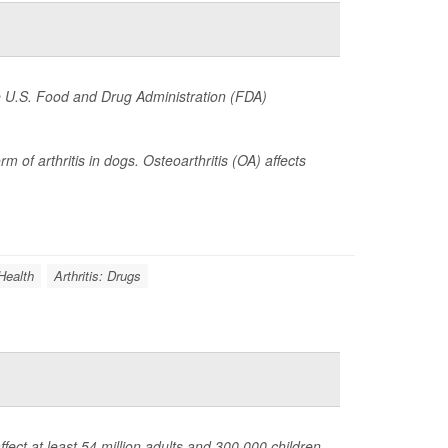
he U.S. Food and Drug Administration (FDA)
of arthritis in dogs. Osteoarthritis (OA) affects
Health
Arthritis: Drugs
fect at least 54 million adults and 300,000 children