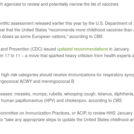
h agencies to review and potentially narrow the list of vaccines
ntific assessment released earlier this year by the U.S. Department of
at that the United States "recommends more childhood vaccines than
e doses as some European nations," according to
CBS
.
ol and Prevention (CDC) issued
updated recommendations
in January,
om 17 to 11 – a move that sparked heavy criticism from health experts 
high-risk categories should receive immunizations for respiratory syncy
meningococcal ACWY and meningococcal B.
iseases: measles, mumps, rubella, whooping cough, tetanus, diphtheria
, human papillomavirus (HPV) and chickenpox, according to
CBS
.
 Committee on Immunization Practices, or ACIP, to review HHS' January
 to "take any appropriate steps to update the United States childhood a