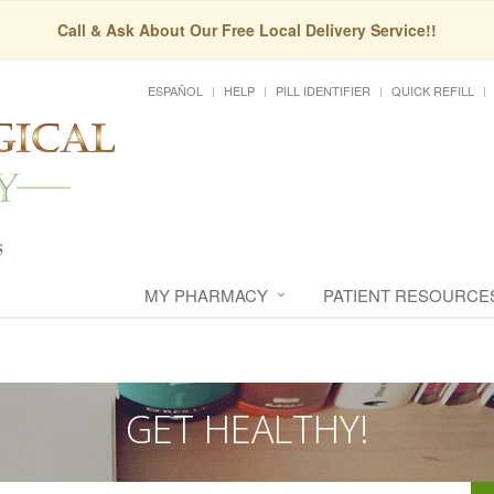
Call & Ask About Our Free Local Delivery Service!!
ESPAÑOL
HELP
PILL IDENTIFIER
QUICK REFILL
MY PHARMACY
PATIENT RESOURCE
GET HEALTHY!