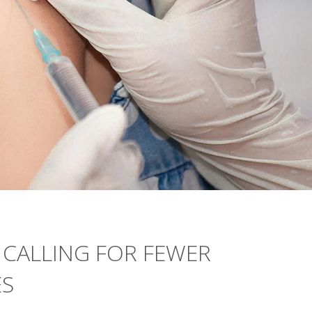
 CALLING FOR FEWER
ES