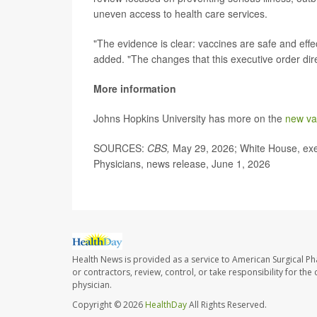
uneven access to health care services.
"The evidence is clear: vaccines are safe and effe
added. "The changes that this executive order dir
More information
Johns Hopkins University has more on the
new va
SOURCES:
CBS,
May 29, 2026; White House, exe
Physicians, news release, June 1, 2026
Health News is provided as a service to American Surgical P
or contractors, review, control, or take responsibility for th
physician.
Copyright © 2026
HealthDay
All Rights Reserved.