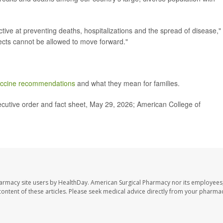
ctive at preventing deaths, hospitalizations and the spread of disease,"
ects cannot be allowed to move forward."
ccine recommendations
and what they mean for families.
cutive order and fact sheet, May 29, 2026; American College of
harmacy site users by HealthDay. American Surgical Pharmacy nor its employees,
e content of these articles. Please seek medical advice directly from your pharmac