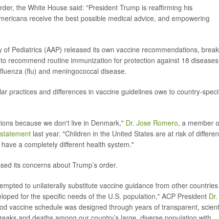
der, the White House said: "President Trump is reaffirming his
mericans receive the best possible medical advice, and empowering
of Pediatrics (AAP) released its own vaccine recommendations, break
es to recommend routine immunization for protection against 18 diseases
 influenza (flu) and meningococcal disease.
r practices and differences in vaccine guidelines owe to country-speci
ions because we don't live in Denmark,"
Dr. Jose Romero
, a member o
statement
last year. "Children in the United States are at risk of differen
 have a completely different health system."
sed its concerns about Trump’s order.
tempted to unilaterally substitute vaccine guidance from other countries
loped for the specific needs of the U.S. population," ACP President
Dr.
od vaccine schedule was designed through years of transparent, scienti
breaks and deaths among our country’s large, diverse population with