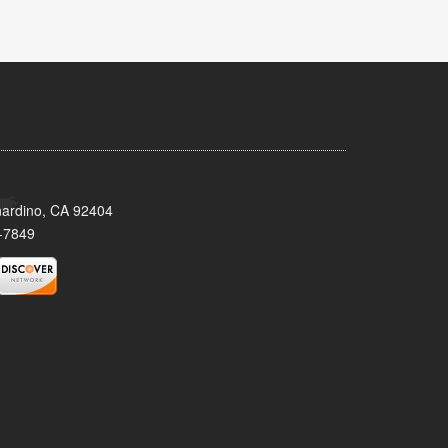
nardino, CA 92404
-7849