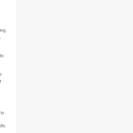
ing
,
fic
f
t
 to
fic