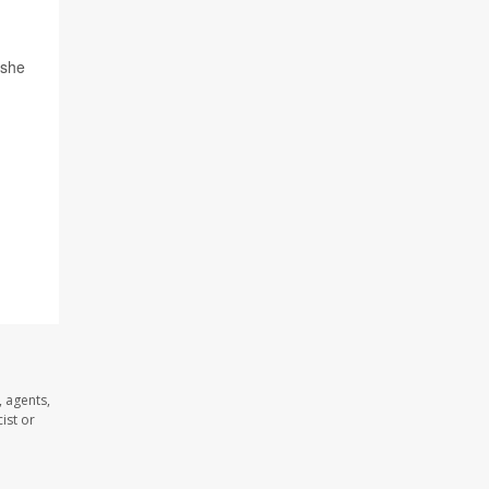
 she
 agents,
ist or