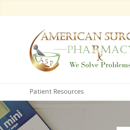
Patient Resources