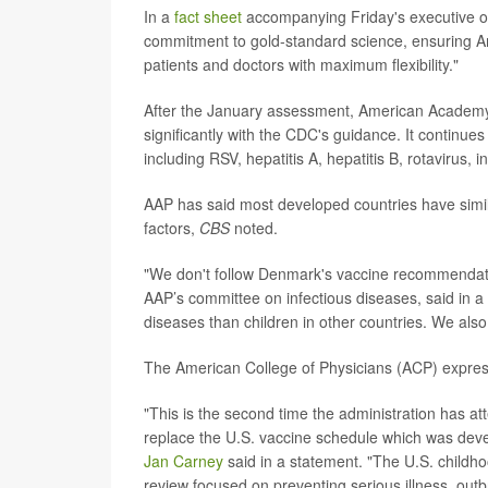
In a
fact sheet
accompanying Friday's executive or
commitment to gold-standard science, ensuring A
patients and doctors with maximum flexibility."
After the January assessment, American Academy 
significantly with the CDC's guidance. It continu
including RSV, hepatitis A, hepatitis B, rotavirus,
AAP has said most developed countries have simila
factors,
CBS
noted.
"We don't follow Denmark's vaccine recommendat
AAP’s committee on infectious diseases, said in a
diseases than children in other countries. We also
The American College of Physicians (ACP) expres
"This is the second time the administration has at
replace the U.S. vaccine schedule which was deve
Jan Carney
said in a statement. "The U.S. childho
review focused on preventing serious illness, out