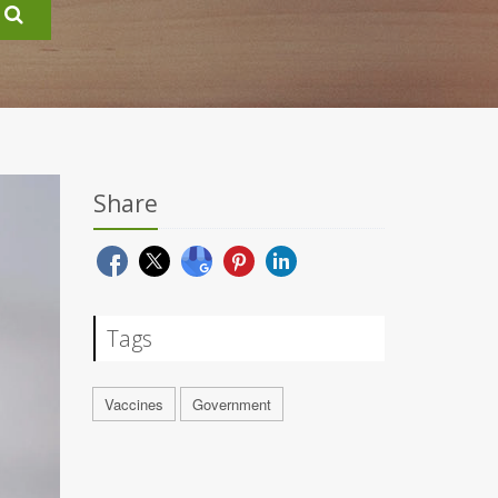
Share
Tags
Vaccines
Government