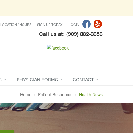
LOCATION / HOURS
SIGN UP TODAY!
LOGIN
Call us at: (909) 882-3353
S
PHYSICIAN FORMS
CONTACT
Home
Patient Resources
Health News