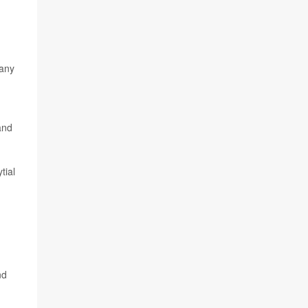
 any
and
tial
,
nd