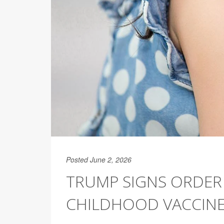
Posted June 2, 2026
TRUMP SIGNS ORDER
CHILDHOOD VACCIN