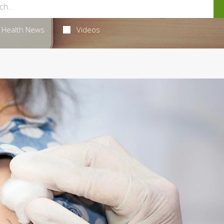
Health News
Videos