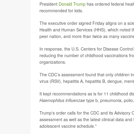
President
Donald Trump
has ordered federal healt
recommended for kids.
The executive order signed Friday aligns on a scie
Health and Human Services (HHS), which noted th
peer nation, and more than twice as many vaccin
In response, the U.S. Centers for Disease Contr
reducing the number of childhood vaccinations fr
organizations.
The CDC’s assessment found that only children in 
virus (RSV), hepatitis A, hepatitis B, dengue, 
It kept recommendations as is for 11 childhood d
Haemophilus influenzae
type b, pneumonia, polio
Trump's order calls for the CDC and its Advisory
assessment as well as the latest clinical data and
adolescent vaccine schedule."