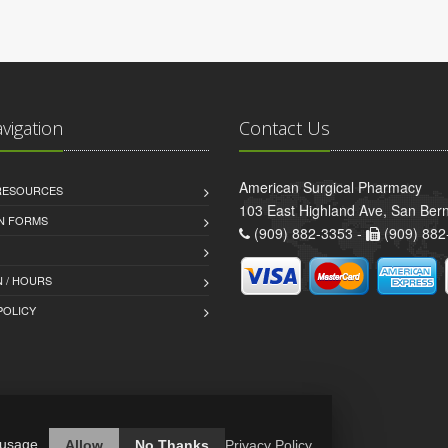
avigation
Contact Us
American Surgical Pharmacy
 RESOURCES
103 East Highland Ave, San Ber
AN FORMS
(909) 882-3353 -
(909) 882
 / HOURS
POLICY
 usage.
Allow
No Thanks
Privacy Policy