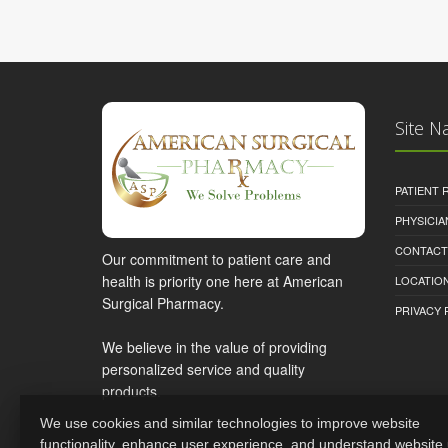
Site N
PATIENT
PHYSICI
CONTACT
Our commitment to patient care and
health is priority one here at American
LOCATION
Surgical Pharmacy.
PRIVACY 
We believe in the value of providing
personalized service and quality
products.
We use cookies and similar technologies to improve website
functionality, enhance user experience, and understand website