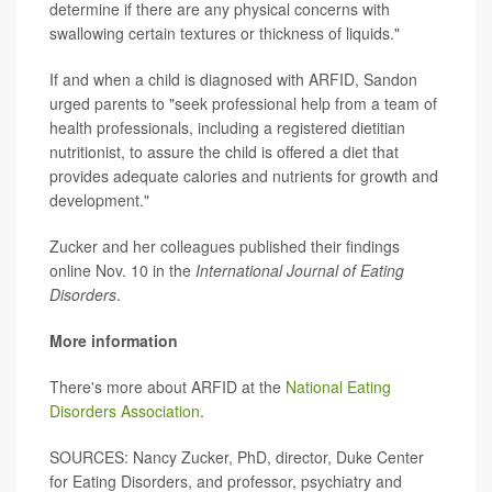
determine if there are any physical concerns with
swallowing certain textures or thickness of liquids."
If and when a child is diagnosed with ARFID, Sandon
urged parents to "seek professional help from a team of
health professionals, including a registered dietitian
nutritionist, to assure the child is offered a diet that
provides adequate calories and nutrients for growth and
development."
Zucker and her colleagues published their findings
online Nov. 10 in the
International Journal of Eating
Disorders
.
More information
There's more about ARFID at the
National Eating
Disorders Association
.
SOURCES: Nancy Zucker, PhD, director, Duke Center
for Eating Disorders, and professor, psychiatry and