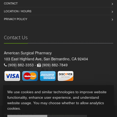
CONTACT
LOCATION / HOURS
PRIVACY POLICY
Contact Us
American Surgical Pharmacy
103 East Highland Ave, San Bernardino, CA 92404
(909) 882-3353 -
(909) 882-7849
We use cookies and similar technologies to improve website
functionality, enhance user experience, and understand
website usage. You may choose whether to allow analytics
cookies.
2026 © All Rights Reserved.
Privacy Policy