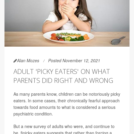
Alan Mozes
Posted November 12, 2021
ADULT 'PICKY EATERS' ON WHAT
PARENTS DID RIGHT AND WRONG
As many parents know, children can be notoriously picky
eaters. In some cases, their chronically fearful approach
towards food amounts to what is considered a serious
psychiatric condition.
But a new survey of adults who were, and continue to
be, finicky eaters suggests that rather than forcing a