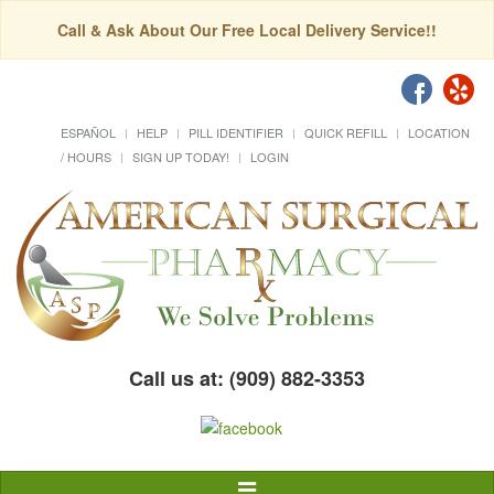
Call & Ask About Our Free Local Delivery Service!!
ESPAÑOL
HELP
PILL IDENTIFIER
QUICK REFILL
LOCATION
/ HOURS
SIGN UP TODAY!
LOGIN
Call us at: (909) 882-3353
Toggle