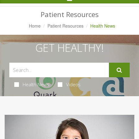
Navigation
Patient Resources
Home
Patient Resources
Health News
GET HEALTHY!
Health News
Videos