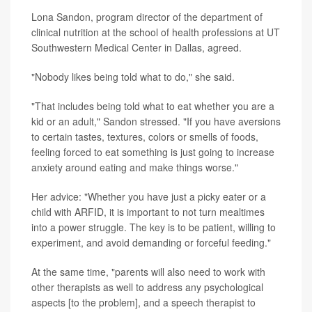
Lona Sandon, program director of the department of
clinical nutrition at the school of health professions at UT
Southwestern Medical Center in Dallas, agreed.
"Nobody likes being told what to do," she said.
"That includes being told what to eat whether you are a
kid or an adult," Sandon stressed. "If you have aversions
to certain tastes, textures, colors or smells of foods,
feeling forced to eat something is just going to increase
anxiety around eating and make things worse."
Her advice: "Whether you have just a picky eater or a
child with ARFID, it is important to not turn mealtimes
into a power struggle. The key is to be patient, willing to
experiment, and avoid demanding or forceful feeding."
At the same time, "parents will also need to work with
other therapists as well to address any psychological
aspects [to the problem], and a speech therapist to