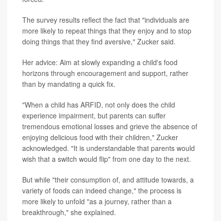
The survey results reflect the fact that "individuals are
more likely to repeat things that they enjoy and to stop
doing things that they find aversive," Zucker said.
Her advice: Aim at slowly expanding a child's food
horizons through encouragement and support, rather
than by mandating a quick fix.
"When a child has ARFID, not only does the child
experience impairment, but parents can suffer
tremendous emotional losses and grieve the absence of
enjoying delicious food with their children," Zucker
acknowledged. "It is understandable that parents would
wish that a switch would flip" from one day to the next.
But while "their consumption of, and attitude towards, a
variety of foods can indeed change," the process is
more likely to unfold "as a journey, rather than a
breakthrough," she explained.