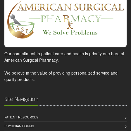
Our commitment to patient care and health is priority one here at
American Surgical Pharmacy.
We believe in the value of providing personalized service and
quality products.
Site Navigation
PATIENT RESOURCES
PHYSICIAN FORMS