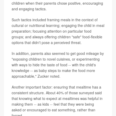
children when their parents chose positive, encouraging
and engaging tactics.
Such tactics included framing meals in the context of
cultural or nutritional learning; engaging the child in meal
preparation; focusing attention on particular food
groups; and always offering children "safe" food-flexible
options that didn't pose a perceived threat.
In addition, parents also seemed to get good mileage by
"exposing children to novel cuisines, or experimenting
with ways to hide the taste of food -- with the child's
knowledge -- as baby steps to make the food more
approachable," Zucker noted.
Another important factor: ensuring that mealtime has a
consistent structure. About 40% of those surveyed said
that knowing what to expect at mealtimes was helpful in
making them -- as kids -- feel that they were being
asked or encouraged to eat something, rather than
forced.