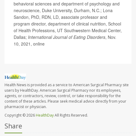
behavioral sciences and department of psychology and
neuroscience, Duke University, Durham, N.C.; Lona
Sandon, PhD, RDN, LD, associate professor and
program director, department of clinical nutrition, School
of Health Professions, UT Southwestern Medical Center,
Dallas;
International Journal of Eating Disorders
, Nov.
10, 2021, online
Health News is provided as a service to American Surgical Pharmacy site
users by HealthDay. American Surgical Pharmacy nor its employees,
agents, or contractors, review, control, or take responsibility for the
content of these articles. Please seek medical advice directly from your
pharmacist or physician.
Copyright © 2026
HealthDay
All Rights Reserved.
Share