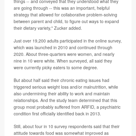
things -- and conveyed that they understood what they
are going through -- this was an important, helpful
strategy that allowed for collaborative problem-solving
between parent and child, to figure out ways to expand
their dietary variety," Zucker added.
Just over 19,200 adults participated in the online survey,
which was launched in 2010 and continued through
2020. About three-quarters were women, and nearly
nine in 10 were white. When surveyed, all said they
were currently picky eaters to some degree.
But about half said their chronic eating issues had
triggered serious weight loss and/or malnutrition, while
also undermining their ability to work and maintain
relationships. And the study team determined that this
group most probably suffered from ARFID, a psychiatric
condition first officially identified back in 2013.
Still, about four in 10 survey respondents said that their
attitude towards food was somewhat improved as