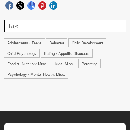
Tags
Adolescents / Teens
Behavior
Child Development
Child Psychology
Eating / Appetite Disorders
Food &, Nutrition: Misc.
Kids: Misc.
Parenting
Psychology / Mental Health: Misc.