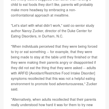
child to eat foods they don't like, parents will probably
make more headway by embracing a non-
confrontational approach at mealtime.
"Let's start with what didn't work," said co-senior study
author Nancy Zucker, director of the Duke Center for
Eating Disorders, in Durham, N.C.
"When individuals perceived that they were being forced
to try or eat something -- for example, that they were
being made to stay at the table until they finished or that
they were making their parents angry or disappointed if
they did not eat the thing that they were asked -- adults
with ARFID [Avoidant/Restrictive Food Intake Disorder]
symptoms recollected that this was not a helpful eating
environment to promote food adventurousness," Zucker
said.
"Alternatively, when adults recollected that their parents
really understood how hard it was for them to try new