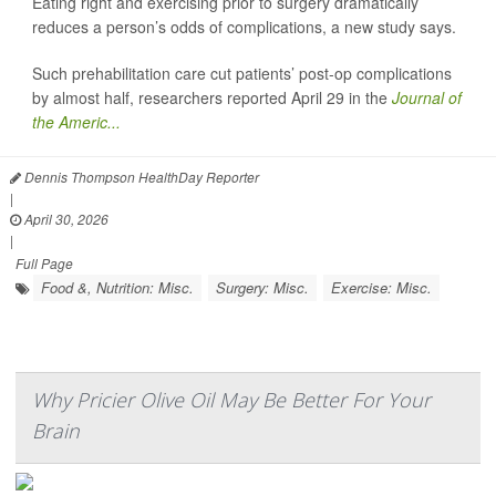
Eating right and exercising prior to surgery dramatically
reduces a person’s odds of complications, a new study says.
Such prehabilitation care cut patients’ post-op complications
by almost half, researchers reported April 29 in the
Journal of
the Americ...
Dennis Thompson HealthDay Reporter
|
April 30, 2026
|
Full Page
Food &, Nutrition: Misc.
Surgery: Misc.
Exercise: Misc.
Why Pricier Olive Oil May Be Better For Your
Brain