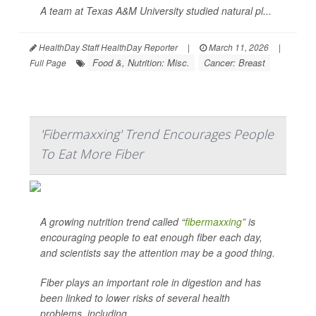
A team at Texas A&M University studied natural pl...
HealthDay Staff HealthDay Reporter
|
March 11, 2026
|
Food &, Nutrition: Misc.
Cancer: Breast
Full Page
'Fibermaxxing' Trend Encourages People
To Eat More Fiber
A growing nutrition trend called “
fibermaxxing
” is
encouraging people to eat enough fiber each day,
and scientists say the attention may be a good thing.
Fiber plays an important role in digestion and has
been linked to lower risks of several health
problems, including