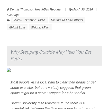
Dennis Thompson HealthDay Reporter
|
March 30, 2026
|
Full Page
Food &, Nutrition: Misc.
Dieting To Lose Weight
Weight Loss
Weight: Misc.
Why Stepping Outside May Help You Eat
Better
Most people visit a local park to clear their heads or get
some exercise, but a new study suggests that green
space might be a secret weapon for a better diet.
Drexel University resesearchers found there is a
powerful link between the time we spend in nature and