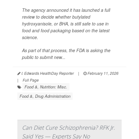
The agency announced it has launched a full
review to decide whether butylated
hydroxyanisole, or BHA, is still safe to use in
food and food packaging based on the latest
science.
As part of that process, the FDA is asking the
public to submit new...
I. Edwards HealthDay Reporter
|
February 11, 2026
|
Full Page
Food &, Nutrition: Misc.
Food &, Drug Administration
Can Diet Cure Schizophrenia? RFK Jr.
Said Yes — Experts Say No