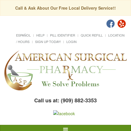
Call & Ask About Our Free Local Delivery Service!!
ESPAÑOL
HELP
PILL IDENTIFIER
QUICK REFILL
LOCATION
/ HOURS
SIGN UP TODAY!
LOGIN
Call us at: (909) 882-3353
Toggle