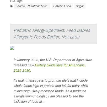
Full Page
Food &, Nutrition: Misc.
Safety: Food
Sugar
Pediatric Allergy Specialist: Feed Babies
Allergenic Foods Earlier, Not Later
In January 2026, the U.S. Department of Agriculture
released new
Dietary Guidelines for Americans,
2025-2030
.
Its main message is to promote diets that include
whole foods high in protein and full-fat dairy while
minimizing ultra-processed foods. As a pediatric
allergist/immunologist, I am pleased to see the
inclusion of food al...