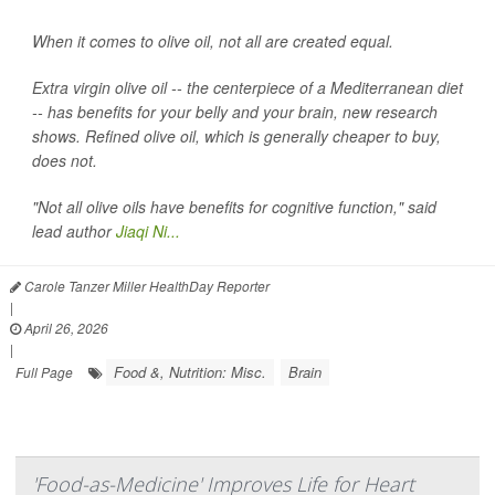
When it comes to olive oil, not all are created equal.
Extra virgin olive oil -- the centerpiece of a Mediterranean diet
-- has benefits for your belly and your brain, new research
shows. Refined olive oil, which is generally cheaper to buy,
does not.
"Not all olive oils have benefits for cognitive function," said
lead author
Jiaqi Ni...
Carole Tanzer Miller HealthDay Reporter
|
April 26, 2026
|
Food &, Nutrition: Misc.
Brain
Full Page
'Food-as-Medicine' Improves Life for Heart