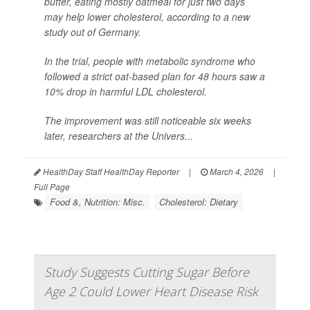
butter, eating mostly oatmeal for just two days
may help lower cholesterol, according to a new
study out of Germany.
In the trial, people with metabolic syndrome who
followed a strict oat-based plan for 48 hours saw a
10% drop in harmful LDL cholesterol.
The improvement was still noticeable six weeks
later, researchers at the Univers...
HealthDay Staff HealthDay Reporter
|
March 4, 2026
|
Full Page
Food &, Nutrition: Misc.
Cholesterol: Dietary
Study Suggests Cutting Sugar Before
Age 2 Could Lower Heart Disease Risk