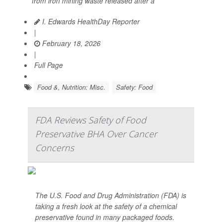
from iron mining waste released after a
I. Edwards HealthDay Reporter
|
February 18, 2026
|
Full Page
Food &, Nutrition: Misc.
Safety: Food
FDA Reviews Safety of Food
Preservative BHA Over Cancer
Concerns
The U.S. Food and Drug Administration (FDA) is
taking a fresh look at the safety of a chemical
preservative found in many packaged foods.