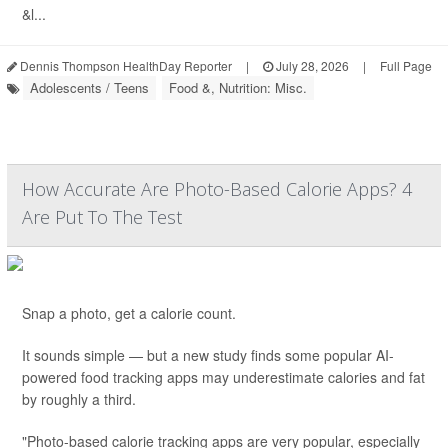
&l...
Dennis Thompson HealthDay Reporter
|
July 28, 2026
|
Full Page
Adolescents / Teens
Food &, Nutrition: Misc.
How Accurate Are Photo-Based Calorie Apps? 4
Are Put To The Test
Snap a photo, get a calorie count.
It sounds simple — but a new study finds some popular AI-
powered food tracking apps may underestimate calories and fat
by roughly a third.
"Photo-based calorie tracking apps are very popular, especially