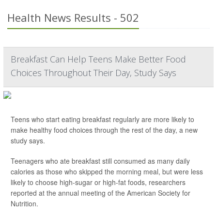
Health News Results - 502
Breakfast Can Help Teens Make Better Food
Choices Throughout Their Day, Study Says
Teens who start eating breakfast regularly are more likely to
make healthy food choices through the rest of the day, a new
study says.
Teenagers who ate breakfast still consumed as many daily
calories as those who skipped the morning meal, but were less
likely to choose high-sugar or high-fat foods, researchers
reported at the annual meeting of the American Society for
Nutrition.