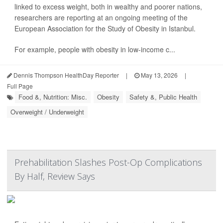
linked to excess weight, both in wealthy and poorer nations,
researchers are reporting at an ongoing meeting of the
European Association for the Study of Obesity in Istanbul.
For example, people with obesity in low-income c...
Dennis Thompson HealthDay Reporter
|
May 13, 2026
|
Full Page
Food &, Nutrition: Misc.
Obesity
Safety &, Public Health
Overweight / Underweight
Prehabilitation Slashes Post-Op Complications
By Half, Review Says