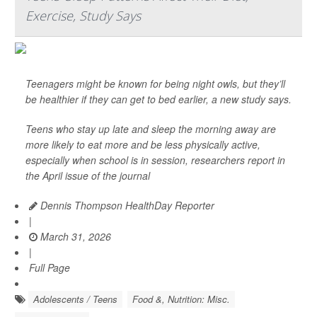
Exercise, Study Says
Teenagers might be known for being night owls, but they’ll
be healthier if they can get to bed earlier, a new study says.
Teens who stay up late and sleep the morning away are
more likely to eat more and be less physically active,
especially when school is in session, researchers report in
the April issue of the journal
Dennis Thompson HealthDay Reporter
|
March 31, 2026
|
Full Page
Adolescents / Teens
Food &, Nutrition: Misc.