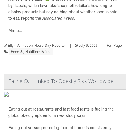
by" labels, which lawmakers say tell retailers how long to
display products but say nothing about whether food is safe
to eat, reports the
Associated Press
.
Manu...
Ellyn Vohnoutka HealthDay Reporter
|
July 6, 2026
|
Full Page
Food &, Nutrition: Misc.
Eating Out Linked To Obesity Risk Worldwide
Eating out at restaurants and fast food joints is fueling the
global obesity epidemic, a new study says.
Eating out versus preparing food at home is consistently