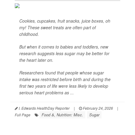
Cookies, cupcakes, fruit snacks, juice boxes, oh
my! These sweet treats are often part of
childhood.
But when it comes to babies and toddlers, new
research suggests less sugar may be better for
the heart later on.
Researchers found that people whose sugar
intake was restricted before birth and during the
first two years of life were less likely to develop
serious heart problems as ...
I. Edwards HealthDay Reporter
|
February 24, 2026
|
Food &, Nutrition: Misc.
Sugar
Full Page