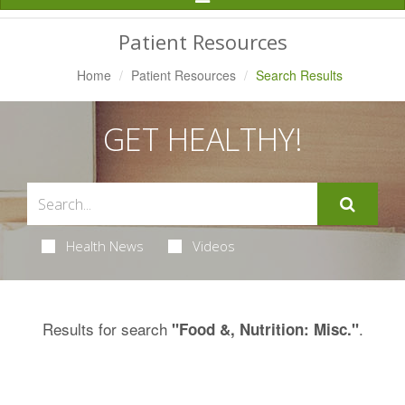
Navigation
Patient Resources
Home
Patient Resources
Search Results
GET HEALTHY!
Health News
Videos
Results for search
.
"Food &, Nutrition: Misc."