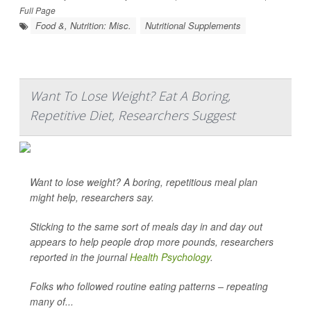
Full Page
Food &, Nutrition: Misc.
Nutritional Supplements
Want To Lose Weight? Eat A Boring,
Repetitive Diet, Researchers Suggest
Want to lose weight? A boring, repetitious meal plan
might help, researchers say.
Sticking to the same sort of meals day in and day out
appears to help people drop more pounds, researchers
reported in the journal
Health Psychology
.
Folks who followed routine eating patterns – repeating
many of...