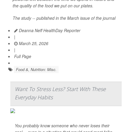
the quality of the food we put on our plates.
The study -- published in the March issue of the journal
Deanna Neff HealthDay Reporter
|
March 25, 2026
|
Full Page
Food &, Nutrition: Misc.
Want To Stress Less? Start With These
Everyday Habits
You probably know someone who never loses their