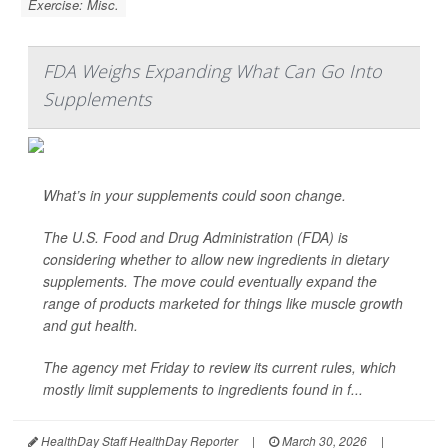
Exercise: Misc.
FDA Weighs Expanding What Can Go Into
Supplements
What’s in your supplements could soon change.
The U.S. Food and Drug Administration (FDA) is
considering whether to allow new ingredients in dietary
supplements. The move could eventually expand the
range of products marketed for things like muscle growth
and gut health.
The agency met Friday to review its current rules, which
mostly limit supplements to ingredients found in f...
HealthDay Staff HealthDay Reporter
|
March 30, 2026
|