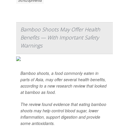
Schizophrenia
Bamboo Shoots May Offer Health
Benefits — With Important Safety
Warnings
Bamboo shoots, a food commonly eaten in
parts of Asia, may offer several health benefits,
according to a new research review that looked
at bamboo as food.
The review found evidence that eating bamboo
shoots may help control blood sugar, lower
inflammation, support digestion and provide
some antioxidants.