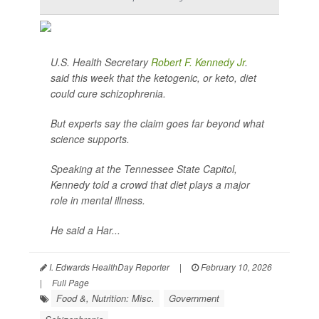
U.S. Health Secretary
Robert F. Kennedy Jr
.
said this week that the ketogenic, or keto, diet
could cure schizophrenia.
But experts say the claim goes far beyond what
science supports.
Speaking at the Tennessee State Capitol,
Kennedy told a crowd that diet plays a major
role in mental illness.
He said a Har...
I. Edwards HealthDay Reporter
|
February 10, 2026
|
Full Page
Food &, Nutrition: Misc.
Government