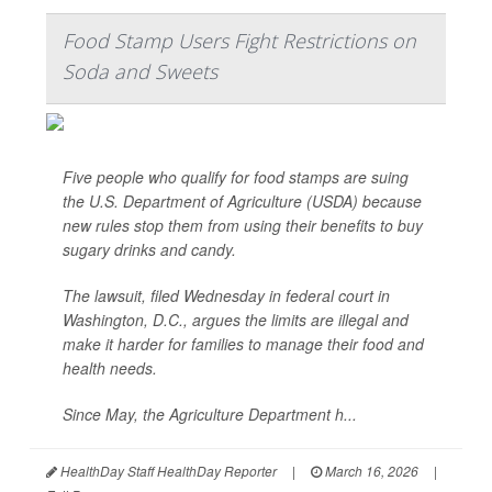
Food Stamp Users Fight Restrictions on
Soda and Sweets
Five people who qualify for food stamps are suing
the U.S. Department of Agriculture (USDA) because
new rules stop them from using their benefits to buy
sugary drinks and candy.
The lawsuit, filed Wednesday in federal court in
Washington, D.C., argues the limits are illegal and
make it harder for families to manage their food and
health needs.
Since May, the Agriculture Department h...
HealthDay Staff HealthDay Reporter
|
March 16, 2026
|