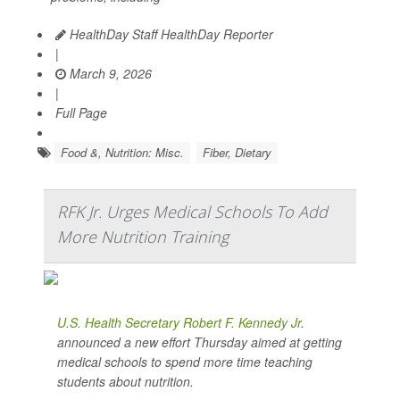
HealthDay Staff HealthDay Reporter
|
March 9, 2026
|
Full Page
Food &, Nutrition: Misc.
Fiber, Dietary
RFK Jr. Urges Medical Schools To Add
More Nutrition Training
U.S. Health Secretary Robert F. Kennedy Jr
.
announced a new effort Thursday aimed at getting
medical schools to spend more time teaching
students about nutrition.