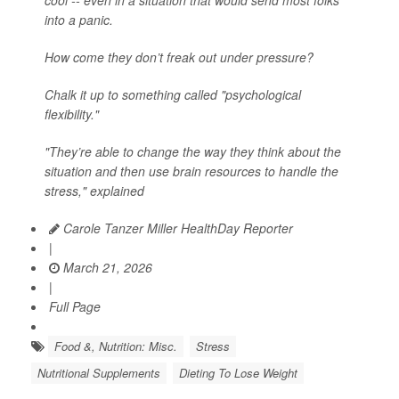
cool -- even in a situation that would send most folks
into a panic.
How come they don’t freak out under pressure?
Chalk it up to something called "psychological
flexibility."
"They’re able to change the way they think about the
situation and then use brain resources to handle the
stress," explained
Carole Tanzer Miller HealthDay Reporter
|
March 21, 2026
|
Full Page
Food &, Nutrition: Misc.
Stress
Nutritional Supplements
Dieting To Lose Weight