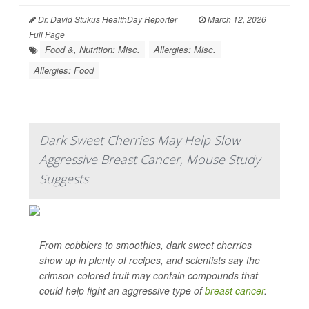
Dr. David Stukus HealthDay Reporter
|
March 12, 2026
|
Full Page
Food &, Nutrition: Misc.
Allergies: Misc.
Allergies: Food
Dark Sweet Cherries May Help Slow
Aggressive Breast Cancer, Mouse Study
Suggests
From cobblers to smoothies, dark sweet cherries
show up in plenty of recipes, and scientists say the
crimson-colored fruit may contain compounds that
could help fight an aggressive type of
breast cancer
.