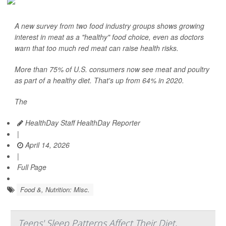
A new survey from two food industry groups shows growing
interest in meat as a "healthy" food choice, even as doctors
warn that too much red meat can raise health risks.
More than 75% of U.S. consumers now see meat and poultry
as part of a healthy diet. That's up from 64% in 2020.
The
HealthDay Staff HealthDay Reporter
|
April 14, 2026
|
Full Page
Food &, Nutrition: Misc.
Teens' Sleep Patterns Affect Their Diet,