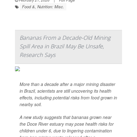
Food &, Nutrition: Misc.
Bananas From a Decade-Old Mining
Spill Area in Brazil May Be Unsafe,
Research Says
More than a decade after a major mining disaster
in Brazil, scientists are still uncovering its health
effects, including potential risks from food grown in
nearby soil.
A new study suggests that bananas grown near
the Doce River estuary may pose health risks for
children under 6, due to lingering contamination