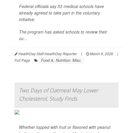
Federal officials say 53 medical schools have
already agreed to take part in the voluntary
initiative.
The program has asked schools to review their
cu...
HealthDay Staff HealthDay Reporter
|
March 6, 2026
|
Food &, Nutrition: Misc.
Full Page
Two Days of Oatmeal May Lower
Cholesterol, Study Finds
Whether topped with fruit or flavored with peanut