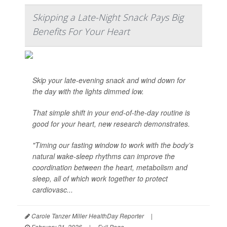
Skipping a Late-Night Snack Pays Big
Benefits For Your Heart
Skip your late-evening snack and wind down for
the day with the lights dimmed low.
That simple shift in your end-of-the-day routine is
good for your heart, new research demonstrates.
"Timing our fasting window to work with the body’s
natural wake-sleep rhythms can improve the
coordination between the heart, metabolism and
sleep, all of which work together to protect
cardiovasc...
Carole Tanzer Miller HealthDay Reporter
|
February 21, 2026
|
Full Page