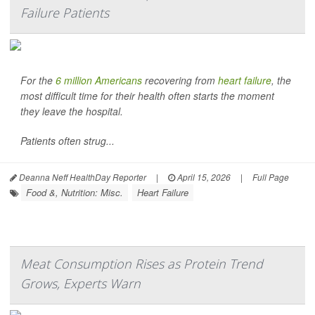
Failure Patients
For the
6 million Americans
recovering from
heart failure
, the
most difficult time for their health often starts the moment
they leave the hospital.
Patients often strug...
Deanna Neff HealthDay Reporter
|
April 15, 2026
|
Full Page
Food &, Nutrition: Misc.
Heart Failure
Meat Consumption Rises as Protein Trend
Grows, Experts Warn