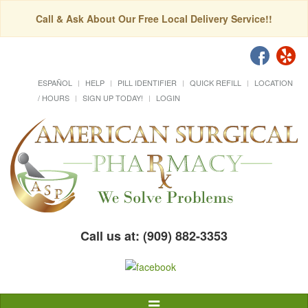
Call & Ask About Our Free Local Delivery Service!!
ESPAÑOL
HELP
PILL IDENTIFIER
QUICK REFILL
LOCATION
/ HOURS
SIGN UP TODAY!
LOGIN
Call us at: (909) 882-3353
Toggle