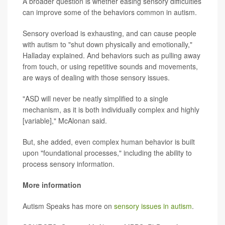
A broader question is whether easing sensory difficulties
can improve some of the behaviors common in autism.
Sensory overload is exhausting, and can cause people
with autism to "shut down physically and emotionally,"
Halladay explained. And behaviors such as pulling away
from touch, or using repetitive sounds and movements,
are ways of dealing with those sensory issues.
"ASD will never be neatly simplified to a single
mechanism, as it is both individually complex and highly
[variable]," McAlonan said.
But, she added, even complex human behavior is built
upon "foundational processes," including the ability to
process sensory information.
More information
Autism Speaks has more on
sensory issues in autism
.