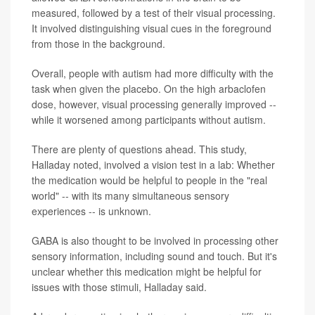
measured, followed by a test of their visual processing.
It involved distinguishing visual cues in the foreground
from those in the background.
Overall, people with autism had more difficulty with the
task when given the placebo. On the high arbaclofen
dose, however, visual processing generally improved --
while it worsened among participants without autism.
There are plenty of questions ahead. This study,
Halladay noted, involved a vision test in a lab: Whether
the medication would be helpful to people in the "real
world" -- with its many simultaneous sensory
experiences -- is unknown.
GABA is also thought to be involved in processing other
sensory information, including sound and touch. But it's
unclear whether this medication might be helpful for
issues with those stimuli, Halladay said.