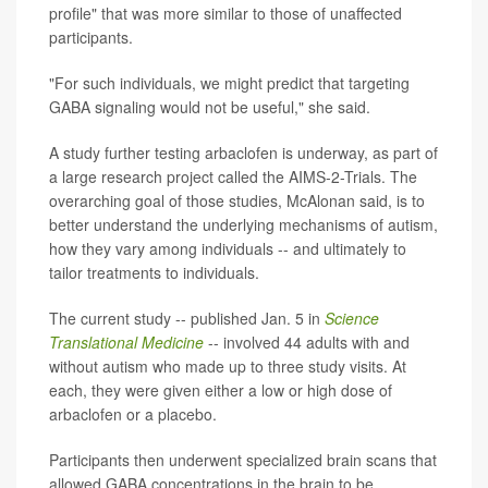
profile" that was more similar to those of unaffected
participants.
"For such individuals, we might predict that targeting
GABA signaling would not be useful," she said.
A study further testing arbaclofen is underway, as part of
a large research project called the AIMS-2-Trials. The
overarching goal of those studies, McAlonan said, is to
better understand the underlying mechanisms of autism,
how they vary among individuals -- and ultimately to
tailor treatments to individuals.
The current study -- published Jan. 5 in
Science
Translational Medicine
-- involved 44 adults with and
without autism who made up to three study visits. At
each, they were given either a low or high dose of
arbaclofen or a placebo.
Participants then underwent specialized brain scans that
allowed GABA concentrations in the brain to be