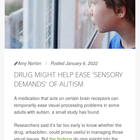
Amy Norton
Posted January 6, 2022
DRUG MIGHT HELP EASE 'SENSORY
DEMANDS' OF AUTISM
A medication that acts on certain brain receptors can
temporarily ease visual-processing problems in some
adults with autism, a small study has found.
Researchers said it's far too early to know whether the
drug, arbaclofen, could prove useful in managing those
visual issues. But
the findings
do give insight into the