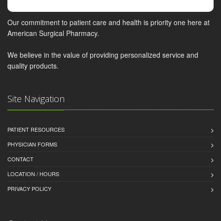
Our commitment to patient care and health is priority one here at
American Surgical Pharmacy.
We believe in the value of providing personalized service and
quality products.
Site Navigation
PATIENT RESOURCES
PHYSICIAN FORMS
CONTACT
LOCATION / HOURS
PRIVACY POLICY