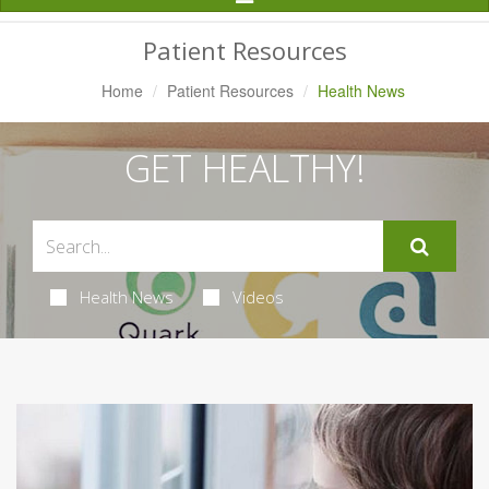
Navigation
Patient Resources
Home
Patient Resources
Health News
GET HEALTHY!
Health News
Videos