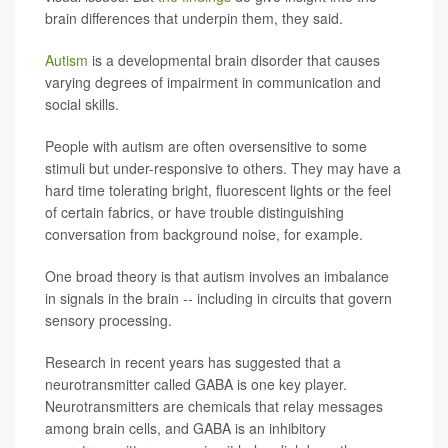
brain differences that underpin them, they said.
Autism
is a developmental brain disorder that causes
varying degrees of impairment in communication and
social skills.
People with autism are often oversensitive to some
stimuli but under-responsive to others. They may have a
hard time tolerating bright, fluorescent lights or the feel
of certain fabrics, or have trouble distinguishing
conversation from background noise, for example.
One broad theory is that autism involves an imbalance
in signals in the brain -- including in circuits that govern
sensory processing.
Research in recent years has suggested that a
neurotransmitter called GABA is one key player.
Neurotransmitters are chemicals that relay messages
among brain cells, and GABA is an inhibitory