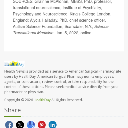
SOURCES: Grainne McAlonan, MBBS, PhD, professor,
translational neuroscience, Institute of Psychiatry,
Psychology and Neuroscience, King's College London,
England; Alycia Halladay, PhD, chief science officer,
Autism Science Foundation, Scarsdale, N.Y.;
Science
Translational Medicine
, Jan. 5, 2022, online
Health News is provided as a service to American Surgical Pharmacy site
users by HealthDay. American Surgical Pharmacy nor its employees,
agents, or contractors, review, control, or take responsibility for the
content of these articles. Please seek medical advice directly from your
pharmacist or physician.
Copyright © 2026
HealthDay
All Rights Reserved.
Share