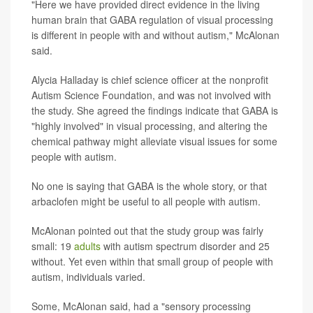
"Here we have provided direct evidence in the living
human brain that GABA regulation of visual processing
is different in people with and without autism," McAlonan
said.
Alycia Halladay is chief science officer at the nonprofit
Autism Science Foundation, and was not involved with
the study. She agreed the findings indicate that GABA is
"highly involved" in visual processing, and altering the
chemical pathway might alleviate visual issues for some
people with autism.
No one is saying that GABA is the whole story, or that
arbaclofen might be useful to all people with autism.
McAlonan pointed out that the study group was fairly
small: 19
adults
with autism spectrum disorder and 25
without. Yet even within that small group of people with
autism, individuals varied.
Some, McAlonan said, had a "sensory processing