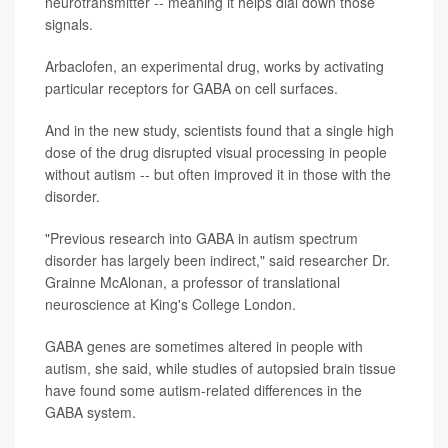
neurotransmitter -- meaning it helps dial down those
signals.
Arbaclofen, an experimental drug, works by activating
particular receptors for GABA on cell surfaces.
And in the new study, scientists found that a single high
dose of the drug disrupted visual processing in people
without autism -- but often improved it in those with the
disorder.
"Previous research into GABA in autism spectrum
disorder has largely been indirect," said researcher Dr.
Grainne McAlonan, a professor of translational
neuroscience at King's College London.
GABA genes are sometimes altered in people with
autism, she said, while studies of autopsied brain tissue
have found some autism-related differences in the
GABA system.