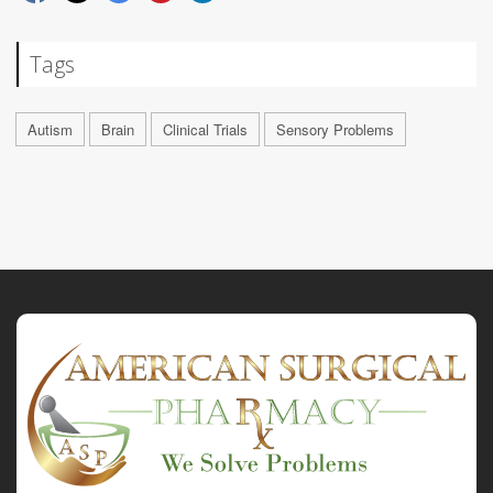
Tags
Autism
Brain
Clinical Trials
Sensory Problems