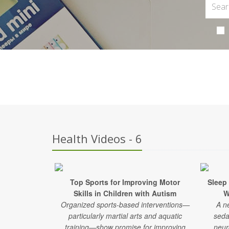
Health Videos - 6
Top Sports for Improving Motor
Sleep
Skills in Children with Autism
W
Organized sports-based interventions—
A n
particularly martial arts and aquatic
seda
training—show promise for improving
neur