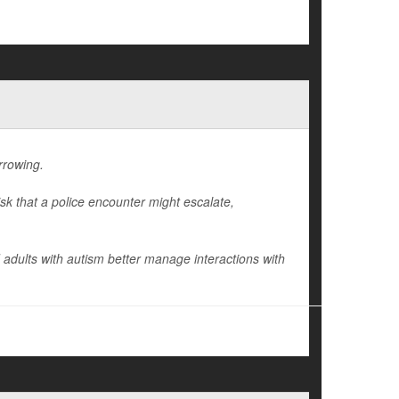
arrowing.
isk that a police encounter might escalate,
 adults with autism better manage interactions with