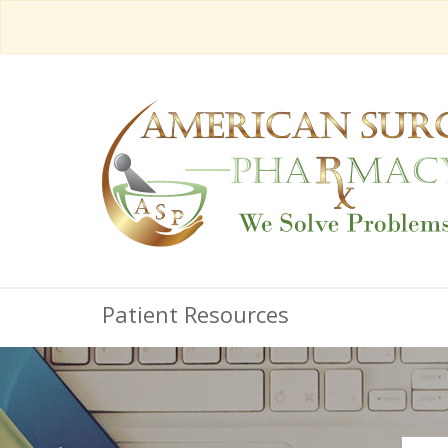
Patient Resources