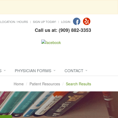
LOCATION / HOURS
SIGN UP TODAY!
LOGIN
Call us at: (909) 882-3353
S
PHYSICIAN FORMS
CONTACT
Home
Patient Resources
Search Results