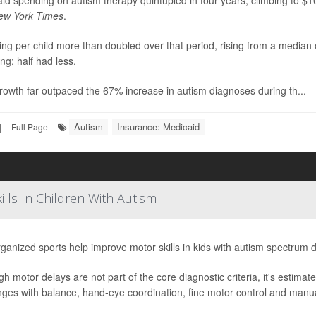
id spending on autism therapy quintupled in four years, climbing to $10 
ew York Times
.
ng per child more than doubled over that period, rising from a median
ng; half had less.
rowth far outpaced the 67% increase in autism diagnoses during th...
Autism
Insurance: Medicaid
|
Full Page
lls In Children With Autism
ganized sports help improve motor skills in kids with autism spectrum 
gh motor delays are not part of the core diagnostic criteria, it's estima
nges with balance, hand-eye coordination, fine motor control and manual