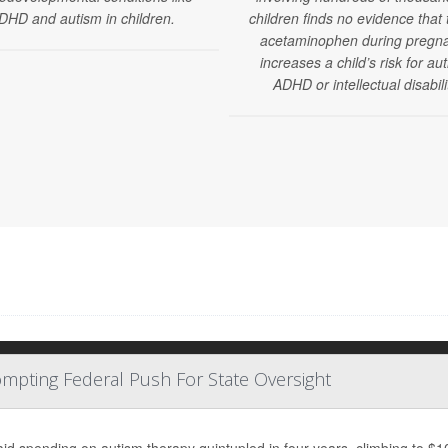
DHD and autism in children.
children finds no evidence that 
acetaminophen during pregn
increases a child’s risk for au
ADHD or intellectual disabili
mpting Federal Push For State Oversight