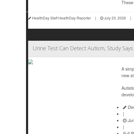
These d
HealthDay Staff HealthDay Reporter
|
July 23, 2026
|
Urine Test Can Detect Autism, Study Says
A simp
new st
Autist
develo
Den
|
Jun
|
Full 