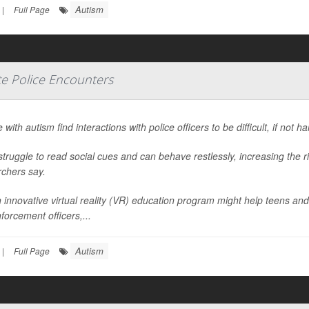
Autism
|
Full Page
te Police Encounters
 with autism find interactions with police officers to be difficult, if not h
truggle to read social cues and can behave restlessly, increasing the r
rchers say.
 innovative virtual reality (VR) education program might help teens and
forcement officers,...
Autism
|
Full Page