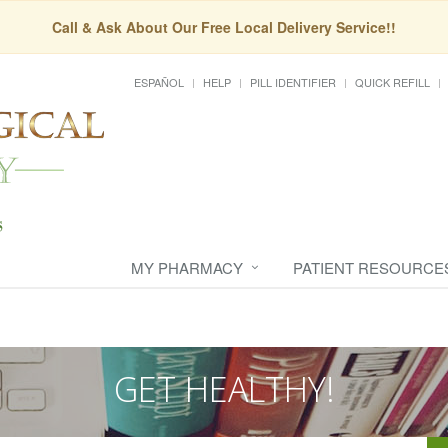
Call & Ask About Our Free Local Delivery Service!!
ESPAÑOL
HELP
PILL IDENTIFIER
QUICK REFILL
MY PHARMACY
PATIENT RESOURCE
GET HEALTHY!