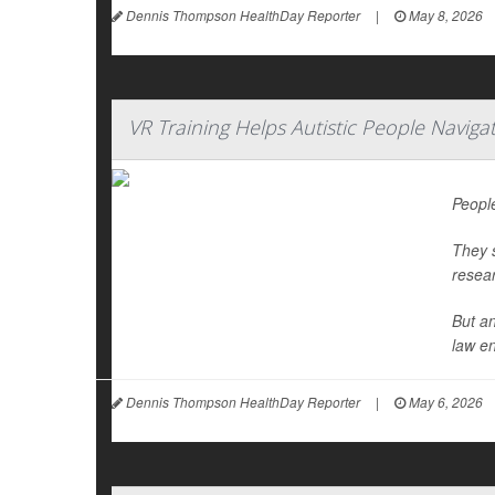
Dennis Thompson HealthDay Reporter
|
May 8, 2026
VR Training Helps Autistic People Naviga
People
They s
resea
But an
law en
Dennis Thompson HealthDay Reporter
|
May 6, 2026