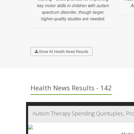
key motor skills in children with autism
A
spectrum disorder, though larger,
higher-quality studies are needed.
Show All Health News Results
Health News Results - 142
Autism Therapy Spending Quintuples, Pro