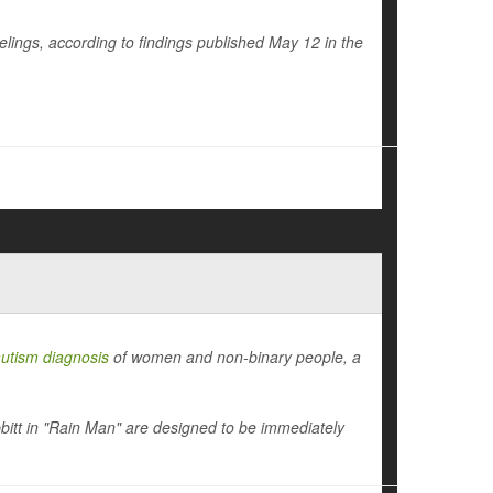
eelings, according to findings published May 12 in the
utism diagnosis
of women and non-binary people, a
tt in "Rain Man" are designed to be immediately