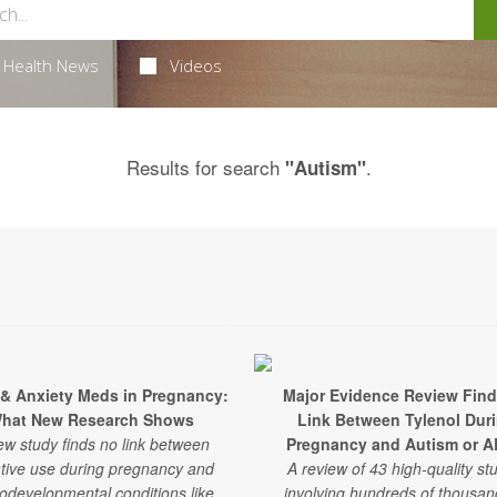
Health News
Videos
Results for search
.
"Autism"
 & Anxiety Meds in Pregnancy:
Major Evidence Review Fin
hat New Research Shows
Link Between Tylenol Dur
ew study finds no link between
Pregnancy and Autism or 
tive use during pregnancy and
A review of 43 high-quality st
odevelopmental conditions like
involving hundreds of thousan