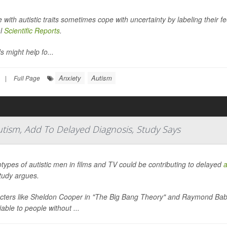
 with autistic traits sometimes cope with uncertainty by labeling their f
al
Scientific Reports
.
s might help fo...
Anxiety
Autism
|
Full Page
utism, Add To Delayed Diagnosis, Study Says
types of autistic men in films and TV could be contributing to delayed
a
tudy argues.
cters like Sheldon Cooper in "The Big Bang Theory" and Raymond Babbi
fiable to people without ...