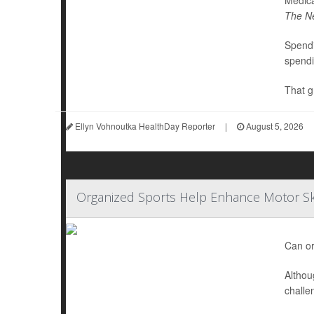
Medica
The N
Spendi
spendi
That g
Ellyn Vohnoutka HealthDay Reporter
|
August 5, 2026
Organized Sports Help Enhance Motor Ski
Can or
Althou
challe