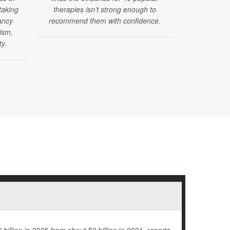
taking
therapies isn’t strong enough to
issued new 
ancy
recommend them with confidence.
mental, dev
tism,
health sc
ty.
months of ag