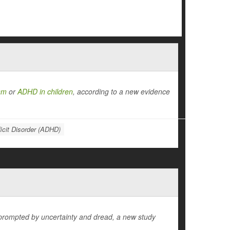
sm
or
ADHD in children
, according to a new evidence
ficit Disorder (ADHD)
 prompted by uncertainty and dread, a new study