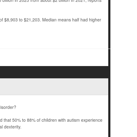
billion in 2025 from about $2 billion in 2021, reports
 of $8,903 to $21,203. Median means half had higher
disorder?
ted that 50% to 88% of children with autism experience
 dexterity.