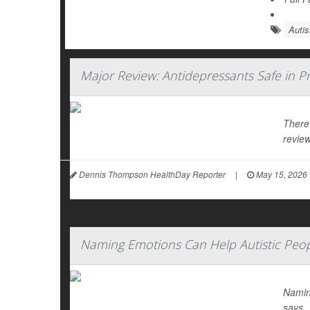
Auti
Major Review: Antidepressants Safe in P
There
review
Dennis Thompson HealthDay Reporter
|
May 15, 2026
Naming Emotions Can Help Autistic Peop
Namin
says.