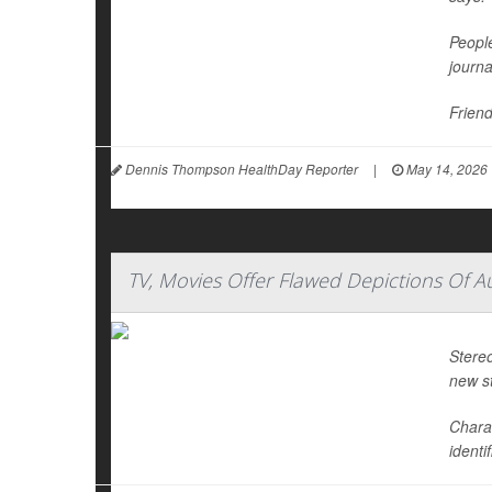
People
journ
Friend
Dennis Thompson HealthDay Reporter
|
May 14, 2026
TV, Movies Offer Flawed Depictions Of A
Stereo
new s
Chara
identi