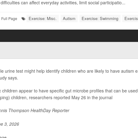
ifficulties can affect everyday activities, limit social participatio...
Exercise: Misc.
Autism
Exercise: Swimming
Exercis
Full Page
le urine test might help identify children who are likely to have autism 
udy says.
ic children appear to have specific gut microbe profiles that can be used 
ping) children, researchers reported May 26 in the journal
nis Thompson HealthDay Reporter
e 3, 2026
Page