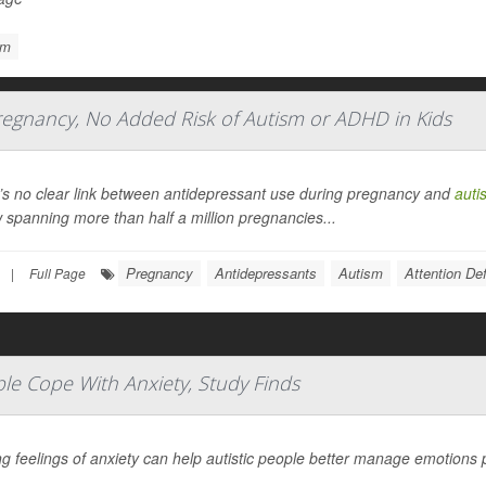
sm
regnancy, No Added Risk of Autism or ADHD in Kids
’s no clear link between antidepressant use during pregnancy and
auti
 spanning more than half a million pregnancies...
Pregnancy
Antidepressants
Autism
Attention De
|
Full Page
le Cope With Anxiety, Study Finds
g feelings of anxiety can help autistic people better manage emotions