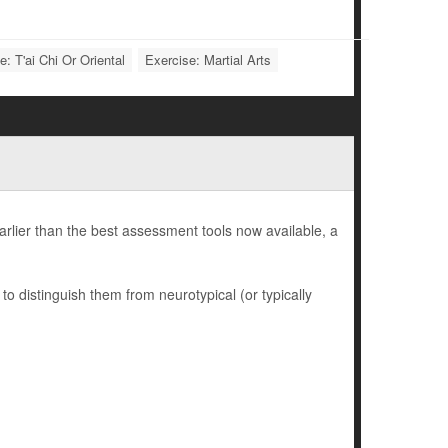
e: T'ai Chi Or Oriental
Exercise: Martial Arts
earlier than the best assessment tools now available, a
to distinguish them from neurotypical (or typically