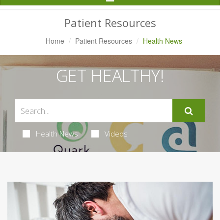
Navigation
Patient Resources
Home
Patient Resources
Health News
GET HEALTHY!
Health News
Videos