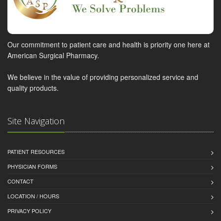
Our commitment to patient care and health is priority one here at
American Surgical Pharmacy.
We believe in the value of providing personalized service and
quality products.
Site Navigation
PATIENT RESOURCES
PHYSICIAN FORMS
CONTACT
LOCATION / HOURS
PRIVACY POLICY