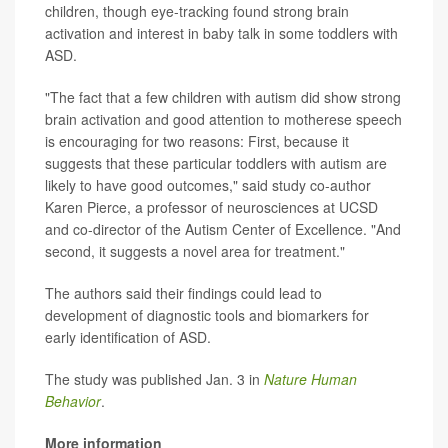
children, though eye-tracking found strong brain
activation and interest in baby talk in some toddlers with
ASD.
"The fact that a few children with autism did show strong
brain activation and good attention to motherese speech
is encouraging for two reasons: First, because it
suggests that these particular toddlers with autism are
likely to have good outcomes," said study co-author
Karen Pierce, a professor of neurosciences at UCSD
and co-director of the Autism Center of Excellence. "And
second, it suggests a novel area for treatment."
The authors said their findings could lead to
development of diagnostic tools and biomarkers for
early identification of ASD.
The study was published Jan. 3 in
Nature Human
Behavior
.
More information