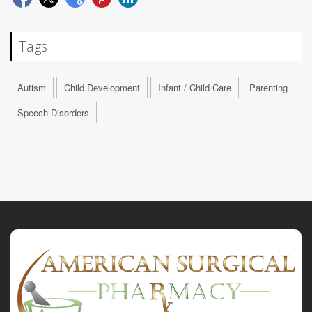
Tags
Autism
Child Development
Infant / Child Care
Parenting
Speech Disorders