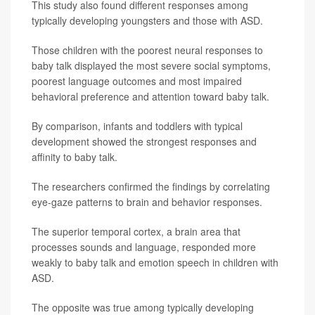
This study also found different responses among
typically developing youngsters and those with ASD.
Those children with the poorest neural responses to
baby talk displayed the most severe social symptoms,
poorest language outcomes and most impaired
behavioral preference and attention toward baby talk.
By comparison, infants and toddlers with typical
development showed the strongest responses and
affinity to baby talk.
The researchers confirmed the findings by correlating
eye-gaze patterns to brain and behavior responses.
The superior temporal cortex, a brain area that
processes sounds and language, responded more
weakly to baby talk and emotion speech in children with
ASD.
The opposite was true among typically developing