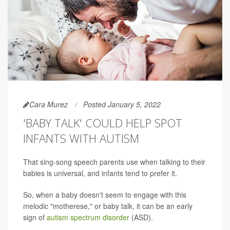
Cara Murez
Posted January 5, 2022
'BABY TALK' COULD HELP SPOT
INFANTS WITH AUTISM
That sing-song speech parents use when talking to their
babies is universal, and infants tend to prefer it.
So, when a baby doesn't seem to engage with this
melodic "motherese," or baby talk, it can be an early
sign of
autism spectrum disorder
(ASD).