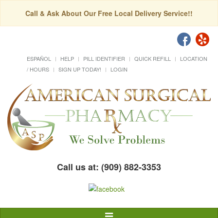
Call & Ask About Our Free Local Delivery Service!!
ESPAÑOL
HELP
PILL IDENTIFIER
QUICK REFILL
LOCATION
/ HOURS
SIGN UP TODAY!
LOGIN
Call us at: (909) 882-3353
Toggle