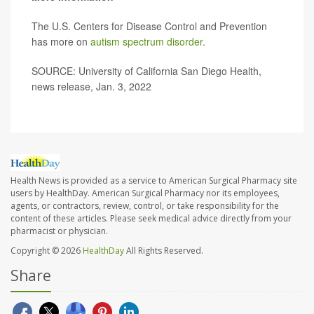
The U.S. Centers for Disease Control and Prevention
has more on
autism spectrum disorder
.
SOURCE: University of California San Diego Health,
news release, Jan. 3, 2022
Health News is provided as a service to American Surgical Pharmacy site
users by HealthDay. American Surgical Pharmacy nor its employees,
agents, or contractors, review, control, or take responsibility for the
content of these articles. Please seek medical advice directly from your
pharmacist or physician.
Copyright © 2026
HealthDay
All Rights Reserved.
Share