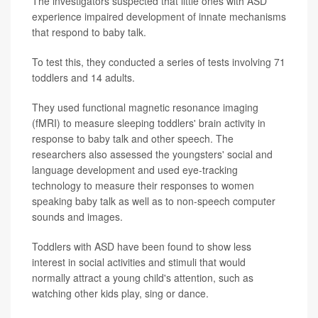
The investigators suspected that little ones with ASD
experience impaired development of innate mechanisms
that respond to baby talk.
To test this, they conducted a series of tests involving 71
toddlers and 14 adults.
They used functional magnetic resonance imaging
(fMRI) to measure sleeping toddlers' brain activity in
response to baby talk and other speech. The
researchers also assessed the youngsters' social and
language development and used eye-tracking
technology to measure their responses to women
speaking baby talk as well as to non-speech computer
sounds and images.
Toddlers with ASD have been found to show less
interest in social activities and stimuli that would
normally attract a young child's attention, such as
watching other kids play, sing or dance.