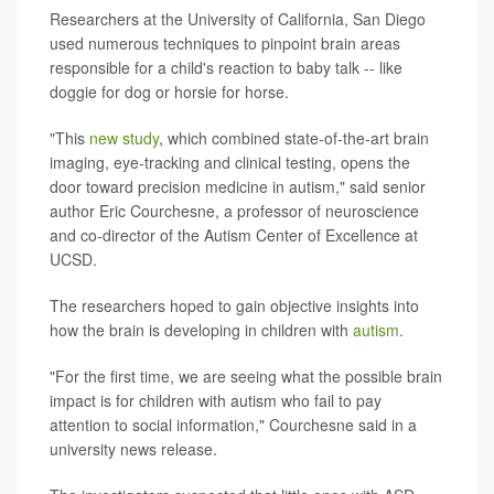
Researchers at the University of California, San Diego
used numerous techniques to pinpoint brain areas
responsible for a child's reaction to baby talk -- like
doggie for dog or horsie for horse.
"This
new study
, which combined state-of-the-art brain
imaging, eye-tracking and clinical testing, opens the
door toward precision medicine in autism," said senior
author Eric Courchesne, a professor of neuroscience
and co-director of the Autism Center of Excellence at
UCSD.
The researchers hoped to gain objective insights into
how the brain is developing in children with
autism
.
"For the first time, we are seeing what the possible brain
impact is for children with autism who fail to pay
attention to social information," Courchesne said in a
university news release.