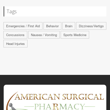
Tags
Emergencies / First Aid
Behavior
Brain
Dizziness/Vertigo
Concussions
Nausea / Vomiting
Sports Medicine
Head Injuries