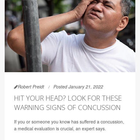
Robert Preidt
Posted January 21, 2022
HIT YOUR HEAD? LOOK FOR THESE
WARNING SIGNS OF CONCUSSION
If you or someone you know has suffered a concussion,
a medical evaluation is crucial, an expert says.