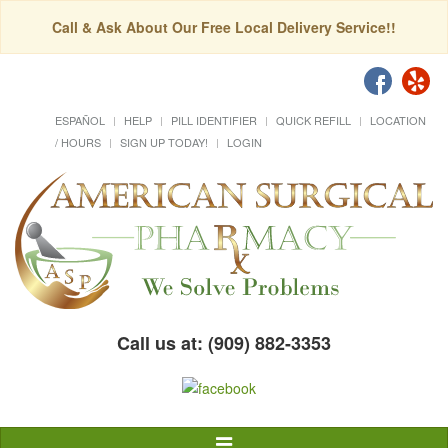
Call & Ask About Our Free Local Delivery Service!!
ESPAÑOL
HELP
PILL IDENTIFIER
QUICK REFILL
LOCATION
/ HOURS
SIGN UP TODAY!
LOGIN
Call us at: (909) 882-3353
Toggle