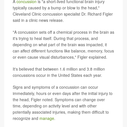
A
concussion
is "a short-lived functional brain injury
typically caused by a bump or blow to the head,"
Cleveland Clinic concussion specialist Dr. Richard Figler
said in a clinic news release.
"A concussion sets off a chemical process in the brain as
it's trying to heal itself. During that process, and
depending on what part of the brain was impacted, it
can affect different functions like balance, memory, focus
or even cause visual disturbances," Figler explained.
It's believed that between 1.6 million and 3.8 million
concussions occur in the United States each year.
Signs and symptoms of a concussion can occur
immediately, hours or even days after the initial injury to
the head, Figler noted. Symptoms can change over
time, depending on activity level and with other
potentially associated injuries, making them difficult to
recognize and
manage
.