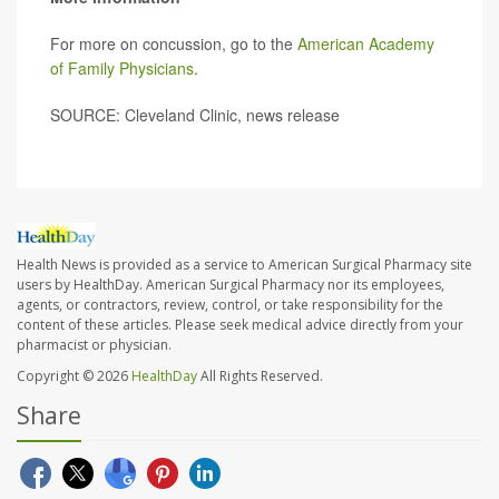
For more on concussion, go to the
American Academy
of Family Physicians
.
SOURCE: Cleveland Clinic, news release
Health News is provided as a service to American Surgical Pharmacy site
users by HealthDay. American Surgical Pharmacy nor its employees,
agents, or contractors, review, control, or take responsibility for the
content of these articles. Please seek medical advice directly from your
pharmacist or physician.
Copyright © 2026
HealthDay
All Rights Reserved.
Share