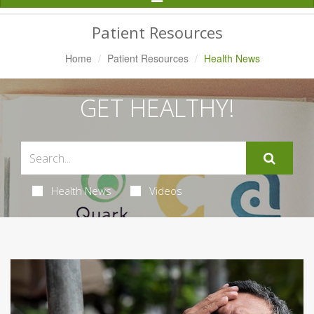
Navigation
Patient Resources
Home
Patient Resources
Health News
GET HEALTHY!
Health News
Videos