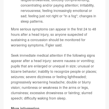
concentrating and/or paying attention; irritability,
nervousness; feeling increasingly emotional or
sad; feeling just not right or "in a fog"; changes in
sleep patterns.
More serious symptoms can appear in the first 24 to 48
hours after a head injury, so anyone suspected of
sustaining a concussion should be monitored for
worsening symptoms, Figler said.
Seek immediate medical attention if the following signs
appear after a head injury: severe nausea or vomiting;
pupils that are enlarged or unequal in size; unusual or
bizarre behavior; inability to recognize people or places;
seizures; severe dizziness or feeling lightheaded;
progressively worsening headache; double or blurry
vision; numbness or weakness in the arms or legs,
clumsiness; excessive drowsiness or fainting; slurred
speech; difficulty waking from sleep.
More information