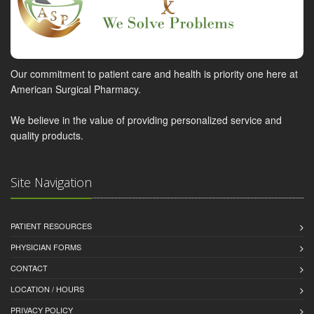
Our commitment to patient care and health is priority one here at
American Surgical Pharmacy.
We believe in the value of providing personalized service and
quality products.
Site Navigation
PATIENT RESOURCES
PHYSICIAN FORMS
CONTACT
LOCATION / HOURS
PRIVACY POLICY