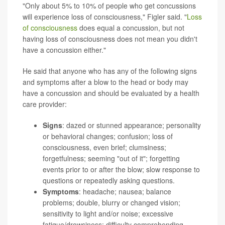
"Only about 5% to 10% of people who get concussions
will experience loss of consciousness," Figler said. "
Loss
of consciousness
does equal a concussion, but not
having loss of consciousness does not mean you didn't
have a concussion either."
He said that anyone who has any of the following signs
and symptoms after a blow to the head or body may
have a concussion and should be evaluated by a health
care provider:
Signs
: dazed or stunned appearance; personality
or behavioral changes; confusion; loss of
consciousness, even brief; clumsiness;
forgetfulness; seeming "out of it"; forgetting
events prior to or after the blow; slow response to
questions or repeatedly asking questions.
Symptoms
: headache; nausea; balance
problems; double, blurry or changed vision;
sensitivity to light and/or noise; excessive
fatigue/drowsiness; difficulty comprehending,