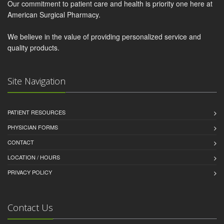
Our commitment to patient care and health is priority one here at
American Surgical Pharmacy.
We believe in the value of providing personalized service and
quality products.
Site Navigation
PATIENT RESOURCES
PHYSICIAN FORMS
CONTACT
LOCATION / HOURS
PRIVACY POLICY
Contact Us