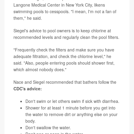
Langone Medical Center in New York City, likens
swimming pools to cesspools. "I mean, I'm not a fan of
them," he said.
Siegel's advice to pool owners is to keep chlorine at
recommended levels and regularly clean the pool filters.
"Frequently check the filters and make sure you have
adequate filtration, and check the chlorine level," he
said. "Also, people entering pools should shower first,
which almost nobody does."
Nace and Siegel recommended that bathers follow the
CDC's advice:
Don't swim or let others swim if sick with diarrhea.
Shower for at least 1 minute before you get into
the water to remove dirt or anything else on your
body.
Don't swallow the water.