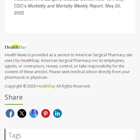
CDC's
Morbidity and Mortality Weekly Report
, May 20,
2022
Health News is provided as a service to American Surgical Pharmacy site
users by HealthDay. American Surgical Pharmacy nor its employees,
agents, or contractors, review, control, or take responsibility for the
content of these articles. Please seek medical advice directly from your
pharmacist or physician.
Copyright © 2026
HealthDay
All Rights Reserved.
Share
Tags