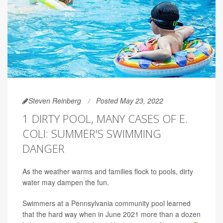
Steven Reinberg
Posted May 23, 2022
1 DIRTY POOL, MANY CASES OF E.
COLI: SUMMER'S SWIMMING
DANGER
As the weather warms and families flock to pools, dirty
water may dampen the fun.
Swimmers at a Pennsylvania community pool learned
that the hard way when in June 2021 more than a dozen