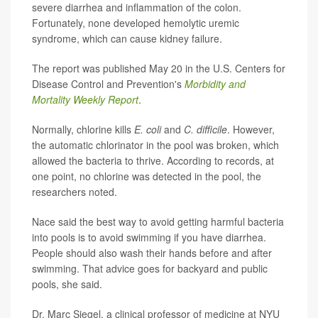
severe diarrhea and inflammation of the colon.
Fortunately, none developed hemolytic uremic
syndrome, which can cause kidney failure.
The report was published May 20 in the U.S. Centers for
Disease Control and Prevention's
Morbidity and
Mortality Weekly Report
.
Normally, chlorine kills
E. coli
and
C. difficile
. However,
the automatic chlorinator in the pool was broken, which
allowed the bacteria to thrive. According to records, at
one point, no chlorine was detected in the pool, the
researchers noted.
Nace said the best way to avoid getting harmful bacteria
into pools is to avoid swimming if you have diarrhea.
People should also wash their hands before and after
swimming. That advice goes for backyard and public
pools, she said.
Dr. Marc Siegel, a clinical professor of medicine at NYU