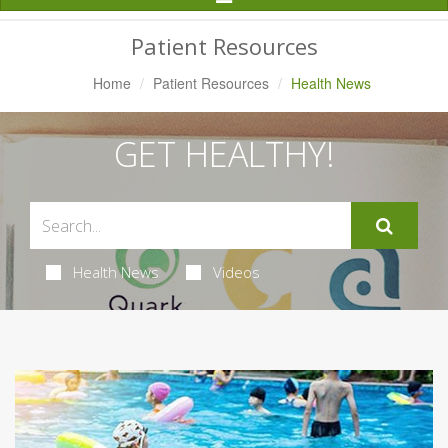
Navigation
Patient Resources
Home
Patient Resources
Health News
GET HEALTHY!
Health News
Videos