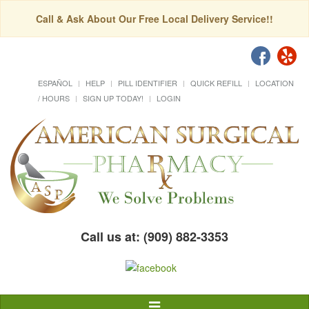
Call & Ask About Our Free Local Delivery Service!!
ESPAÑOL
HELP
PILL IDENTIFIER
QUICK REFILL
LOCATION
/ HOURS
SIGN UP TODAY!
LOGIN
Call us at: (909) 882-3353
Toggle