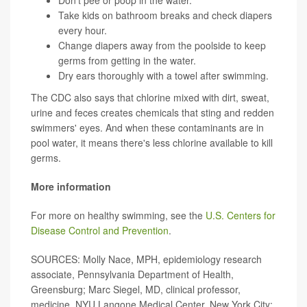
Don't pee or poop in the water.
Take kids on bathroom breaks and check diapers
every hour.
Change diapers away from the poolside to keep
germs from getting in the water.
Dry ears thoroughly with a towel after swimming.
The CDC also says that chlorine mixed with dirt, sweat,
urine and feces creates chemicals that sting and redden
swimmers' eyes. And when these contaminants are in
pool water, it means there's less chlorine available to kill
germs.
More information
For more on healthy swimming, see the
U.S. Centers for
Disease Control and Prevention
.
SOURCES: Molly Nace, MPH, epidemiology research
associate, Pennsylvania Department of Health,
Greensburg; Marc Siegel, MD, clinical professor,
medicine, NYU Langone Medical Center, New York City;