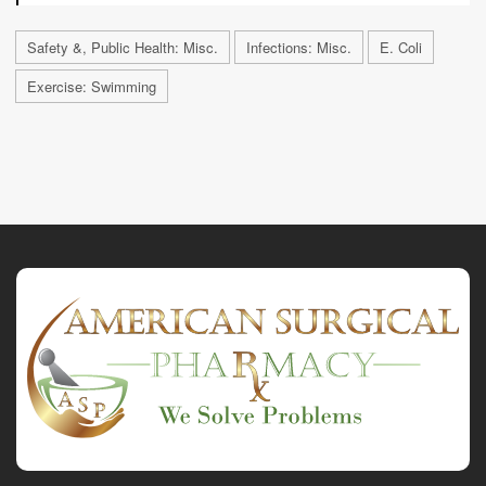
Safety &, Public Health: Misc.
Infections: Misc.
E. Coli
Exercise: Swimming