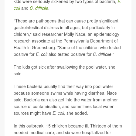
kids were seriously sickened by two types of bacteria,
E.
coli
and
C. difficile
.
"These are pathogens that can cause pretty significant
gastrointestinal distress in all ages, but particularly in
children," said researcher Molly Nace, an epidemiology
research associate at the Pennsylvania Department of
Health in Greensburg. "Some of the children who tested
positive for
E. coli
also tested positive for
C. difficile
."
The kids got sick after swallowing the pool water, she
said.
These bacteria usually find their way into pool water
because someone swims while having diarrhea, Nace
said. Bacteria can also get into the water from another
source of contamination, and sometimes local water
sources might have
E. coli
, she added.
In this outbreak, 15 children became ill. Thirteen of them
needed medical care, and six were hospitalized for