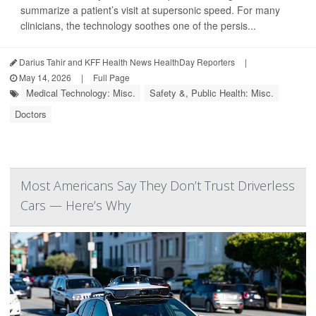
summarize a patient’s visit at supersonic speed. For many
clinicians, the technology soothes one of the persis...
Darius Tahir and KFF Health News HealthDay Reporters
|
May 14, 2026
|
Full Page
Medical Technology: Misc.
Safety &, Public Health: Misc.
Doctors
Most Americans Say They Don’t Trust Driverless
Cars — Here’s Why