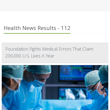
Health News Results - 112
Foundation Fights Medical Errors That Claim
200,000 U.S. Lives A Year