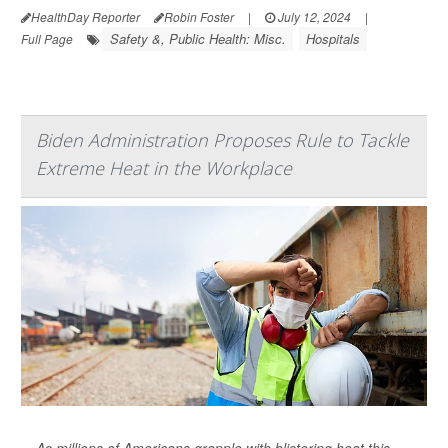
HealthDay Reporter
Robin Foster
|
July 12, 2024
|
Safety &, Public Health: Misc.
Hospitals
Full Page
Biden Administration Proposes Rule to Tackle
Extreme Heat in the Workplace