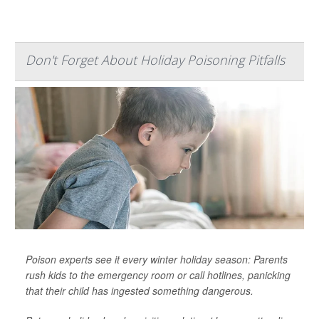
Don't Forget About Holiday Poisoning Pitfalls
Poison experts see it every winter holiday season: Parents
rush kids to the emergency room or call hotlines, panicking
that their child has ingested something dangerous.