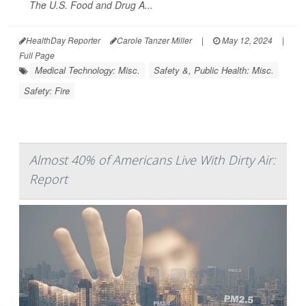
The U.S. Food and Drug A...
HealthDay Reporter
Carole Tanzer Miller
|
May 12, 2024
|
Full Page
Medical Technology: Misc.
Safety &, Public Health: Misc.
Safety: Fire
Almost 40% of Americans Live With Dirty Air:
Report