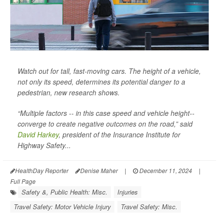
Watch out for tall, fast-moving cars. The height of a vehicle,
not only its speed, determines its potential danger to a
pedestrian, new research shows.
“Multiple factors -- in this case speed and vehicle height--
converge to create negative outcomes on the road,” said
David Harkey
, president of the Insurance Institute for
Highway Safety...
HealthDay Reporter
Denise Maher
|
December 11, 2024
|
Full Page
Safety &, Public Health: Misc.
Injuries
Travel Safety: Motor Vehicle Injury
Travel Safety: Misc.