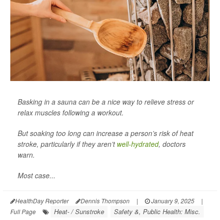
Basking in a sauna can be a nice way to relieve stress or
relax muscles following a workout.
But soaking too long can increase a person’s risk of heat
stroke, particularly if they aren’t
well-hydrated
, doctors
warn.
Most case...
HealthDay Reporter
Dennis Thompson
|
January 9, 2025
|
Heat- / Sunstroke
Safety &, Public Health: Misc.
Full Page