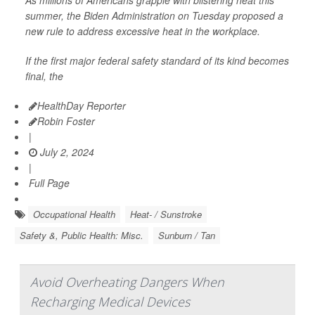
As millions of Americans grapple with blistering heat this
summer, the Biden Administration on Tuesday proposed a
new rule to address excessive heat in the workplace.
If the first major federal safety standard of its kind becomes
final, the
HealthDay Reporter
Robin Foster
|
July 2, 2024
|
Full Page
Occupational Health
Heat- / Sunstroke
Safety &, Public Health: Misc.
Sunburn / Tan
Avoid Overheating Dangers When
Recharging Medical Devices