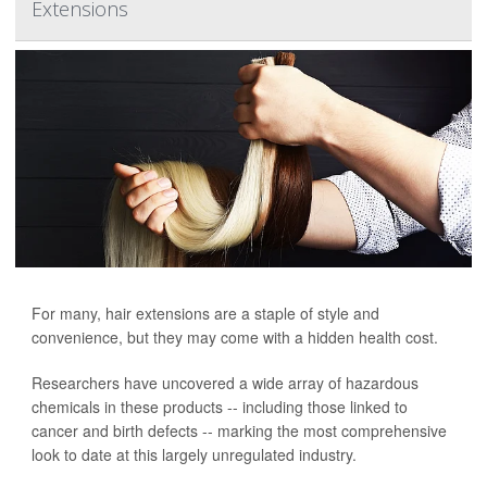
Extensions
For many, hair extensions are a staple of style and
convenience, but they may come with a hidden health cost.
Researchers have uncovered a wide array of hazardous
chemicals in these products -- including those linked to
cancer and birth defects -- marking the most comprehensive
look to date at this largely unregulated industry.