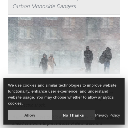
Carbon Monoxide Dangers
We use cookies and similar technologies to improve website
With blizzards and possible power outages threatening
functionality, enhance user experience, and understand
much of America this week, some dangers might not be
website usage. You may choose whether to allow analytics
immediately obvious: carbon monoxide poisoning, fires
cookies.
and electric shock.
Allow
No Thanks
Privacy Policy
"I urge consumers to follow CPSC's safety tips to prepare
ahead of storms to prevent loss of life in a storm's