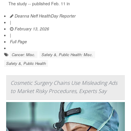
The study -- published Feb. 11 in
Deanna Neff HealthDay Reporter
|
February 13, 2026
|
Full Page
Cancer: Misc.
Safety &, Public Health: Misc.
Safety &, Public Health
Cosmetic Surgery Chains Use Misleading Ads
to Market Risky Procedures, Experts Say