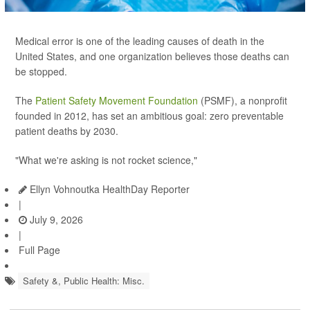
Medical error is one of the leading causes of death in the
United States, and one organization believes those deaths can
be stopped.
The
Patient Safety Movement Foundation
(PSMF), a nonprofit
founded in 2012, has set an ambitious goal: zero preventable
patient deaths by 2030.
"What we're asking is not rocket science,"
Ellyn Vohnoutka HealthDay Reporter
|
July 9, 2026
|
Full Page
Safety &, Public Health: Misc.