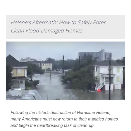
Helene's Aftermath: How to Safely Enter,
Clean Flood-Damaged Homes
Following the historic destruction of Hurricane Helene,
many Americans must now return to their mangled homes
and begin the heartbreaking task of clean-up.