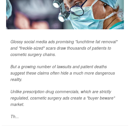
Glossy social media ads promising "lunchtime fat removal"
and "freckle-sized" scars draw thousands of patients to
cosmetic surgery chains.
But a growing number of lawsuits and patient deaths
suggest these claims often hide a much more dangerous
reality.
Unlike prescription drug commercials, which are strictly
regulated, cosmetic surgery ads create a "buyer beware"
market.
Th...