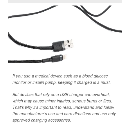
If you use a medical device such as a blood glucose
monitor or insulin pump, keeping it charged is a must.
But devices that rely on a USB charger can overheat,
which may cause minor injuries, serious burns or fires.
That's why it's important to read, understand and follow
the manufacturer's use and care directions and use only
approved charging accessories.