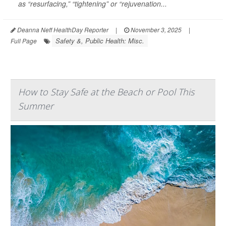
as “resurfacing,” “tightening” or “rejuvenation...
Deanna Neff HealthDay Reporter
|
November 3, 2025
|
Safety &, Public Health: Misc.
Full Page
How to Stay Safe at the Beach or Pool This
Summer