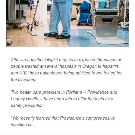
After an anesthesiologist may have exposed thousands of
people treated at several hospitals in Oregon to hepatitis
and HIV, those patients are being advised to get tested for
the diseases.
Two health care providers in Portland -- Providence and
Legacy Health -- have been told to offer the tests as a
safety precaution.
"We recently learned that Providence's comprehensive
infection co...