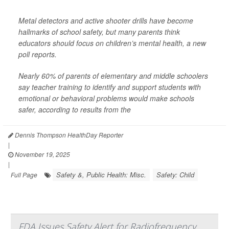
Metal detectors and active shooter drills have become
hallmarks of school safety, but many parents think
educators should focus on children’s mental health, a new
poll reports.
Nearly 60% of parents of elementary and middle schoolers
say teacher training to identify and support students with
emotional or behavioral problems would make schools
safer, according to results from the
Dennis Thompson HealthDay Reporter
|
November 19, 2025
|
Safety &, Public Health: Misc.
Safety: Child
Full Page
FDA Issues Safety Alert for Radiofrequency