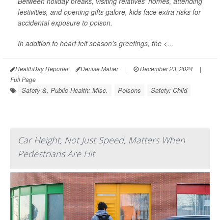
Between holiday breaks, visiting relatives' homes, attending
festivities, and opening gifts galore, kids face extra risks for
accidental exposure to poison.
In addition to heart felt season’s greetings, the <...
HealthDay Reporter
Denise Maher
|
December 23, 2024
|
Full Page
Safety &, Public Health: Misc.
Poisons
Safety: Child
Car Height, Not Just Speed, Matters When
Pedestrians Are Hit