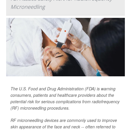
Microneedling
The U.S. Food and Drug Administration (FDA) is warning
consumers, patients and healthcare providers about the
potential risk for serious complications from radiofrequency
(RF) microneedling procedures.
RF microneedling devices are commonly used to improve
skin appearance of the face and neck -- often referred to