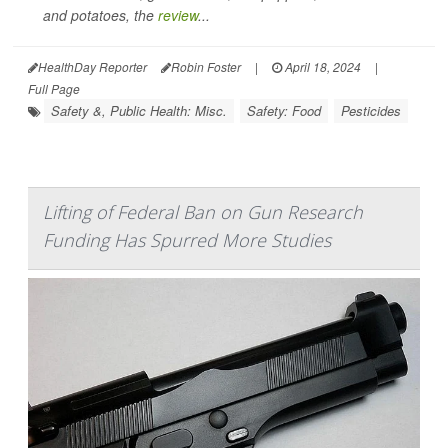
and potatoes, the
review
...
HealthDay Reporter
Robin Foster
|
April 18, 2024
|
Full Page
Safety &, Public Health: Misc.
Safety: Food
Pesticides
Lifting of Federal Ban on Gun Research
Funding Has Spurred More Studies