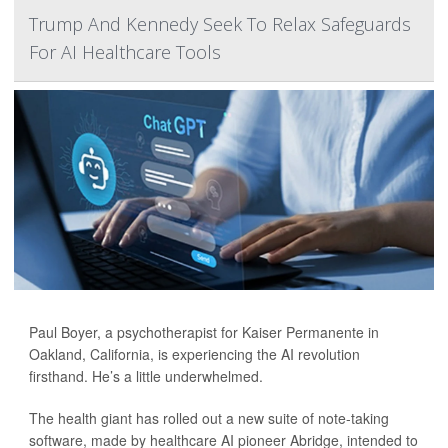
Trump And Kennedy Seek To Relax Safeguards
For AI Healthcare Tools
Paul Boyer, a psychotherapist for Kaiser Permanente in
Oakland, California, is experiencing the AI revolution
firsthand. He’s a little underwhelmed.
The health giant has rolled out a new suite of note-taking
software, made by healthcare AI pioneer Abridge, intended to