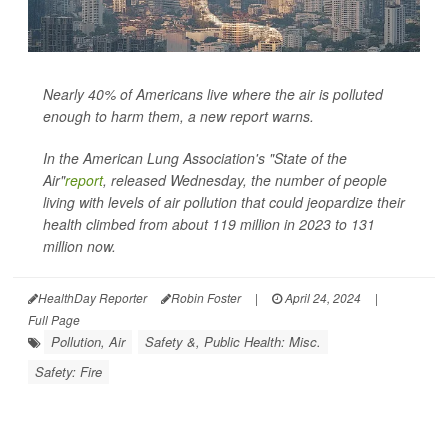
Nearly 40% of Americans live where the air is polluted
enough to harm them, a new report warns.
In the American Lung Association's "State of the
Air"
report
, released Wednesday, the number of people
living with levels of air pollution that could jeopardize their
health climbed from about 119 million in 2023 to 131
million now.
HealthDay Reporter
Robin Foster
|
April 24, 2024
|
Full Page
Pollution, Air
Safety &, Public Health: Misc.
Safety: Fire