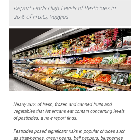
Report Finds High Levels of Pesticides in
20% of Fruits, Veggies
Nearly 20% of fresh, frozen and canned fruits and
vegetables that Americans eat contain concerning levels
of pesticides, a new report finds.
Pesticides posed significant risks in popular choices such
as strawberries, green beans, bell peppers, blueberries