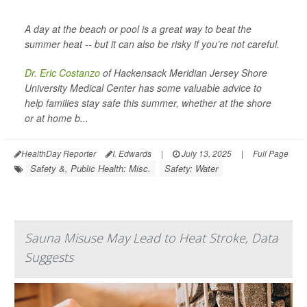
A day at the beach or pool is a great way to beat the
summer heat -- but it can also be risky if you’re not careful.
Dr. Eric Costanzo
of Hackensack Meridian Jersey Shore
University Medical Center has some valuable advice to
help families stay safe this summer, whether at the shore
or at home b...
HealthDay Reporter
I. Edwards
|
July 13, 2025
|
Full Page
Safety &, Public Health: Misc.
Safety: Water
Sauna Misuse May Lead to Heat Stroke, Data
Suggests