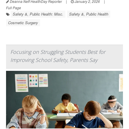
Deanna Neff HealthDay Reporter
|
January 2, 2026
|
Full Page
Safety &, Public Health: Misc.
Safety &, Public Health
Cosmetic Surgery
Focusing on Struggling Students Best for
Improving School Safety, Parents Say