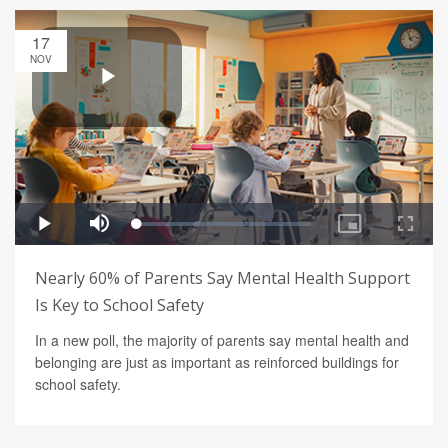
17
NOV
Nearly 60% of Parents Say Mental Health Support
Is Key to School Safety
In a new poll, the majority of parents say mental health and
belonging are just as important as reinforced buildings for
school safety.