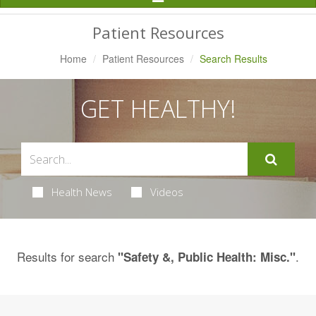
Navigation
Patient Resources
Home
Patient Resources
Search Results
GET HEALTHY!
Health News
Videos
Results for search
.
"Safety &, Public Health: Misc."