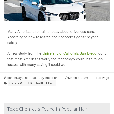
Many Americans remain uneasy about driverless cars.
According to new research, their concerns go far beyond
safety.
A new study from the
University of California San Diego
found
that most Americans worry the technology could lead to job
losses, with many saying it could wo...
HealthDay Staff HealthDay Reporter
|
March 8, 2026
|
Full Page
Safety &, Public Health: Misc.
Toxic Chemicals Found in Popular Hair