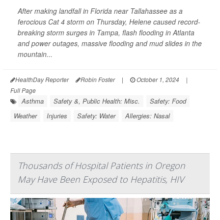
After making landfall in Florida near Tallahassee as a
ferocious Cat 4 storm on Thursday, Helene caused record-
breaking storm surges in Tampa, flash flooding in Atlanta
and power outages, massive flooding and mud slides in the
mountain...
HealthDay Reporter
Robin Foster
|
October 1, 2024
|
Full Page
Asthma
Safety &, Public Health: Misc.
Safety: Food
Weather
Injuries
Safety: Water
Allergies: Nasal
Thousands of Hospital Patients in Oregon
May Have Been Exposed to Hepatitis, HIV