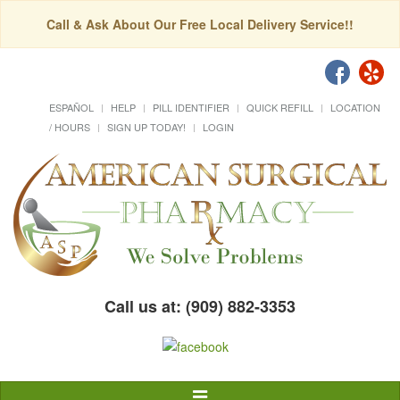
Call & Ask About Our Free Local Delivery Service!!
ESPAÑOL
HELP
PILL IDENTIFIER
QUICK REFILL
LOCATION
/ HOURS
SIGN UP TODAY!
LOGIN
Call us at: (909) 882-3353
Toggle