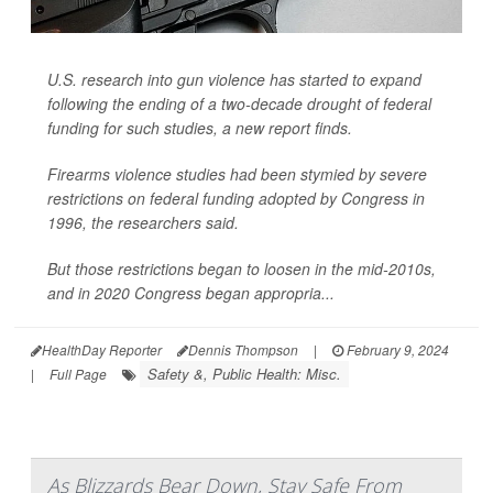
U.S. research into gun violence has started to expand
following the ending of a two-decade drought of federal
funding for such studies, a new report finds.
Firearms violence studies had been stymied by severe
restrictions on federal funding adopted by Congress in
1996, the researchers said.
But those restrictions began to loosen in the mid-2010s,
and in 2020 Congress began appropria...
HealthDay Reporter
Dennis Thompson
|
February 9, 2024
Safety &, Public Health: Misc.
|
Full Page
As Blizzards Bear Down, Stay Safe From