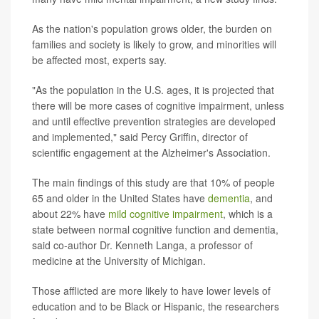
As the nation's population grows older, the burden on
families and society is likely to grow, and minorities will
be affected most, experts say.
"As the population in the U.S. ages, it is projected that
there will be more cases of cognitive impairment, unless
and until effective prevention strategies are developed
and implemented," said Percy Griffin, director of
scientific engagement at the Alzheimer's Association.
The main findings of this study are that 10% of people
65 and older in the United States have
dementia
, and
about 22% have
mild cognitive impairment
, which is a
state between normal cognitive function and dementia,
said co-author Dr. Kenneth Langa, a professor of
medicine at the University of Michigan.
Those afflicted are more likely to have lower levels of
education and to be Black or Hispanic, the researchers