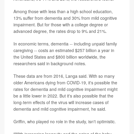
Among those with less than a high school education,
13% suffer from dementia and 30% from mild cognitive
impairment. But for those with a college degree or
advanced degree, the rates drop to 9% and 21%.
In economic terms, dementia -- including unpaid family
caregiving -- costs an estimated $257 billion a year in
the United States and $800 billion worldwide, the
researchers said in background notes.
These data are from 2016, Langa said. With so many
older Americans dying from COVID-19, it's possible the
rates for dementia and mild cognitive impairment might
be a little lower in 2022. But it's also possible that the
long-term effects of the virus will increase cases of
dementia and mild cognitive impairment, he said.
Griffin, who played no role in the study, isn't optimistic.
"With increasing longevity and the aging of the baby