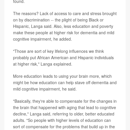
found.
The reasons? Lack of access to care and stress brought
on by discrimination -- the plight of being Black or
Hispanic, Langa said. Also, less education and poverty
make these people at higher risk for dementia and mild
cognitive impairment, he added.
"Those are sort of key lifelong influences we think
probably put African American and Hispanic individuals
at higher risk," Langa explained.
More education leads to using your brain more, which
might be how education can help stave off dementia and
mild cognitive impairment, he said.
"Basically, they're able to compensate for the changes in
the brain that happened with aging that lead to cognitive
decline," Langa said, referring to older, better educated
adults. "So people with higher levels of education can
sort of compensate for the problems that build up in the