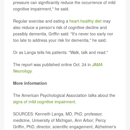
pressure can significantly reduce the occurrence of mild
cognitive impairment," he said.
Regular exercise and eating a
heart-healthy diet
may
also reduce a person's risk of cognitive decline and
possibly dementia, Griffin said. "It's never too early nor
too late to address your risk for dementia," he said.
Or as Langa tells his patients: "Walk, talk and read."
The report was published online Oct. 24 in
JAMA
Neurology.
More information
The American Psychological Association talks about the
signs of mild cognitive impairment
.
SOURCES: Kenneth Langa, MD, PhD, professor,
medicine, University of Michigan, Ann Arbor; Percy
Griffin, PhD, director, scientific engagement, Alzheimer's