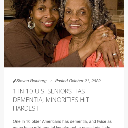
Steven Reinberg
Posted October 21, 2022
1 IN 10 U.S. SENIORS HAS
DEMENTIA; MINORITIES HIT
HARDEST
One in 10 older Americans has dementia, and twice as
many have mild mental impairment, a new study finds.