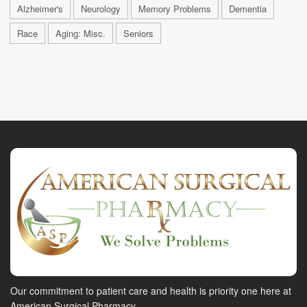
Alzheimer's
Neurology
Memory Problems
Dementia
Race
Aging: Misc.
Seniors
Our commitment to patient care and health is priority one here at
American Surgical Pharmacy.