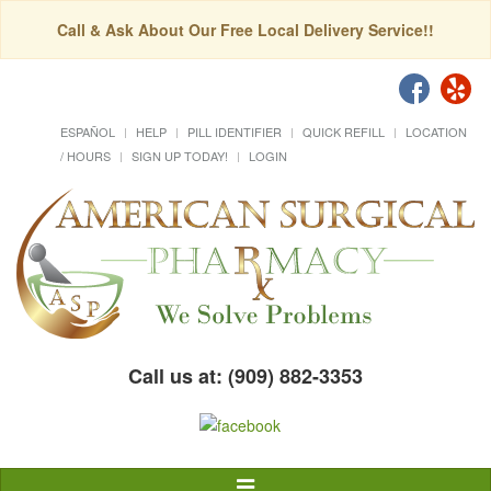
Call & Ask About Our Free Local Delivery Service!!
ESPAÑOL
HELP
PILL IDENTIFIER
QUICK REFILL
LOCATION
/ HOURS
SIGN UP TODAY!
LOGIN
Call us at: (909) 882-3353
Toggle