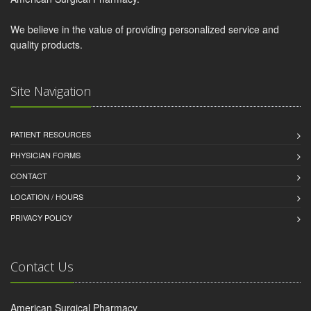
We believe in the value of providing personalized service and
quality products.
Site Navigation
PATIENT RESOURCES
PHYSICIAN FORMS
CONTACT
LOCATION / HOURS
PRIVACY POLICY
Contact Us
American Surgical Pharmacy