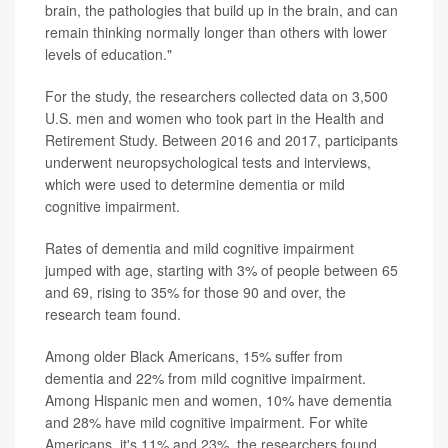
brain, the pathologies that build up in the brain, and can
remain thinking normally longer than others with lower
levels of education."
For the study, the researchers collected data on 3,500
U.S. men and women who took part in the Health and
Retirement Study. Between 2016 and 2017, participants
underwent neuropsychological tests and interviews,
which were used to determine dementia or mild
cognitive impairment.
Rates of dementia and mild cognitive impairment
jumped with age, starting with 3% of people between 65
and 69, rising to 35% for those 90 and over, the
research team found.
Among older Black Americans, 15% suffer from
dementia and 22% from mild cognitive impairment.
Among Hispanic men and women, 10% have dementia
and 28% have mild cognitive impairment. For white
Americans, it's 11% and 23%, the researchers found.