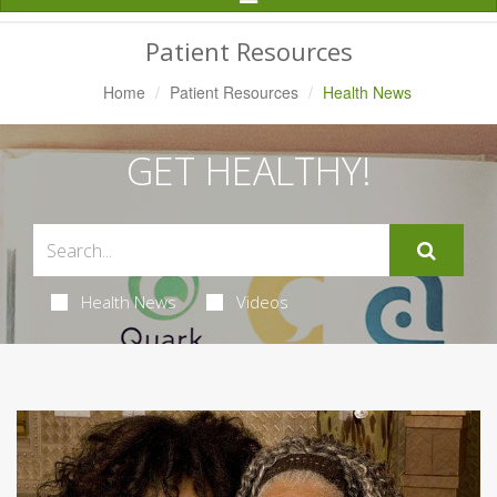
Navigation
Patient Resources
Home
Patient Resources
Health News
GET HEALTHY!
Health News
Videos