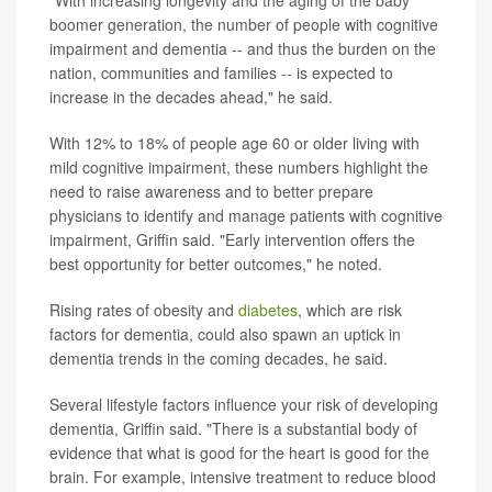
boomer generation, the number of people with cognitive
impairment and dementia -- and thus the burden on the
nation, communities and families -- is expected to
increase in the decades ahead," he said.
With 12% to 18% of people age 60 or older living with
mild cognitive impairment, these numbers highlight the
need to raise awareness and to better prepare
physicians to identify and manage patients with cognitive
impairment, Griffin said. "Early intervention offers the
best opportunity for better outcomes," he noted.
Rising rates of obesity and
diabetes
, which are risk
factors for dementia, could also spawn an uptick in
dementia trends in the coming decades, he said.
Several lifestyle factors influence your risk of developing
dementia, Griffin said. "There is a substantial body of
evidence that what is good for the heart is good for the
brain. For example, intensive treatment to reduce blood