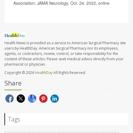
Association;
JAMA Neurology,
Oct. 24, 2022, online
Health News is provided as a service to American Surgical Pharmacy site
users by HealthDay. American Surgical Pharmacy nor its employees,
agents, or contractors, review, control, or take responsibility for the
content of these articles. Please seek medical advice directly from your
pharmacist or physician.
Copyright © 2026
HealthDay
All Rights Reserved.
Share
Tags