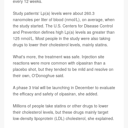
every 12 weeks.
Study patients' Lp(a) levels were about 260.3
nanomoles per liter of blood (nmol/L), on average, when
the study started. The U.S. Centers for Disease Control
and Prevention defines high Lp(a) levels as greater than
125 nmol/L. Most people in the study were also taking
drugs to lower their cholesterol levels, mainly statins.
What's more, the treatment was safe. Injection site
reactions were more common with olpasiran than a
placebo shot, but they tended to be mild and resolve on
their own, O'Donoghue said.
A phase 3 trial will be launching in December to evaluate
the efficacy and safety of olpasiran, she added.
Millions of people take statins or other drugs to lower
their cholesterol levels, but these drugs mainly target
low-density lipoprotein (LDL) cholesterol, she explained.