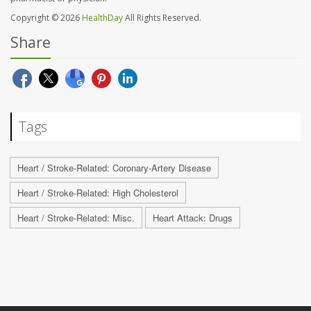
Copyright © 2026
HealthDay
All Rights Reserved.
Share
Tags
Heart / Stroke-Related: Coronary-Artery Disease
Heart / Stroke-Related: High Cholesterol
Heart / Stroke-Related: Misc.
Heart Attack: Drugs