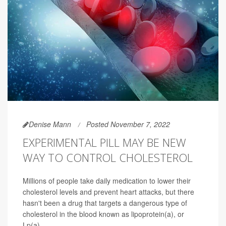
Denise Mann
Posted November 7, 2022
EXPERIMENTAL PILL MAY BE NEW
WAY TO CONTROL CHOLESTEROL
Millions of people take daily medication to lower their
cholesterol levels and prevent heart attacks, but there
hasn't been a drug that targets a dangerous type of
cholesterol in the blood known as lipoprotein(a), or
Lp(a).