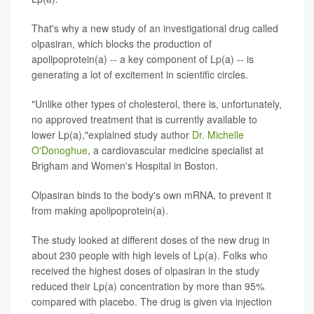
That's why a new study of an investigational drug called
olpasiran, which blocks the production of
apolipoprotein(a) -- a key component of Lp(a) -- is
generating a lot of excitement in scientific circles.
"Unlike other types of cholesterol, there is, unfortunately,
no approved treatment that is currently available to
lower Lp(a),"explained study author
Dr. Michelle
O'Donoghue
, a cardiovascular medicine specialist at
Brigham and Women's Hospital in Boston.
Olpasiran binds to the body's own mRNA, to prevent it
from making apolipoprotein(a).
The study looked at different doses of the new drug in
about 230 people with high levels of Lp(a). Folks who
received the highest doses of olpasiran in the study
reduced their Lp(a) concentration by more than 95%
compared with placebo. The drug is given via injection