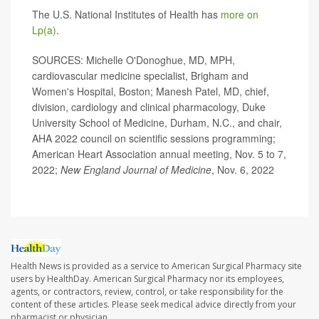
The U.S. National Institutes of Health has
more on
Lp(a)
.
SOURCES: Michelle O'Donoghue, MD, MPH,
cardiovascular medicine specialist, Brigham and
Women's Hospital, Boston; Manesh Patel, MD, chief,
division, cardiology and clinical pharmacology, Duke
University School of Medicine, Durham, N.C., and chair,
AHA 2022 council on scientific sessions programming;
American Heart Association annual meeting, Nov. 5 to 7,
2022;
New England Journal of Medicine
, Nov. 6, 2022
Health News is provided as a service to American Surgical Pharmacy site
users by HealthDay. American Surgical Pharmacy nor its employees,
agents, or contractors, review, control, or take responsibility for the
content of these articles. Please seek medical advice directly from your
pharmacist or physician.