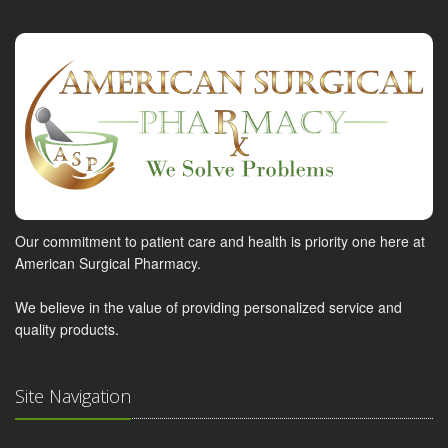
Our commitment to patient care and health is priority one here at
American Surgical Pharmacy.
We believe in the value of providing personalized service and
quality products.
Site Navigation