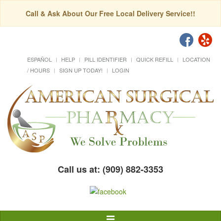
Call & Ask About Our Free Local Delivery Service!!
ESPAÑOL
HELP
PILL IDENTIFIER
QUICK REFILL
LOCATION
/ HOURS
SIGN UP TODAY!
LOGIN
Call us at: (909) 882-3353
Toggle