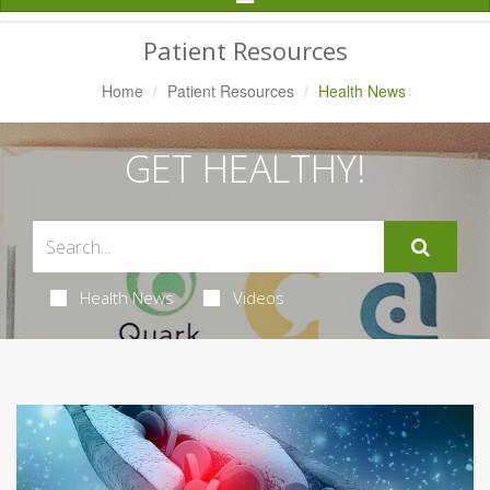
Navigation
Patient Resources
Home
Patient Resources
Health News
GET HEALTHY!
Health News
Videos