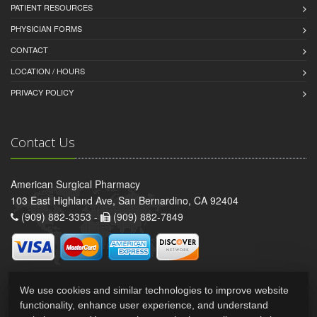
PATIENT RESOURCES
PHYSICIAN FORMS
CONTACT
LOCATION / HOURS
PRIVACY POLICY
Contact Us
American Surgical Pharmacy
103 East Highland Ave, San Bernardino, CA 92404
(909) 882-3353 -
(909) 882-7849
We use cookies and similar technologies to improve website
functionality, enhance user experience, and understand