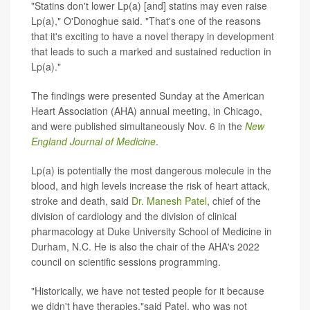
"Statins don't lower Lp(a) [and] statins may even raise
Lp(a)," O'Donoghue said. "That's one of the reasons
that it's exciting to have a novel therapy in development
that leads to such a marked and sustained reduction in
Lp(a)."
The findings were presented Sunday at the American
Heart Association (AHA) annual meeting, in Chicago,
and were published simultaneously Nov. 6 in the
New
England Journal of Medicine
.
Lp(a) is potentially the most dangerous molecule in the
blood, and high levels increase the risk of heart attack,
stroke and death, said
Dr. Manesh Patel
, chief of the
division of cardiology and the division of clinical
pharmacology at Duke University School of Medicine in
Durham, N.C. He is also the chair of the AHA's 2022
council on scientific sessions programming.
"Historically, we have not tested people for it because
we didn't have therapies,"said Patel, who was not