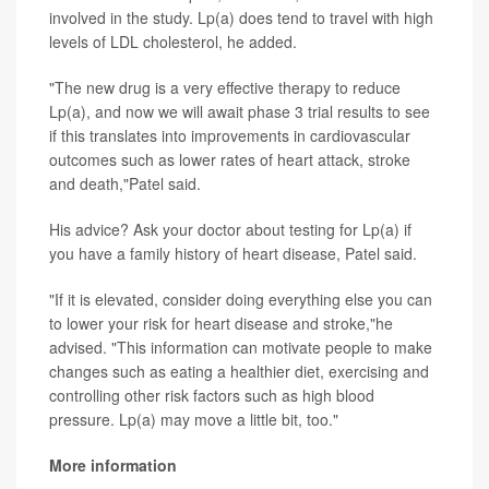
involved in the study. Lp(a) does tend to travel with high
levels of LDL cholesterol, he added.
"The new drug is a very effective therapy to reduce
Lp(a), and now we will await phase 3 trial results to see
if this translates into improvements in cardiovascular
outcomes such as lower rates of heart attack, stroke
and death,"Patel said.
His advice? Ask your doctor about testing for Lp(a) if
you have a family history of heart disease, Patel said.
"If it is elevated, consider doing everything else you can
to lower your risk for heart disease and stroke,"he
advised. "This information can motivate people to make
changes such as eating a healthier diet, exercising and
controlling other risk factors such as high blood
pressure. Lp(a) may move a little bit, too."
More information