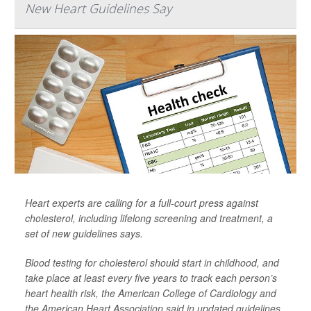
New Heart Guidelines Say
Heart experts are calling for a full-court press against
cholesterol, including lifelong screening and treatment, a
set of new guidelines says.
Blood testing for cholesterol should start in childhood, and
take place at least every five years to track each person’s
heart health risk, the American College of Cardiology and
the American Heart Association said in updated guidelines.