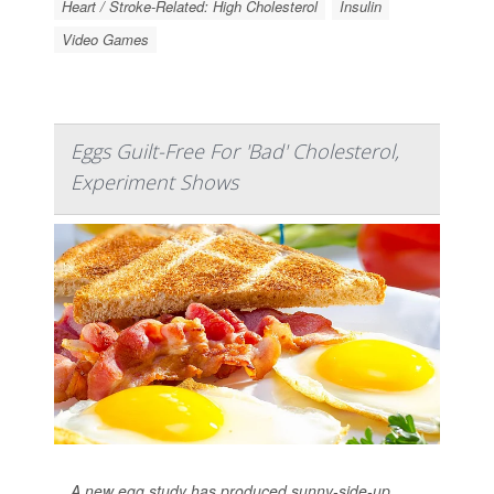
Heart / Stroke-Related: High Cholesterol
Insulin
Video Games
Eggs Guilt-Free For 'Bad' Cholesterol,
Experiment Shows
A new egg study has produced sunny-side-up