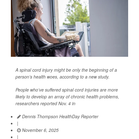
A spinal cord injury might be only the beginning of a
person’s health woes, according to a new study.
People who’ve suffered spinal cord injuries are more
likely to develop an array of chronic health problems,
researchers reported Nov. 4 in
Dennis Thompson HealthDay Reporter
|
November 6, 2025
|