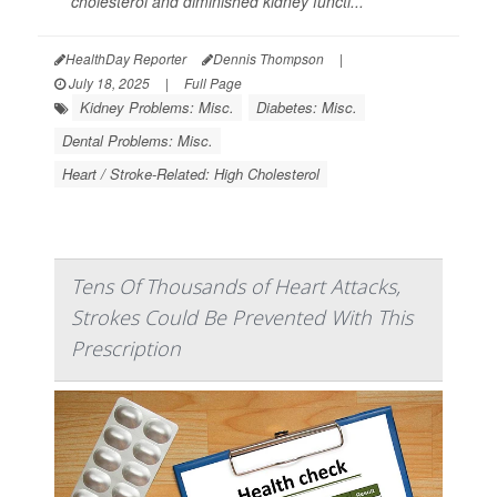
cholesterol and diminished kidney functi...
HealthDay Reporter
Dennis Thompson
|
July 18, 2025
|
Full Page
Kidney Problems: Misc.
Diabetes: Misc.
Dental Problems: Misc.
Heart / Stroke-Related: High Cholesterol
Tens Of Thousands of Heart Attacks,
Strokes Could Be Prevented With This
Prescription