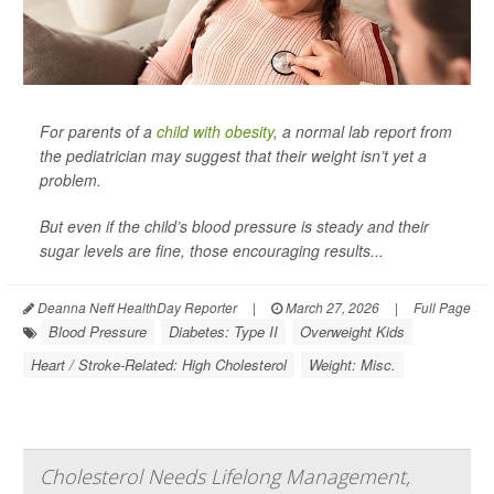
For parents of a
child with obesity
, a normal lab report from
the pediatrician may suggest that their weight isn’t yet a
problem.
But even if the child’s blood pressure is steady and their
sugar levels are fine, those encouraging results...
Deanna Neff HealthDay Reporter
|
March 27, 2026
|
Full Page
Blood Pressure
Diabetes: Type II
Overweight Kids
Heart / Stroke-Related: High Cholesterol
Weight: Misc.
Cholesterol Needs Lifelong Management,