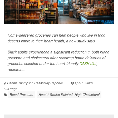
Home-delivered groceries can help people who live in food
deserts improve their heart health, a new study says.
Black adults experienced a significant reduction in both blood
pressure and cholesterol after receiving home deliveries of
groceries selected under the heart-friendly
DASH diet
,
research...
Dennis Thompson HealthDay Reporter
|
April 1, 2026
|
Full Page
Blood Pressure
Heart / Stroke-Related: High Cholesterol