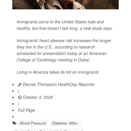
Immigrants come to the United States hale and
healthy, but that doesn’t last long, a new study says.
Immigrants’ heart disease risk increases the longer
they live in the U.S., according to research
scheduled for presentation today at an American
College of Cardiology meeting in Dubai.
Living in America takes its toll on immigrants’
Dennis Thompson HealthDay Reporter
|
October 3, 2025
|
Full Page
Blood Pressure
Diabetes: Misc.