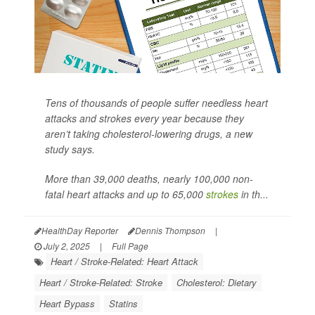
Tens of thousands of people suffer needless heart
attacks and strokes every year because they
aren’t taking cholesterol-lowering drugs, a new
study says.
More than 39,000 deaths, nearly 100,000 non-
fatal heart attacks and up to 65,000
strokes
in th...
HealthDay Reporter
Dennis Thompson
|
July 2, 2025
|
Full Page
Heart / Stroke-Related: Heart Attack
Heart / Stroke-Related: Stroke
Cholesterol: Dietary
Heart Bypass
Statins