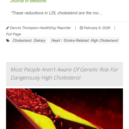
Journal of Medicine
.
“These reductions in LDL cholesterol are the mo...
Dennis Thompson HealthDay Reporter
|
February 9, 2026
|
Full Page
Cholesterol: Dietary
Heart / Stroke-Related: High Cholesterol
Most People Aren't Aware Of Genetic Risk For
Dangerously High Cholesterol