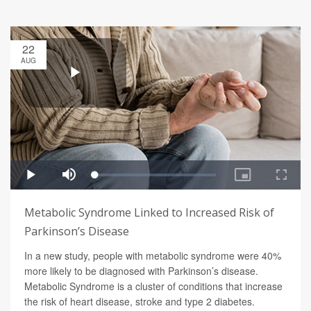
22
AUG
Metabolic Syndrome Linked to Increased Risk of
Parkinson’s Disease
In a new study, people with metabolic syndrome were 40%
more likely to be diagnosed with Parkinson’s disease.
Metabolic Syndrome is a cluster of conditions that increase
the risk of heart disease, stroke and type 2 diabetes.