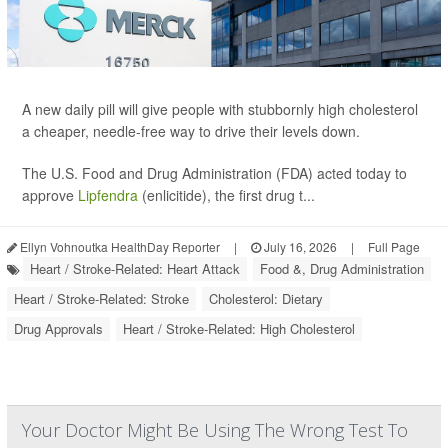
A new daily pill will give people with stubbornly high cholesterol
a cheaper, needle-free way to drive their levels down.
The U.S. Food and Drug Administration (FDA) acted today to
approve
Lipfendra
(enlicitide), the first drug t...
Ellyn Vohnoutka HealthDay Reporter
|
July 16, 2026
|
Full Page
Heart / Stroke-Related: Heart Attack
Food &, Drug Administration
Heart / Stroke-Related: Stroke
Cholesterol: Dietary
Drug Approvals
Heart / Stroke-Related: High Cholesterol
Your Doctor Might Be Using The Wrong Test To