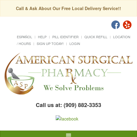
Call & Ask About Our Free Local Delivery Service!!
ESPAÑOL
HELP
PILL IDENTIFIER
QUICK REFILL
LOCATION
/ HOURS
SIGN UP TODAY!
LOGIN
Call us at: (909) 882-3353
Toggle