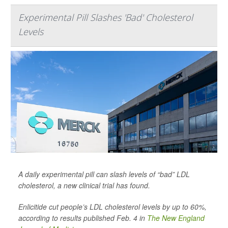
Experimental Pill Slashes 'Bad' Cholesterol
Levels
A daily experimental pill can slash levels of “bad” LDL
cholesterol, a new clinical trial has found.
Enlicitide cut people’s LDL cholesterol levels by up to 60%,
according to results published Feb. 4 in
The New England