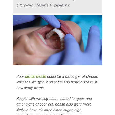
Chronic Health Problems
Poor
dental health
could be a harbinger of chronic
illnesses like type 2 diabetes and heart disease, a
new study warns.
People with missing teeth, coated tongues and
other signs of poor oral health also were more
likely to have elevated blood sugar, high