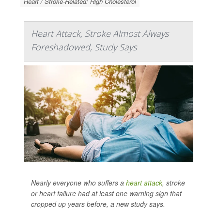
Heart / Stroke-Related: High Cholesterol
Heart Attack, Stroke Almost Always
Foreshadowed, Study Says
Nearly everyone who suffers a
heart attack
, stroke
or heart failure had at least one warning sign that
cropped up years before, a new study says.