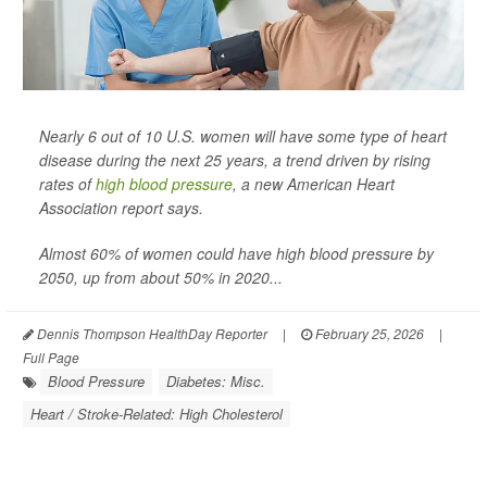
Nearly 6 out of 10 U.S. women will have some type of heart
disease during the next 25 years, a trend driven by rising
rates of
high blood pressure
, a new American Heart
Association report says.
Almost 60% of women could have high blood pressure by
2050, up from about 50% in 2020...
Dennis Thompson HealthDay Reporter
|
February 25, 2026
|
Full Page
Blood Pressure
Diabetes: Misc.
Heart / Stroke-Related: High Cholesterol