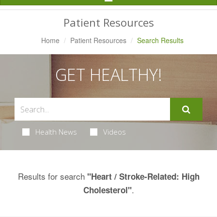
Navigation
Patient Resources
Home
Patient Resources
Search Results
GET HEALTHY!
Health News
Videos
Results for search
"Heart / Stroke-Related: High
.
Cholesterol"