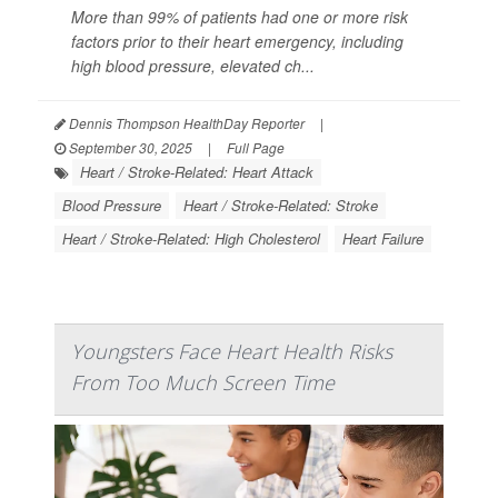
More than 99% of patients had one or more risk
factors prior to their heart emergency, including
high blood pressure, elevated ch...
Dennis Thompson HealthDay Reporter
|
September 30, 2025
|
Full Page
Heart / Stroke-Related: Heart Attack
Blood Pressure
Heart / Stroke-Related: Stroke
Heart / Stroke-Related: High Cholesterol
Heart Failure
Youngsters Face Heart Health Risks
From Too Much Screen Time