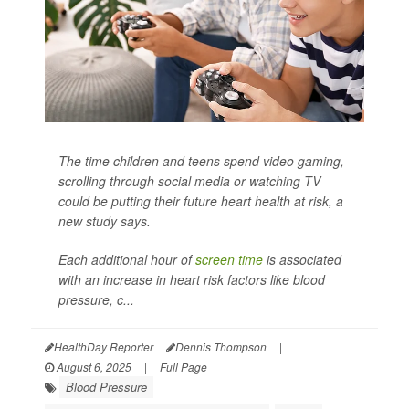
The time children and teens spend video gaming,
scrolling through social media or watching TV
could be putting their future heart health at risk, a
new study says.
Each additional hour of
screen time
is associated
with an increase in heart risk factors like blood
pressure, c...
HealthDay Reporter
Dennis Thompson
|
August 6, 2025
|
Full Page
Blood Pressure