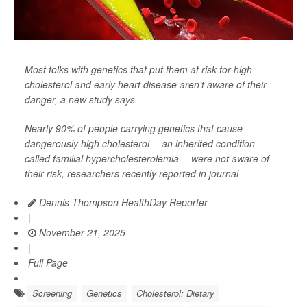
Most folks with genetics that put them at risk for high
cholesterol and early heart disease aren’t aware of their
danger, a new study says.
Nearly 90% of people carrying genetics that cause
dangerously high cholesterol -- an inherited condition
called familial hypercholesterolemia -- were not aware of
their risk, researchers recently reported in journal
Dennis Thompson HealthDay Reporter
|
November 21, 2025
|
Full Page
Screening
Genetics
Cholesterol: Dietary