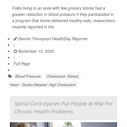
Folks living in an area with few grocery stores had a
greater reduction in blood pressure if they participated in
a program that home-delivered healthy eats, researchers
recently reported in the
Dennis Thompson HealthDay Reporter
|
November 13, 2025
|
Full Page
Blood Pressure
Cholesterol: Dietary
Heart / Stroke-Related: High Cholesterol
Spinal Cord Injuries Put People At Risk For
Chronic Health Problems