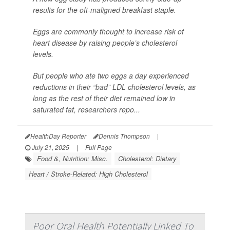
results for the oft-maligned breakfast staple.
Eggs are commonly thought to increase risk of
heart disease by raising people’s cholesterol
levels.
But people who ate two eggs a day experienced
reductions in their “bad” LDL cholesterol levels, as
long as the rest of their diet remained low in
saturated fat, researchers repo...
HealthDay Reporter
Dennis Thompson
|
July 21, 2025
|
Full Page
Food &, Nutrition: Misc.
Cholesterol: Dietary
Heart / Stroke-Related: High Cholesterol
Poor Oral Health Potentially Linked To