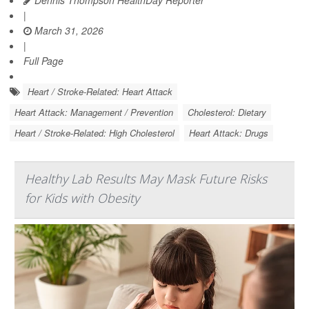
Dennis Thompson HealthDay Reporter
|
March 31, 2026
|
Full Page
Heart / Stroke-Related: Heart Attack
Heart Attack: Management / Prevention
Cholesterol: Dietary
Heart / Stroke-Related: High Cholesterol
Heart Attack: Drugs
Healthy Lab Results May Mask Future Risks
for Kids with Obesity