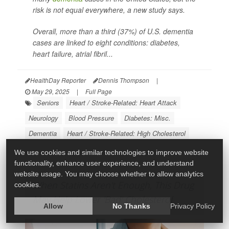
risk is not equal everywhere, a new study says.
Overall, more than a third (37%) of U.S. dementia
cases are linked to eight conditions: diabetes,
heart failure, atrial fibril...
HealthDay Reporter
Dennis Thompson
|
May 29, 2025
|
Full Page
Seniors
Heart / Stroke-Related: Heart Attack
Neurology
Blood Pressure
Diabetes: Misc.
Dementia
Heart / Stroke-Related: High Cholesterol
We use cookies and similar technologies to improve website
functionality, enhance user experience, and understand
website usage. You may choose whether to allow analytics
When Statins Aren't Enough, This Drug
cookies.
May Help Lower 'Bad' Cholesterol
Allow
No Thanks
Privacy Policy