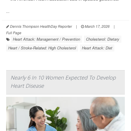
...
Dennis Thompson HealthDay Reporter
|
March 17, 2026
|
Full Page
Heart Attack: Management / Prevention
Cholesterol: Dietary
Heart / Stroke-Related: High Cholesterol
Heart Attack: Diet
Nearly 6 In 10 Women Expected To Develop
Heart Disease