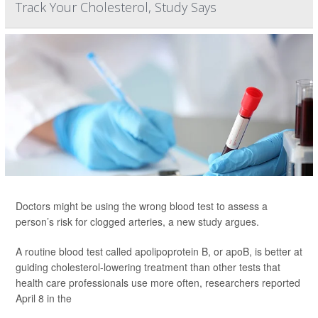
Track Your Cholesterol, Study Says
Doctors might be using the wrong blood test to assess a
person’s risk for clogged arteries, a new study argues.
A routine blood test called apolipoprotein B, or apoB, is better at
guiding cholesterol-lowering treatment than other tests that
health care professionals use more often, researchers reported
April 8 in the