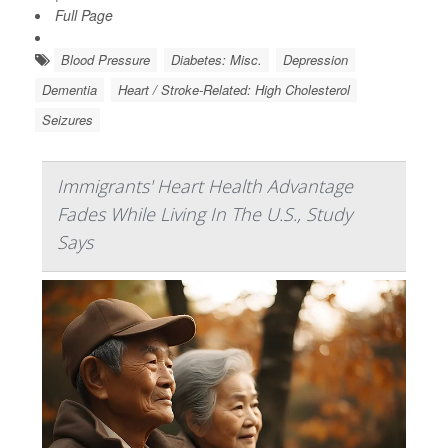
Full Page
Blood Pressure
Diabetes: Misc.
Depression
Dementia
Heart / Stroke-Related: High Cholesterol
Seizures
Immigrants' Heart Health Advantage
Fades While Living In The U.S., Study
Says