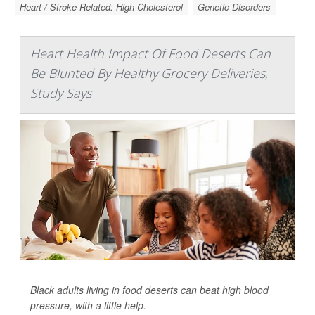
Heart / Stroke-Related: High Cholesterol
Genetic Disorders
Heart Health Impact Of Food Deserts Can
Be Blunted By Healthy Grocery Deliveries,
Study Says
Black adults living in food deserts can beat high blood
pressure, with a little help.