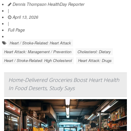
Dennis Thompson HealthDay Reporter
|
April 13, 2026
|
Full Page
Heart / Stroke-Related: Heart Attack
Heart Attack: Management / Prevention
Cholesterol: Dietary
Heart / Stroke-Related: High Cholesterol
Heart Attack: Drugs
Home-Delivered Groceries Boost Heart Health
In Food Deserts, Study Says