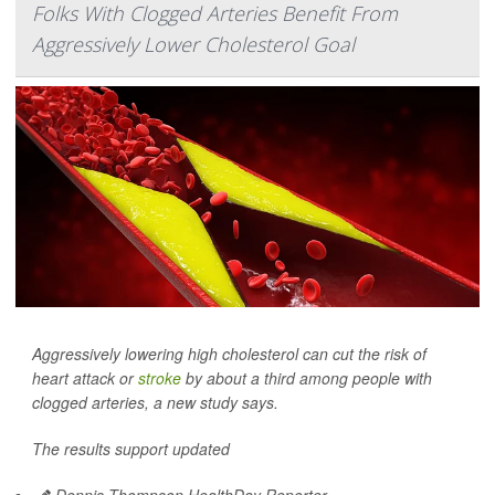
Folks With Clogged Arteries Benefit From
Aggressively Lower Cholesterol Goal
Aggressively lowering high cholesterol can cut the risk of
heart attack or
stroke
by about a third among people with
clogged arteries, a new study says.
The results support updated