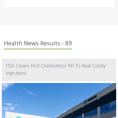
Health News Results - 89
FDA Clears First Cholesterol Pill To Rival Costly
Injections