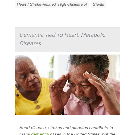
Heart / Stroke-Related: High Cholesterol
Stents
Dementia Tied To Heart, Metabolic
Diseases
Heart disease, strokes and diabetes contribute to
many
dementia
cases in the United States, but the