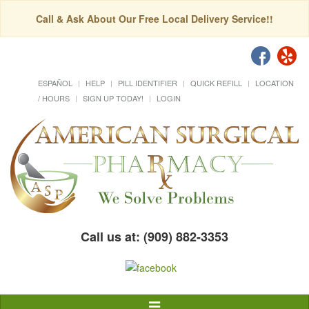
Call & Ask About Our Free Local Delivery Service!!
ESPAÑOL
HELP
PILL IDENTIFIER
QUICK REFILL
LOCATION
/ HOURS
SIGN UP TODAY!
LOGIN
Call us at: (909) 882-3353
Toggle