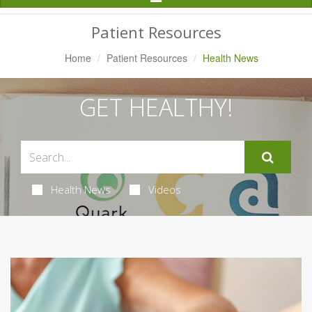
Navigation
Patient Resources
Home
Patient Resources
Health News
GET HEALTHY!
Health News
Videos