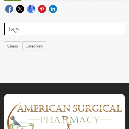
Tags
Stress
Caregiving