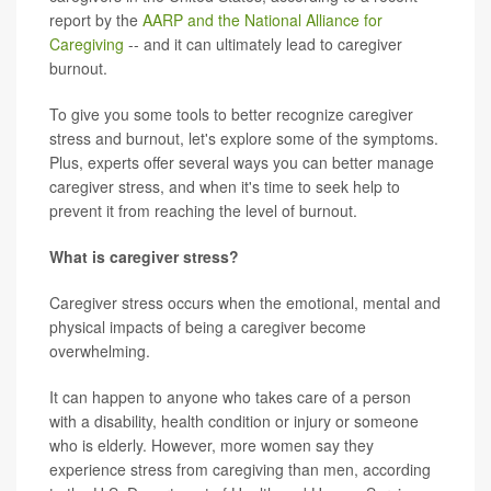
report by the
AARP and the National Alliance for
Caregiving
-- and it can ultimately lead to caregiver
burnout.
To give you some tools to better recognize caregiver
stress and burnout, let's explore some of the symptoms.
Plus, experts offer several ways you can better manage
caregiver stress, and when it's time to seek help to
prevent it from reaching the level of burnout.
What is caregiver stress?
Caregiver stress occurs when the emotional, mental and
physical impacts of being a caregiver become
overwhelming.
It can happen to anyone who takes care of a person
with a disability, health condition or injury or someone
who is elderly. However, more women say they
experience stress from caregiving than men, according