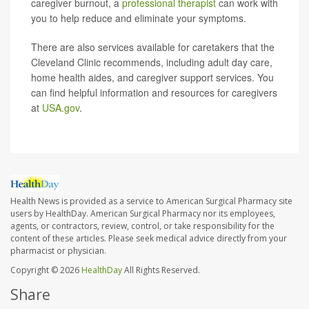
caregiver burnout, a
professional therapist
can work with
you to help reduce and eliminate your symptoms.
There are also services available for caretakers that the
Cleveland Clinic recommends, including adult day care,
home health aides, and caregiver support services. You
can find helpful information and resources for caregivers
at
USA.gov
.
Health News is provided as a service to American Surgical Pharmacy site
users by HealthDay. American Surgical Pharmacy nor its employees,
agents, or contractors, review, control, or take responsibility for the
content of these articles. Please seek medical advice directly from your
pharmacist or physician.
Copyright © 2026
HealthDay
All Rights Reserved.
Share