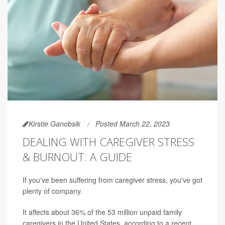
Kirstie Ganobsik
Posted March 22, 2023
DEALING WITH CAREGIVER STRESS
& BURNOUT: A GUIDE
If you've been suffering from caregiver stress, you've got
plenty of company.
It affects about 36% of the 53 million unpaid family
caregivers in the United States, according to a recent