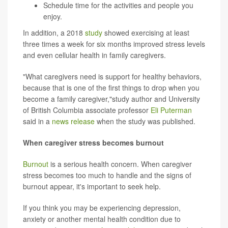
Schedule time for the activities and people you
enjoy.
In addition, a 2018
study
showed exercising at least
three times a week for six months improved stress levels
and even cellular health in family caregivers.
"What caregivers need is support for healthy behaviors,
because that is one of the first things to drop when you
become a family caregiver,"study author and University
of British Columbia associate professor
Eli Puterman
said in a
news release
when the study was published.
When caregiver stress becomes burnout
Burnout
is a serious health concern. When caregiver
stress becomes too much to handle and the signs of
burnout appear, it's important to seek help.
If you think you may be experiencing depression,
anxiety or another mental health condition due to