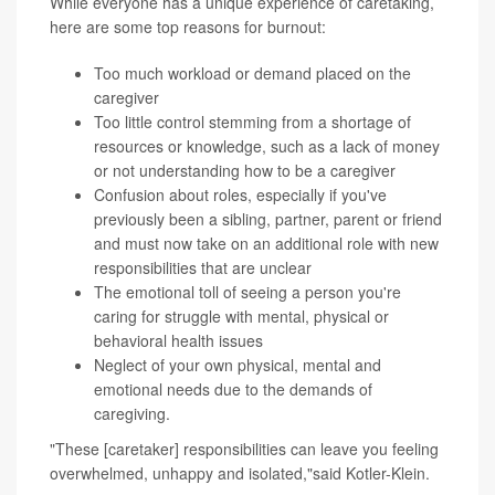
While everyone has a unique experience of caretaking,
here are some top reasons for burnout:
Too much workload or demand placed on the
caregiver
Too little control stemming from a shortage of
resources or knowledge, such as a lack of money
or not understanding how to be a caregiver
Confusion about roles, especially if you've
previously been a sibling, partner, parent or friend
and must now take on an additional role with new
responsibilities that are unclear
The emotional toll of seeing a person you're
caring for struggle with mental, physical or
behavioral health issues
Neglect of your own physical, mental and
emotional needs due to the demands of
caregiving.
"These [caretaker] responsibilities can leave you feeling
overwhelmed, unhappy and isolated,"said Kotler-Klein.