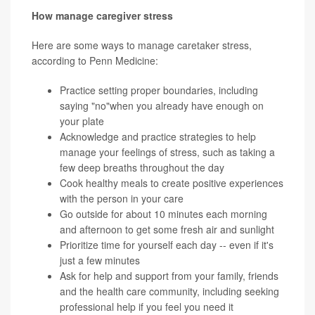
How manage caregiver stress
Here are some ways to manage caretaker stress,
according to Penn Medicine:
Practice
setting proper boundaries
, including
saying "no"when you already have enough on
your plate
Acknowledge and practice strategies to help
manage your feelings of stress, such as taking a
few deep
breaths
throughout the day
Cook healthy meals to create positive experiences
with the person in your care
Go outside for about 10 minutes each morning
and afternoon to get some fresh air and sunlight
Prioritize time for yourself each day -- even if it's
just a few minutes
Ask for help and support from your family, friends
and the health care community, including seeking
professional help if you feel you need it