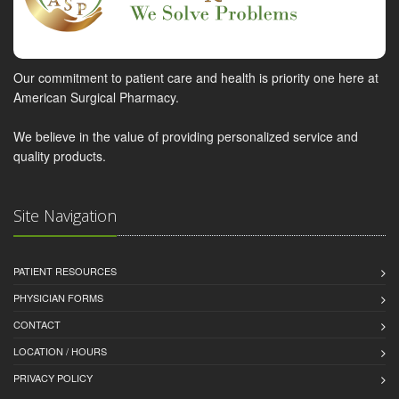
Our commitment to patient care and health is priority one here at
American Surgical Pharmacy.
We believe in the value of providing personalized service and
quality products.
Site Navigation
PATIENT RESOURCES
PHYSICIAN FORMS
CONTACT
LOCATION / HOURS
PRIVACY POLICY