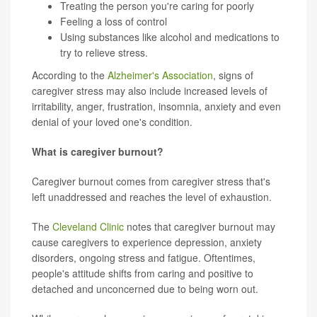
Treating the person you're caring for poorly
Feeling a loss of control
Using substances like alcohol and medications to
try to relieve stress.
According to the
Alzheimer's Association
, signs of
caregiver stress may also include increased levels of
irritability, anger, frustration, insomnia, anxiety and even
denial of your loved one's condition.
What is caregiver burnout?
Caregiver burnout comes from caregiver stress that's
left unaddressed and reaches the level of exhaustion.
The
Cleveland Clinic
notes that caregiver burnout may
cause caregivers to experience depression, anxiety
disorders, ongoing stress and fatigue. Oftentimes,
people's attitude shifts from caring and positive to
detached and unconcerned due to being worn out.