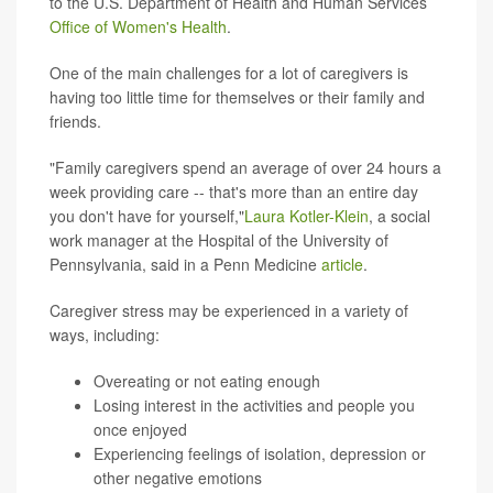
to the U.S. Department of Health and Human Services
Office of Women's Health
.
One of the main challenges for a lot of caregivers is
having too little time for themselves or their family and
friends.
"Family caregivers spend an average of over 24 hours a
week providing care -- that's more than an entire day
you don't have for yourself,"
Laura Kotler-Klein
, a social
work manager at the Hospital of the University of
Pennsylvania, said in a Penn Medicine
article
.
Caregiver stress may be experienced in a variety of
ways, including:
Overeating or not eating enough
Losing interest in the activities and people you
once enjoyed
Experiencing feelings of isolation, depression or
other negative emotions