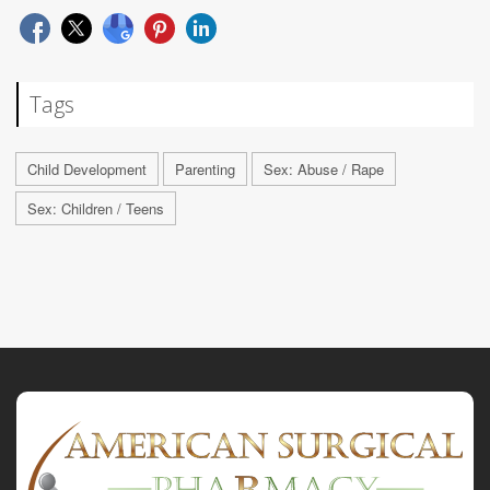
Tags
Child Development
Parenting
Sex: Abuse / Rape
Sex: Children / Teens