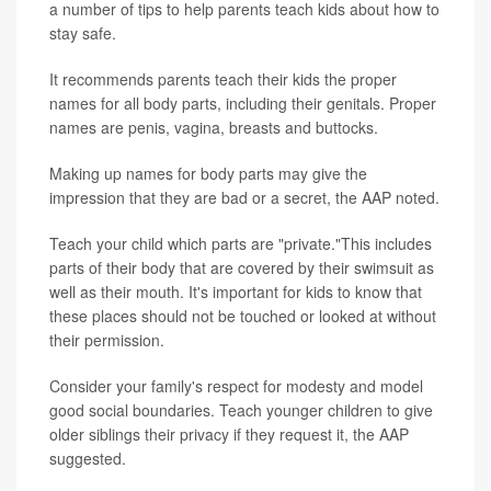
a number of tips to help parents teach kids about how to
stay safe.
It recommends parents teach their kids the proper
names for all body parts, including their genitals. Proper
names are penis, vagina, breasts and buttocks.
Making up names for body parts may give the
impression that they are bad or a secret, the AAP noted.
Teach your child which parts are "private."This includes
parts of their body that are covered by their swimsuit as
well as their mouth. It's important for kids to know that
these places should not be touched or looked at without
their permission.
Consider your family's respect for modesty and model
good social boundaries. Teach younger children to give
older siblings their privacy if they request it, the AAP
suggested.