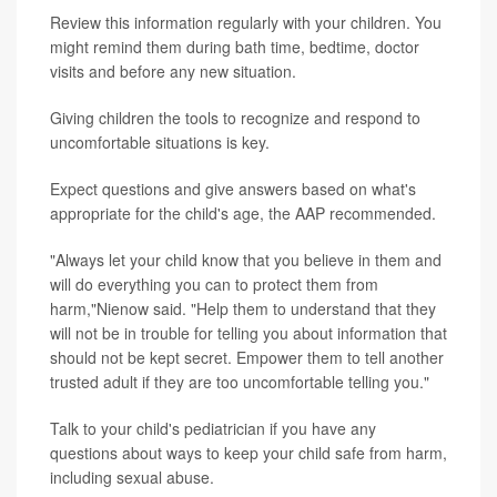
Review this information regularly with your children. You
might remind them during bath time, bedtime, doctor
visits and before any new situation.
Giving children the tools to recognize and respond to
uncomfortable situations is key.
Expect questions and give answers based on what's
appropriate for the child's age, the AAP recommended.
"Always let your child know that you believe in them and
will do everything you can to protect them from
harm,"Nienow said. "Help them to understand that they
will not be in trouble for telling you about information that
should not be kept secret. Empower them to tell another
trusted adult if they are too uncomfortable telling you."
Talk to your child's pediatrician if you have any
questions about ways to keep your child safe from harm,
including sexual abuse.