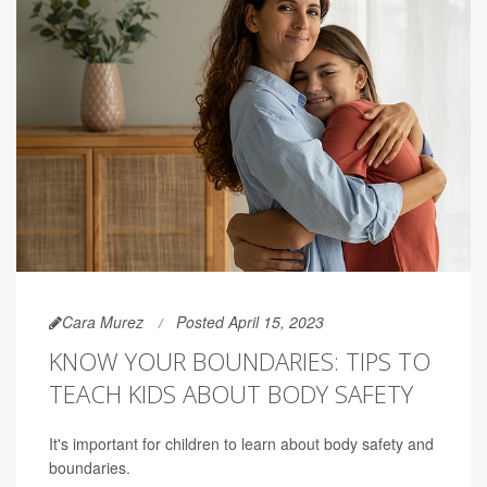
Cara Murez
Posted April 15, 2023
KNOW YOUR BOUNDARIES: TIPS TO
TEACH KIDS ABOUT BODY SAFETY
It's important for children to learn about body safety and
boundaries.