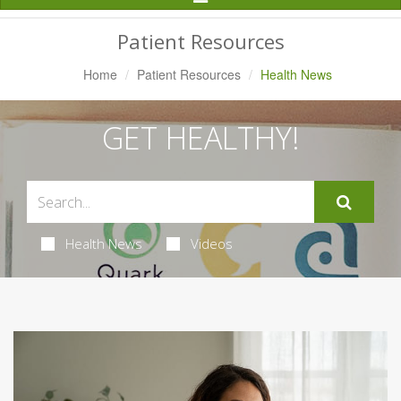
Navigation
Patient Resources
Home
Patient Resources
Health News
GET HEALTHY!
Health News
Videos