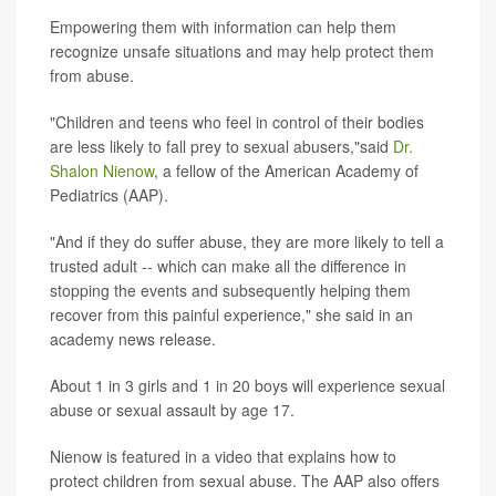
Empowering them with information can help them
recognize unsafe situations and may help protect them
from abuse.
"Children and teens who feel in control of their bodies
are less likely to fall prey to sexual abusers,"said
Dr.
Shalon Nienow
, a fellow of the American Academy of
Pediatrics (AAP).
"And if they do suffer abuse, they are more likely to tell a
trusted adult -- which can make all the difference in
stopping the events and subsequently helping them
recover from this painful experience," she said in an
academy news release.
About 1 in 3 girls and 1 in 20 boys will experience sexual
abuse or sexual assault by age 17.
Nienow is featured in a video that explains how to
protect children from sexual abuse. The AAP also offers