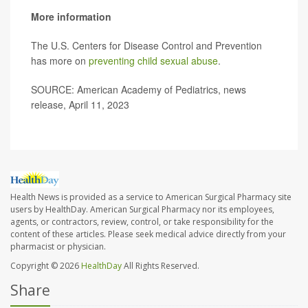
More information
The U.S. Centers for Disease Control and Prevention
has more on
preventing child sexual abuse
.
SOURCE: American Academy of Pediatrics, news
release, April 11, 2023
Health News is provided as a service to American Surgical Pharmacy site
users by HealthDay. American Surgical Pharmacy nor its employees,
agents, or contractors, review, control, or take responsibility for the
content of these articles. Please seek medical advice directly from your
pharmacist or physician.
Copyright © 2026
HealthDay
All Rights Reserved.
Share