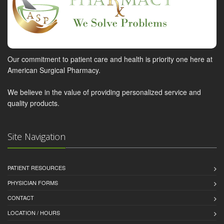
Our commitment to patient care and health is priority one here at
American Surgical Pharmacy.
We believe in the value of providing personalized service and
quality products.
Site Navigation
PATIENT RESOURCES
PHYSICIAN FORMS
CONTACT
LOCATION / HOURS