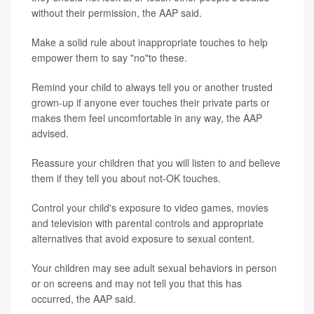
without their permission, the AAP said.
Make a solid rule about inappropriate touches to help
empower them to say "no"to these.
Remind your child to always tell you or another trusted
grown-up if anyone ever touches their private parts or
makes them feel uncomfortable in any way, the AAP
advised.
Reassure your children that you will listen to and believe
them if they tell you about not-OK touches.
Control your child's exposure to video games, movies
and television with parental controls and appropriate
alternatives that avoid exposure to sexual content.
Your children may see adult sexual behaviors in person
or on screens and may not tell you that this has
occurred, the AAP said.