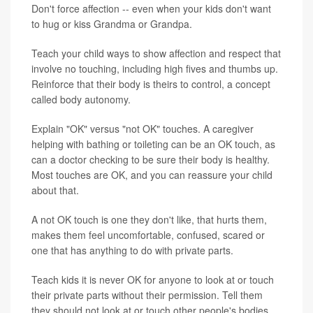
Don't force affection -- even when your kids don't want
to hug or kiss Grandma or Grandpa.
Teach your child ways to show affection and respect that
involve no touching, including high fives and thumbs up.
Reinforce that their body is theirs to control, a concept
called body autonomy.
Explain "OK" versus "not OK" touches. A caregiver
helping with bathing or toileting can be an OK touch, as
can a doctor checking to be sure their body is healthy.
Most touches are OK, and you can reassure your child
about that.
A not OK touch is one they don't like, that hurts them,
makes them feel uncomfortable, confused, scared or
one that has anything to do with private parts.
Teach kids it is never OK for anyone to look at or touch
their private parts without their permission. Tell them
they should not look at or touch other people's bodies