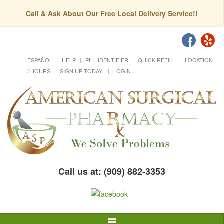
Call & Ask About Our Free Local Delivery Service!!
ESPAÑOL
HELP
PILL IDENTIFIER
QUICK REFILL
LOCATION
/ HOURS
SIGN UP TODAY!
LOGIN
Call us at: (909) 882-3353
Toggle