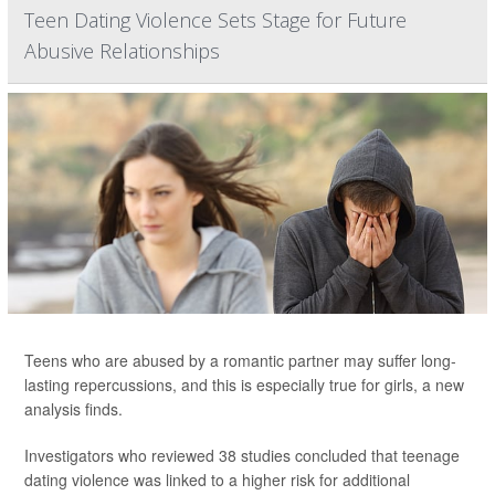
Teen Dating Violence Sets Stage for Future
Abusive Relationships
Teens who are abused by a romantic partner may suffer long-
lasting repercussions, and this is especially true for girls, a new
analysis finds.
Investigators who reviewed 38 studies concluded that teenage
dating violence was linked to a higher risk for additional