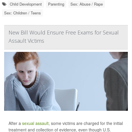
Child Development
Parenting
Sex: Abuse / Rape
Sex: Children / Teens
New Bill Would Ensure Free Exams for Sexual
Assault Victims
After a
sexual assault
, some victims are charged for the initial
treatment and collection of evidence, even though U.S.