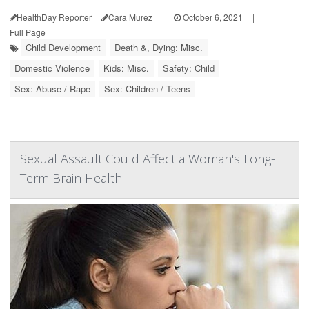
HealthDay Reporter
Cara Murez
|
October 6, 2021
|
Full Page
Child Development
Death &, Dying: Misc.
Domestic Violence
Kids: Misc.
Safety: Child
Sex: Abuse / Rape
Sex: Children / Teens
Sexual Assault Could Affect a Woman's Long-
Term Brain Health