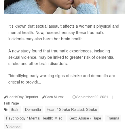
It's known that sexual assault affects a woman's physical and
mental health. Now, researchers say these traumatic
incidents may also harm her brain health.
A new study found that traumatic experiences, including
sexual violence, may be linked to greater risk of dementia,
stroke and other brain disorders.
"Identifying early warning signs of stroke and dementia are
critical to providi...
HealthDay Reporter
Cara Murez
|
September 22, 2021
|
Full Page
Brain
Dementia
Heart / Stroke-Related: Stroke
Psychology / Mental Health: Misc.
Sex: Abuse / Rape
Trauma
Violence