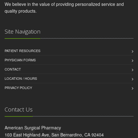
We believe in the value of providing personalized service and
quality products.
Site Navigation
PATIENT RESOURCES
PHYSICIAN FORMS
CONTACT
LOCATION / HOURS
PRIVACY POLICY
Contact Us
American Surgical Pharmacy
103 East Highland Ave, San Bernardino, CA 92404