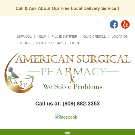
Call & Ask About Our Free Local Delivery Service!!
ESPAÑOL
HELP
PILL IDENTIFIER
QUICK REFILL
LOCATION
/ HOURS
SIGN UP TODAY!
LOGIN
Call us at: (909) 882-3353
Toggle