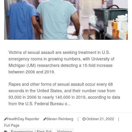
Victims of sexual assault are seeking treatment in U.S.
emergency rooms in growing numbers, with University of
Michigan (UM) researchers detecting a 15-fold increase
between 2006 and 2019.
Rapes and other forms of sexual assault occur every 68
seconds in the United States, and their number rose from
93,000 in 2006 to nearly 140,000 in 2019, according to data
from the U.S. Federal Bureau o...
HealthDay Reporter
Steven Reinberg
|
October 21, 2022
|
Full Page
Emergencies / First Aid
Violence