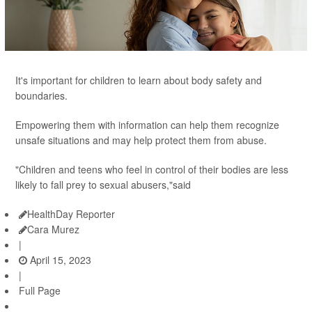
It's important for children to learn about body safety and
boundaries.
Empowering them with information can help them recognize
unsafe situations and may help protect them from abuse.
"Children and teens who feel in control of their bodies are less
likely to fall prey to sexual abusers,"said
HealthDay Reporter
Cara Murez
|
April 15, 2023
|
Full Page