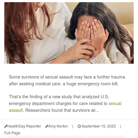
Some survivors of sexual assault may face a further trauma
after seeking medical care: a huge emergency room bill.
That's the finding of a new study that analyzed U.S.
emergency department charges for care related to
sexual
assault
. Researchers found that survivors wi...
HealthDay Reporter
Amy Norton
|
September 15, 2022
|
Full Page