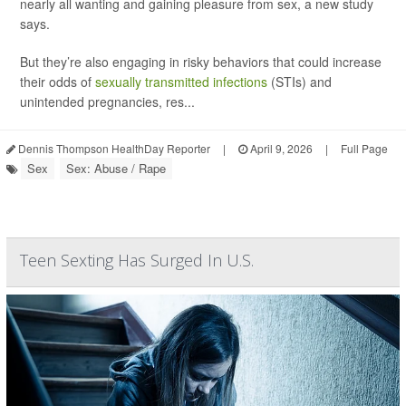
nearly all wanting and gaining pleasure from sex, a new study
says.
But they’re also engaging in risky behaviors that could increase
their odds of
sexually transmitted infections
(STIs) and
unintended pregnancies, res...
Dennis Thompson HealthDay Reporter
|
April 9, 2026
|
Full Page
Sex
Sex: Abuse / Rape
Teen Sexting Has Surged In U.S.