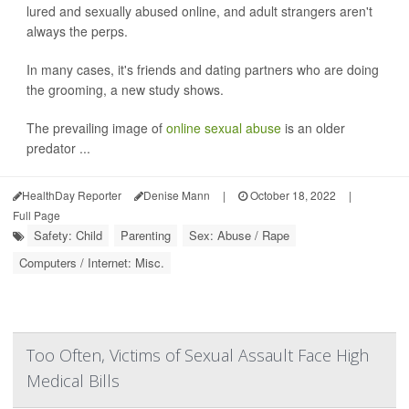
lured and sexually abused online, and adult strangers aren't
always the perps.
In many cases, it's friends and dating partners who are doing
the grooming, a new study shows.
The prevailing image of
online sexual abuse
is an older
predator ...
HealthDay Reporter
Denise Mann
|
October 18, 2022
|
Full Page
Safety: Child
Parenting
Sex: Abuse / Rape
Computers / Internet: Misc.
Too Often, Victims of Sexual Assault Face High
Medical Bills