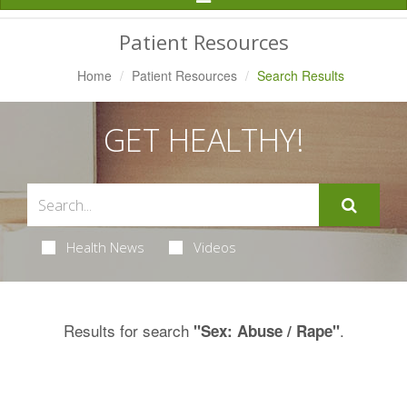
Navigation
Patient Resources
Home
Patient Resources
Search Results
GET HEALTHY!
Health News
Videos
Results for search
.
"Sex: Abuse / Rape"