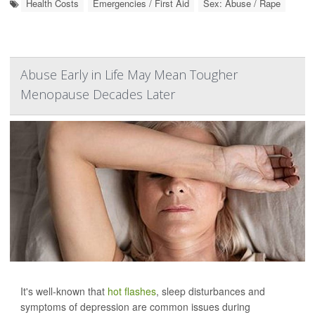
Health Costs
Emergencies / First Aid
Sex: Abuse / Rape
Abuse Early in Life May Mean Tougher
Menopause Decades Later
It's well-known that
hot flashes
, sleep disturbances and
symptoms of depression are common issues during