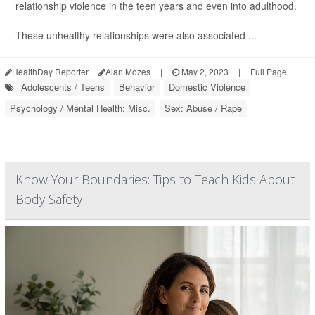
relationship violence in the teen years and even into adulthood.
These unhealthy relationships were also associated ...
HealthDay Reporter
Alan Mozes
|
May 2, 2023
|
Full Page
Adolescents / Teens
Behavior
Domestic Violence
Psychology / Mental Health: Misc.
Sex: Abuse / Rape
Know Your Boundaries: Tips to Teach Kids About
Body Safety