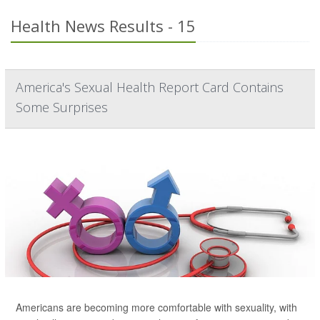
Health News Results - 15
America's Sexual Health Report Card Contains
Some Surprises
Americans are becoming more comfortable with sexuality, with