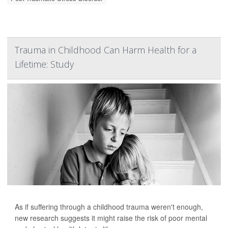
Trauma in Childhood Can Harm Health for a
Lifetime: Study
As if suffering through a childhood trauma weren't enough,
new research suggests it might raise the risk of poor mental