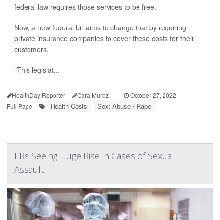
federal law requires those services to be free.
Now, a new federal bill aims to change that by requiring
private insurance companies to cover these costs for their
customers.
"This legislat...
HealthDay Reporter
Cara Murez
|
October 27, 2022
|
Health Costs
Sex: Abuse / Rape
Full Page
ERs Seeing Huge Rise in Cases of Sexual
Assault