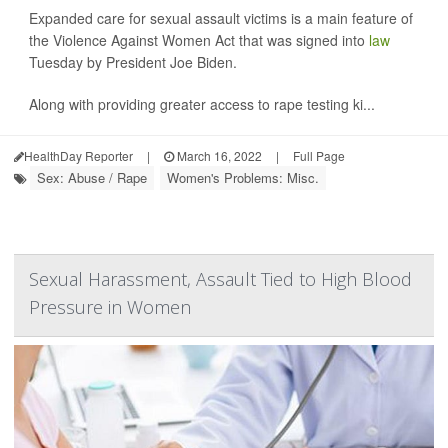
Expanded care for sexual assault victims is a main feature of
the Violence Against Women Act that was signed into
law
Tuesday by President Joe Biden.
Along with providing greater access to rape testing ki...
HealthDay Reporter
|
March 16, 2022
|
Full Page
Sex: Abuse / Rape
Women's Problems: Misc.
Sexual Harassment, Assault Tied to High Blood
Pressure in Women