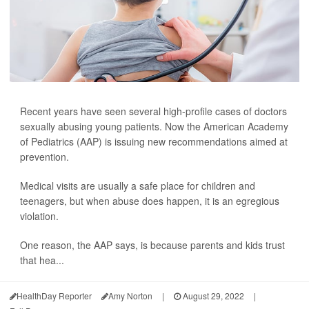
Recent years have seen several high-profile cases of doctors
sexually abusing young patients. Now the American Academy
of Pediatrics (AAP) is issuing new recommendations aimed at
prevention.
Medical visits are usually a safe place for children and
teenagers, but when abuse does happen, it is an egregious
violation.
One reason, the AAP says, is because parents and kids trust
that hea...
HealthDay Reporter
Amy Norton
|
August 29, 2022
|