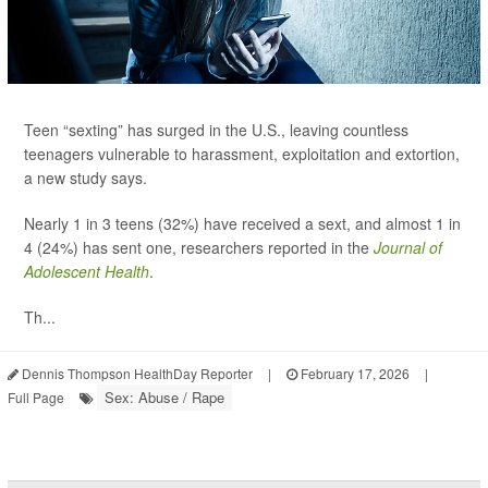
Teen “sexting” has surged in the U.S., leaving countless
teenagers vulnerable to harassment, exploitation and extortion,
a new study says.
Nearly 1 in 3 teens (32%) have received a sext, and almost 1 in
4 (24%) has sent one, researchers reported in the
Journal of
Adolescent Health
.
Th...
Dennis Thompson HealthDay Reporter
|
February 17, 2026
|
Sex: Abuse / Rape
Full Page