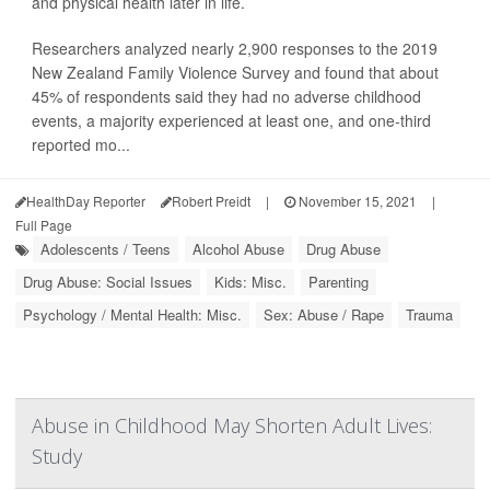
and physical health later in life.
Researchers analyzed nearly 2,900 responses to the 2019
New Zealand Family Violence Survey and found that about
45% of respondents said they had no adverse childhood
events, a majority experienced at least one, and one-third
reported mo...
HealthDay Reporter
Robert Preidt
|
November 15, 2021
|
Full Page
Adolescents / Teens
Alcohol Abuse
Drug Abuse
Drug Abuse: Social Issues
Kids: Misc.
Parenting
Psychology / Mental Health: Misc.
Sex: Abuse / Rape
Trauma
Abuse in Childhood May Shorten Adult Lives:
Study