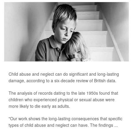
Child abuse and neglect can do significant and long-lasting
damage, according to a six-decade review of British data.
The analysis of records dating to the late 1950s found that
children who experienced physical or sexual abuse were
more likely to die early as adults.
"Our work shows the long-lasting consequences that specific
types of child abuse and neglect can have. The findings ...