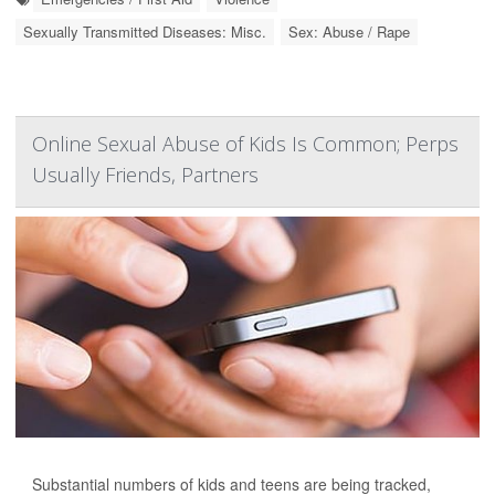
Sexually Transmitted Diseases: Misc.
Sex: Abuse / Rape
Online Sexual Abuse of Kids Is Common; Perps
Usually Friends, Partners
Substantial numbers of kids and teens are being tracked,