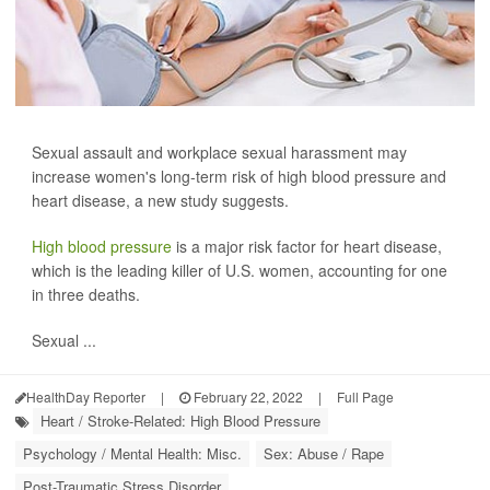
Sexual assault and workplace sexual harassment may
increase women's long-term risk of high blood pressure and
heart disease, a new study suggests.
High blood pressure
is a major risk factor for heart disease,
which is the leading killer of U.S. women, accounting for one
in three deaths.
Sexual ...
HealthDay Reporter
|
February 22, 2022
|
Full Page
Heart / Stroke-Related: High Blood Pressure
Psychology / Mental Health: Misc.
Sex: Abuse / Rape
Post-Traumatic Stress Disorder