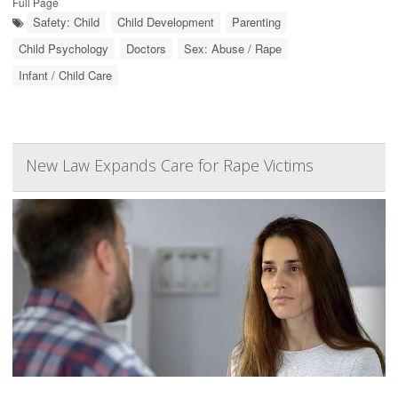
Full Page
Safety: Child
Child Development
Parenting
Child Psychology
Doctors
Sex: Abuse / Rape
Infant / Child Care
New Law Expands Care for Rape Victims