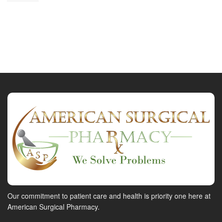
Our commitment to patient care and health is priority one here at
American Surgical Pharmacy.