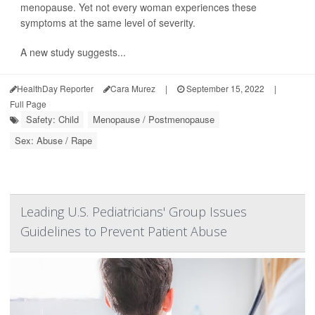
menopause. Yet not every woman experiences these
symptoms at the same level of severity.
A new study suggests...
HealthDay Reporter
Cara Murez
|
September 15, 2022
|
Full Page
Safety: Child
Menopause / Postmenopause
Sex: Abuse / Rape
Leading U.S. Pediatricians' Group Issues
Guidelines to Prevent Patient Abuse