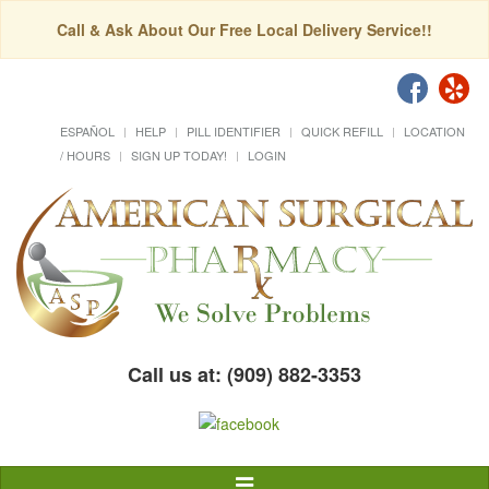
Call & Ask About Our Free Local Delivery Service!!
ESPAÑOL
HELP
PILL IDENTIFIER
QUICK REFILL
LOCATION
/ HOURS
SIGN UP TODAY!
LOGIN
Call us at: (909) 882-3353
Toggle