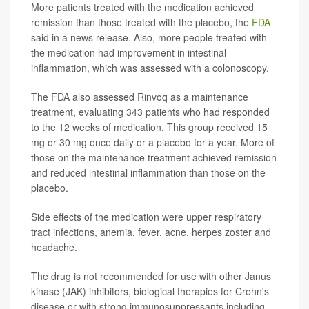
More patients treated with the medication achieved
remission than those treated with the placebo, the
FDA
said in a news release. Also, more people treated with
the medication had improvement in intestinal
inflammation, which was assessed with a colonoscopy.
The FDA also assessed Rinvoq as a maintenance
treatment, evaluating 343 patients who had responded
to the 12 weeks of medication. This group received 15
mg or 30 mg once daily or a placebo for a year. More of
those on the maintenance treatment achieved remission
and reduced intestinal inflammation than those on the
placebo.
Side effects of the medication were upper respiratory
tract infections, anemia, fever, acne, herpes zoster and
headache.
The drug is not recommended for use with other Janus
kinase (JAK) inhibitors, biological therapies for Crohn's
disease or with strong immunosuppressants including