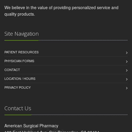
We believe in the value of providing personalized service and
quality products.
Site Navigation
PATIENT RESOURCES
PHYSICIAN FORMS
CONTACT
LOCATION / HOURS
PRIVACY POLICY
Contact Us
American Surgical Pharmacy