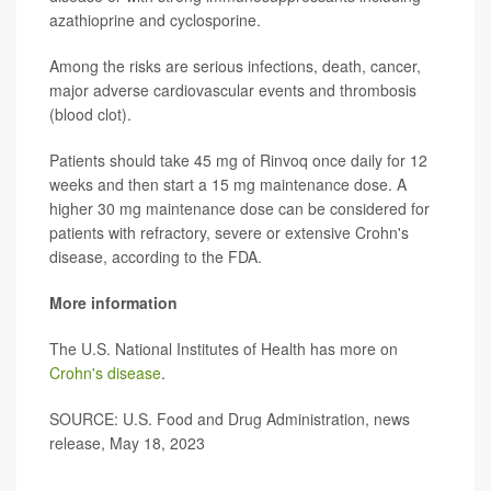
azathioprine and cyclosporine.
Among the risks are serious infections, death, cancer,
major adverse cardiovascular events and thrombosis
(blood clot).
Patients should take 45 mg of Rinvoq once daily for 12
weeks and then start a 15 mg maintenance dose. A
higher 30 mg maintenance dose can be considered for
patients with refractory, severe or extensive Crohn's
disease, according to the FDA.
More information
The U.S. National Institutes of Health has more on
Crohn's disease
.
SOURCE: U.S. Food and Drug Administration, news
release, May 18, 2023