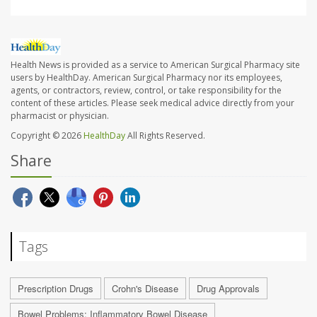
Health News is provided as a service to American Surgical Pharmacy site
users by HealthDay. American Surgical Pharmacy nor its employees,
agents, or contractors, review, control, or take responsibility for the
content of these articles. Please seek medical advice directly from your
pharmacist or physician.
Copyright © 2026
HealthDay
All Rights Reserved.
Share
Tags
Prescription Drugs
Crohn's Disease
Drug Approvals
Bowel Problems: Inflammatory Bowel Disease