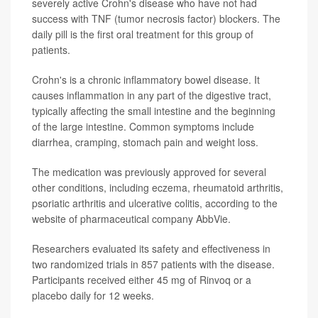
severely active Crohn's disease who have not had
success with TNF (tumor necrosis factor) blockers. The
daily pill is the first oral treatment for this group of
patients.
Crohn's is a chronic inflammatory bowel disease. It
causes inflammation in any part of the digestive tract,
typically affecting the small intestine and the beginning
of the large intestine. Common symptoms include
diarrhea, cramping, stomach pain and weight loss.
The medication was previously approved for several
other conditions, including eczema, rheumatoid arthritis,
psoriatic arthritis and ulcerative colitis, according to the
website of pharmaceutical company AbbVie.
Researchers evaluated its safety and effectiveness in
two randomized trials in 857 patients with the disease.
Participants received either 45 mg of Rinvoq or a
placebo daily for 12 weeks.