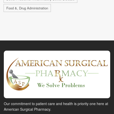
Food &, Drug Administration
Our commitment to patient care and health is priority one here at
American Surgical Pharmacy.