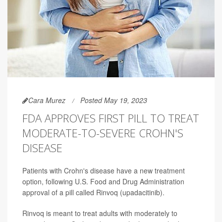
Cara Murez
Posted May 19, 2023
FDA APPROVES FIRST PILL TO TREAT
MODERATE-TO-SEVERE CROHN'S
DISEASE
Patients with Crohn's disease have a new treatment
option, following U.S. Food and Drug Administration
approval of a pill called Rinvoq (upadacitinib).
Rinvoq is meant to treat adults with moderately to