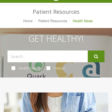
Navigation
Patient Resources
Home
Patient Resources
Health News
GET HEALTHY!
Health News
Videos