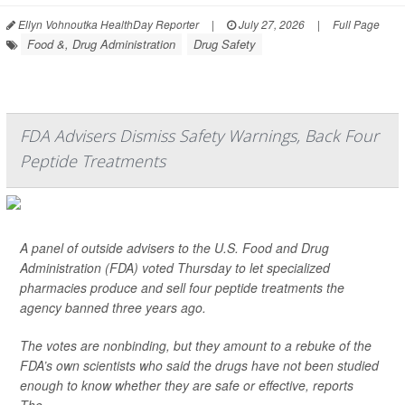
Ellyn Vohnoutka HealthDay Reporter
|
July 27, 2026
|
Full Page
Food &, Drug Administration
Drug Safety
FDA Advisers Dismiss Safety Warnings, Back Four
Peptide Treatments
A panel of outside advisers to the U.S. Food and Drug
Administration (FDA) voted Thursday to let specialized
pharmacies produce and sell four peptide treatments the
agency banned three years ago.
The votes are nonbinding, but they amount to a rebuke of the
FDA’s own scientists who said the drugs have not been studied
enough to know whether they are safe or effective, reports