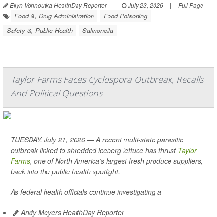
Ellyn Vohnoutka HealthDay Reporter
|
July 23, 2026
|
Full Page
Food &, Drug Administration
Food Poisoning
Safety &, Public Health
Salmonella
Taylor Farms Faces Cyclospora Outbreak, Recalls
And Political Questions
TUESDAY, July 21, 2026 — A recent multi-state parasitic
outbreak linked to shredded iceberg lettuce has thrust
Taylor
Farms
, one of North America’s largest fresh produce suppliers,
back into the public health spotlight.
As federal health officials continue investigating a
Andy Meyers HealthDay Reporter