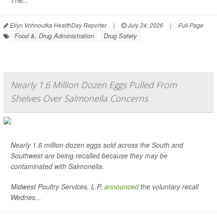
The...
Ellyn Vohnoutka HealthDay Reporter
|
July 24, 2026
|
Full Page
Food &, Drug Administration
Drug Safety
Nearly 1.6 Million Dozen Eggs Pulled From
Shelves Over Salmonella Concerns
Nearly 1.6 million dozen eggs sold across the South and
Southwest are being recalled because they may be
contaminated with
Salmonella
.
Midwest Poultry Services, L.P.
announced
the voluntary recall
Wednes...