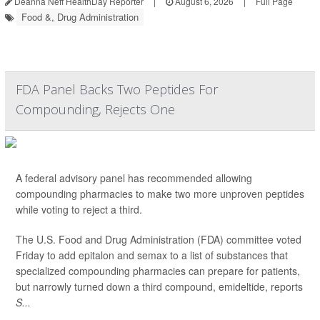
Deanna Neff HealthDay Reporter
|
August 6, 2026
|
Full Page
Food &, Drug Administration
FDA Panel Backs Two Peptides For
Compounding, Rejects One
A federal advisory panel has recommended allowing
compounding pharmacies to make two more unproven peptides
while voting to reject a third.
The U.S. Food and Drug Administration (FDA) committee voted
Friday to add epitalon and semax to a list of substances that
specialized compounding pharmacies can prepare for patients,
but narrowly turned down a third compound, emideltide, reports
S...