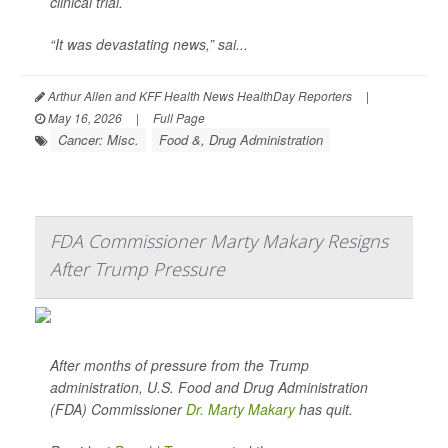
clinical trial.
“It was devastating news,” sai...
Arthur Allen and KFF Health News HealthDay Reporters
|
May 16, 2026
|
Full Page
Cancer: Misc.
Food &, Drug Administration
FDA Commissioner Marty Makary Resigns
After Trump Pressure
After months of pressure from the Trump
administration, U.S. Food and Drug Administration
(FDA) Commissioner
Dr. Marty Makary
has quit.