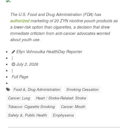
The U.S. Food and Drug Administration (FDA) has
authorized
marketing of 20 ZYN nicotine pouch products as
a lower-risk option than cigarettes, a decision that drew
immediate criticism from anti-cancer advocates worried
about youth use.
Ellyn Vohnoutka HealthDay Reporter
|
July 2, 2026
|
Full Page
Food &, Drug Administration
Smoking Cessation
Cancer: Lung
Heart / Stroke-Related: Stroke
Tobacco: Cigarette Smoking
Cancer: Mouth
Safety &, Public Health
Emphysema