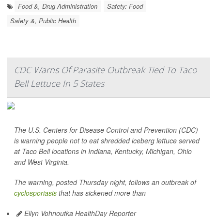
Food &, Drug Administration
Safety: Food
Safety &, Public Health
CDC Warns Of Parasite Outbreak Tied To Taco
Bell Lettuce In 5 States
The U.S. Centers for Disease Control and Prevention (CDC)
is warning people not to eat shredded iceberg lettuce served
at Taco Bell locations in Indiana, Kentucky, Michigan, Ohio
and West Virginia.
The warning, posted Thursday night, follows an outbreak of
cyclosporiasis
that has sickened more than
Ellyn Vohnoutka HealthDay Reporter