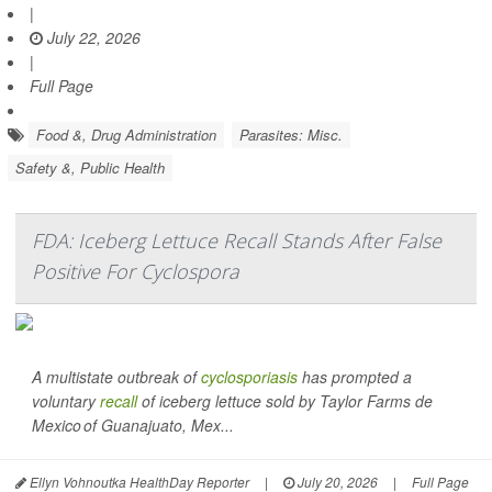
|
July 22, 2026
|
Full Page
Food &, Drug Administration
Parasites: Misc.
Safety &, Public Health
FDA: Iceberg Lettuce Recall Stands After False
Positive For Cyclospora
A multistate outbreak of
cyclosporiasis
has prompted a
voluntary
recall
of iceberg lettuce sold by Taylor Farms de
Mexico of Guanajuato, Mex...
Ellyn Vohnoutka HealthDay Reporter
|
July 20, 2026
|
Full Page