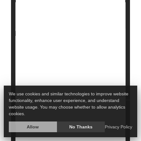
Cream Cheese Recall Upgraded Over
Listeria Risk, FDA Says
Health officials are warning consumers about a
cream cheese recall that has been raised to the
most critical level due to possible bacterial
contamination.
The
U.S. Food and Drug Administration
(FDA)
said certain cream c...
We use cookies and similar technologies to improve website
functionality, enhance user experience, and understand
HealthDay Staff HealthDay Reporter
|
March 17, 2026
website usage. You may choose whether to allow analytics
Recalls
Food &, Drug Administration
|
Full Page
cookies.
Allow
No Thanks
Privacy Policy