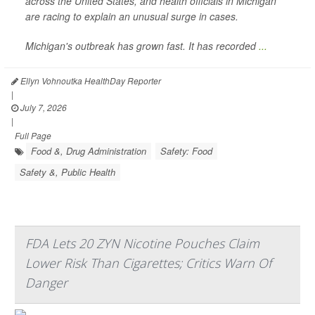
across the United States, and health officials in Michigan
are racing to explain an unusual surge in cases.
Michigan's outbreak has grown fast. It has recorded
...
Ellyn Vohnoutka HealthDay Reporter
|
July 7, 2026
|
Full Page
Food &, Drug Administration
Safety: Food
Safety &, Public Health
FDA Lets 20 ZYN Nicotine Pouches Claim
Lower Risk Than Cigarettes; Critics Warn Of
Danger