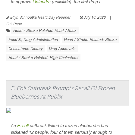
to approve
Lipfendra
(enlicitide), the first drug t...
Ellyn Vohnoutka HealthDay Reporter
|
July 16, 2026
|
Full Page
Heart / Stroke-Related: Heart Attack
Food &, Drug Administration
Heart / Stroke-Related: Stroke
Cholesterol: Dietary
Drug Approvals
Heart / Stroke-Related: High Cholesterol
E. Coli Outbreak Prompts Recall Of Frozen
Blueberries At Publix
An
E. coli
outbreak linked to frozen blueberries has
sickened 12 people, four of them seriously enough to