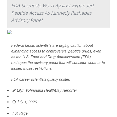
FDA Scientists Warn Against Expanded
Peptide Access As Kennedy Reshapes
Advisory Panel
Federal health scientists are urging caution about
expanding access to controversial peptide drugs, even
as the U.S. Food and Drug Administration (FDA)
reshapes the advisory panel that will consider whether to
loosen those restrictions.
FDA career scientists quietly posted
Ellyn Vohnoutka HealthDay Reporter
|
July 1, 2026
|
Full Page