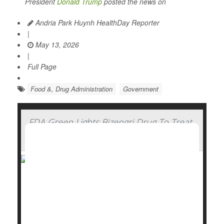
President
Donald Trump
posted the news on
Andria Park Huynh HealthDay Reporter
|
May 13, 2026
|
Full Page
Food &, Drug Administration
Government
FDA Green Lights Bizengri Drug To Treat
Rare, Aggressive Bile Duct Cancer
The U.S. Food and Drug Administration (FDA) has
approved Bizengri to treat an ultra-rare, aggressive
cancer that forms in the bile ducts.