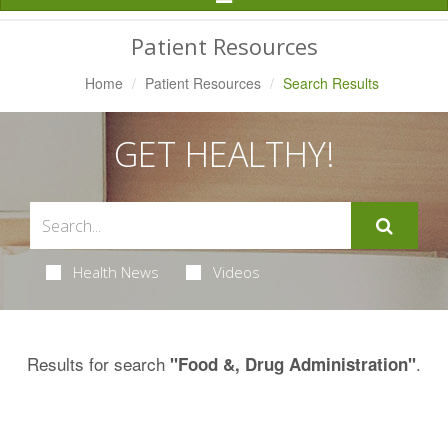
Navigation
Patient Resources
Home
Patient Resources
Search Results
GET HEALTHY!
Health News
Videos
Results for search
.
"Food &, Drug Administration"