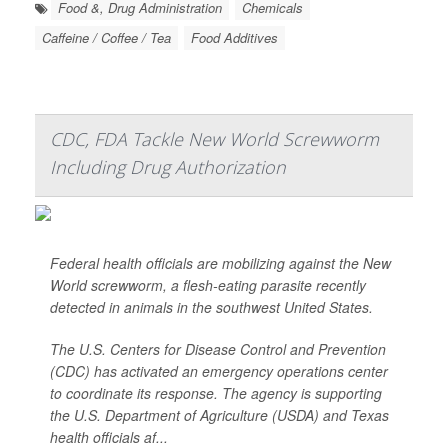
Food &, Drug Administration
Chemicals
Caffeine / Coffee / Tea
Food Additives
CDC, FDA Tackle New World Screwworm
Including Drug Authorization
Federal health officials are mobilizing against the New
World screwworm, a flesh-eating parasite recently
detected in animals in the southwest United States.
The U.S. Centers for Disease Control and Prevention
(CDC) has activated an emergency operations center
to coordinate its response. The agency is supporting
the U.S. Department of Agriculture (USDA) and Texas
health officials af...