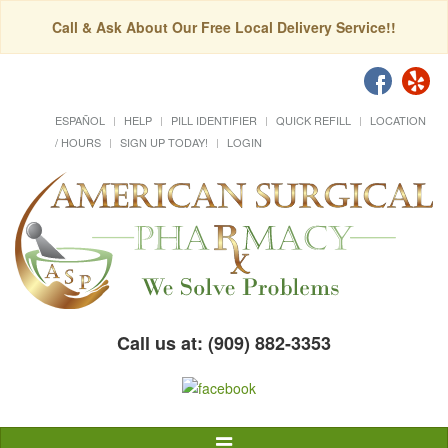
Call & Ask About Our Free Local Delivery Service!!
ESPAÑOL
HELP
PILL IDENTIFIER
QUICK REFILL
LOCATION
/ HOURS
SIGN UP TODAY!
LOGIN
Call us at: (909) 882-3353
Toggle