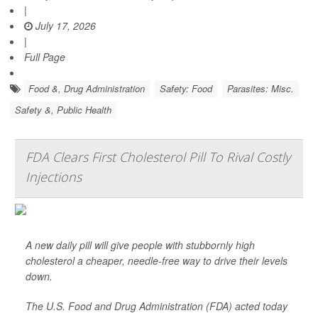
|
July 17, 2026
|
Full Page
Food &, Drug Administration
Safety: Food
Parasites: Misc.
Safety &, Public Health
FDA Clears First Cholesterol Pill To Rival Costly
Injections
A new daily pill will give people with stubbornly high
cholesterol a cheaper, needle-free way to drive their levels
down.
The U.S. Food and Drug Administration (FDA) acted today