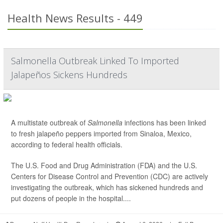
Health News Results - 449
Salmonella Outbreak Linked To Imported
Jalapeños Sickens Hundreds
A multistate outbreak of
Salmonella
infections has been linked
to fresh jalapeño peppers imported from Sinaloa, Mexico,
according to federal health officials.
The U.S. Food and Drug Administration (FDA) and the U.S.
Centers for Disease Control and Prevention (CDC) are actively
investigating the outbreak, which has sickened hundreds and
put dozens of people in the hospital....