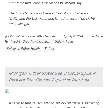
require hospital care, federal health officials say.
The U.S. Centers for Disease Control and Prevention
(CDC) and the U.S. Food and Drug Administration (FDA)
are investigat...
Ellyn Vohnoutka HealthDay Reporter
|
July 8, 2026
|
Full Page
Food &, Drug Administration
Safety: Food
Safety &, Public Health
E. Coli
Michigan, Other States See Unusual Spike In
Parasite That Causes 'Explosive' Diarrhea
A parasite that causes severe, watery diarrhea is spreading