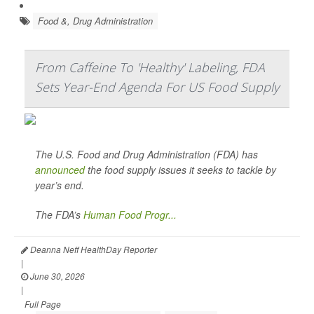
Food &, Drug Administration
From Caffeine To 'Healthy' Labeling, FDA
Sets Year-End Agenda For US Food Supply
The U.S. Food and Drug Administration (FDA) has
announced
the food supply issues it seeks to tackle by
year’s end.
The FDA’s
Human Food Progr...
Deanna Neff HealthDay Reporter
|
June 30, 2026
|
Full Page