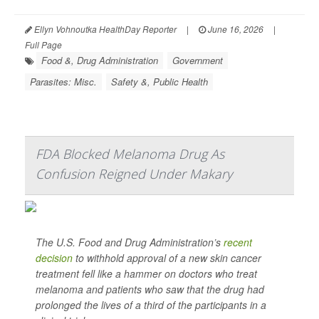
Ellyn Vohnoutka HealthDay Reporter
|
June 16, 2026
|
Full Page
Food &, Drug Administration
Government
Parasites: Misc.
Safety &, Public Health
FDA Blocked Melanoma Drug As
Confusion Reigned Under Makary
The U.S. Food and Drug Administration’s
recent
decision
to withhold approval of a new skin cancer
treatment fell like a hammer on doctors who treat
melanoma and patients who saw that the drug had
prolonged the lives of a third of the participants in a