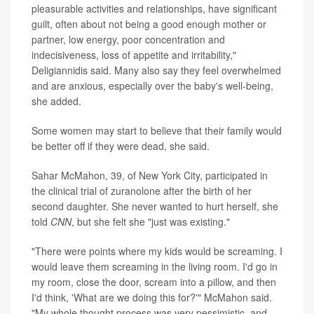
pleasurable activities and relationships, have significant
guilt, often about not being a good enough mother or
partner, low energy, poor concentration and
indecisiveness, loss of appetite and irritability,"
Deligiannidis said. Many also say they feel overwhelmed
and are anxious, especially over the baby's well-being,
she added.
Some women may start to believe that their family would
be better off if they were dead, she said.
Sahar McMahon, 39, of New York City, participated in
the clinical trial of zuranolone after the birth of her
second daughter. She never wanted to hurt herself, she
told
CNN
, but she felt she "just was existing."
"There were points where my kids would be screaming. I
would leave them screaming in the living room. I'd go in
my room, close the door, scream into a pillow, and then
I'd think, 'What are we doing this for?'" McMahon said.
"My whole thought process was very pessimistic, and