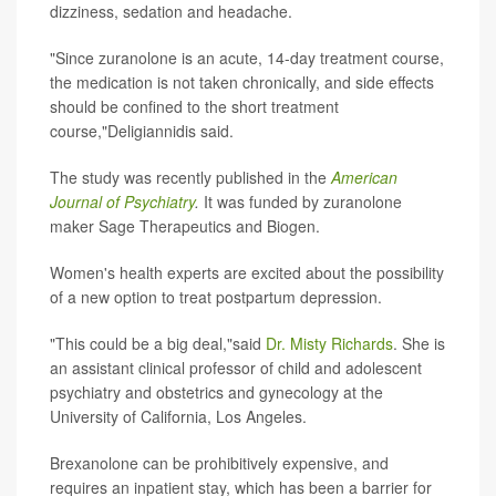
dizziness, sedation and headache.
"Since zuranolone is an acute, 14-day treatment course,
the medication is not taken chronically, and side effects
should be confined to the short treatment
course,"Deligiannidis said.
The study was recently published in the
American
Journal of Psychiatry
.
It was funded by zuranolone
maker Sage Therapeutics and Biogen.
Women's health experts are excited about the possibility
of a new option to treat postpartum depression.
"This could be a big deal,"said
Dr. Misty Richards
. She is
an assistant clinical professor of child and adolescent
psychiatry and obstetrics and gynecology at the
University of California, Los Angeles.
Brexanolone can be prohibitively expensive, and
requires an inpatient stay, which has been a barrier for