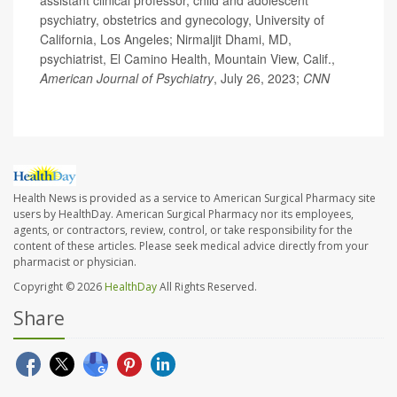
assistant clinical professor, child and adolescent
psychiatry, obstetrics and gynecology, University of
California, Los Angeles; Nirmaljit Dhami, MD,
psychiatrist, El Camino Health, Mountain View, Calif.,
American Journal of Psychiatry
, July 26, 2023;
CNN
Health News is provided as a service to American Surgical Pharmacy site
users by HealthDay. American Surgical Pharmacy nor its employees,
agents, or contractors, review, control, or take responsibility for the
content of these articles. Please seek medical advice directly from your
pharmacist or physician.
Copyright © 2026
HealthDay
All Rights Reserved.
Share