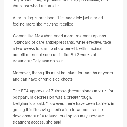
that's not who I am at all."
After taking zuranolone, "I immediately just started
feeling more like me,"she recalled.
Women like McMahon need more treatment options.
"Standard of care antidepressants, while effective, take
a few weeks to start to show benefit, with maximal
benefit often not seen until after 8-12 weeks of
treatment,"Deligiannidis said.
Moreover, these pills must be taken for months or years
and can have chronic side effects.
The FDA approval of Zulresso (brexanolone) in 2019 for
postpartum depression was a breakthrough,
Deligiannidis said. "However, there have been barriers in
getting this lifesaving medication to women, so the
development of a related, oral option may increase
treatment access,"she said.