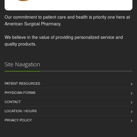
Our commitment to patient care and health is priority one here at
American Surgical Pharmacy.
We believe in the value of providing personalized service and
quality products.
Site Navigation
PATIENT RESOURCES
PHYSICIAN FORMS
CONTACT
LOCATION / HOURS
PRIVACY POLICY