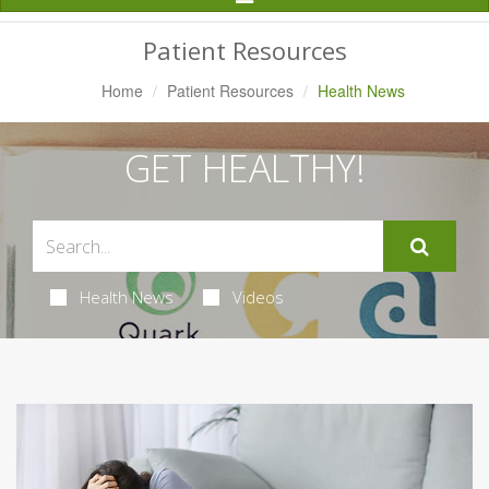
Navigation
Patient Resources
Home
Patient Resources
Health News
GET HEALTHY!
Health News
Videos