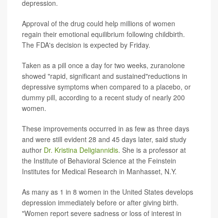
depression.
Approval of the drug could help millions of women
regain their emotional equilibrium following childbirth.
The FDA's decision is expected by Friday.
Taken as a pill once a day for two weeks, zuranolone
showed "rapid, significant and sustained"reductions in
depressive symptoms when compared to a placebo, or
dummy pill, according to a recent study of nearly 200
women.
These improvements occurred in as few as three days
and were still evident 28 and 45 days later, said study
author
Dr. Kristina Deligiannidis
. She is a professor at
the Institute of Behavioral Science at the Feinstein
Institutes for Medical Research in Manhasset, N.Y.
As many as 1 in 8 women in the United States develops
depression immediately before or after giving birth.
"Women report severe sadness or loss of interest in