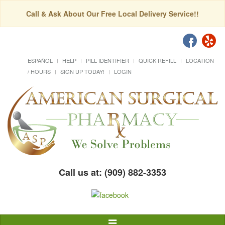
Call & Ask About Our Free Local Delivery Service!!
ESPAÑOL
HELP
PILL IDENTIFIER
QUICK REFILL
LOCATION
/ HOURS
SIGN UP TODAY!
LOGIN
Call us at: (909) 882-3353
Toggle