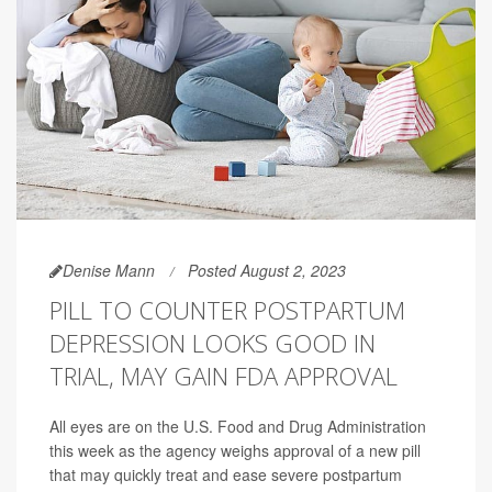
Denise Mann
Posted August 2, 2023
PILL TO COUNTER POSTPARTUM
DEPRESSION LOOKS GOOD IN
TRIAL, MAY GAIN FDA APPROVAL
All eyes are on the U.S. Food and Drug Administration
this week as the agency weighs approval of a new pill
that may quickly treat and ease severe postpartum