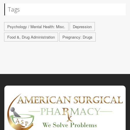
Tags
Psychology / Mental Health: Misc.
Depression
Food &, Drug Administration
Pregnancy: Drugs