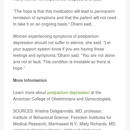
"The hope is that this medication will lead to permanent
remission of symptoms and that the patient will not need
to take it on an ongoing basis," Dhami said.
Women experiencing symptoms of postpartum
depression should not suffer in silence, she said. "Let
your support system know if you are having these
feelings and symptoms,"Dhami said. "You are not alone
and not at fault. This condition is treatable so there is
hope."
More information
Learn more about
postpartum depression
at the
American College of Obstetricians and Gynecologists.
SOURCES: Kristina Deligiannidis, MD, professor,
Institute of Behavioral Science, Feinstein Institutes for
Medical Research, Manhasset N.Y.; Misty Richards, MD,