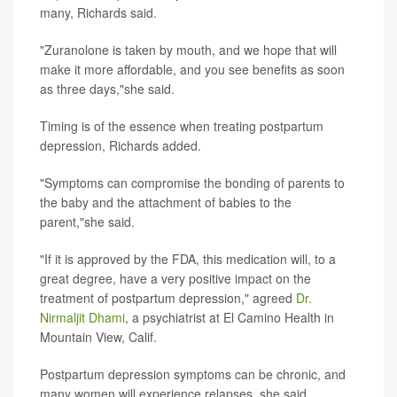
many, Richards said.
"Zuranolone is taken by mouth, and we hope that will
make it more affordable, and you see benefits as soon
as three days,"she said.
Timing is of the essence when treating postpartum
depression, Richards added.
"Symptoms can compromise the bonding of parents to
the baby and the attachment of babies to the
parent,"she said.
"If it is approved by the FDA, this medication will, to a
great degree, have a very positive impact on the
treatment of postpartum depression," agreed
Dr.
Nirmaljit Dhami
, a psychiatrist at El Camino Health in
Mountain View, Calif.
Postpartum depression symptoms can be chronic, and
many women will experience relapses, she said.