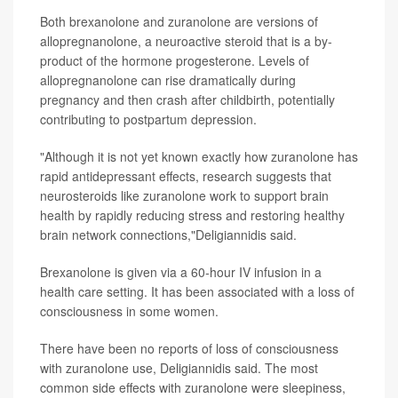
Both brexanolone and zuranolone are versions of
allopregnanolone, a neuroactive steroid that is a by-
product of the hormone progesterone. Levels of
allopregnanolone can rise dramatically during
pregnancy and then crash after childbirth, potentially
contributing to postpartum depression.
"Although it is not yet known exactly how zuranolone has
rapid antidepressant effects, research suggests that
neurosteroids like zuranolone work to support brain
health by rapidly reducing stress and restoring healthy
brain network connections,"Deligiannidis said.
Brexanolone is given via a 60-hour IV infusion in a
health care setting. It has been associated with a loss of
consciousness in some women.
There have been no reports of loss of consciousness
with zuranolone use, Deligiannidis said. The most
common side effects with zuranolone were sleepiness,