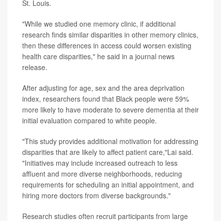
St. Louis.
"While we studied one memory clinic, if additional
research finds similar disparities in other memory clinics,
then these differences in access could worsen existing
health care disparities," he said in a journal news
release.
After adjusting for age, sex and the area deprivation
index, researchers found that Black people were 59%
more likely to have moderate to severe dementia at their
initial evaluation compared to white people.
"This study provides additional motivation for addressing
disparities that are likely to affect patient care,"Lai said.
"Initiatives may include increased outreach to less
affluent and more diverse neighborhoods, reducing
requirements for scheduling an initial appointment, and
hiring more doctors from diverse backgrounds."
Research studies often recruit participants from large