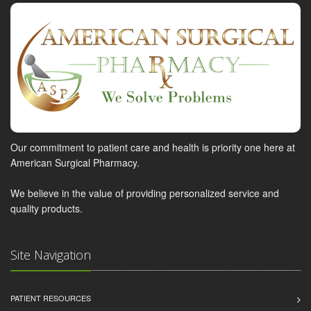
Our commitment to patient care and health is priority one here at
American Surgical Pharmacy.
We believe in the value of providing personalized service and
quality products.
Site Navigation
PATIENT RESOURCES