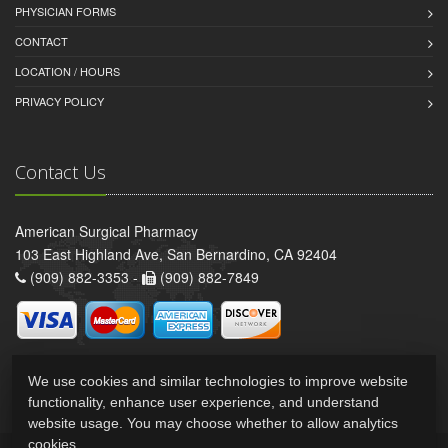
PHYSICIAN FORMS
CONTACT
LOCATION / HOURS
PRIVACY POLICY
Contact Us
American Surgical Pharmacy
103 East Highland Ave, San Bernardino, CA 92404
(909) 882-3353 -
(909) 882-7849
We use cookies and similar technologies to improve website
functionality, enhance user experience, and understand
website usage. You may choose whether to allow analytics
cookies.