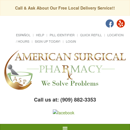
Call & Ask About Our Free Local Delivery Service!!
ESPAÑOL
HELP
PILL IDENTIFIER
QUICK REFILL
LOCATION
/ HOURS
SIGN UP TODAY!
LOGIN
Call us at: (909) 882-3353
Toggle