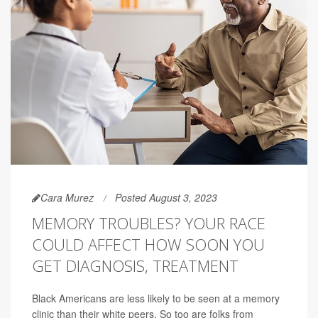
Cara Murez
Posted August 3, 2023
MEMORY TROUBLES? YOUR RACE
COULD AFFECT HOW SOON YOU
GET DIAGNOSIS, TREATMENT
Black Americans are less likely to be seen at a memory
clinic than their white peers. So too are folks from