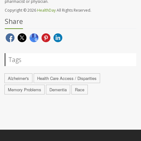
pharmacist or physician.
Copyright © 2026
HealthDay
All Rights Reserved.
Share
Tags
Alzheimer's
Health Care Access / Disparities
Memory Problems
Dementia
Race