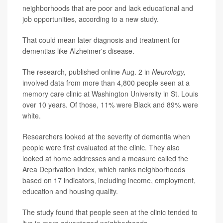
neighborhoods that are poor and lack educational and
job opportunities, according to a new study.
That could mean later diagnosis and treatment for
dementias like Alzheimer's disease.
The research, published online Aug. 2 in
Neurology,
involved data from more than 4,800 people seen at a
memory care clinic at Washington University in St. Louis
over 10 years. Of those, 11% were Black and 89% were
white.
Researchers looked at the severity of dementia when
people were first evaluated at the clinic. They also
looked at home addresses and a measure called the
Area Deprivation Index, which ranks neighborhoods
based on 17 indicators, including income, employment,
education and housing quality.
The study found that people seen at the clinic tended to
live in more advantaged neighborhoods.