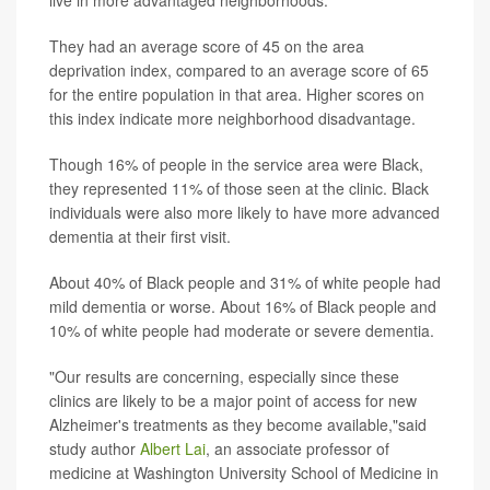
They had an average score of 45 on the area
deprivation index, compared to an average score of 65
for the entire population in that area. Higher scores on
this index indicate more neighborhood disadvantage.
Though 16% of people in the service area were Black,
they represented 11% of those seen at the clinic. Black
individuals were also more likely to have more advanced
dementia at their first visit.
About 40% of Black people and 31% of white people had
mild dementia or worse. About 16% of Black people and
10% of white people had moderate or severe dementia.
"Our results are concerning, especially since these
clinics are likely to be a major point of access for new
Alzheimer's treatments as they become available,"said
study author
Albert Lai
, an associate professor of
medicine at Washington University School of Medicine in