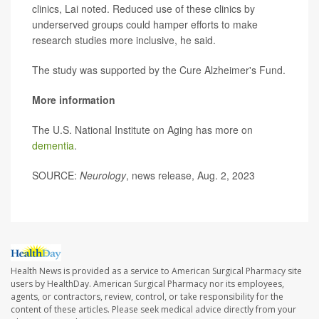
clinics, Lai noted. Reduced use of these clinics by
underserved groups could hamper efforts to make
research studies more inclusive, he said.
The study was supported by the Cure Alzheimer's Fund.
More information
The U.S. National Institute on Aging has more on
dementia
.
SOURCE:
Neurology
, news release, Aug. 2, 2023
Health News is provided as a service to American Surgical Pharmacy site
users by HealthDay. American Surgical Pharmacy nor its employees,
agents, or contractors, review, control, or take responsibility for the
content of these articles. Please seek medical advice directly from your