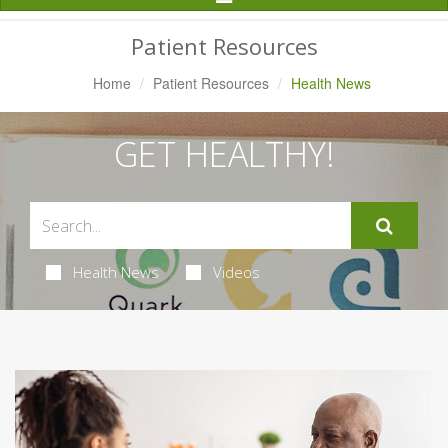
Navigation
Patient Resources
Home
Patient Resources
Health News
GET HEALTHY!
Health News
Videos