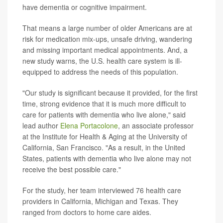
have dementia or cognitive impairment.
That means a large number of older Americans are at
risk for medication mix-ups, unsafe driving, wandering
and missing important medical appointments. And, a
new study warns, the U.S. health care system is ill-
equipped to address the needs of this population.
"Our study is significant because it provided, for the first
time, strong evidence that it is much more difficult to
care for patients with dementia who live alone," said
lead author
Elena Portacolone
, an associate professor
at the Institute for Health & Aging at the University of
California, San Francisco. "As a result, in the United
States, patients with dementia who live alone may not
receive the best possible care."
For the study, her team interviewed 76 health care
providers in California, Michigan and Texas. They
ranged from doctors to home care aides.