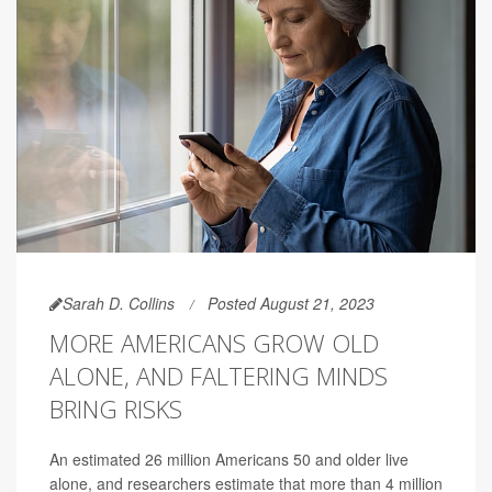
Sarah D. Collins
Posted August 21, 2023
MORE AMERICANS GROW OLD
ALONE, AND FALTERING MINDS
BRING RISKS
An estimated 26 million Americans 50 and older live
alone, and researchers estimate that more than 4 million