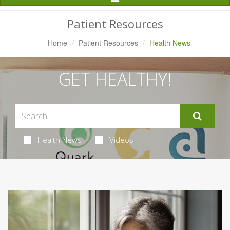
Navigation
Patient Resources
Home
Patient Resources
Health News
GET HEALTHY!
Health News
Videos