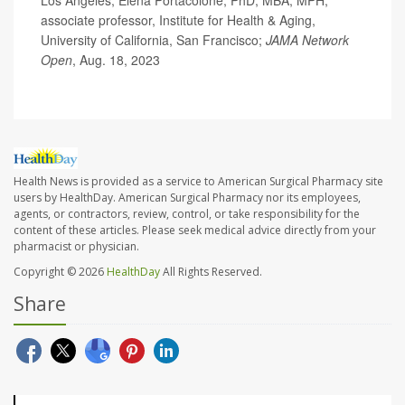
associate professor, Institute for Health & Aging,
University of California, San Francisco;
JAMA Network
Open
, Aug. 18, 2023
Health News is provided as a service to American Surgical Pharmacy site
users by HealthDay. American Surgical Pharmacy nor its employees,
agents, or contractors, review, control, or take responsibility for the
content of these articles. Please seek medical advice directly from your
pharmacist or physician.
Copyright © 2026
HealthDay
All Rights Reserved.
Share