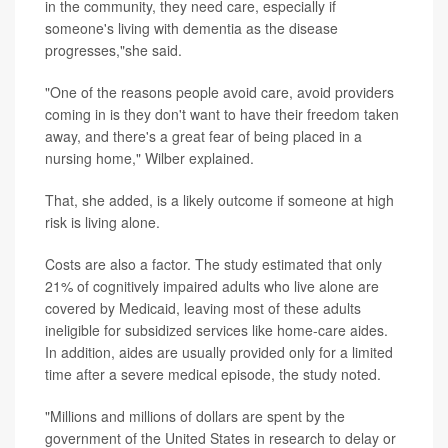
in the community, they need care, especially if
someone's living with dementia as the disease
progresses,"she said.
"One of the reasons people avoid care, avoid providers
coming in is they don't want to have their freedom taken
away, and there's a great fear of being placed in a
nursing home," Wilber explained.
That, she added, is a likely outcome if someone at high
risk is living alone.
Costs are also a factor. The study estimated that only
21% of cognitively impaired adults who live alone are
covered by Medicaid, leaving most of these adults
ineligible for subsidized services like home-care aides.
In addition, aides are usually provided only for a limited
time after a severe medical episode, the study noted.
"Millions and millions of dollars are spent by the
government of the United States in research to delay or