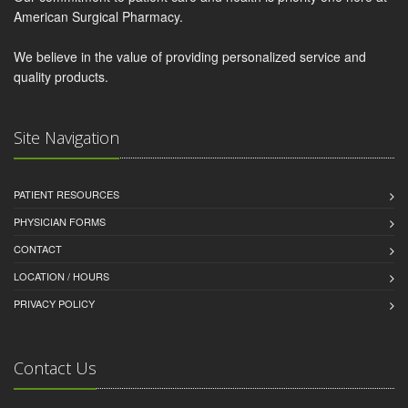
American Surgical Pharmacy.
We believe in the value of providing personalized service and
quality products.
Site Navigation
PATIENT RESOURCES
PHYSICIAN FORMS
CONTACT
LOCATION / HOURS
PRIVACY POLICY
Contact Us