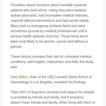
Providers raised concerns about mentally impaired
patients who lived alone, noting they were isolated,
lacked advocates, had incomplete medical histories,
required difficult interventions and had unmet needs.
Many had no emergency contacts listed and were
sometimes ignored by medical professionals until a
serious health episode occurred. Those living alone
were most likely to be women, poorer and without a
partner.
These factors increase their risk for untreated medical
conditions, self-neglect, malnutrition and falls, the study
said.
Kate Wilber
, chair of the USC Leonard Davis School of
Gerontology in Los Angeles, reviewed the findings.
"Over 80% of long-term services and support for people
is provided by friends and family, and if someone
doesn't have friends and family, either living with them or