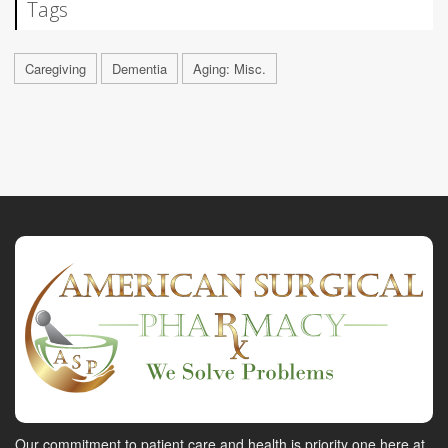
Tags
Caregiving
Dementia
Aging: Misc.
Our commitment to patient care and health is priority one here at