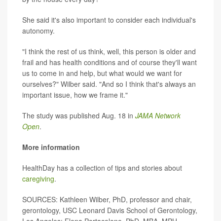
She said it's also important to consider each individual's
autonomy.
"I think the rest of us think, well, this person is older and
frail and has health conditions and of course they'll want
us to come in and help, but what would we want for
ourselves?" Wilber said. "And so I think that's always an
important issue, how we frame it."
The study was published Aug. 18 in
JAMA Network
Open
.
More information
HealthDay has a collection of tips and stories about
caregiving
.
SOURCES: Kathleen Wilber, PhD, professor and chair,
gerontology, USC Leonard Davis School of Gerontology,
Los Angeles; Elena Portacolone, PhD, MBA, MPH,