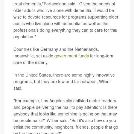
treat dementia,"Portacolone said. "Given the needs of
older adults who live alone with dementia, it would be
wise to devote resources for programs supporting older
adults who live alone with dementia, as well as the
professionals doing everything they can to care for this
population."
Countries like Germany and the Netherlands,
meanwhile, set aside
government funds
for long-term
care of the elderly.
In the United States, there are some highly innovative
programs, but they are few and far between, Wilber
said.
"For example, Los Angeles city enlisted meter readers
and people delivering the mail to pay attention: Is there
anybody that looks like something is going on that may
be problematic?" Wilber said. "But it's also how do you
enlist the community, neighbors, friends, people that go
by the house every day?"