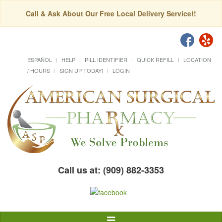
Call & Ask About Our Free Local Delivery Service!!
ESPAÑOL
HELP
PILL IDENTIFIER
QUICK REFILL
LOCATION
/ HOURS
SIGN UP TODAY!
LOGIN
Call us at: (909) 882-3353
Toggle