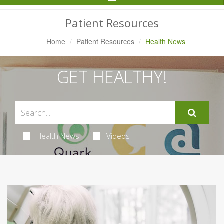
Navigation
Patient Resources
Home
Patient Resources
Health News
GET HEALTHY!
Health News
Videos