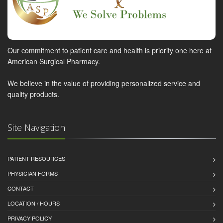
Our commitment to patient care and health is priority one here at
American Surgical Pharmacy.
We believe in the value of providing personalized service and
quality products.
Site Navigation
PATIENT RESOURCES
PHYSICIAN FORMS
CONTACT
LOCATION / HOURS
PRIVACY POLICY