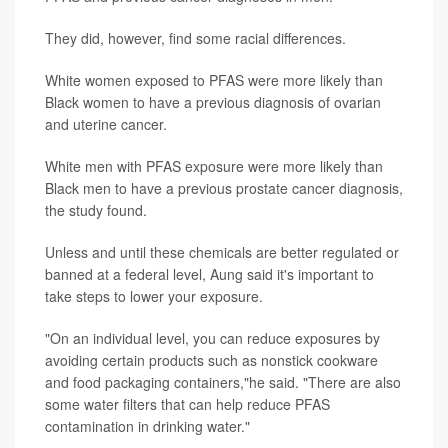
They did, however, find some racial differences.
White women exposed to PFAS were more likely than
Black women to have a previous diagnosis of ovarian
and uterine cancer.
White men with PFAS exposure were more likely than
Black men to have a previous prostate cancer diagnosis,
the study found.
Unless and until these chemicals are better regulated or
banned at a federal level, Aung said it's important to
take steps to lower your exposure.
"On an individual level, you can reduce exposures by
avoiding certain products such as nonstick cookware
and food packaging containers,"he said. "There are also
some water filters that can help reduce PFAS
contamination in drinking water."