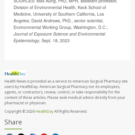
SOURCES: Max Aung, PhD, MPH, assistant professor,
Division of Environmental Health, Keck School of
Medicine, University of Southern California, Los
Angeles; David Andrews, PhD., senior scientist,
Environmental Working Group, Washington, D.C.;
Journal of Exposure Science and Environmental
Epidemiology
, Sept. 18, 2023
Health News is provided as a service to American Surgical Pharmacy site
users by HealthDay. American Surgical Pharmacy nor its employees,
agents, or contractors, review, control, or take responsibility for the
content of these articles. Please seek medical advice directly from your
pharmacist or physician.
Copyright © 2026
HealthDay
All Rights Reserved.
Share