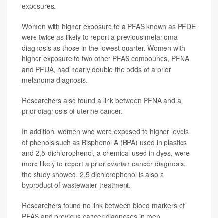
exposures.
Women with higher exposure to a PFAS known as PFDE
were twice as likely to report a previous melanoma
diagnosis as those in the lowest quarter. Women with
higher exposure to two other PFAS compounds, PFNA
and PFUA, had nearly double the odds of a prior
melanoma diagnosis.
Researchers also found a link between PFNA and a
prior diagnosis of uterine cancer.
In addition, women who were exposed to higher levels
of phenols such as Bisphenol A (BPA) used in plastics
and 2,5-dichlorophenol, a chemical used in dyes, were
more likely to report a prior ovarian cancer diagnosis,
the study showed. 2,5 dichlorophenol is also a
byproduct of wastewater treatment.
Researchers found no link between blood markers of
PFAS and previous cancer diagnoses in men.