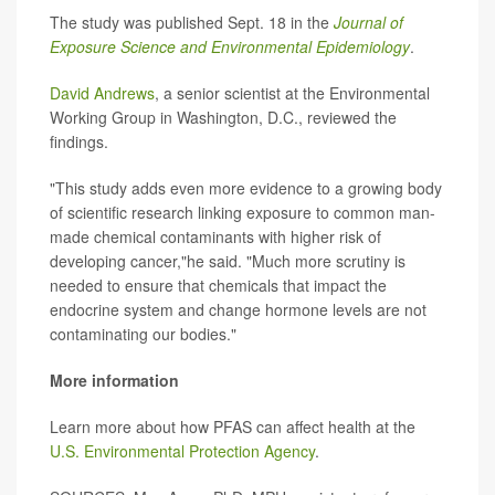
The study was published Sept. 18 in the
Journal of
Exposure Science and Environmental Epidemiology
.
David Andrews
, a senior scientist at the Environmental
Working Group in Washington, D.C., reviewed the
findings.
"This study adds even more evidence to a growing body
of scientific research linking exposure to common man-
made chemical contaminants with higher risk of
developing cancer,"he said. "Much more scrutiny is
needed to ensure that chemicals that impact the
endocrine system and change hormone levels are not
contaminating our bodies."
More information
Learn more about how PFAS can affect health at the
U.S. Environmental Protection Agency
.