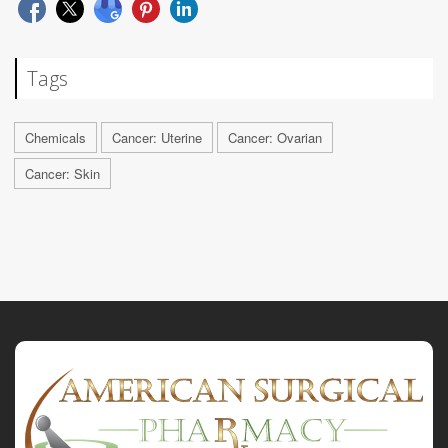
Tags
Chemicals
Cancer: Uterine
Cancer: Ovarian
Cancer: Skin