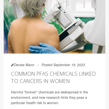
Denise Mann
Posted September 19, 2023
COMMON PFAS CHEMICALS LINKED
TO CANCERS IN WOMEN
Harmful "forever" chemicals are widespread in the
environment, and new research hints they pose a
particular health risk to women.