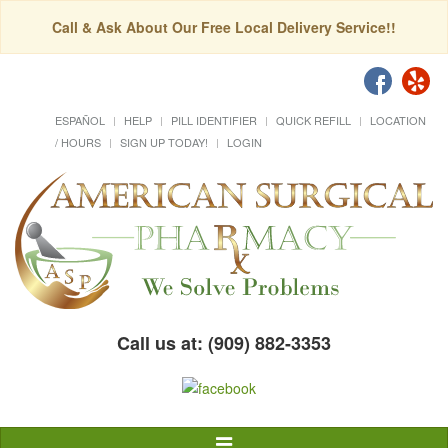
Call & Ask About Our Free Local Delivery Service!!
ESPAÑOL
HELP
PILL IDENTIFIER
QUICK REFILL
LOCATION
/ HOURS
SIGN UP TODAY!
LOGIN
Call us at: (909) 882-3353
Toggle