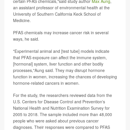
certain PFAS chemicals,"said study author
Max Aung
,
an assistant professor of environmental health at the
University of Southern California Keck School of
Medicine.
PFAS chemicals may increase cancer risk in several
ways, he said.
"Experimental animal and [test tube] models indicate
that PFAS exposure can affect the immune system,
[hormonal] system, liver function and other bodily
processes,"Aung said. They may disrupt hormone
function in women, increasing the chances of developing
hormone-related cancers in women.
For the study, the researchers reviewed data from the
U.S. Centers for Disease Control and Prevention's
National Health and Nutrition Examination Survey for
2005 to 2018. The sample included more than 48,000
people who were asked about previous cancer
diagnoses. Their responses were compared to PFAS