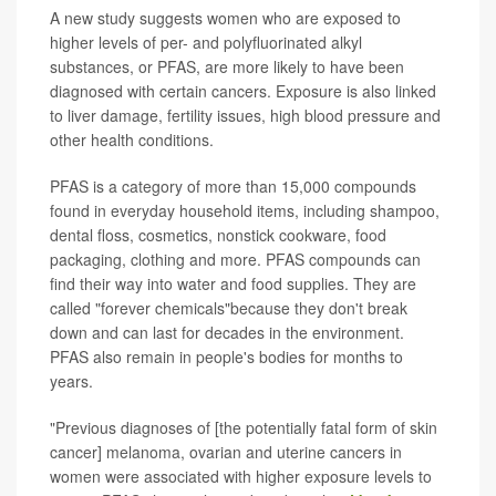
A new study suggests women who are exposed to
higher levels of per- and polyfluorinated alkyl
substances, or PFAS, are more likely to have been
diagnosed with certain cancers. Exposure is also linked
to liver damage, fertility issues, high blood pressure and
other health conditions.
PFAS is a category of more than 15,000 compounds
found in everyday household items, including shampoo,
dental floss, cosmetics, nonstick cookware, food
packaging, clothing and more. PFAS compounds can
find their way into water and food supplies. They are
called "forever chemicals"because they don't break
down and can last for decades in the environment.
PFAS also remain in people's bodies for months to
years.
"Previous diagnoses of [the potentially fatal form of skin
cancer] melanoma, ovarian and uterine cancers in
women were associated with higher exposure levels to