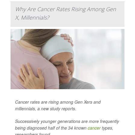
Why Are Cancer Rates Rising Among Gen
X, Millennials?
Cancer rates are rising among Gen Xers and
millennials, a new study reports.
Successively younger generations are more frequently
being diagnosed half of the 34 known
cancer
types,
researchers found.