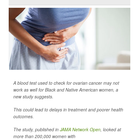
A blood test used to check for ovarian cancer may not
work as well for Black and Native American women, a
new study suggests.
This could lead to delays in treatment and poorer health
outcomes.
The study, published in
JAMA Network Open
, looked at
more than 200,000 women with