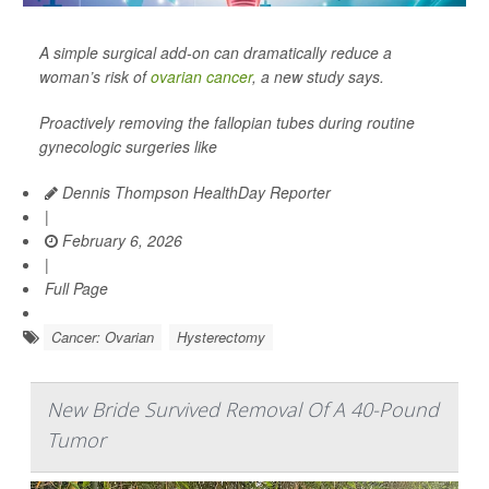
A simple surgical add-on can dramatically reduce a
woman’s risk of
ovarian cancer
, a new study says.
Proactively removing the fallopian tubes during routine
gynecologic surgeries like
Dennis Thompson HealthDay Reporter
|
February 6, 2026
|
Full Page
Cancer: Ovarian
Hysterectomy
New Bride Survived Removal Of A 40-Pound
Tumor