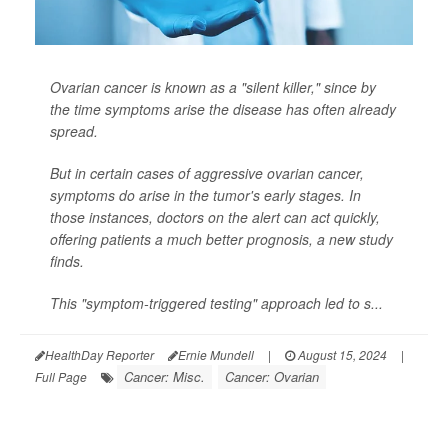
Ovarian cancer is known as a "silent killer," since by
the time symptoms arise the disease has often already
spread.
But in certain cases of aggressive ovarian cancer,
symptoms do arise in the tumor's early stages. In
those instances, doctors on the alert can act quickly,
offering patients a much better prognosis, a new study
finds.
This "symptom-triggered testing" approach led to s...
HealthDay Reporter
Ernie Mundell
|
August 15, 2024
|
Cancer: Misc.
Cancer: Ovarian
Full Page