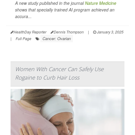
A new study published in the journal
Nature Medicine
shows that specially trained AI program achieved an
accura...
HealthDay Reporter
Dennis Thompson
|
January 3, 2025
Cancer: Ovarian
|
Full Page
Women With Cancer Can Safely Use
Rogaine to Curb Hair Loss