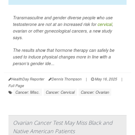
Transmasculine and gender diverse people who use
testosterone are not at an increased risk for
cervical
,
ovarian or other gynecological cancers, a new study
says.
The results show that hormone therapy can safely be
used to induce physical changes more in line with a
person’s gender ide...
HealthDay Reporter
Dennis Thompson
|
May 16, 2025
|
Full Page
Cancer: Misc.
Cancer: Cervical
Cancer: Ovarian
Ovarian Cancer Test May Miss Black and
Native American Patients