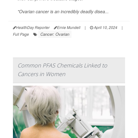
"Ovarian cancer is an incredibly deadly disea...
HealthDay Reporter
Ernie Mundell
|
April 10, 2024
|
Cancer: Ovarian
Full Page
Common PFAS Chemicals Linked to
Cancers in Women