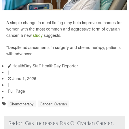
A simple change in meal timing may help improve outcomes for
women with the most common and aggressive form of ovarian
cancer, a new
study
suggests.
"Despite advancements in surgery and chemotherapy, patients
with advanced
HealthDay Staff HealthDay Reporter
|
June 1, 2026
|
Full Page
Chemotherapy
Cancer: Ovarian
Radon Gas Increases Risk Of Ovarian Cancer,