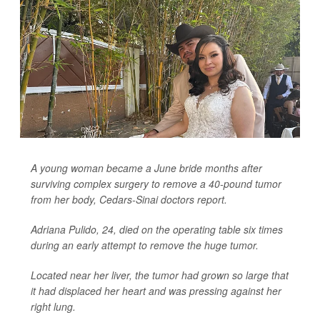
A young woman became a June bride months after
surviving complex surgery to remove a 40-pound tumor
from her body, Cedars-Sinai doctors report.
Adriana Pulido, 24, died on the operating table six times
during an early attempt to remove the huge tumor.
Located near her liver, the tumor had grown so large that
it had displaced her heart and was pressing against her
right lung.