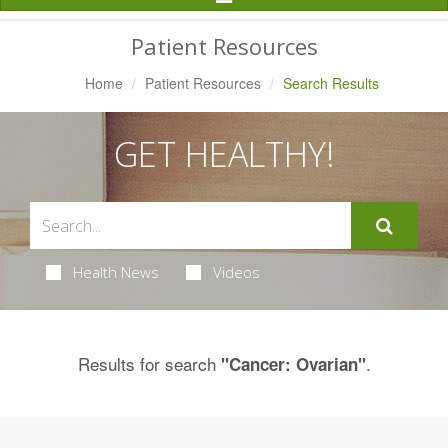
Navigation
Patient Resources
Home
Patient Resources
Search Results
GET HEALTHY!
Health News
Videos
Results for search
.
"Cancer: Ovarian"