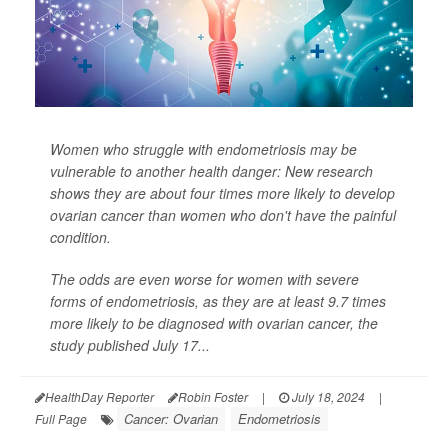
Women who struggle with endometriosis may be
vulnerable to another health danger: New research
shows they are about four times more likely to develop
ovarian cancer than women who don't have the painful
condition.
The odds are even worse for women with severe
forms of endometriosis, as they are at least 9.7 times
more likely to be diagnosed with ovarian cancer, the
study published July 17...
HealthDay Reporter
Robin Foster
|
July 18, 2024
|
Cancer: Ovarian
Endometriosis
Full Page