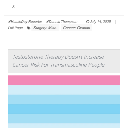
&...
HealthDay Reporter
Dennis Thompson
|
July 14, 2025
|
Surgery: Misc.
Cancer: Ovarian
Full Page
Testosterone Therapy Doesn't Increase
Cancer Risk For Transmasculine People