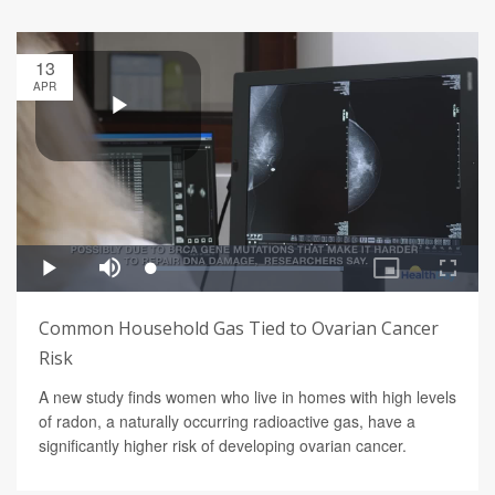
13
APR
Common Household Gas Tied to Ovarian Cancer
Risk
A new study finds women who live in homes with high levels
of radon, a naturally occurring radioactive gas, have a
significantly higher risk of developing ovarian cancer.