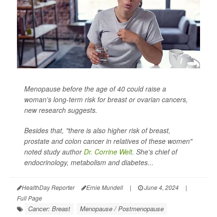
Menopause before the age of 40 could raise a
woman's long-term risk for breast or ovarian cancers,
new research suggests.
Besides that, "there is also higher risk of breast,
prostate and colon cancer in relatives of these women"
noted study author
Dr. Corrine Welt
. She's chief of
endocrinology, metabolism and diabetes...
HealthDay Reporter
Ernie Mundell
|
June 4, 2024
|
Full Page
Cancer: Breast
Menopause / Postmenopause