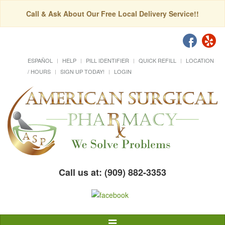
Call & Ask About Our Free Local Delivery Service!!
ESPAÑOL
HELP
PILL IDENTIFIER
QUICK REFILL
LOCATION
/ HOURS
SIGN UP TODAY!
LOGIN
Call us at: (909) 882-3353
Toggle