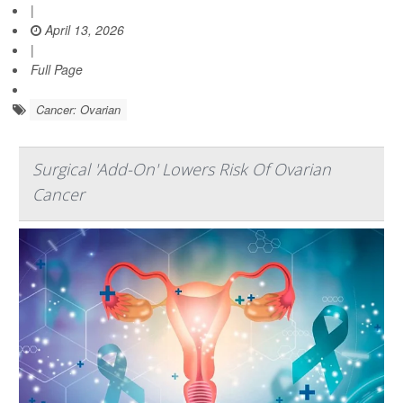
|
April 13, 2026
|
Full Page
Cancer: Ovarian
Surgical 'Add-On' Lowers Risk Of Ovarian
Cancer