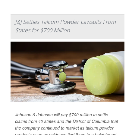
J&J Settles Talcum Powder Lawsuits From
States for $700 Million
Johnson & Johnson will pay $700 million to settle
claims from 42 states and the District of Columbia that
the company continued to market its talcum powder
products even as evidence tied them to a heightened