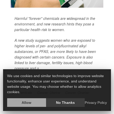
Harmful "forever" chemicals are widespread in the
environment, and new research hints they pose a
particular health risk to women.
A new study suggests women who are exposed to
higher levels of per- and polyfluorinated alkyl
substances, or PFAS, are more likely to have been
diagnosed with certain cancers. Exposure is also
linked to liver damage, fertility issues, high blood
pressure and o...
We use cookies and similar technologies to improve website
functionality, enhance user experience, and understand
HealthDay Reporter
Denise Mann
|
website usage. You may choose whether to allow analytics
September 19, 2023
|
Full Page
cookies.
Chemicals
Cancer: Uterine
Cancer: Ovarian
Cancer: Skin
Allow
No Thanks
Privacy Policy