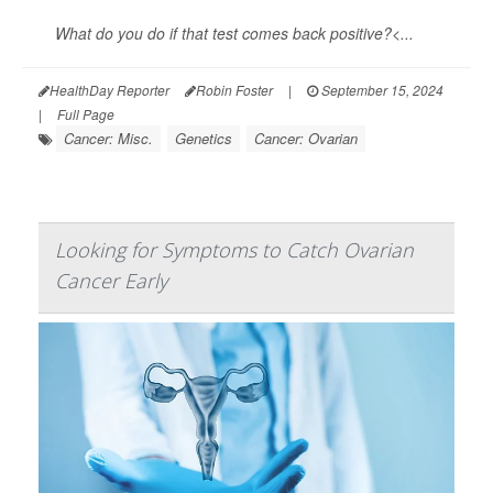
What do you do if that test comes back positive?<...
HealthDay Reporter
Robin Foster
|
September 15, 2024
|
Full Page
Cancer: Misc.
Genetics
Cancer: Ovarian
Looking for Symptoms to Catch Ovarian
Cancer Early