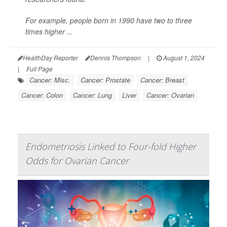
For example, people born in 1990 have two to three
times higher ...
HealthDay Reporter
Dennis Thompson
|
August 1, 2024
|
Full Page
Cancer: Misc.
Cancer: Prostate
Cancer: Breast
Cancer: Colon
Cancer: Lung
Liver
Cancer: Ovarian
Endometriosis Linked to Four-fold Higher
Odds for Ovarian Cancer