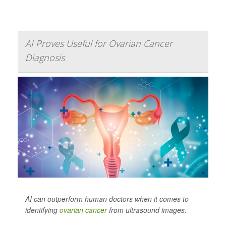
AI Proves Useful for Ovarian Cancer
Diagnosis
AI can outperform human doctors when it comes to
identifying
ovarian cancer
from ultrasound images.