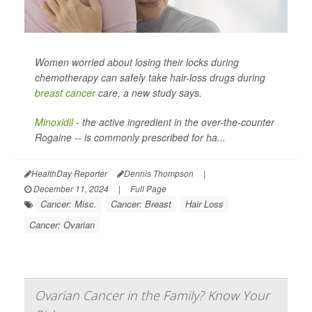
Women worried about losing their locks during
chemotherapy can safely take hair-loss drugs during
breast cancer
care, a new study says.
Minoxidil
- the active ingredient in the over-the-counter
Rogaine -- is commonly prescribed for ha...
HealthDay Reporter
Dennis Thompson
|
December 11, 2024
|
Full Page
Cancer: Misc.
Cancer: Breast
Hair Loss
Cancer: Ovarian
Ovarian Cancer in the Family? Know Your