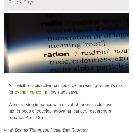
Study Says
An invisible radioactive gas could be increasing women’s risk
for
ovarian cancer
, a new study says.
Women living in homes with elevated radon levels have
higher odds of developing ovarian cancer, researchers
reported April 10 in
Dennis Thompson HealthDay Reporter