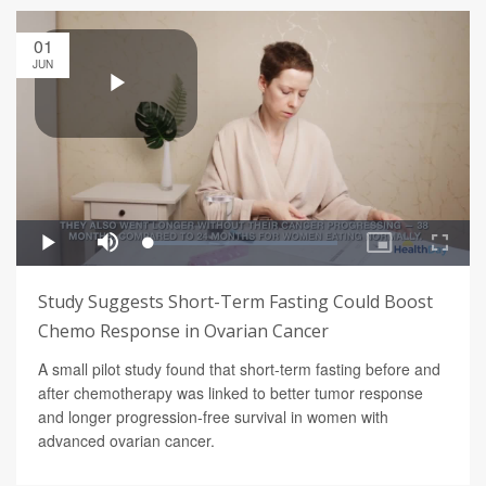
01
JUN
Study Suggests Short-Term Fasting Could Boost
Chemo Response in Ovarian Cancer
A small pilot study found that short-term fasting before and
after chemotherapy was linked to better tumor response
and longer progression-free survival in women with
advanced ovarian cancer.