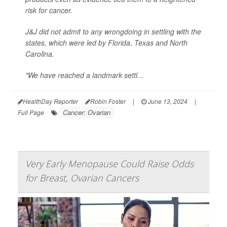
risk for cancer.
J&J did not admit to any wrongdoing in settling with the
states, which were led by Florida, Texas and North
Carolina.
"We have reached a landmark settl...
HealthDay Reporter
Robin Foster
|
June 13, 2024
|
Cancer: Ovarian
Full Page
Very Early Menopause Could Raise Odds
for Breast, Ovarian Cancers