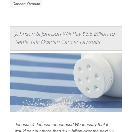
Cancer: Ovarian
Johnson & Johnson Will Pay $6.5 Billion to
Settle Talc Ovarian Cancer Lawsuits
Johnson & Johnson announced Wednesday that it
would pay out more than $6.5 billion over the next 25