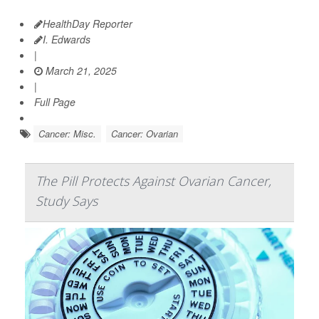
HealthDay Reporter
I. Edwards
|
March 21, 2025
|
Full Page
Cancer: Misc.
Cancer: Ovarian
The Pill Protects Against Ovarian Cancer,
Study Says