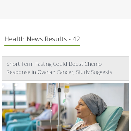
Health News Results - 42
Short-Term Fasting Could Boost Chemo
Response in Ovarian Cancer, Study Suggests