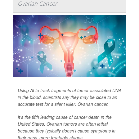
Ovarian Cancer
Using AI to track fragments of tumor-associated DNA
in the blood, scientists say they may be close to an
accurate test for a silent killer: Ovarian cancer.
It's the fifth leading cause of cancer death in the
United States. Ovarian tumors are often lethal
because they typically doesn't cause symptoms in
their early, more treatable stages.