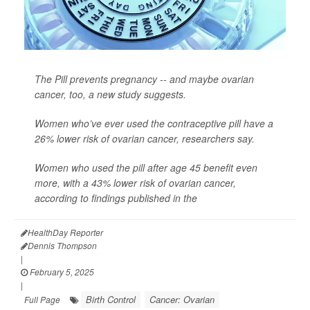
The Pill prevents pregnancy -- and maybe ovarian
cancer, too, a new study suggests.
Women who’ve ever used the contraceptive pill have a
26% lower risk of ovarian cancer, researchers say.
Women who used the pill after age 45 benefit even
more, with a 43% lower risk of ovarian cancer,
according to findings published in the
HealthDay Reporter
Dennis Thompson
|
February 5, 2025
|
Birth Control
Cancer: Ovarian
Full Page