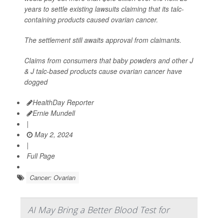
years to settle existing lawsuits claiming that its talc-
containing products caused ovarian cancer.
The settlement still awaits approval from claimants.
Claims from consumers that baby powders and other J
& J talc-based products cause ovarian cancer have
dogged
HealthDay Reporter
Ernie Mundell
|
May 2, 2024
|
Full Page
Cancer: Ovarian
AI May Bring a Better Blood Test for