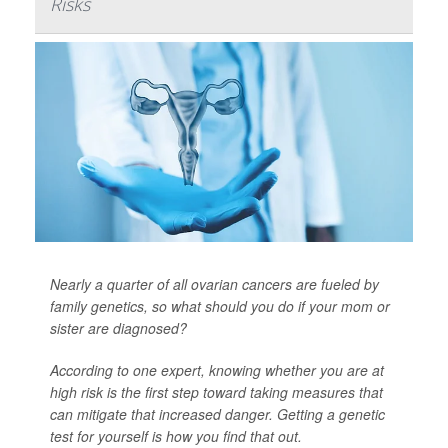
Risks
Nearly a quarter of all ovarian cancers are fueled by
family genetics, so what should you do if your mom or
sister are diagnosed?
According to one expert, knowing whether you are at
high risk is the first step toward taking measures that
can mitigate that increased danger. Getting a genetic
test for yourself is how you find that out.