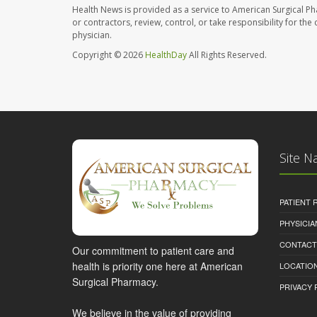
Health News is provided as a service to American Surgical P
or contractors, review, control, or take responsibility for th
physician.
Copyright © 2026
HealthDay
All Rights Reserved.
Site N
PATIENT
PHYSICI
CONTACT
Our commitment to patient care and
health is priority one here at American
LOCATION
Surgical Pharmacy.
PRIVACY 
We believe in the value of providing