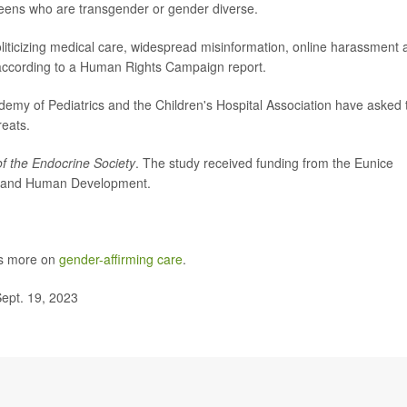
teens who are transgender or gender diverse.
oliticizing medical care, widespread misinformation, online harassment
 according to a Human Rights Campaign report.
my of Pediatrics and the Children's Hospital Association have asked 
reats.
of the Endocrine Society
. The study received funding from the Eunice
lth and Human Development.
as more on
gender-affirming care
.
ept. 19, 2023