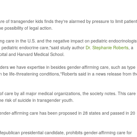
re of transgender kids finds they're alarmed by pressure to limit patien
 possibility of legal action.
g care in the U.S. and the negative impact on pediatric endocrinologis
o pediatric endocrine care,"said study author
Dr. Stephanie Roberts
, a
spital and Harvard Medical School.
orders we have expertise in besides gender-affirming care, such as type
an be life-threatening conditions,"Roberts said in a news release from th
f care by all major medical organizations, the society notes. This care
 risk of suicide in transgender youth.
t gender-affirming care has been proposed in 28 states and passed in 20
epublican presidential candidate, prohibits gender-affirming care for