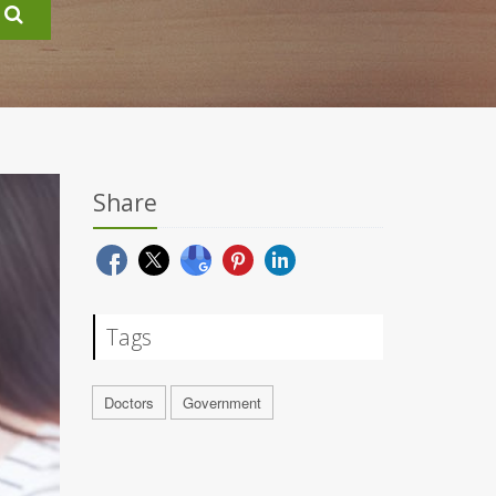
Share
Tags
Doctors
Government