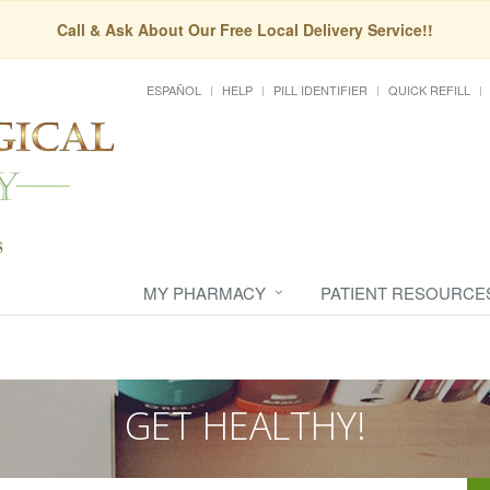
Call & Ask About Our Free Local Delivery Service!!
ESPAÑOL
HELP
PILL IDENTIFIER
QUICK REFILL
MY PHARMACY
PATIENT RESOURCE
GET HEALTHY!