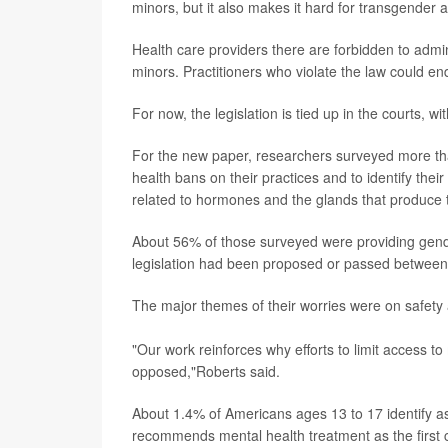
minors, but it also makes it hard for transgender a
Health care providers there are forbidden to adm
minors. Practitioners who violate the law could end
For now, the legislation is tied up in the courts, w
For the new paper, researchers surveyed more tha
health bans on their practices and to identify the
related to hormones and the glands that produce 
About 56% of those surveyed were providing gende
legislation had been proposed or passed betwee
The major themes of their worries were on safety 
"Our work reinforces why efforts to limit access t
opposed,"Roberts said.
About 1.4% of Americans ages 13 to 17 identify as
recommends mental health treatment as the first 