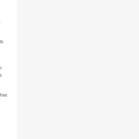
t
ts
 1
e
 has