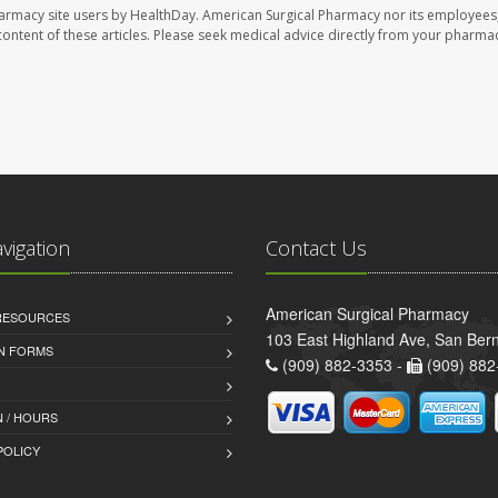
harmacy site users by HealthDay. American Surgical Pharmacy nor its employees,
e content of these articles. Please seek medical advice directly from your pharmac
avigation
Contact Us
American Surgical Pharmacy
 RESOURCES
103 East Highland Ave, San Ber
AN FORMS
(909) 882-3353 -
(909) 882
 / HOURS
POLICY