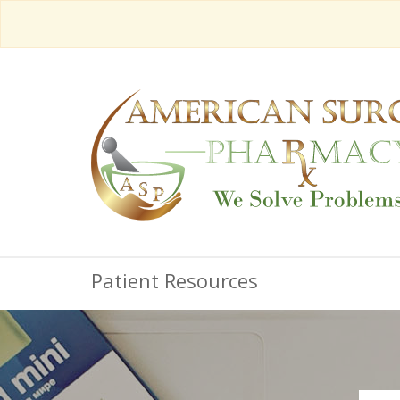
Patient Resources