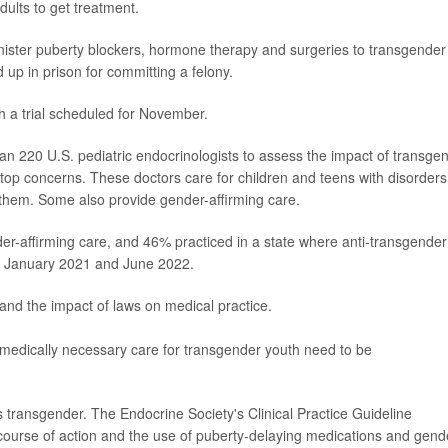
dults to get treatment.
inister puberty blockers, hormone therapy and surgeries to transgender
 up in prison for committing a felony.
ith a trial scheduled for November.
n 220 U.S. pediatric endocrinologists to assess the impact of transge
ir top concerns. These doctors care for children and teens with disorders
them. Some also provide gender-affirming care.
r-affirming care, and 46% practiced in a state where anti-transgender
n January 2021 and June 2022.
and the impact of laws on medical practice.
o medically necessary care for transgender youth need to be
 transgender. The Endocrine Society's Clinical Practice Guideline
course of action and the use of puberty-delaying medications and gend