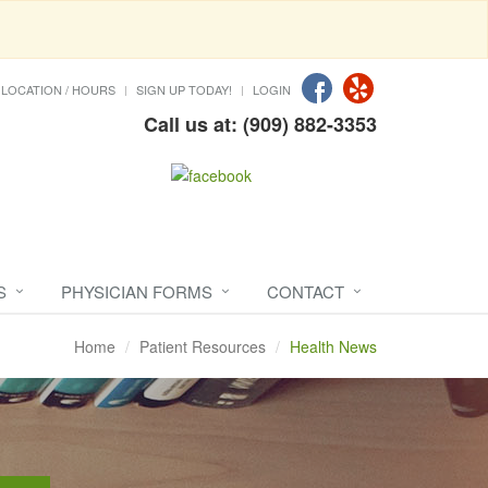
LOCATION / HOURS
SIGN UP TODAY!
LOGIN
Call us at: (909) 882-3353
S
PHYSICIAN FORMS
CONTACT
Home
Patient Resources
Health News