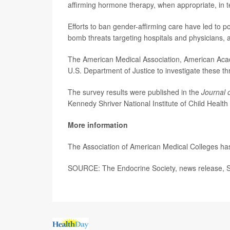
affirming hormone therapy, when appropriate, in 
Efforts to ban gender-affirming care have led to p
bomb threats targeting hospitals and physicians,
The American Medical Association, American Acade
U.S. Department of Justice to investigate these th
The survey results were published in the
Journal 
Kennedy Shriver National Institute of Child Hea
More information
The Association of American Medical Colleges h
SOURCE: The Endocrine Society, news release, S