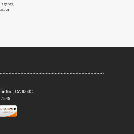
 agents,
ist or
nardino, CA 92404
-7849