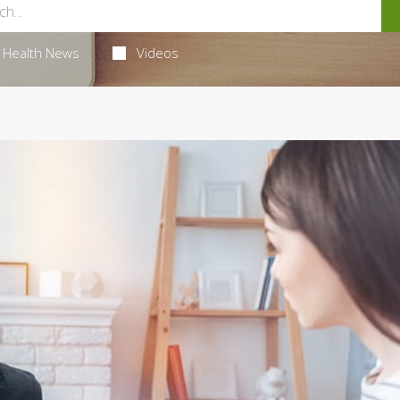
Health News
Videos