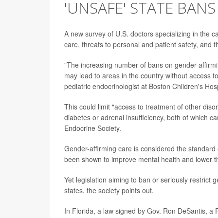
'UNSAFE' STATE BANS
A new survey of U.S. doctors specializing in the ca
care, threats to personal and patient safety, and the
"The increasing number of bans on gender-affirmin
may lead to areas in the country without access t
pediatric endocrinologist at Boston Children's Ho
This could limit "access to treatment of other dis
diabetes or adrenal insufficiency, both of which c
Endocrine Society.
Gender-affirming care is considered the standard o
been shown to improve mental health and lower the
Yet legislation aiming to ban or seriously restric
states, the society points out.
In Florida, a law signed by Gov. Ron DeSantis, a R