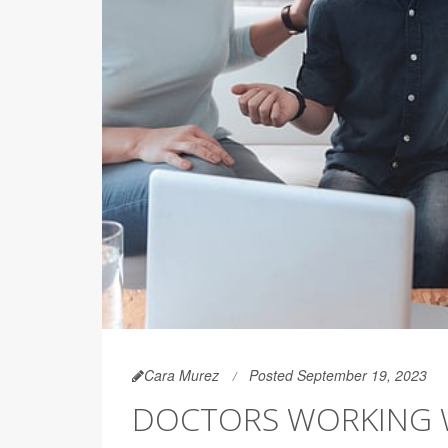
Cara Murez
Posted September 19, 2023
DOCTORS WORKING W