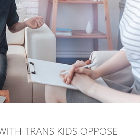
ITH TRANS KIDS OPPOSE