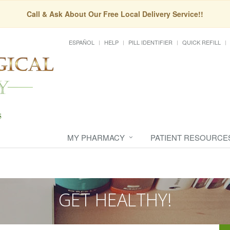
Call & Ask About Our Free Local Delivery Service!!
ESPAÑOL
HELP
PILL IDENTIFIER
QUICK REFILL
MY PHARMACY
PATIENT RESOURCE
GET HEALTHY!