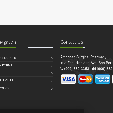
avigation
Contact Us
American Surgical Pharmacy
 RESOURCES
103 East Highland Ave, San Ber
AN FORMS
(909) 882-3353 -
(909) 882
 / HOURS
POLICY