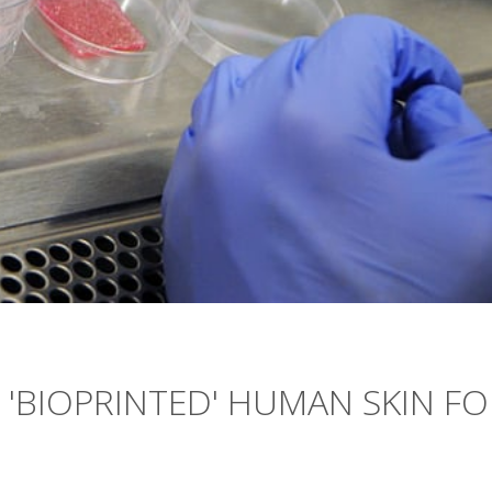
 'BIOPRINTED' HUMAN SKIN FO