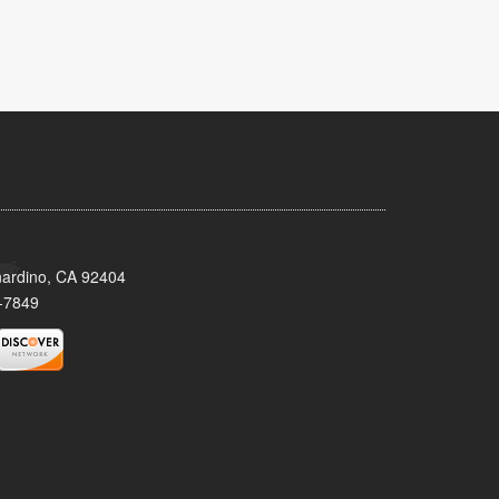
nardino, CA 92404
-7849