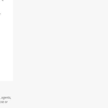
r
 agents,
ist or