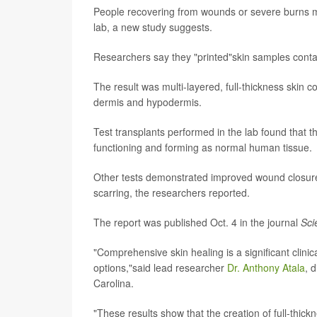
People recovering from wounds or severe burns mig
lab, a new study suggests.
Researchers say they "printed"skin samples contain
The result was multi-layered, full-thickness skin c
dermis and hypodermis.
Test transplants performed in the lab found that t
functioning and forming as normal human tissue.
Other tests demonstrated improved wound closure
scarring, the researchers reported.
The report was published Oct. 4 in the journal
Sci
"Comprehensive skin healing is a significant clinica
options,"said lead researcher
Dr. Anthony Atala
, 
Carolina.
"These results show that the creation of full-thi