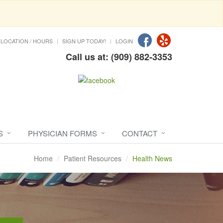
LOCATION / HOURS
SIGN UP TODAY!
LOGIN
Call us at: (909) 882-3353
S
PHYSICIAN FORMS
CONTACT
Home
Patient Resources
Health News