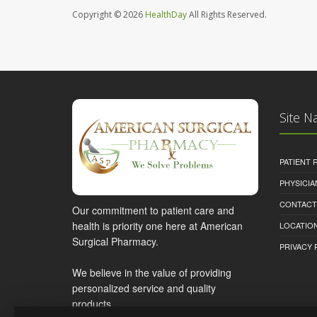
Copyright © 2026
HealthDay
All Rights Reserved.
Site N
PATIENT
PHYSICI
CONTACT
Our commitment to patient care and
health is priority one here at American
LOCATION
Surgical Pharmacy.
PRIVACY 
We believe in the value of providing
personalized service and quality
products.