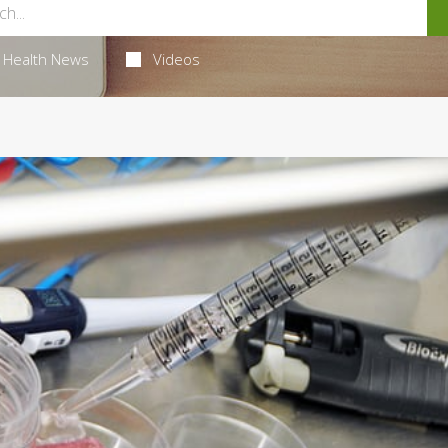
Health News
Videos