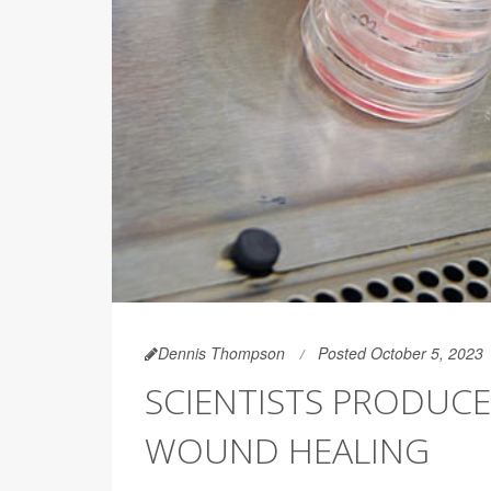
Dennis Thompson
Posted October 5, 2023
SCIENTISTS PRODUCE
WOUND HEALING