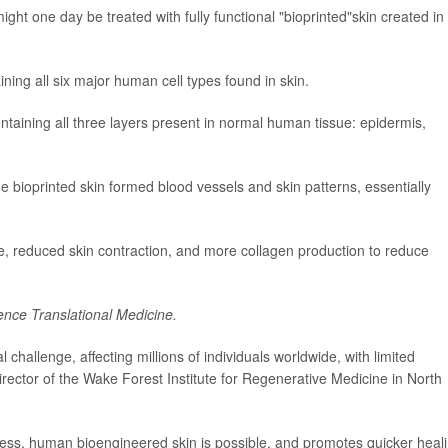
ht one day be treated with fully functional "bioprinted"skin created in
ing all six major human cell types found in skin.
ontaining all three layers present in normal human tissue: epidermis,
he bioprinted skin formed blood vessels and skin patterns, essentially
, reduced skin contraction, and more collagen production to reduce
ence Translational Medicine.
l challenge, affecting millions of individuals worldwide, with limited
director of the Wake Forest Institute for Regenerative Medicine in North
ckness, human bioengineered skin is possible, and promotes quicker heal