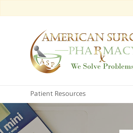
Patient Resources