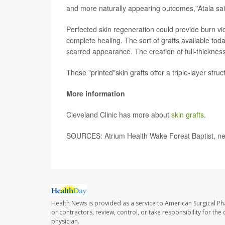
and more naturally appearing outcomes,"Atala sa
Perfected skin regeneration could provide burn vi
complete healing. The sort of grafts available to
scarred appearance. The creation of full-thickness
These "printed"skin grafts offer a triple-layer str
More information
Cleveland Clinic has more about
skin grafts
.
SOURCES: Atrium Health Wake Forest Baptist, ne
Health News is provided as a service to American Surgical P
or contractors, review, control, or take responsibility for th
physician.