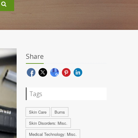
Share
Tags
Skin Care
Burns
Skin Disorders: Misc.
Medical Technology: Misc.