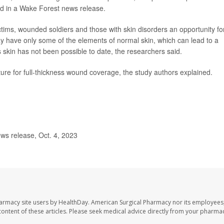
id in a Wake Forest news release.
ctims, wounded soldiers and those with skin disorders an opportunity fo
day have only some of the elements of normal skin, which can lead to a
 skin has not been possible to date, the researchers said.
ucture for full-thickness wound coverage, the study authors explained.
ws release, Oct. 4, 2023
harmacy site users by HealthDay. American Surgical Pharmacy nor its employees,
e content of these articles. Please seek medical advice directly from your pharmac