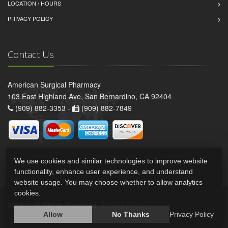
LOCATION / HOURS
PRIVACY POLICY
Contact Us
American Surgical Pharmacy
103 East Highland Ave, San Bernardino, CA 92404
(909) 882-3353 -
(909) 882-7849
We use cookies and similar technologies to improve website
functionality, enhance user experience, and understand
website usage. You may choose whether to allow analytics
cookies.
2026 © All Rights Reserved.
Privacy Policy
Allow
No Thanks
Privacy Policy