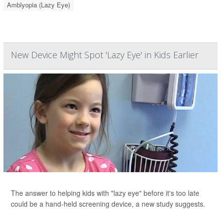
Amblyopia (Lazy Eye)
New Device Might Spot 'Lazy Eye' in Kids Earlier
The answer to helping kids with "lazy eye" before it's too late
could be a hand-held screening device, a new study suggests.