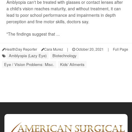
Amblyopia can't be treated with glasses or contact lenses after
a child's vision reaches maturity, and without treatment, it can
lead to poor school performance and impairments in depth
perception and fine motor skills, doctors say.
"The findings suggest that ...
HealthDay Reporter
Cara Murez
|
October 20, 2021
|
Full Page
Amblyopia (Lazy Eye)
Biotechnology
Eye / Vision Problems: Misc.
Kids' Ailments