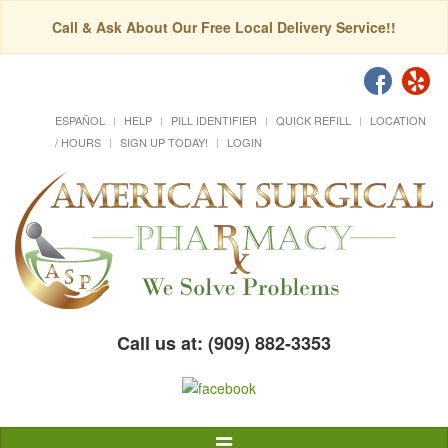
Call & Ask About Our Free Local Delivery Service!!
ESPAÑOL
HELP
PILL IDENTIFIER
QUICK REFILL
LOCATION
/ HOURS
SIGN UP TODAY!
LOGIN
Call us at: (909) 882-3353
Toggle