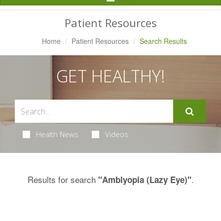
Navigation
Patient Resources
Home
Patient Resources
Search Results
GET HEALTHY!
Health News
Videos
Results for search
.
"Amblyopia (Lazy Eye)"