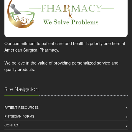
Our commitment to patient care and health is priority one here at
American Surgical Pharmacy.
We believe in the value of providing personalized service and
quality products.
Site Navigation
PATIENT RESOURCES
PHYSICIAN FORMS
CONTACT