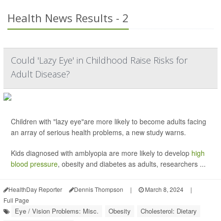
Health News Results - 2
Could 'Lazy Eye' in Childhood Raise Risks for
Adult Disease?
Children with "lazy eye"are more likely to become adults facing
an array of serious health problems, a new study warns.
Kids diagnosed with amblyopia are more likely to develop
high
blood pressure
, obesity and diabetes as adults, researchers ...
HealthDay Reporter
Dennis Thompson
|
March 8, 2024
|
Full Page
Eye / Vision Problems: Misc.
Obesity
Cholesterol: Dietary