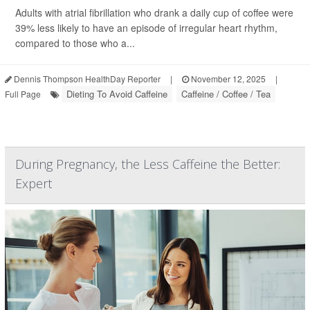
Adults with atrial fibrillation who drank a daily cup of coffee were
39% less likely to have an episode of irregular heart rhythm,
compared to those who a...
Dennis Thompson HealthDay Reporter
|
November 12, 2025
|
Dieting To Avoid Caffeine
Caffeine / Coffee / Tea
Full Page
During Pregnancy, the Less Caffeine the Better:
Expert