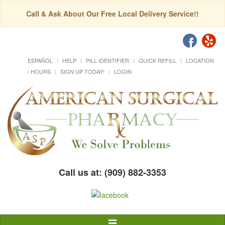
Call & Ask About Our Free Local Delivery Service!!
ESPAÑOL
HELP
PILL IDENTIFIER
QUICK REFILL
LOCATION
/ HOURS
SIGN UP TODAY!
LOGIN
Call us at: (909) 882-3353
Toggle