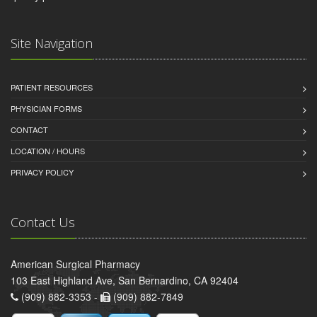
Site Navigation
PATIENT RESOURCES
PHYSICIAN FORMS
CONTACT
LOCATION / HOURS
PRIVACY POLICY
Contact Us
American Surgical Pharmacy
103 East Highland Ave, San Bernardino, CA 92404
(909) 882-3353 -
(909) 882-7849