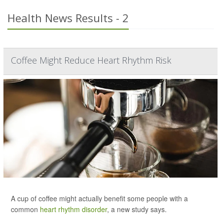
Health News Results - 2
Coffee Might Reduce Heart Rhythm Risk
A cup of coffee might actually benefit some people with a
common
heart rhythm disorder
, a new study says.