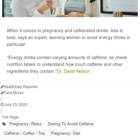
When it comes to pregnancy and caffeinated drinks, less is
best, says an expert, warning women to avoid energy drinks in
particular.
"Energy drinks contain varying amounts of caffeine, so check
nutrition labels to understand how much caffeine and other
ingredients they contain,"
Dr. David Nelson
HealthDay Reporter
Cara Murez
|
July 23, 2023
|
Full Page
Pregnancy: Risks
Dieting To Avoid Caffeine
Caffeine / Coffee / Tea
Pregnancy: Diet