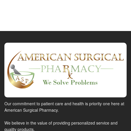
Our commitment to patient care and health is priority one here at
American Surgical Pharmacy.
We believe in the value of providing personalized service and
quality products.