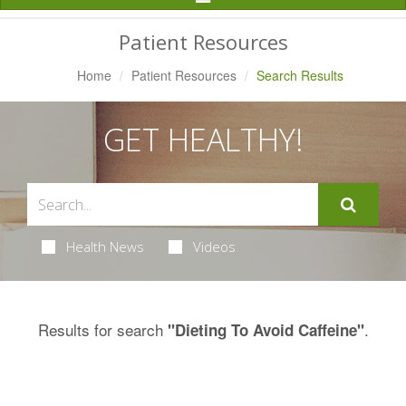
Navigation
Patient Resources
Home
Patient Resources
Search Results
GET HEALTHY!
Health News
Videos
Results for search
.
"Dieting To Avoid Caffeine"