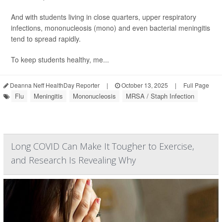
And with students living in close quarters, upper respiratory
infections, mononucleosis (mono) and even bacterial meningitis
tend to spread rapidly.
To keep students healthy, me...
Deanna Neff HealthDay Reporter
|
October 13, 2025
|
Full Page
Flu
Meningitis
Mononucleosis
MRSA / Staph Infection
Long COVID Can Make It Tougher to Exercise,
and Research Is Revealing Why