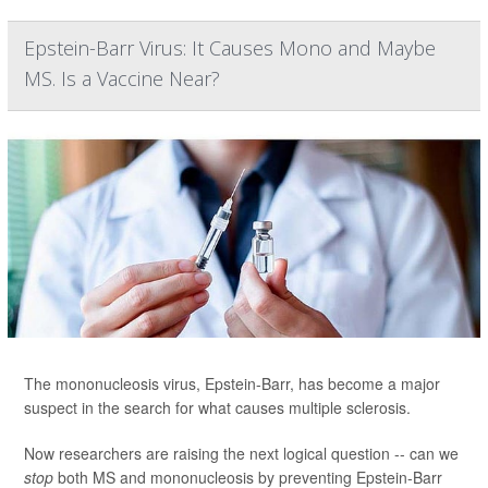
Epstein-Barr Virus: It Causes Mono and Maybe
MS. Is a Vaccine Near?
The mononucleosis virus, Epstein-Barr, has become a major
suspect in the search for what causes multiple sclerosis.
Now researchers are raising the next logical question -- can we
stop
both MS and mononucleosis by preventing Epstein-Barr