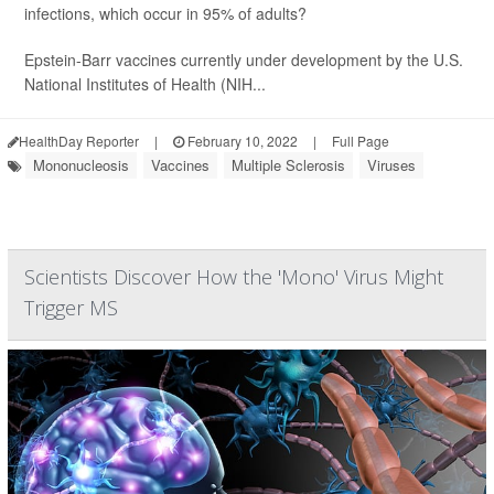
infections, which occur in 95% of adults?
Epstein-Barr vaccines currently under development by the U.S.
National Institutes of Health (NIH...
HealthDay Reporter
|
February 10, 2022
|
Full Page
Mononucleosis
Vaccines
Multiple Sclerosis
Viruses
Scientists Discover How the 'Mono' Virus Might
Trigger MS