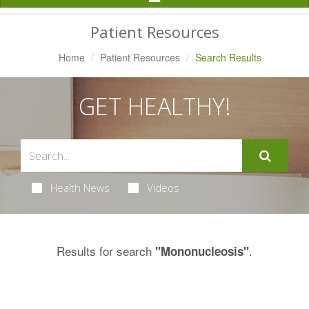
Navigation
Patient Resources
Home
Patient Resources
Search Results
GET HEALTHY!
Health News
Videos
Results for search
.
"Mononucleosis"