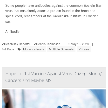
Some people have antibodies against the common Epstein-Barr
virus that mistakenly attack a protein found in the brain and
spinal cord, researchers at the Karolinska Institute in Sweden
say.
Antibodie...
HealthDay Reporter
Dennis Thompson
|
May 18, 2023
|
Mononucleosis
Multiple Sclerosis
Viruses
Full Page
Hope for 1st Vaccine Against Virus Driving 'Mono,'
Cancers and Maybe MS