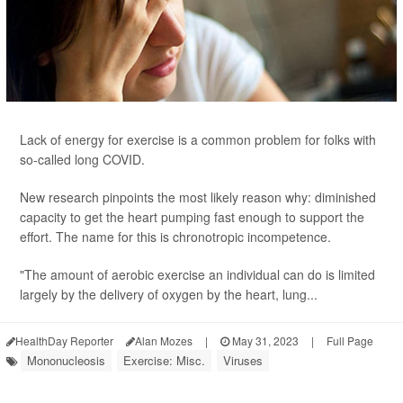
Lack of energy for exercise is a common problem for folks with
so-called long COVID.
New research pinpoints the most likely reason why: diminished
capacity to get the heart pumping fast enough to support the
effort. The name for this is chronotropic incompetence.
"The amount of aerobic exercise an individual can do is limited
largely by the delivery of oxygen by the heart, lung...
HealthDay Reporter
Alan Mozes
|
May 31, 2023
|
Full Page
Mononucleosis
Exercise: Misc.
Viruses