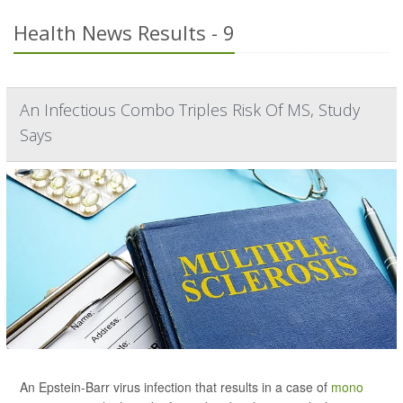
Health News Results - 9
An Infectious Combo Triples Risk Of MS, Study
Says
An Epstein-Barr virus infection that results in a case of
mono