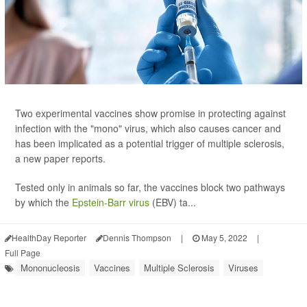
Two experimental vaccines show promise in protecting against
infection with the "mono" virus, which also causes cancer and
has been implicated as a potential trigger of multiple sclerosis,
a new paper reports.
Tested only in animals so far, the vaccines block two pathways
by which the
Epstein-Barr virus
(EBV) ta...
HealthDay Reporter
Dennis Thompson
|
May 5, 2022
|
Full Page
Mononucleosis
Vaccines
Multiple Sclerosis
Viruses