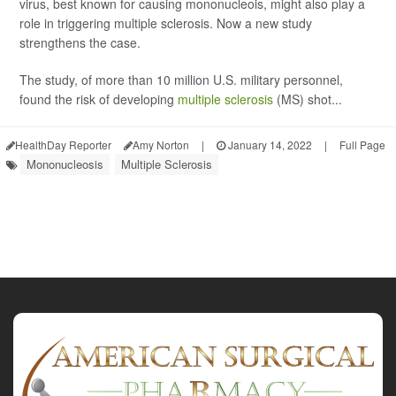
virus, best known for causing mononucleois, might also play a
role in triggering multiple sclerosis. Now a new study
strengthens the case.
The study, of more than 10 million U.S. military personnel,
found the risk of developing
multiple sclerosis
(MS) shot...
HealthDay Reporter
Amy Norton
|
January 14, 2022
|
Full Page
Mononucleosis
Multiple Sclerosis