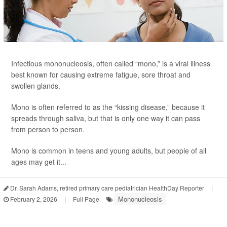
Infectious mononucleosis, often called “mono,” is a viral illness
best known for causing extreme fatigue, sore throat and
swollen glands.
Mono is often referred to as the “kissing disease,” because it
spreads through saliva, but that is only one way it can pass
from person to person.
Mono is common in teens and young adults, but people of all
ages may get it...
Dr. Sarah Adams, retired primary care pediatrician HealthDay Reporter
|
Mononucleosis
February 2, 2026
|
Full Page