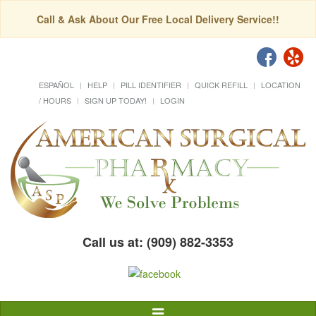
Call & Ask About Our Free Local Delivery Service!!
ESPAÑOL
HELP
PILL IDENTIFIER
QUICK REFILL
LOCATION
/ HOURS
SIGN UP TODAY!
LOGIN
Call us at: (909) 882-3353
Toggle