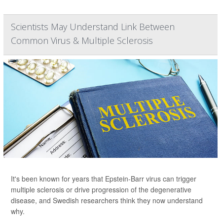
Scientists May Understand Link Between
Common Virus & Multiple Sclerosis
It's been known for years that Epstein-Barr virus can trigger
multiple sclerosis or drive progression of the degenerative
disease, and Swedish researchers think they now understand
why.