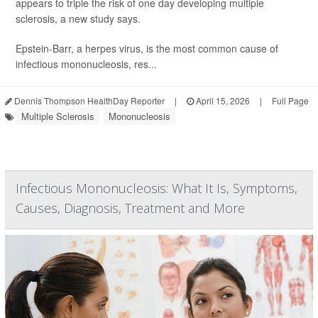
appears to triple the risk of one day developing multiple
sclerosis, a new study says.
Epstein-Barr, a herpes virus, is the most common cause of
infectious mononucleosis, res...
Dennis Thompson HealthDay Reporter
|
April 15, 2026
|
Full Page
Multiple Sclerosis
Mononucleosis
Infectious Mononucleosis: What It Is, Symptoms,
Causes, Diagnosis, Treatment and More