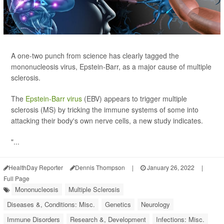
A one-two punch from science has clearly tagged the
mononucleosis virus, Epstein-Barr, as a major cause of multiple
sclerosis.
The
Epstein-Barr virus
(EBV) appears to trigger multiple
sclerosis (MS) by tricking the immune systems of some into
attacking their body's own nerve cells, a new study indicates.
"...
HealthDay Reporter
Dennis Thompson
|
January 26, 2022
|
Full Page
Mononucleosis
Multiple Sclerosis
Diseases &, Conditions: Misc.
Genetics
Neurology
Immune Disorders
Research &, Development
Infections: Misc.