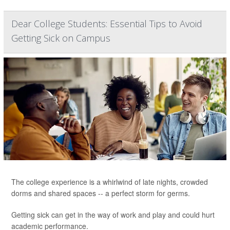
Dear College Students: Essential Tips to Avoid
Getting Sick on Campus
The college experience is a whirlwind of late nights, crowded
dorms and shared spaces -- a perfect storm for germs.
Getting sick can get in the way of work and play and could hurt
academic performance.