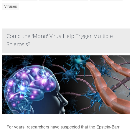
Viruses
Could the 'Mono' Virus Help Trigger Multiple
Sclerosis?
For years, researchers have suspected that the Epstein-Barr