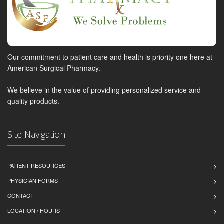
Our commitment to patient care and health is priority one here at
American Surgical Pharmacy.
We believe in the value of providing personalized service and
quality products.
Site Navigation
PATIENT RESOURCES
PHYSICIAN FORMS
CONTACT
LOCATION / HOURS