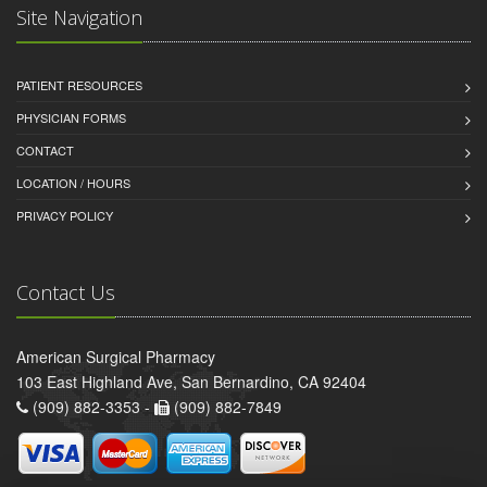
Site Navigation
PATIENT RESOURCES
PHYSICIAN FORMS
CONTACT
LOCATION / HOURS
PRIVACY POLICY
Contact Us
American Surgical Pharmacy
103 East Highland Ave, San Bernardino, CA 92404
(909) 882-3353 -
(909) 882-7849