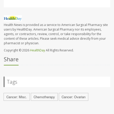
Health News is provided as a service to American Surgical Pharmacy site
users by HealthDay. American Surgical Pharmacy nor its employees,
agents, or contractors, review, control, or take responsibility for the
content of these articles. Please seek medical advice directly from your
pharmacist or physician.
Copyright © 2026
HealthDay
All Rights Reserved.
Share
Tags
Cancer: Misc.
Chemotherapy
Cancer: Ovarian