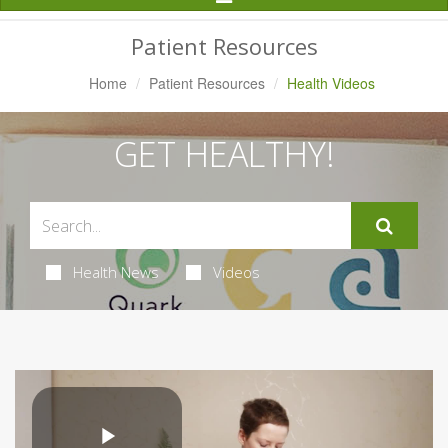
Navigation
Patient Resources
Home
Patient Resources
Health Videos
GET HEALTHY!
Health News
Videos