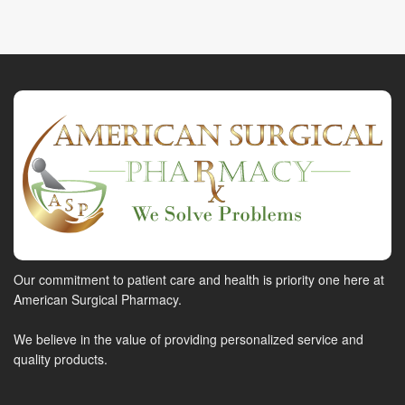
Our commitment to patient care and health is priority one here at
American Surgical Pharmacy.
We believe in the value of providing personalized service and
quality products.