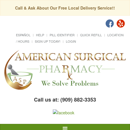
Call & Ask About Our Free Local Delivery Service!!
ESPAÑOL
HELP
PILL IDENTIFIER
QUICK REFILL
LOCATION
/ HOURS
SIGN UP TODAY!
LOGIN
Call us at: (909) 882-3353
Toggle