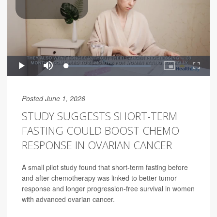
Posted June 1, 2026
STUDY SUGGESTS SHORT-TERM
FASTING COULD BOOST CHEMO
RESPONSE IN OVARIAN CANCER
A small pilot study found that short-term fasting before
and after chemotherapy was linked to better tumor
response and longer progression-free survival in women
with advanced ovarian cancer.