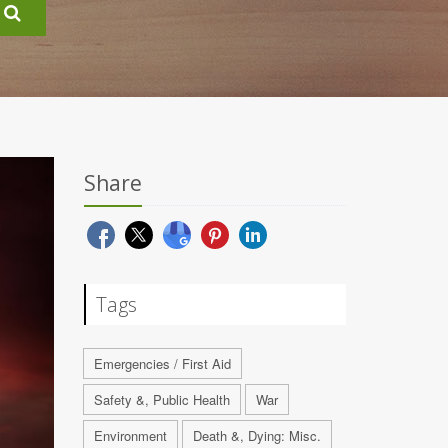
Share
Tags
Emergencies / First Aid
Safety &, Public Health
War
Environment
Death &, Dying: Misc.