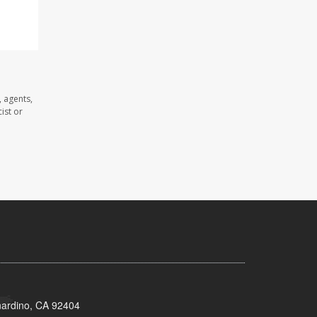
 agents,
ist or
nardino, CA 92404