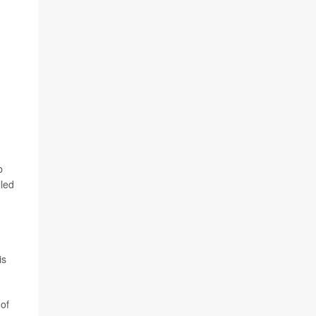
b
lled
is
 of