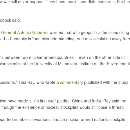
ear war will never happen. They have more-immediate concerns, like the
obock said.
-General Antonio Guterres
warned that with geopolitical tensions rising 
ed -- humanity is "one misunderstanding, one miscalculation away fro
ns between two nuclear-armed countries -- even on the other side of
or scientist at the University of Minnesota Institute on the Environment
cussions," said Ray, who wrote a
commentary
published with the study
 two have made a "no first use" pledge: China and India. Ray said the
- though the existence of nuclear stockpiles would still pose a threat.
reported number of weapons in each nuclear-armed nation's stockpile.