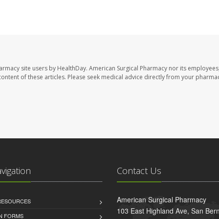
harmacy site users by HealthDay. American Surgical Pharmacy nor its employees,
e content of these articles. Please seek medical advice directly from your pharmac
avigation
Contact Us
American Surgical Pharmacy
 RESOURCES
103 East Highland Ave, San Ber
AN FORMS