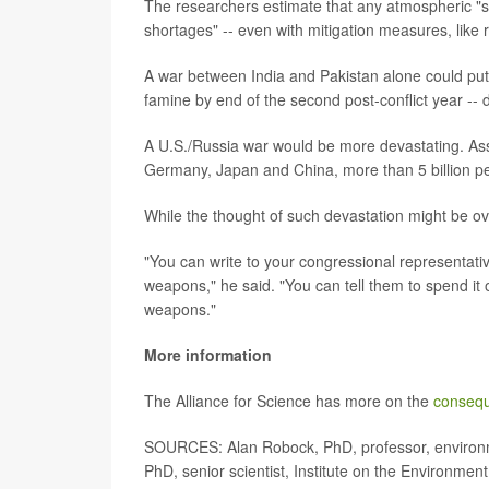
The researchers estimate that any atmospheric "so
shortages" -- even with mitigation measures, like 
A war between India and Pakistan alone could put 
famine by end of the second post-conflict year -
A U.S./Russia war would be more devastating. Ass
Germany, Japan and China, more than 5 billion pe
While the thought of such devastation might be ov
"You can write to your congressional representativ
weapons," he said. "You can tell them to spend it
weapons."
More information
The Alliance for Science has more on the
consequ
SOURCES: Alan Robock, PhD, professor, environme
PhD, senior scientist, Institute on the Environment