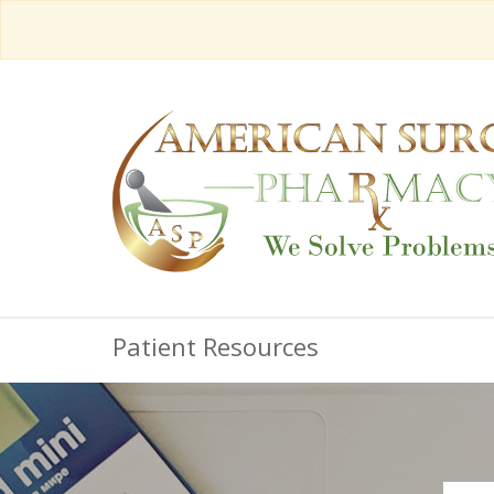
Patient Resources