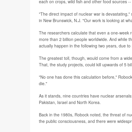
each on crops, wild fish and other food sources --
"The direct impact of nuclear war is devastating,"
in New Brunswick, N.J. "Our work is looking at wha
The researchers calculate that even a one-week re
more than 2 billion people worldwide. And while the
actually happen in the following two years, due to 
The greatest toll, though, would come from a wide
That, the study projects, could kill upwards of 5 bi
"No one has done this calculation before," Robock
die."
As it stands, nine countries have nuclear arsenals
Pakistan, Israel and North Korea.
Back in the 1980s, Robock noted, the threat of n
the public consciousness, and there were widespr