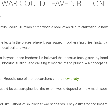
R WAR COULD LEAVE 5 BILLION
E
nflict, could kill much of the world's population due to starvation, a new
fects in the places where it was waged -- obliterating cities, instantly
local soil and water.
ar beyond those borders: It's believed the massive fires ignited by bom
, blocking sunlight and causing temperatures to plunge -- a concept ca
Alan Robock, one of the researchers on the
new study
.
e could be catastrophic, but the extent would depend on how much soot 
r simulations of six nuclear war scenarios. They estimated the impact