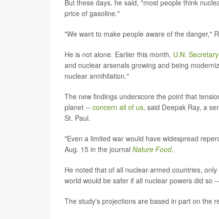
But these days, he said, "most people think nucl
price of gasoline."
"We want to make people aware of the danger," R
He is not alone. Earlier this month,
U.N. Secretary
and nuclear arsenals growing and being moderniz
nuclear annihilation."
The new findings underscore the point that tensio
planet --
concern all of us
, said Deepak Ray, a seni
St. Paul.
"Even a limited war would have widespread reper
Aug. 15 in the journal
Nature Food
.
He noted that of all nuclear-armed countries, only
world would be safer if all nuclear powers did so -
The study's projections are based in part on the 