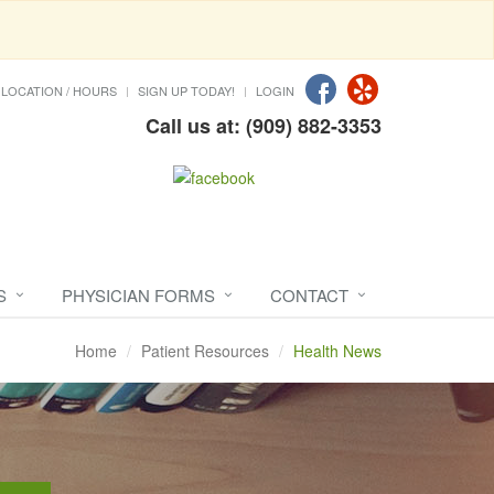
LOCATION / HOURS
SIGN UP TODAY!
LOGIN
Call us at: (909) 882-3353
S
PHYSICIAN FORMS
CONTACT
Home
Patient Resources
Health News