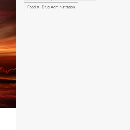
Food &, Drug Administration