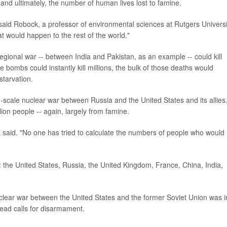
 and ultimately, the number of human lives lost to famine.
 said Robock, a professor of environmental sciences at Rutgers Universi
t would happen to the rest of the world."
gional war -- between India and Pakistan, as an example -- could kill
 bombs could instantly kill millions, the bulk of those deaths would
starvation.
-scale nuclear war between Russia and the United States and its allies
llion people -- again, largely from famine.
 said. "No one has tried to calculate the numbers of people who would
: the United States, Russia, the United Kingdom, France, China, India,
uclear war between the United States and the former Soviet Union was i
ead calls for disarmament.