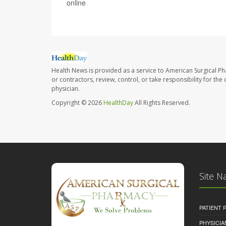
online
Health News is provided as a service to American Surgical P
or contractors, review, control, or take responsibility for th
physician.
Copyright © 2026
HealthDay
All Rights Reserved.
Site N
PATIENT
PHYSICI