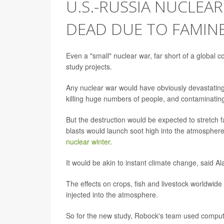
U.S.-RUSSIA NUCLEA
DEAD DUE TO FAMIN
Even a "small" nuclear war, far short of a global co
study projects.
Any nuclear war would have obviously devastating ef
killing huge numbers of people, and contaminating 
But the destruction would be expected to stretch f
blasts would launch soot high into the atmosphere
nuclear winter
.
It would be akin to instant climate change, said 
The effects on crops, fish and livestock worldwid
injected into the atmosphere.
So for the new study, Robock's team used compute