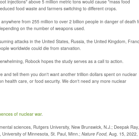
ot injections" above 5 million metric tons would cause "mass food
reduced food waste and farmers switching to different crops.
anywhere from 255 million to over 2 billion people in danger of death 
- depending on the number of weapons used.
uming attacks in the United States, Russia, the United Kingdom, Franc
ople worldwide could die from starvation.
erwhelming, Robock hopes the study serves as a call to action.
e and tell them you don't want another trillion dollars spent on nuclear
 on health care, or food security. We don't need any more nuclear
ences of nuclear war
.
ntal sciences, Rutgers University, New Brunswick, N.J.; Deepak Ray,
, University of Minnesota, St. Paul, Minn.;
Nature Food,
Aug. 15, 2022,