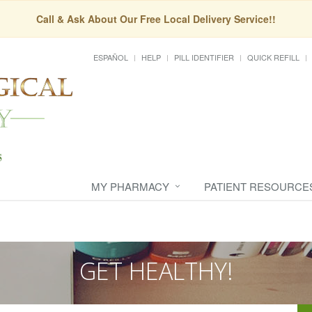
Call & Ask About Our Free Local Delivery Service!!
ESPAÑOL
HELP
PILL IDENTIFIER
QUICK REFILL
MY PHARMACY
PATIENT RESOURCE
GET HEALTHY!