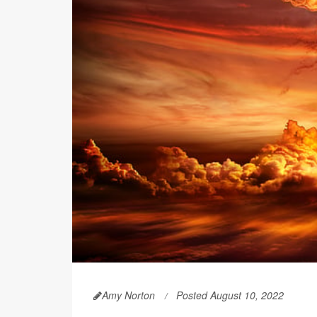
Amy Norton
Posted August 10, 2022