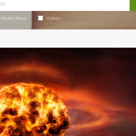
Health News
Videos