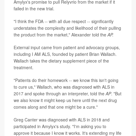
Amylyx's promise to pull Relyvrio from the market if it
failed in the new trial.
"I think the FDA -- with all due respect -- significantly
understates the complexity and likelihood of their pulling
the product from the market," Alexander told the
AP.
External input came from patient and advocacy groups,
including I AM ALS, founded by patient Brian Wallach.
Wallach takes the dietary supplement piece of the
treatment.
"Patients do their homework -- we know this isn't going
to cure us," Wallach, who was diagnosed with ALS in
2017 and spoke through an interpreter, told the
AP
. "But
we also know it might keep us here until the next drug
comes along and that one might be a cure."
Greg Canter was diagnosed with ALS in 2018 and
participated in Amylyx's study. "I'm asking you to
approve it because I know it works. It's extending my life