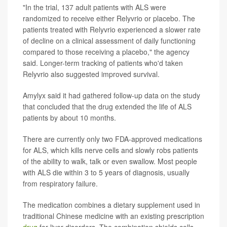
"In the trial, 137 adult patients with ALS were
randomized to receive either Relyvrio or placebo. The
patients treated with Relyvrio experienced a slower rate
of decline on a clinical assessment of daily functioning
compared to those receiving a placebo," the agency
said. Longer-term tracking of patients who'd taken
Relyvrio also suggested improved survival.
Amylyx said it had gathered follow-up data on the study
that concluded that the drug extended the life of ALS
patients by about 10 months.
There are currently only two FDA-approved medications
for ALS, which kills nerve cells and slowly robs patients
of the ability to walk, talk or even swallow. Most people
with ALS die within 3 to 5 years of diagnosis, usually
from respiratory failure.
The medication combines a dietary supplement used in
traditional Chinese medicine with an existing prescription