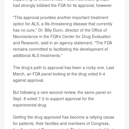
had strongly lobbied the FDA for its approval, however.
"This approval provides another important treatment
option for ALS, a life-threatening disease that currently
has no cure," Dr. Billy Dunn, director of the Office of
Neuroscience in the FDA's Center for Drug Evaluation
and Research, said in an agency statement. "The FDA
remains committed to facilitating the development of
additional ALS treatments."
The drug's path to approval has been a rocky one. Last
March, an FDA panel looking at the drug voted 6-4
against approval.
But following a rare second review, the same panel on
Sept. 8 voted 7-2 to support approval for the
experimental drug.
Getting the drug approved has become a rallying cause
for patients, their families and members of Congress,