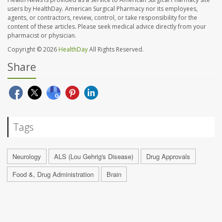
users by HealthDay. American Surgical Pharmacy nor its employees,
agents, or contractors, review, control, or take responsibility for the
content of these articles. Please seek medical advice directly from your
pharmacist or physician.
Copyright © 2026
HealthDay
All Rights Reserved.
Share
Tags
Neurology
ALS (Lou Gehrig's Disease)
Drug Approvals
Food &, Drug Administration
Brain