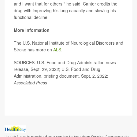
and I want that for others," he said. Canter credits the
drug with improving his lung capacity and slowing his
functional decline.
More information
The U.S. National Institute of Neurological Disorders and
Stroke has more on
ALS
.
SOURCES: U.S. Food and Drug Administration news
release, Sept. 29, 2022; U.S. Food and Drug
Administration, briefing document, Sept. 2, 2022;
Associated Press
Health News is provided as a service to American Surgical Pharmacy site