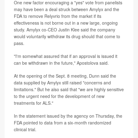
One new factor encouraging a "yes" vote from panelists
may have been a deal struck between Amylyx and the
FDA to remove Relyvrio from the market if its
effectiveness is not borne out in a new large, ongoing
study. Amylyx co-CEO Justin Klee said the company
would voluntarily withdraw its drug should that come to
pass.
"I'm somewhat assured that if an approval is issued it
can be withdrawn in the future," Apostolova said.
At the opening of the Sept. 8 meeting, Dunn said the
data supplied by Amylyx still raised "concerns and
limitations." But he also said that "we are highly sensitive
to the urgent need for the development of new
treatments for ALS."
In the statement issued by the agency on Thursday, the
FDA pointed to data from a six-month randomized
clinical trial.