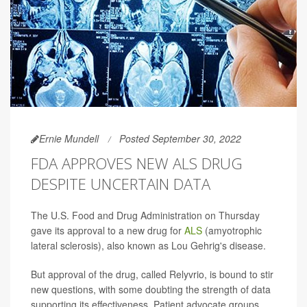
Ernie Mundell
Posted September 30, 2022
FDA APPROVES NEW ALS DRUG
DESPITE UNCERTAIN DATA
The U.S. Food and Drug Administration on Thursday
gave its approval to a new drug for
ALS
(amyotrophic
lateral sclerosis), also known as Lou Gehrig's disease.
But approval of the drug, called Relyvrio, is bound to stir
new questions, with some doubting the strength of data
supporting its effectiveness. Patient advocate groups