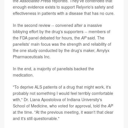
the
Associated Press
reported. They've contended that
enough evidence exists to support Relyvrio's safety and
effectiveness in patients with a disease that has no cure.
In the second review -- convened after a massive
lobbying effort by the drug's supporters -- members of
the FDA panel debated for hours, the
AP
said. The
panelists' main focus was the strength and reliability of
the one study conducted by the drug's maker, Amylyx
Pharmaceuticals Inc.
In the end, a majority of panelists backed the
medication.
"To deprive ALS patients of a drug that might work, it's
probably not something I would feel terribly comfortable
with," Dr. Liana Apostolova of Indiana University's
School of Medicine, who voted for approval, told the
AP
at the time. "At the previous meeting, it wasn't that clear
and it's still questionable."