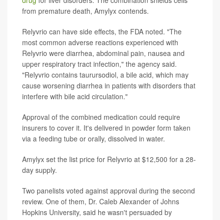
drug
for liver disorders. The combination shields cells
from premature death, Amylyx contends.
Relyvrio can have side effects, the FDA noted. "The
most common adverse reactions experienced with
Relyvrio were diarrhea, abdominal pain, nausea and
upper respiratory tract infection," the agency said.
"Relyvrio contains taurursodiol, a bile acid, which may
cause worsening diarrhea in patients with disorders that
interfere with bile acid circulation."
Approval of the combined medication could require
insurers to cover it. It's delivered in powder form taken
via a feeding tube or orally, dissolved in water.
Amylyx set the list price for Relyvrio at $12,500 for a 28-
day supply.
Two panelists voted against approval during the second
review. One of them, Dr. Caleb Alexander of Johns
Hopkins University, said he wasn't persuaded by