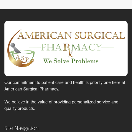
Our commitment to patient care and health is priority one here at
American Surgical Pharmacy.
We believe in the value of providing personalized service and
quality products.
Site Navigation