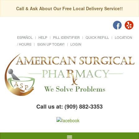
Call & Ask About Our Free Local Delivery Service!!
ESPAÑOL
HELP
PILL IDENTIFIER
QUICK REFILL
LOCATION
/ HOURS
SIGN UP TODAY!
LOGIN
Call us at: (909) 882-3353
Toggle