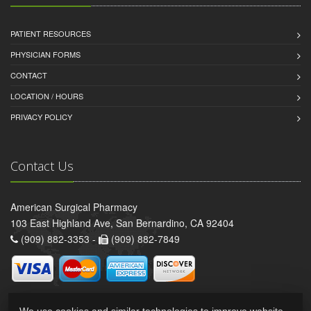
PATIENT RESOURCES
PHYSICIAN FORMS
CONTACT
LOCATION / HOURS
PRIVACY POLICY
Contact Us
American Surgical Pharmacy
103 East Highland Ave, San Bernardino, CA 92404
(909) 882-3353 -
(909) 882-7849