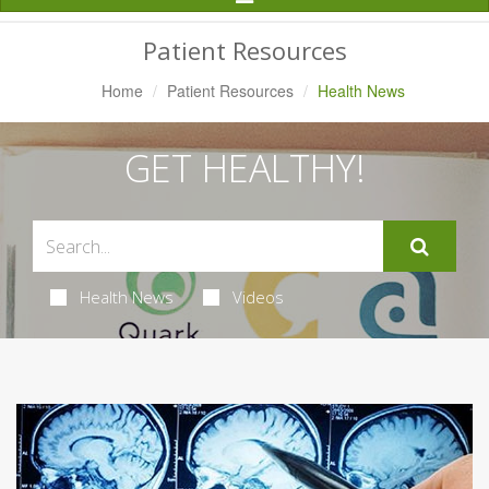
Navigation
Patient Resources
Home
Patient Resources
Health News
GET HEALTHY!
Health News
Videos