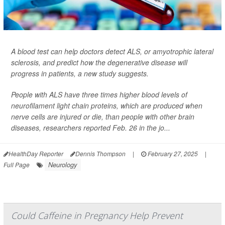
A blood test can help doctors detect ALS, or amyotrophic lateral
sclerosis, and predict how the degenerative disease will
progress in patients, a new study suggests.
People with ALS have three times higher blood levels of
neurofilament light chain proteins, which are produced when
nerve cells are injured or die, than people with other brain
diseases, researchers reported Feb. 26 in the jo...
HealthDay Reporter
Dennis Thompson
|
February 27, 2025
|
Neurology
Full Page
Could Caffeine in Pregnancy Help Prevent