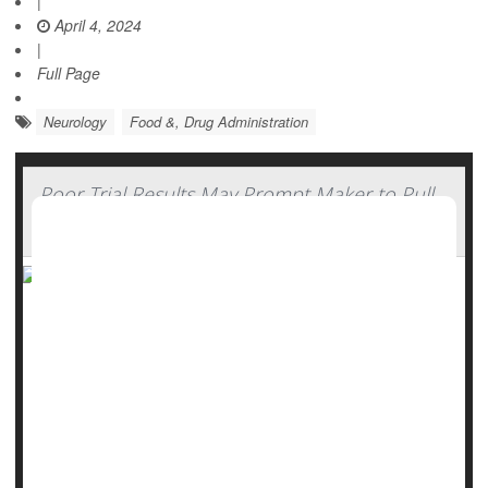
|
April 4, 2024
|
Full Page
Neurology
Food &, Drug Administration
Poor Trial Results May Prompt Maker to Pull
ALS Drug From Market
Following disappointing trial results, the maker of a
controversial ALS drug may pull the medication off the
market.
In a
statement
issued Friday, Amylyx Pharmaceuticals said
that Relyvrio failed to help patients in a large follow-up
study, but the...