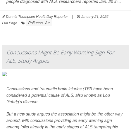
people diagnosed with ALS, researchers reported Jan. 20 in...
Dennis Thompson HealthDay Reporter
|
January 21, 2026
|
Pollution, Air
Full Page
Concussions Might Be Early Warning Sign For
ALS, Study Argues
Concussions and traumatic brain injuries (TBI) have been
considered a potential cause of ALS, also known as Lou
Gehrig’s disease.
But a new study argues the association might be the other way
around, with concussions providing an early warning sign
among folks already in the early stages of ALS (amyotrophic