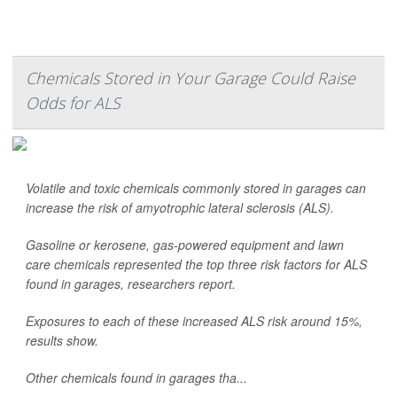
Chemicals Stored in Your Garage Could Raise
Odds for ALS
Volatile and toxic chemicals commonly stored in garages can
increase the risk of amyotrophic lateral sclerosis (ALS).
Gasoline or kerosene, gas-powered equipment and lawn
care chemicals represented the top three risk factors for ALS
found in garages, researchers report.
Exposures to each of these increased ALS risk around 15%,
results show.
Other chemicals found in garages tha...