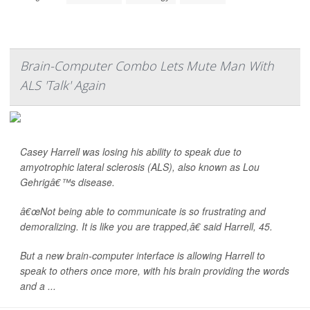
Brain-Computer Combo Lets Mute Man With
ALS 'Talk' Again
Casey Harrell was losing his ability to speak due to
amyotrophic lateral sclerosis (ALS), also known as Lou
Gehrigâ€™s disease.
â€œNot being able to communicate is so frustrating and
demoralizing. It is like you are trapped,â€ said Harrell, 45.
But a new brain-computer interface is allowing Harrell to
speak to others once more, with his brain providing the words
and a ...