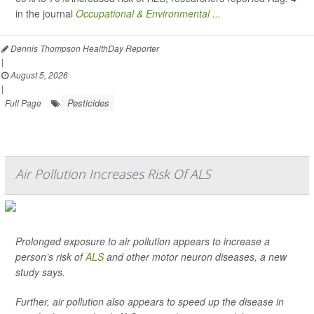
in the journal
Occupational & Environmental ...
Dennis Thompson HealthDay Reporter
|
August 5, 2026
|
Pesticides
Full Page
Air Pollution Increases Risk Of ALS
Prolonged exposure to air pollution appears to increase a
person’s risk of
ALS
and other motor neuron diseases, a new
study says.
Further, air pollution also appears to speed up the disease in