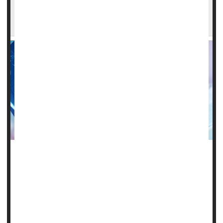
Across America, Many Who Need a
Neurologist Live Too Far From Care
Many Medicare patients can't get help close to home for
brain and nervous system issues.
Nearly 1 in 5 Medicare recipients in the United States live
at least 50 miles from their neurologist.