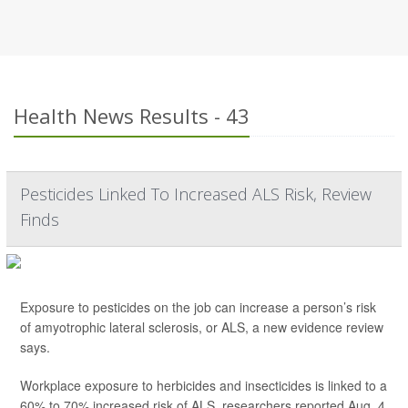
Health News Results - 43
Pesticides Linked To Increased ALS Risk, Review
Finds
Exposure to pesticides on the job can increase a person’s risk
of amyotrophic lateral sclerosis, or ALS, a new evidence review
says.
Workplace exposure to herbicides and insecticides is linked to a
60% to 70% increased risk of ALS, researchers reported Aug. 4