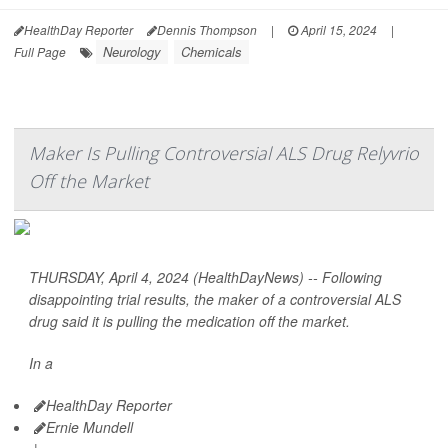
HealthDay Reporter
Dennis Thompson
|
April 15, 2024
|
Neurology
Chemicals
Full Page
Maker Is Pulling Controversial ALS Drug Relyvrio
Off the Market
THURSDAY, April 4, 2024 (HealthDayNews) -- Following
disappointing trial results, the maker of a controversial ALS
drug said it is pulling the medication off the market.
In a
HealthDay Reporter
Ernie Mundell