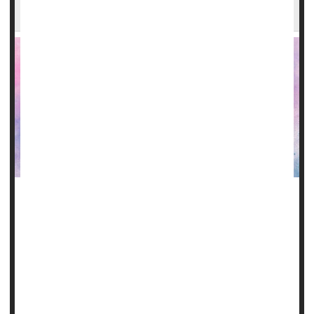
Diet Heavy in Omega-3s Might Help Slow ALS
Consuming omega-3 fatty acids like flaxseed oil and
walnuts may help slow the decline in physical function
related to amyotrophic lateral sclerosis (ALS), new
research suggests.
ALS (formerly known as Lou Gehrig's disease) is a
progressive neurodegenerative disease that affects nerve
cells in the brain and spinal cord. People with ALS lose the