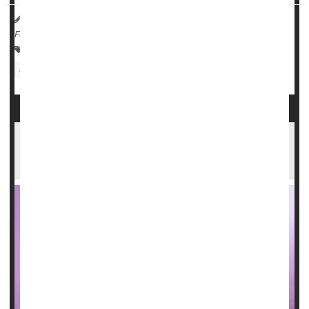
HealthDay Reporter
Dennis Thompson
|
August 23, 2023
|
Full Page
Paralysis
Neurology
ALS (Lou Gehrig's Disease)
Speech Disorders
Medical Technology: Misc.
Could Dentures Raise Your Odds for
Pneumonia?