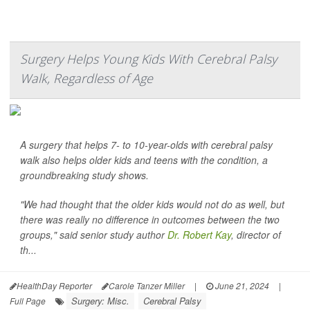
Surgery Helps Young Kids With Cerebral Palsy
Walk, Regardless of Age
A surgery that helps 7- to 10-year-olds with cerebral palsy
walk also helps older kids and teens with the condition, a
groundbreaking study shows.
"We had thought that the older kids would not do as well, but
there was really no difference in outcomes between the two
groups," said senior study author
Dr. Robert Kay
, director of
th...
HealthDay Reporter
Carole Tanzer Miller
|
June 21, 2024
|
Surgery: Misc.
Cerebral Palsy
Full Page