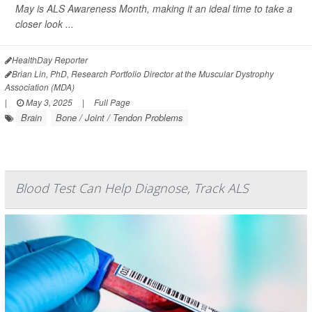
May is ALS Awareness Month, making it an ideal time to take a
closer look ...
HealthDay Reporter
Brian Lin, PhD, Research Portfolio Director at the Muscular Dystrophy
Association (MDA)
|
May 3, 2025
|
Full Page
Brain
Bone / Joint / Tendon Problems
Blood Test Can Help Diagnose, Track ALS