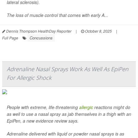
lateral sclerosis).
The loss of muscle control that comes with early A...
Dennis Thompson HealthDay Reporter
|
October 8, 2025
|
Concussions
Full Page
Adrenaline Nasal Sprays Work As Well As EpiPen
For Allergic Shock
People with extreme, life-threatening
allergic
reactions might do
as well to use a nasal spray as jab themselves in a thigh with an
EpiPen, a new evidence review says.
Adrenaline delivered with liquid or powder nasal sprays is as