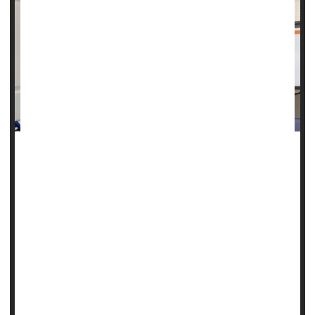
Many people with Lou Gehrig's disease, also called
amyotrophic lateral sclerosis (ALS), first start to lose the
ability to move their arms and legs.
That's not Pat Bennett. She can move just fine. She can still
dress herself, and she can even use her fingers to type.
But ALS has robbed Bennett, 68, of her ability to speak.
She can no longer use the muscles of her lips, tongue,
laryn...