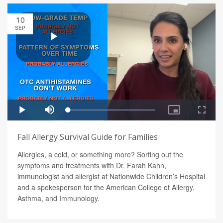
10
SEP
Fall Allergy Survival Guide for Families
Allergies, a cold, or something more? Sorting out the
symptoms and treatments with Dr. Farah Kahn,
immunologist and allergist at Nationwide Children’s Hospital
and a spokesperson for the American College of Allergy,
Asthma, and Immunology.