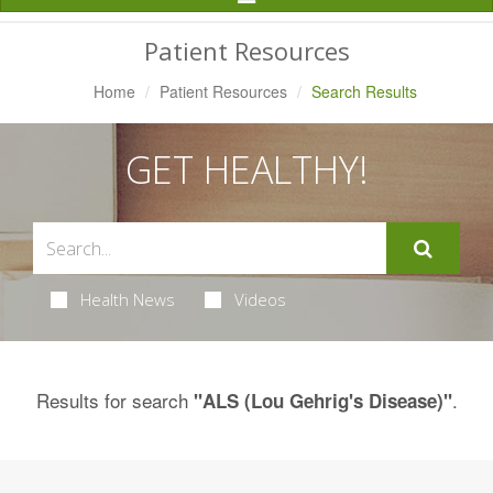
Navigation
Patient Resources
Home
Patient Resources
Search Results
GET HEALTHY!
Health News
Videos
Results for search
.
"ALS (Lou Gehrig's Disease)"