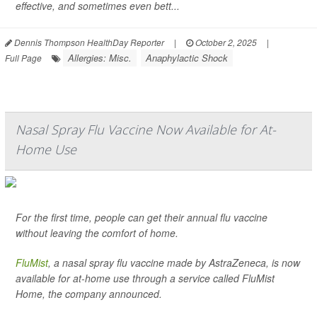
effective, and sometimes even bett...
Dennis Thompson HealthDay Reporter
|
October 2, 2025
|
Allergies: Misc.
Anaphylactic Shock
Full Page
Nasal Spray Flu Vaccine Now Available for At-
Home Use
For the first time, people can get their annual flu vaccine
without leaving the comfort of home.
FluMist
, a nasal spray flu vaccine made by AstraZeneca, is now
available for at-home use through a service called FluMist
Home, the company announced.