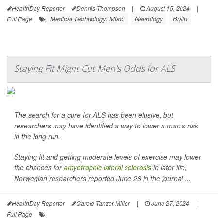
HealthDay Reporter
Dennis Thompson
|
August 15, 2024
|
Medical Technology: Misc.
Neurology
Brain
Full Page
Staying Fit Might Cut Men's Odds for ALS
The search for a cure for ALS has been elusive, but
researchers may have identified a way to lower a man's risk
in the long run.
Staying fit and getting moderate levels of exercise may lower
the chances for
amyotrophic lateral sclerosis
in later life,
Norwegian researchers reported June 26 in the journal ...
HealthDay Reporter
Carole Tanzer Miller
|
June 27, 2024
|
Full Page