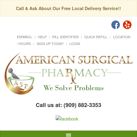
Call & Ask About Our Free Local Delivery Service!!
ESPAÑOL
HELP
PILL IDENTIFIER
QUICK REFILL
LOCATION
/ HOURS
SIGN UP TODAY!
LOGIN
Call us at: (909) 882-3353
Toggle