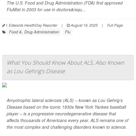
The U.S. Food and Drug Administration (FDA) first approved
FluMist in 2003 for use in doctors&rsqu...
I. Edwards HealthDay Reporter
|
August 19, 2025
|
Full Page
Food &, Drug Administration
Flu
What You Should Know About ALS, Also Known
as Lou Gehrig’s Disease
Amyotrophic lateral sclerosis (ALS) – known as Lou Gehrig’s
Disease based on the iconic 1930s New York Yankee baseball
player – is a progressive neurodegenerative disease that
affects thousands of Americans every year. ALS remains one of
the most complex and challenging disorders known to science.