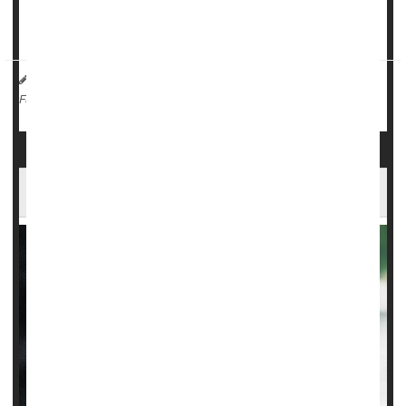
Toxins such as pesticides and carcinogenic PCBs affect a
person's risk of developing and dying from ...
HealthDay Reporter
Cara Murez
|
November 1, 2023
|
Neurology
Full Page
FDA Panel Says No to Experimental ALS Drug