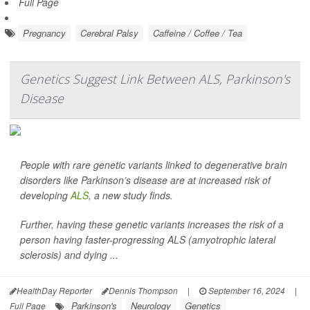
Full Page
Pregnancy
Cerebral Palsy
Caffeine / Coffee / Tea
Genetics Suggest Link Between ALS, Parkinson's
Disease
People with rare genetic variants linked to degenerative brain
disorders like Parkinson’s disease are at increased risk of
developing
ALS
, a new study finds.
Further, having these genetic variants increases the risk of a
person having faster-progressing ALS (amyotrophic lateral
sclerosis) and dying ...
HealthDay Reporter
Dennis Thompson
|
September 16, 2024
|
Parkinson's
Neurology
Genetics
Full Page