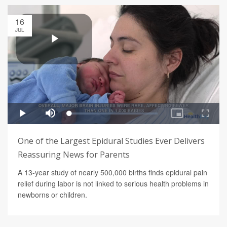
16
JUL
One of the Largest Epidural Studies Ever Delivers
Reassuring News for Parents
A 13-year study of nearly 500,000 births finds epidural pain
relief during labor is not linked to serious health problems in
newborns or children.