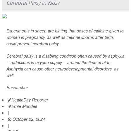
Cerebral Palsy in Kids?
Experiments in sheep are hinting that doses of caffeine given to
women in pregnancy, as well as their newborns after birth,
could prevent cerebral palsy.
Cerebral palsy is a disabling condition often caused by asphyxia
-- reductions in oxygen supply -- around the time of birth.
Asphyxia can cause other neurodevelopmental disorders, as
well.
Researcher
HealthDay Reporter
Ernie Mundell
|
October 22, 2024
|