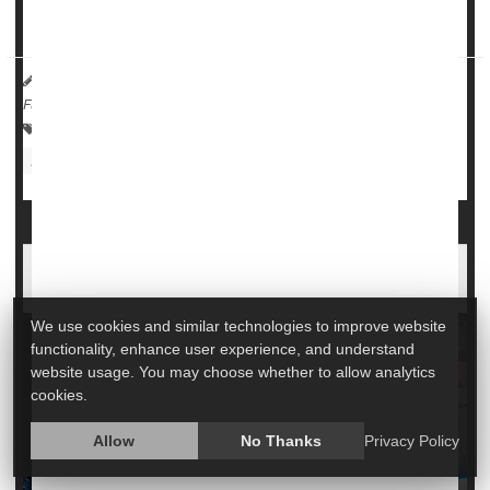
ability to initiate and control muscle moveme...
HealthDay Reporter
Cara Murez
|
June 22, 2023
|
Full Page
Neurology
ALS (Lou Gehrig's Disease)
Food &, Nutrition: Misc.
FDA Approves Drug for Rare Form of ALS
We use cookies and similar technologies to improve website
functionality, enhance user experience, and understand
website usage. You may choose whether to allow analytics
cookies.
Allow
No Thanks
Privacy Policy