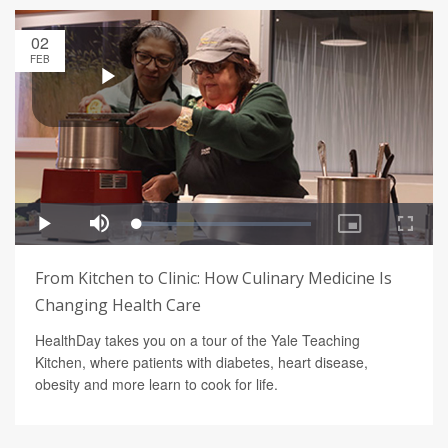
02
FEB
From Kitchen to Clinic: How Culinary Medicine Is
Changing Health Care
HealthDay takes you on a tour of the Yale Teaching
Kitchen, where patients with diabetes, heart disease,
obesity and more learn to cook for life.