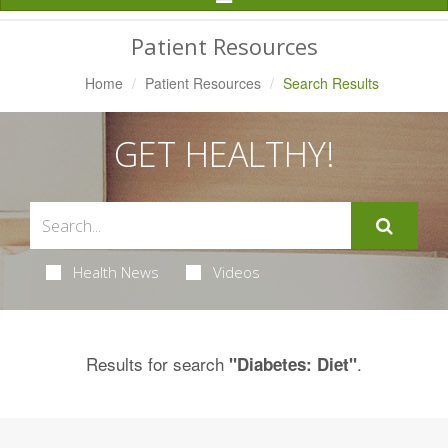
Navigation
Patient Resources
Home
Patient Resources
Search Results
GET HEALTHY!
Health News
Videos
Results for search
.
"Diabetes: Diet"