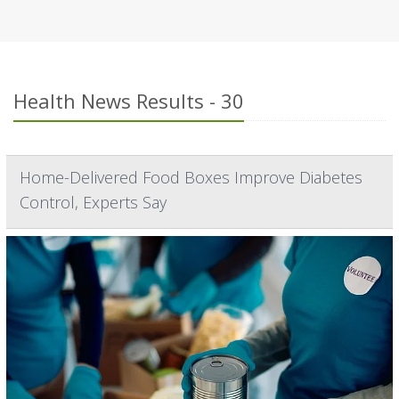
Health News Results - 30
Home-Delivered Food Boxes Improve Diabetes
Control, Experts Say