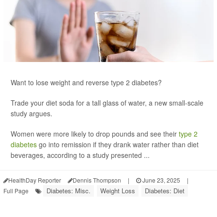
Want to lose weight and reverse type 2 diabetes?
Trade your diet soda for a tall glass of water, a new small-scale
study argues.
Women were more likely to drop pounds and see their
type 2
diabetes
go into remission if they drank water rather than diet
beverages, according to a study presented ...
HealthDay Reporter
Dennis Thompson
|
June 23, 2025
|
Diabetes: Misc.
Weight Loss
Diabetes: Diet
Full Page