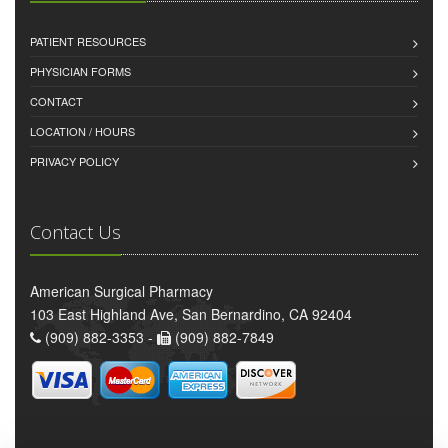
PATIENT RESOURCES
PHYSICIAN FORMS
CONTACT
LOCATION / HOURS
PRIVACY POLICY
Contact Us
American Surgical Pharmacy
103 East Highland Ave, San Bernardino, CA 92404
(909) 882-3353 -
(909) 882-7849