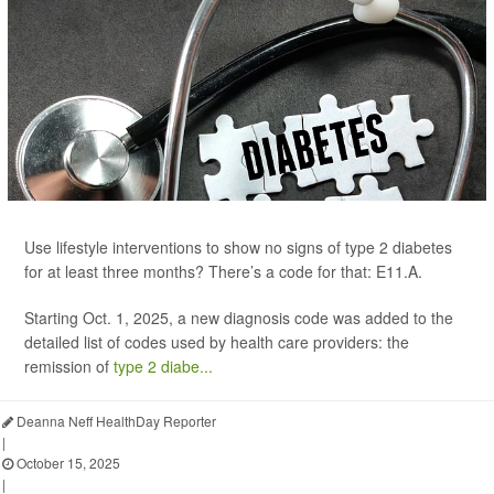
Use lifestyle interventions to show no signs of type 2 diabetes
for at least three months? There’s a code for that: E11.A.
Starting Oct. 1, 2025, a new diagnosis code was added to the
detailed list of codes used by health care providers: the
remission of
type 2 diabe...
Deanna Neff HealthDay Reporter
|
October 15, 2025
|