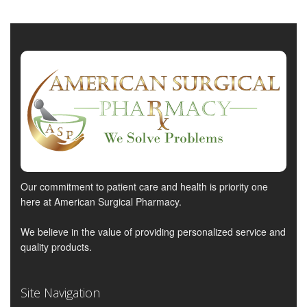
Our commitment to patient care and health is priority one
here at American Surgical Pharmacy.
We believe in the value of providing personalized service and
quality products.
Site Navigation