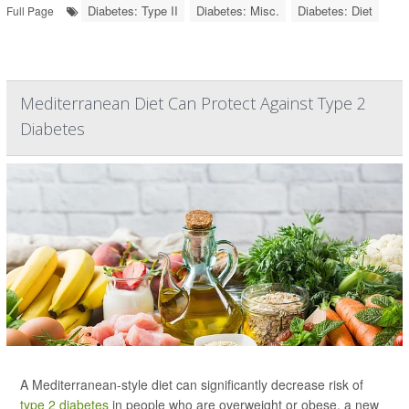
Diabetes: Type II
Diabetes: Misc.
Diabetes: Diet
Full Page
Mediterranean Diet Can Protect Against Type 2
Diabetes
A Mediterranean-style diet can significantly decrease risk of
type 2 diabetes
in people who are overweight or obese, a new