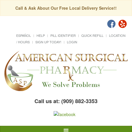
Call & Ask About Our Free Local Delivery Service!!
ESPAÑOL
HELP
PILL IDENTIFIER
QUICK REFILL
LOCATION
/ HOURS
SIGN UP TODAY!
LOGIN
Call us at: (909) 882-3353
Toggle