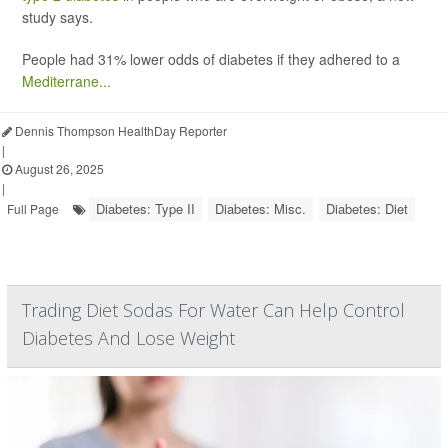
study says.
People had 31% lower odds of diabetes if they adhered to a
Mediterrane...
Dennis Thompson HealthDay Reporter
|
August 26, 2025
|
Diabetes: Type II
Diabetes: Misc.
Diabetes: Diet
Full Page
Trading Diet Sodas For Water Can Help Control
Diabetes And Lose Weight