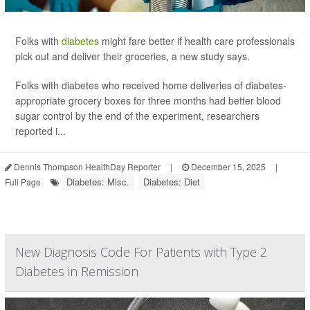
Folks with
diabetes
might fare better if health care professionals
pick out and deliver their groceries, a new study says.
Folks with diabetes who received home deliveries of diabetes-
appropriate grocery boxes for three months had better blood
sugar control by the end of the experiment, researchers
reported i...
Dennis Thompson HealthDay Reporter
|
December 15, 2025
|
Diabetes: Misc.
Diabetes: Diet
Full Page
New Diagnosis Code For Patients with Type 2
Diabetes in Remission