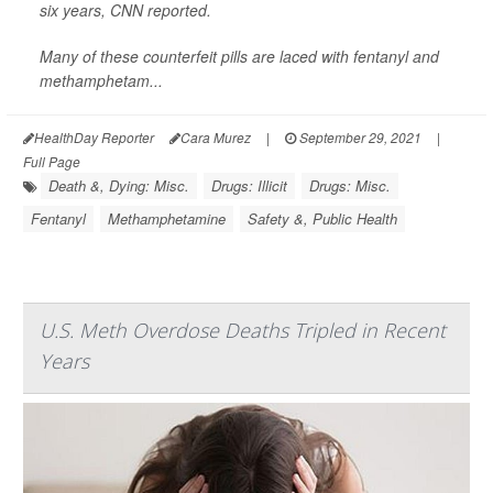
six years,
CNN
reported.
Many of these counterfeit pills are laced with fentanyl and
methamphetam...
HealthDay Reporter
Cara Murez
|
September 29, 2021
|
Full Page
Death &, Dying: Misc.
Drugs: Illicit
Drugs: Misc.
Fentanyl
Methamphetamine
Safety &, Public Health
U.S. Meth Overdose Deaths Tripled in Recent
Years