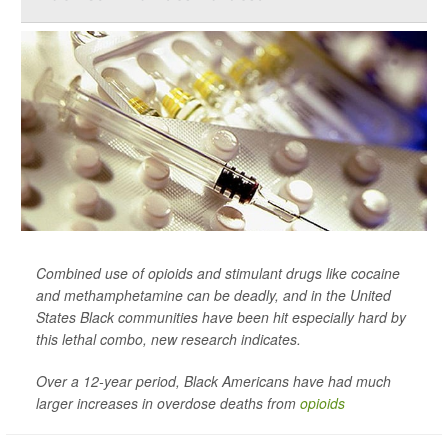
Combined use of opioids and stimulant drugs like cocaine
and methamphetamine can be deadly, and in the United
States Black communities have been hit especially hard by
this lethal combo, new research indicates.
Over a 12-year period, Black Americans have had much
larger increases in overdose deaths from
opioids