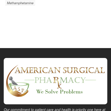
Methamphetamine
Our commitment to patient care and health is priority one here at