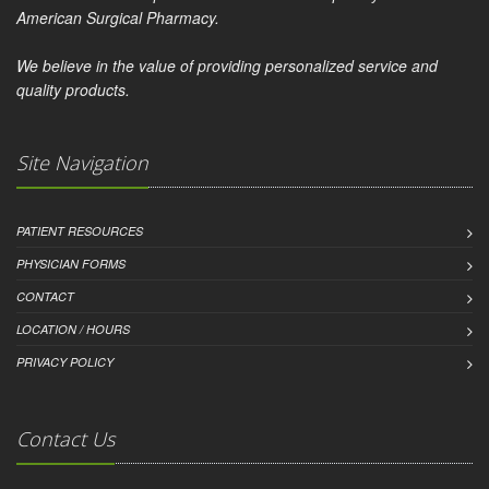
American Surgical Pharmacy.
We believe in the value of providing personalized service and
quality products.
Site Navigation
PATIENT RESOURCES
PHYSICIAN FORMS
CONTACT
LOCATION / HOURS
PRIVACY POLICY
Contact Us