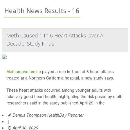
Health News Results - 16
Meth Caused 1 In 6 Heart Attacks Over A
Decade, Study Finds
Methamphetamine
played a role in 1 out of 6 heart attacks
treated at a Northern California hospital, a new study says.
These heart attacks occurred among younger adults with
relatively good heart health, highlighting the risk posed by meth,
researchers said in the study published April 29 in the
Dennis Thompson HealthDay Reporter
|
April 30, 2026