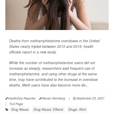
Deaths from methamphetamine overdoses in the United
States nearly tripled between 2015 and 2019, health
officials report in a new study.
While the number of methamphetamine users did not
increase as steeply, researchers said frequent use of
methamphetamine, and using other drugs at the same
time, may have contributed to the increase in overdose
deaths. Meth users have also become more div...
HealthDay Reporter
Steven Reinberg
|
September 23, 2021
|
Full Page
Drug Abuse
Drug Abuse: Effects
Drugs: Illicit