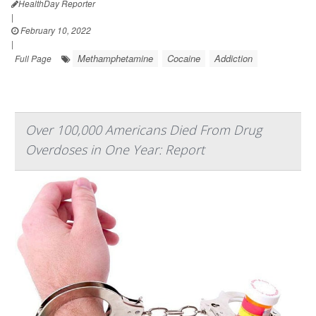
HealthDay Reporter
|
February 10, 2022
|
Methamphetamine
Cocaine
Addiction
Full Page
Over 100,000 Americans Died From Drug
Overdoses in One Year: Report