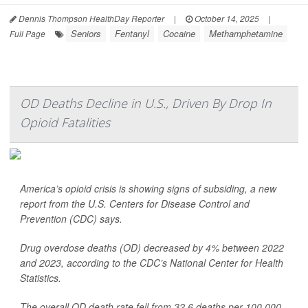
Dennis Thompson HealthDay Reporter
|
October 14, 2025
|
Seniors
Fentanyl
Cocaine
Methamphetamine
Full Page
OD Deaths Decline in U.S., Driven By Drop In
Opioid Fatalities
America’s opioid crisis is showing signs of subsiding, a new
report from the U.S. Centers for Disease Control and
Prevention (CDC) says.
Drug overdose deaths (OD) decreased by 4% between 2022
and 2023, according to the CDC’s National Center for Health
Statistics.
The overall OD death rate fell from 32.6 deaths per 100,000