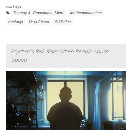
Full Page
Therapy &, Procedures: Misc.
Methamphetamine
Fentanyl
Drug Abuse
Addiction
Psychosis Risk Rises When People Abuse
'Speed'