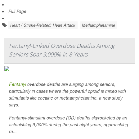
|
Full Page
Heart / Stroke-Related: Heart Attack
Methamphetamine
Fentanyl-Linked Overdose Deaths Among
Seniors Soar 9,000% in 8 Years
Fentanyl
overdose deaths are surging among seniors,
particularly in cases where the powerful opioid is mixed with
stimulants like cocaine or methamphetamine, a new study
says.
Fentanyl-stimulant overdose (OD) deaths skyrocketed by an
astonishing 9,000% during the past eight years, approaching
ra...