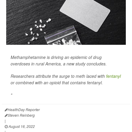
Methamphetamine is driving an epidemic of drug
overdoses in rural America, a new study concludes.
Researchers attribute the surge to meth laced with
fentanyl
or combined with an opioid that contains fentanyl.
"
HealthDay Reporter
Steven Reinberg
|
August 16, 2022
|