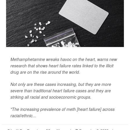
Methamphetamine wreaks havoc on the heart, warns new
research that shows heart failure rates linked to the illicit
drug are on the rise around the world.
Not only are these cases increasing, but they are more
severe than traditional heart failure cases and they are
striking all racial and socioeconomic groups.
"The increasing prevalence of meth [heart failure] across
racial/ethnic...