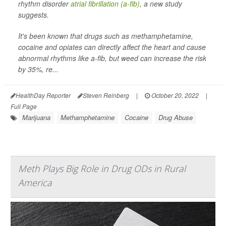
rhythm disorder
atrial fibrillation (a-fib)
, a new study
suggests.
It's been known that drugs such as methamphetamine,
cocaine and opiates can directly affect the heart and cause
abnormal rhythms like a-fib, but weed can increase the risk
by 35%, re...
HealthDay Reporter
Steven Reinberg
|
October 20, 2022
|
Full Page
Marijuana
Methamphetamine
Cocaine
Drug Abuse
Meth Plays Big Role in Drug ODs in Rural
America