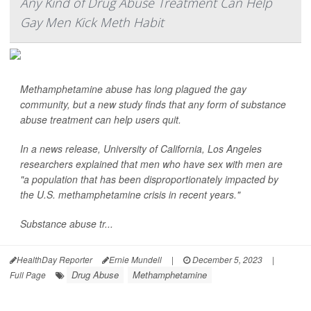
Any Kind of Drug Abuse Treatment Can Help
Gay Men Kick Meth Habit
Methamphetamine abuse has long plagued the gay
community, but a new study finds that any form of substance
abuse treatment can help users quit.
In a news release, University of California, Los Angeles
researchers explained that men who have sex with men are
"a population that has been disproportionately impacted by
the U.S. methamphetamine crisis in recent years."
Substance abuse tr...
HealthDay Reporter
Ernie Mundell
|
December 5, 2023
|
Drug Abuse
Methamphetamine
Full Page