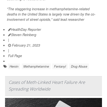
"The staggering increase in methamphetamine-related
deaths in the United States is largely now driven by the co-
involvement of street opioids," said lead researcher
HealthDay Reporter
Steven Reinberg
|
February 21, 2023
|
Full Page
Heroin
Methamphetamine
Fentanyl
Drug Abuse
Cases of Meth-Linked Heart Failure Are
Spreading Worldwide