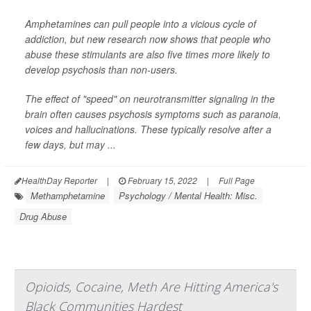
Amphetamines can pull people into a vicious cycle of
addiction, but new research now shows that people who
abuse these stimulants are also five times more likely to
develop psychosis than non-users.
The effect of "speed" on neurotransmitter signaling in the
brain often causes psychosis symptoms such as paranoia,
voices and hallucinations. These typically resolve after a
few days, but may ...
HealthDay Reporter
|
February 15, 2022
|
Full Page
Methamphetamine
Psychology / Mental Health: Misc.
Drug Abuse
Opioids, Cocaine, Meth Are Hitting America's
Black Communities Hardest