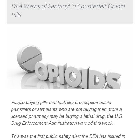
DEA Warns of Fentanyl in Counterfeit Opioid
Pills
People buying pills that look like prescription opioid
painkillers or stimulants who are not buying them from a
licensed pharmacy may be buying a lethal drug, the U.S.
Drug Enforcement Administration warned this week.
This was the first public safety alert the DEA has issued in