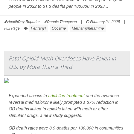
people in 2022 to 31.3 deaths per 100,000 in 2023...
HealthDay Reporter
Dennis Thompson
|
February 21, 2025
|
Fentanyl
Cocaine
Methamphetamine
Full Page
Fatal Opioid-Meth Overdoses Have Fallen in
U.S. by More Than a Third
Expanded access to
addiction treatment
and the overdose-
reversal med naloxone likely prompted a 37% reduction in
OD deaths linked to opioids taken with meth or other
stimulant drugs, a new study suggests.
OD death rates were 8.9 deaths per 100,000 in communities