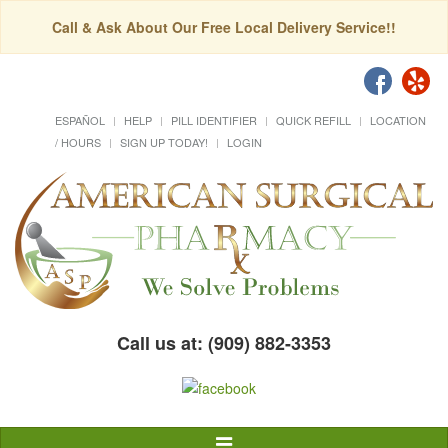
Call & Ask About Our Free Local Delivery Service!!
ESPAÑOL
HELP
PILL IDENTIFIER
QUICK REFILL
LOCATION
/ HOURS
SIGN UP TODAY!
LOGIN
Call us at: (909) 882-3353
Toggle