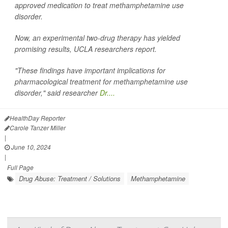
approved medication to treat methamphetamine use
disorder.
Now, an experimental two-drug therapy has yielded
promising results, UCLA researchers report.
"These findings have important implications for
pharmacological treatment for methamphetamine use
disorder," said researcher
Dr....
HealthDay Reporter
Carole Tanzer Miller
|
June 10, 2024
|
Full Page
Drug Abuse: Treatment / Solutions
Methamphetamine