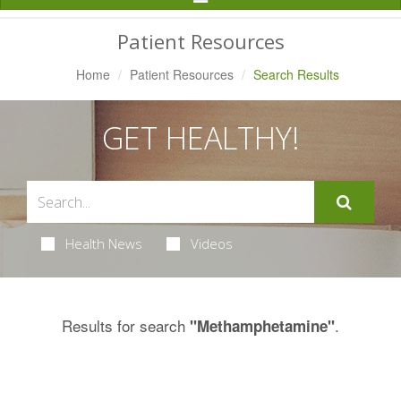
Navigation
Patient Resources
Home
Patient Resources
Search Results
GET HEALTHY!
Health News
Videos
Results for search
.
"Methamphetamine"