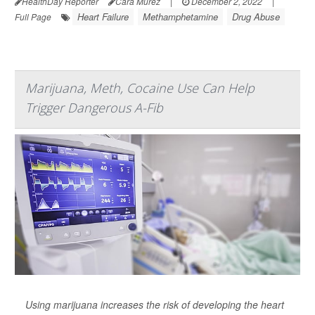
HealthDay Reporter
Cara Murez
|
December 2, 2022
|
Heart Failure
Methamphetamine
Drug Abuse
Full Page
Marijuana, Meth, Cocaine Use Can Help
Trigger Dangerous A-Fib
Using marijuana increases the risk of developing the heart