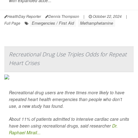
with expanded acce...
HealthDay Reporter
Dennis Thompson
|
October 22, 2024
|
Emergencies / First Aid
Methamphetamine
Full Page
Recreational Drug Use Triples Odds for Repeat
Heart Crises
Recreational drug users are three times more likely to have
repeated heart health emergencies than people who don’t
use, a new study has found.
About 11% of patients admitted to intensive cardiac care units
have been using recreational drugs, said researcher
Dr.
Raphael Mirail...