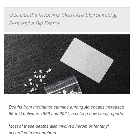
U.S. Deaths Involving Meth Are Skyrocketing,
Fentanyl a Big Factor
Deaths from methamphetamine among Americans increased
50-fold between 1999 and 2021, a chilling new study reports.
Most of these deaths also involved heroin or fentanyl,
according to researchers.