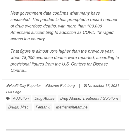
New government data confirms what many have
suspected: The pandemic has prompted a record number
of drug overdose deaths, with more than 100,000
Americans succumbing to addiction as COVID-19 raged
across the country.
That figure is almost 30% higher than the previous year,
when 78,000 overdose deaths were reported, according to
provisional figures from the U.S. Centers for Disease
Control...
HealthDay Reporter
Steven Reinberg
|
November 17, 2021
|
Full Page
Addiction
Drug Abuse
Drug Abuse: Treatment / Solutions
Drugs: Misc.
Fentanyl
Methamphetamine