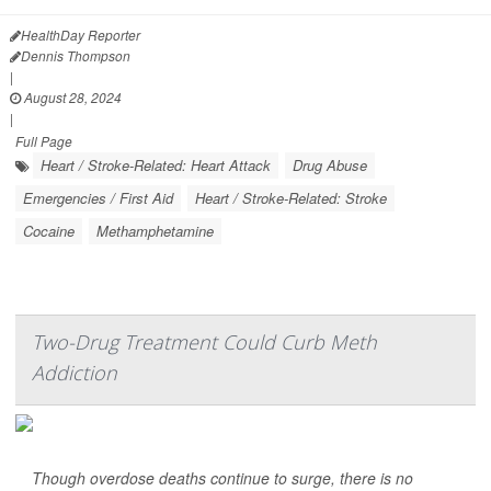
HealthDay Reporter
Dennis Thompson
|
August 28, 2024
|
Full Page
Heart / Stroke-Related: Heart Attack
Drug Abuse
Emergencies / First Aid
Heart / Stroke-Related: Stroke
Cocaine
Methamphetamine
Two-Drug Treatment Could Curb Meth
Addiction
Though overdose deaths continue to surge, there is no