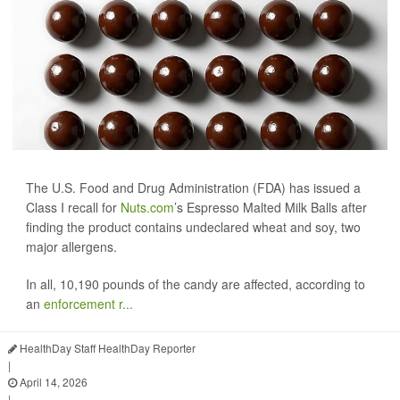
The U.S. Food and Drug Administration (FDA) has issued a
Class I recall for
Nuts.com
’s Espresso Malted Milk Balls after
finding the product contains undeclared wheat and soy, two
major allergens.
In all, 10,190 pounds of the candy are affected, according to
an
enforcement r...
HealthDay Staff HealthDay Reporter
|
April 14, 2026
|