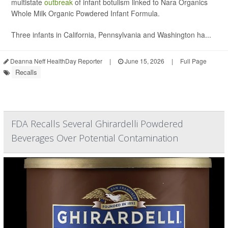
multistate
outbreak
of infant botulism linked to Nara Organics
Whole Milk Organic Powdered Infant Formula.
Three infants in California, Pennsylvania and Washington ha...
Deanna Neff HealthDay Reporter
|
June 15, 2026
|
Full Page
Recalls
FDA Recalls Several Ghirardelli Powdered
Beverages Over Potential Contamination