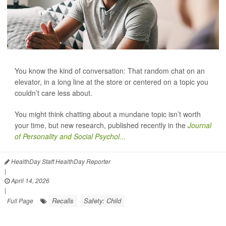
You know the kind of conversation: That random chat on an
elevator, in a long line at the store or centered on a topic you
couldn’t care less about.
You might think chatting about a mundane topic isn’t worth
your time, but new research, published recently in the
Journal
of Personality and Social Psychol...
HealthDay Staff HealthDay Reporter
|
April 14, 2026
|
Recalls
Safety: Child
Full Page