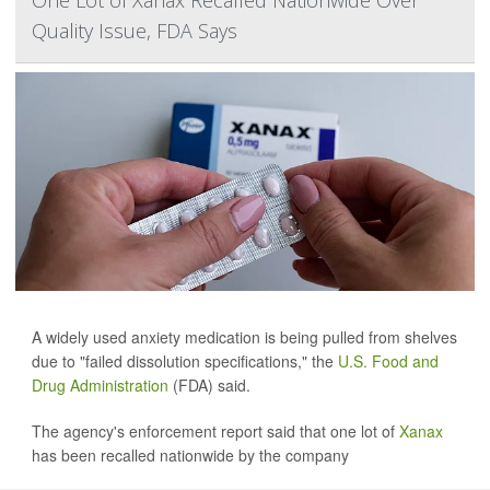
One Lot of Xanax Recalled Nationwide Over
Quality Issue, FDA Says
A widely used anxiety medication is being pulled from shelves
due to "failed dissolution specifications," the
U.S. Food and
Drug Administration
(FDA) said.
The agency's enforcement report said that one lot of
Xanax
has been recalled nationwide by the company