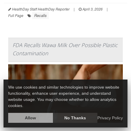
HealthDay Staff HealthDay Reporter
|
April 3, 2026
|
Recalls
Full Page
FDA Recalls Wawa Milk Over Possible Plastic
Contamination
We use cookies and similar technologies to improve website
functionality, enhance user experience, and understand
website usage. You may choose whether to allow analytics
cookies.
Allow
No Thanks
Privacy Policy