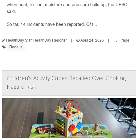
when heat, friction, moisture and pressure build up, the CPSC
said.
So far, 14 incidents have been reported. Of t...
HealthDay Staff HealthDay Reporter
|
April 24, 2026
|
Full Page
Recalls
Children’s Activity Cubes Recalled Over Choking
Hazard Risk