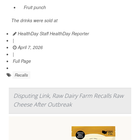
Fruit punch
The drinks were sold at
HealthDay Staff HealthDay Reporter
|
April 7, 2026
|
Full Page
Recalls
Disputing Link, Raw Dairy Farm Recalls Raw
Cheese After Outbreak