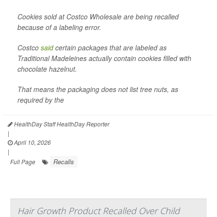
Cookies sold at Costco Wholesale are being recalled
because of a labeling error.
Costco
said
certain packages that are labeled as
Traditional Madeleines actually contain cookies filled with
chocolate hazelnut.
That means the packaging does not list tree nuts, as
required by the
HealthDay Staff HealthDay Reporter
|
April 10, 2026
|
Recalls
Full Page
Hair Growth Product Recalled Over Child