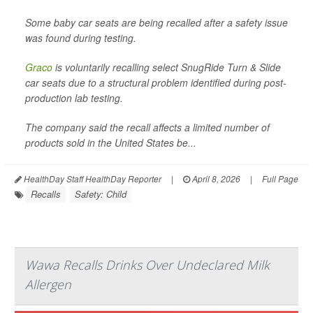
Some baby car seats are being recalled after a safety issue
was found during testing.
Graco
is voluntarily recalling select SnugRide Turn & Slide
car seats due to a structural problem identified during post-
production lab testing.
The company said the recall affects a limited number of
products sold in the United States be...
HealthDay Staff HealthDay Reporter
|
April 8, 2026
|
Full Page
Recalls
Safety: Child
Wawa Recalls Drinks Over Undeclared Milk
Allergen