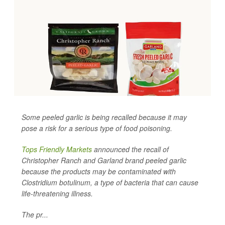
Some peeled garlic is being recalled because it may
pose a risk for a serious type of food poisoning.
Tops Friendly Markets
announced the recall of
Christopher Ranch and Garland brand peeled garlic
because the products may be contaminated with
Clostridium botulinum
, a type of bacteria that can cause
life-threatening illness.
The pr...