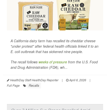
A California dairy farm has recalled its cheddar cheese
"under protest" after federal health officials linked it to an
E. coli
outbreak that has sickened nine people.
The recall follows
weeks of pressure
from the U.S. Food
and Drug Administration (FDA), wh...
HealthDay Staff HealthDay Reporter
|
April 6, 2026
|
Recalls
Full Page