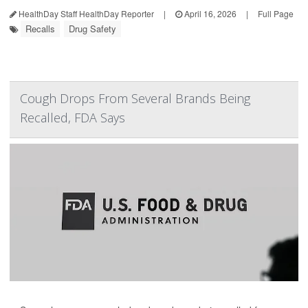
HealthDay Staff HealthDay Reporter
|
April 16, 2026
|
Full Page
Recalls
Drug Safety
Cough Drops From Several Brands Being
Recalled, FDA Says