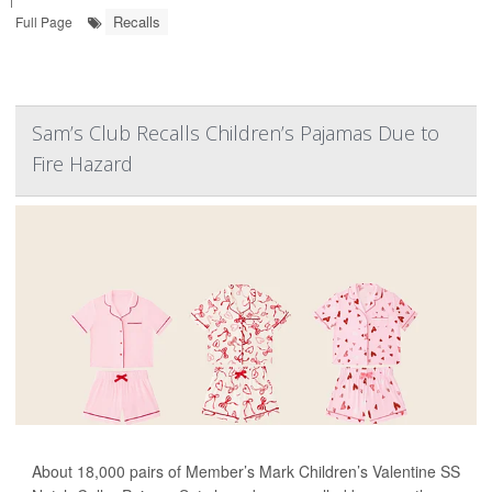
Recalls
Full Page
Sam’s Club Recalls Children’s Pajamas Due to
Fire Hazard
About 18,000 pairs of Member’s Mark Children’s Valentine SS