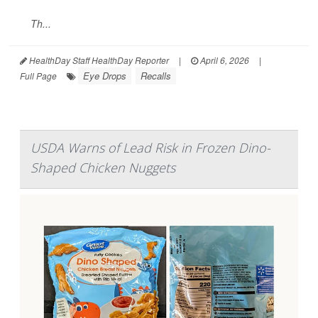
Th...
HealthDay Staff HealthDay Reporter
|
April 6, 2026
|
Eye Drops
Recalls
Full Page
USDA Warns of Lead Risk in Frozen Dino-
Shaped Chicken Nuggets