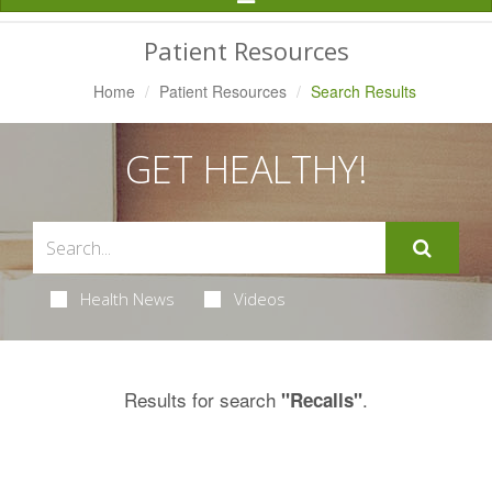
Navigation
Patient Resources
Home
Patient Resources
Search Results
GET HEALTHY!
Health News
Videos
Results for search
.
"Recalls"