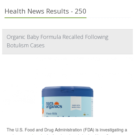
Health News Results - 250
Organic Baby Formula Recalled Following
Botulism Cases
The U.S. Food and Drug Administration (FDA) is investigating a