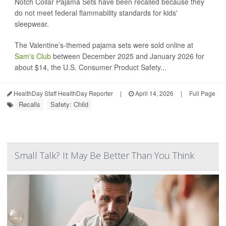
Notch Collar Pajama Sets have been recalled because they
do not meet federal flammability standards for kids'
sleepwear.
The Valentine’s-themed pajama sets were sold online at
Sam's Club
between December 2025 and January 2026 for
about $14, the U.S. Consumer Product Safety...
HealthDay Staff HealthDay Reporter
|
April 14, 2026
|
Full Page
Recalls
Safety: Child
Small Talk? It May Be Better Than You Think