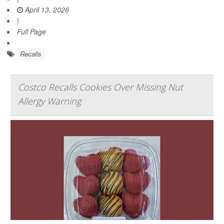
April 13, 2026
|
Full Page
Recalls
Costco Recalls Cookies Over Missing Nut
Allergy Warning