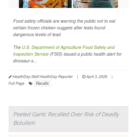
Food safety officials are warning the public not to eat
certain frozen chicken nuggets after tests found
dangerous levels of lead.
The
U.S. Department of Agriculture Food Safety and
Inspection Service
(FSIS) issued a public health alert for
dinosaur-s...
HealthDay Staff HealthDay Reporter
|
April 3, 2026
|
Recalls
Full Page
Peeled Garlic Recalled Over Risk of Deadly
Botulism