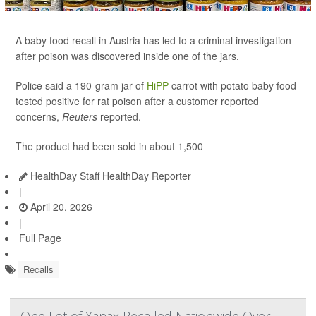
A baby food recall in Austria has led to a criminal investigation
after poison was discovered inside one of the jars.
Police said a 190-gram jar of
HiPP
carrot with potato baby food
tested positive for rat poison after a customer reported
concerns,
Reuters
reported.
The product had been sold in about 1,500
HealthDay Staff HealthDay Reporter
|
April 20, 2026
|
Full Page
Recalls