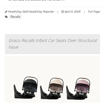
HealthDay Staff HealthDay Reporter
|
April 9, 2026
|
Full Page
Recalls
Graco Recalls Infant Car Seats Over Structural
Issue