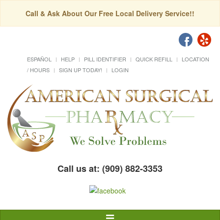
Call & Ask About Our Free Local Delivery Service!!
ESPAÑOL
HELP
PILL IDENTIFIER
QUICK REFILL
LOCATION
/ HOURS
SIGN UP TODAY!
LOGIN
Call us at: (909) 882-3353
Toggle