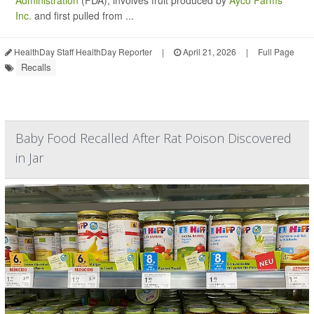
Administration
(FDA), involves fruit produced by
Ayco Farms
Inc.
and first pulled from ...
HealthDay Staff HealthDay Reporter
|
April 21, 2026
|
Full Page
Recalls
Baby Food Recalled After Rat Poison Discovered
in Jar