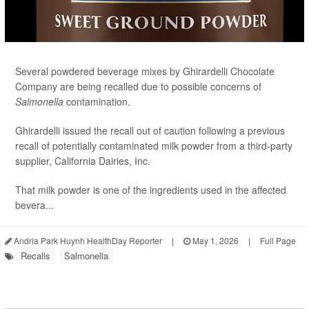
Several powdered beverage mixes by Ghirardelli Chocolate
Company are being recalled due to possible concerns of
Salmonella
contamination.
Ghirardelli issued the recall out of caution following a previous
recall of potentially contaminated milk powder from a third-party
supplier, California Dairies, Inc.
That milk powder is one of the ingredients used in the affected
bevera...
Andria Park Huynh HealthDay Reporter
|
May 1, 2026
|
Full Page
Recalls
Salmonella