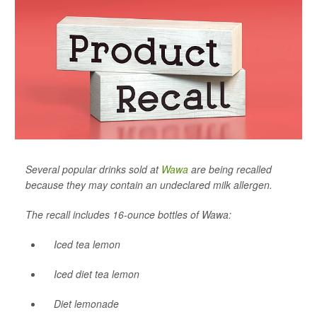
Several popular drinks sold at
Wawa
are being recalled
because they may contain an undeclared milk allergen.
The recall includes 16-ounce bottles of Wawa:
Iced tea lemon
Iced diet tea lemon
Diet lemonade