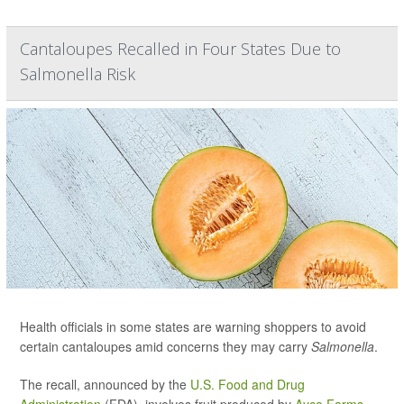
Cantaloupes Recalled in Four States Due to
Salmonella Risk
Health officials in some states are warning shoppers to avoid
certain cantaloupes amid concerns they may carry
Salmonella
.
The recall, announced by the
U.S. Food and Drug