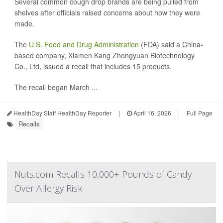
Several common cough drop brands are being pulled from
shelves after officials raised concerns about how they were
made.
The
U.S. Food and Drug Administration
(FDA) said a China-
based company, Xiamen Kang Zhongyuan Biotechnology
Co., Ltd, issued a recall that includes 15 products.
The recall began March ...
HealthDay Staff HealthDay Reporter
|
April 16, 2026
|
Full Page
Recalls
Nuts.com Recalls 10,000+ Pounds of Candy
Over Allergy Risk