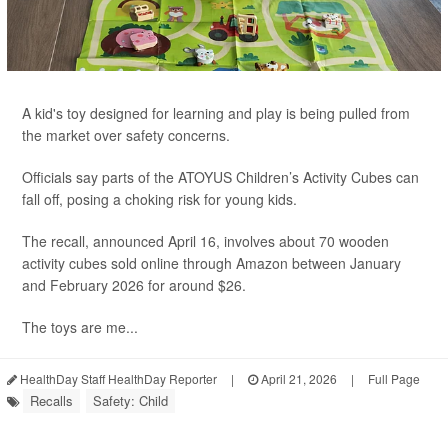
A kid's toy designed for learning and play is being pulled from
the market over safety concerns.
Officials say parts of the ATOYUS Children’s Activity Cubes can
fall off, posing a choking risk for young kids.
The recall, announced April 16, involves about 70 wooden
activity cubes sold online through Amazon between January
and February 2026 for around $26.
The toys are me...
HealthDay Staff HealthDay Reporter
|
April 21, 2026
|
Full Page
Recalls
Safety: Child