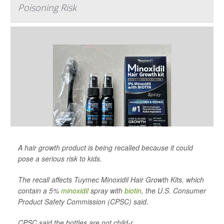
Poisoning Risk
A hair growth product is being recalled because it could
pose a serious risk to kids.
The recall affects Tuymec Minoxidil Hair Growth Kits, which
contain a 5%
minoxidil
spray with
biotin
, the U.S. Consumer
Product Safety Commission (CPSC) said.
CPSC said the bottles are not child-r...