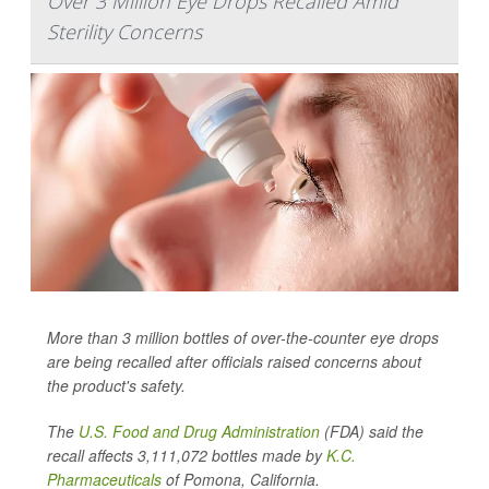
Over 3 Million Eye Drops Recalled Amid
Sterility Concerns
More than 3 million bottles of over-the-counter eye drops
are being recalled after officials raised concerns about
the product's safety.
The
U.S. Food and Drug Administration
(FDA) said the
recall affects 3,111,072 bottles made by
K.C.
Pharmaceuticals
of Pomona, California.