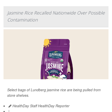
Jasmine Rice Recalled Nationwide Over Possible
Contamination
Select bags of Lundberg jasmine rice are being pulled from
store shelves.
HealthDay Staff HealthDay Reporter
|