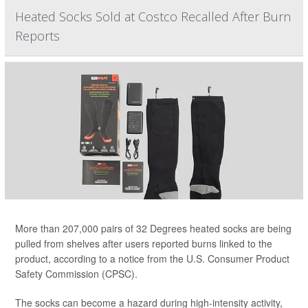
Heated Socks Sold at Costco Recalled After Burn
Reports
More than 207,000 pairs of 32 Degrees heated socks are being
pulled from shelves after users reported burns linked to the
product, according to a notice from the U.S. Consumer Product
Safety Commission (CPSC).
The socks can become a hazard during high-intensity activity,