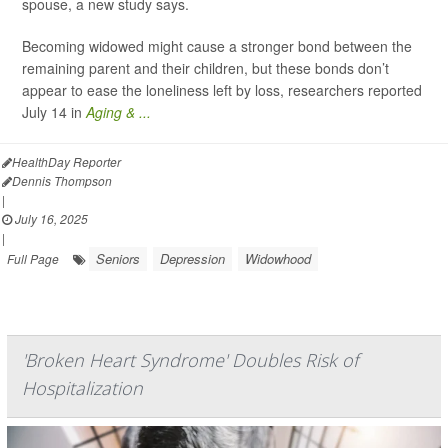
spouse, a new study says.
Becoming widowed might cause a stronger bond between the
remaining parent and their children, but these bonds don’t
appear to ease the loneliness left by loss, researchers reported
July 14 in
Aging & ...
HealthDay Reporter
Dennis Thompson
|
July 16, 2025
|
Seniors
Depression
Widowhood
Full Page
'Broken Heart Syndrome' Doubles Risk of
Hospitalization