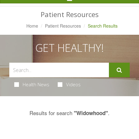
Navigation
Patient Resources
Home
Patient Resources
Search Results
GET HEALTHY!
Health News
Videos
Results for search
.
"Widowhood"