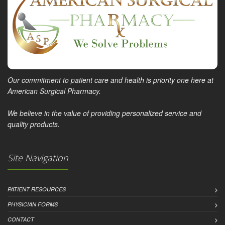
Our commitment to patient care and health is priority one here at
American Surgical Pharmacy.
We believe in the value of providing personalized service and
quality products.
Site Navigation
PATIENT RESOURCES
PHYSICIAN FORMS
CONTACT