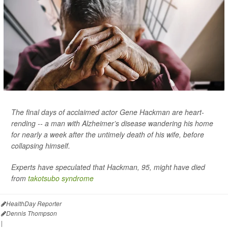
The final days of acclaimed actor Gene Hackman are heart-
rending -- a man with Alzheimer’s disease wandering his home
for nearly a week after the untimely death of his wife, before
collapsing himself.
Experts have speculated that Hackman, 95, might have died
from
takotsubo syndrome
HealthDay Reporter
Dennis Thompson
|