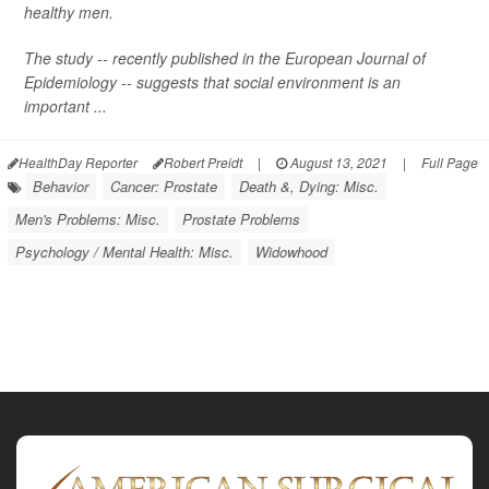
healthy men.
The study -- recently published in the
European Journal of
Epidemiology
-- suggests that social environment is an
important ...
HealthDay Reporter
Robert Preidt
|
August 13, 2021
|
Full Page
Behavior
Cancer: Prostate
Death &, Dying: Misc.
Men's Problems: Misc.
Prostate Problems
Psychology / Mental Health: Misc.
Widowhood