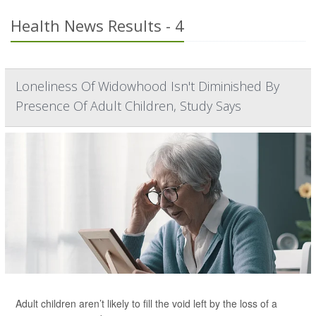
Health News Results - 4
Loneliness Of Widowhood Isn't Diminished By
Presence Of Adult Children, Study Says
Adult children aren’t likely to fill the void left by the loss of a