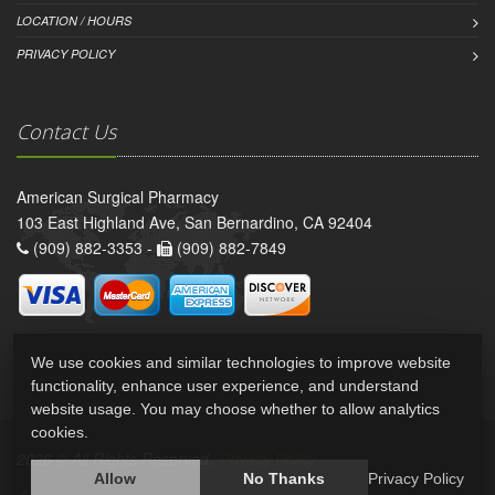
LOCATION / HOURS
PRIVACY POLICY
Contact Us
American Surgical Pharmacy
103 East Highland Ave, San Bernardino, CA 92404
(909) 882-3353 -
(909) 882-7849
We use cookies and similar technologies to improve website
functionality, enhance user experience, and understand
website usage. You may choose whether to allow analytics
cookies.
2026 © All Rights Reserved.
Privacy Policy
Allow
No Thanks
Privacy Policy