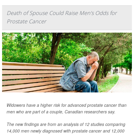
Death of Spouse Could Raise Men's Odds for
Prostate Cancer
Widowers have a higher risk for advanced prostate cancer than
men who are part of a couple, Canadian researchers say.
The new findings are from an analysis of 12 studies comparing
14,000 men newly diagnosed with prostate cancer and 12,000