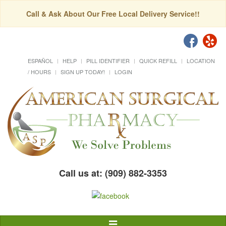
Call & Ask About Our Free Local Delivery Service!!
ESPAÑOL
HELP
PILL IDENTIFIER
QUICK REFILL
LOCATION
/ HOURS
SIGN UP TODAY!
LOGIN
Call us at: (909) 882-3353
Toggle