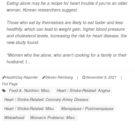
Eating alone may be a recipe for heart trouble if you're an older
woman, Korean researchers suggest.
Those who eat by themselves are likely to eat faster and less
healthily, which can lead to weight gain, higher blood pressure
and cholesterol levels, increasing the risk for heart disease, the
new study found.
"Women who live alone, who aren't cooking for a family or their
husband, t...
HealthDay Reporter
Steven Reinberg
|
November 8, 2021
|
Full Page
Food &, Nutrition: Misc.
Heart / Stroke-Related: Angina
Heart / Stroke-Related: Coronary-Artery Disease
Heart / Stroke-Related: Misc.
Menopause / Postmenopause
Widowhood
Women's Problems: Misc.