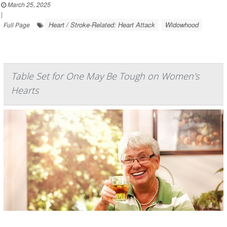
March 25, 2025
|
Heart / Stroke-Related: Heart Attack
Widowhood
Full Page
Table Set for One May Be Tough on Women's
Hearts