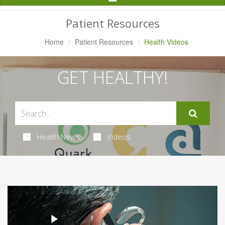
Navigation
Patient Resources
Home
Patient Resources
Health Videos
GET HEALTHY!
Health News
Videos