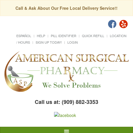
Call & Ask About Our Free Local Delivery Service!!
ESPAÑOL
HELP
PILL IDENTIFIER
QUICK REFILL
LOCATION
/ HOURS
SIGN UP TODAY!
LOGIN
Call us at: (909) 882-3353
Toggle