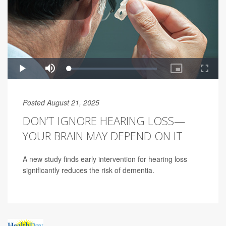
Posted August 21, 2025
DON’T IGNORE HEARING LOSS—
YOUR BRAIN MAY DEPEND ON IT
A new study finds early intervention for hearing loss
significantly reduces the risk of dementia.