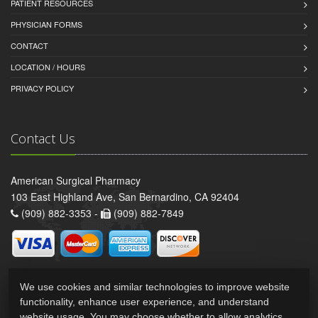
PATIENT RESOURCES
PHYSICIAN FORMS
CONTACT
LOCATION / HOURS
PRIVACY POLICY
Contact Us
American Surgical Pharmacy
103 East Highland Ave, San Bernardino, CA 92404
(909) 882-3353 -
(909) 882-7849
We use cookies and similar technologies to improve website
functionality, enhance user experience, and understand
website usage. You may choose whether to allow analytics