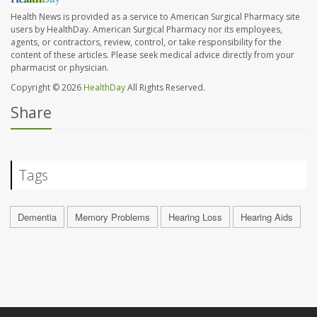
Health News is provided as a service to American Surgical Pharmacy site
users by HealthDay. American Surgical Pharmacy nor its employees,
agents, or contractors, review, control, or take responsibility for the
content of these articles. Please seek medical advice directly from your
pharmacist or physician.
Copyright © 2026
HealthDay
All Rights Reserved.
Share
Tags
Dementia
Memory Problems
Hearing Loss
Hearing Aids