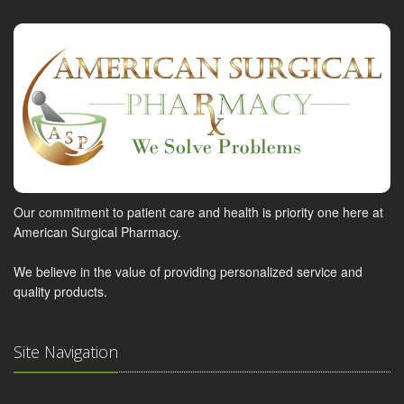
Our commitment to patient care and health is priority one here at
American Surgical Pharmacy.
We believe in the value of providing personalized service and
quality products.
Site Navigation